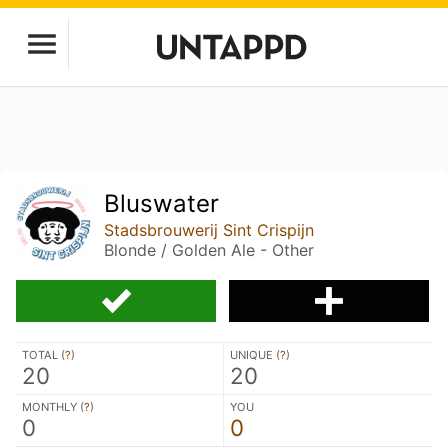
Bluswater
Stadsbrouwerij Sint Crispijn
Blonde / Golden Ale - Other
TOTAL (
?
)
UNIQUE (
?
)
20
20
MONTHLY (
?
)
YOU
0
0