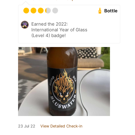
Bottle
Earned the 2022:
International Year of Glass
(Level 4) badge!
23 Jul 22
View Detailed Check-in