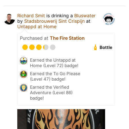
Richard Smit
is drinking a
Bluswater
by
Stadsbrouwerij Sint Crispijn
at
Untappd at Home
Purchased at
The Fire Station
Bottle
Earned the Untappd at
Home (Level 72) badge!
Earned the To Go Please
(Level 47) badge!
Earned the Verified
Adventure (Level 86)
badge!