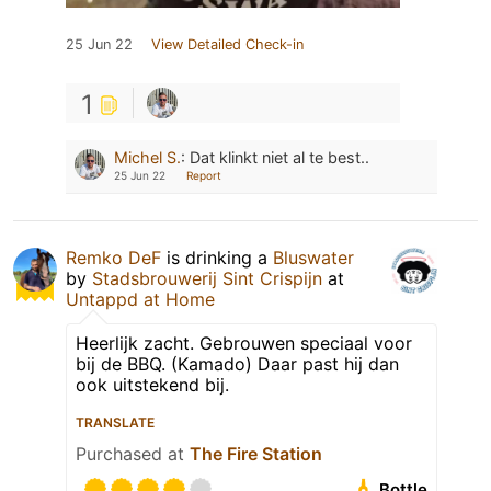
25 Jun 22
View Detailed Check-in
1
Michel S.
:
Dat klinkt niet al te best..
25 Jun 22
Report
Remko DeF
is drinking a
Bluswater
by
Stadsbrouwerij Sint Crispijn
at
Untappd at Home
Heerlijk zacht. Gebrouwen speciaal voor
bij de BBQ. (Kamado) Daar past hij dan
ook uitstekend bij.
TRANSLATE
Purchased at
The Fire Station
Bottle