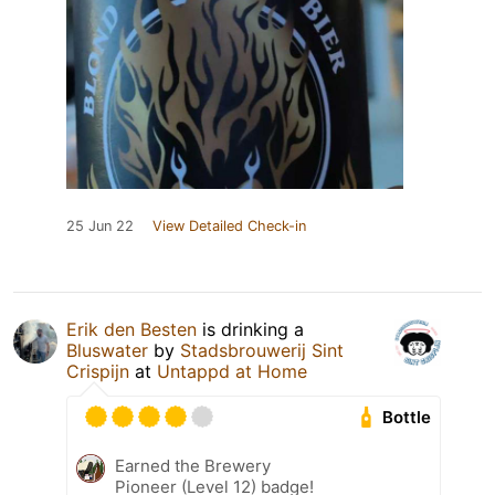
25 Jun 22
View Detailed Check-in
Erik den Besten
is drinking a
Bluswater
by
Stadsbrouwerij Sint
Crispijn
at
Untappd at Home
Bottle
Earned the Brewery
Pioneer (Level 12) badge!