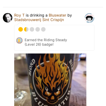
Roy T
is drinking a
Bluswater
by
Stadsbrouwerij Sint Crispijn
Earned the Riding Steady
(Level 26) badge!