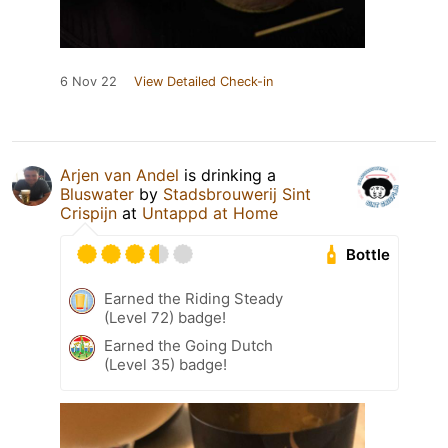
6 Nov 22
View Detailed Check-in
Arjen van Andel
is drinking a
Bluswater
by
Stadsbrouwerij Sint
Crispijn
at
Untappd at Home
Bottle
Earned the Riding Steady
(Level 72) badge!
Earned the Going Dutch
(Level 35) badge!