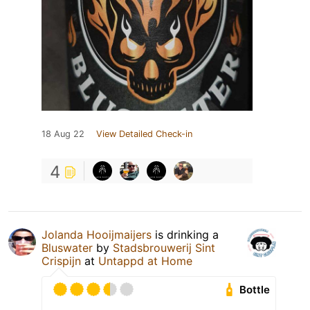
18 Aug 22
View Detailed Check-in
4
Jolanda Hooijmaijers
is drinking a
Bluswater
by
Stadsbrouwerij Sint
Crispijn
at
Untappd at Home
Bottle