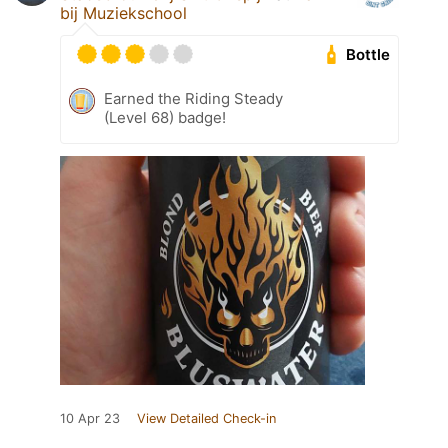
bij Muziekschool
Bottle
Earned the Riding Steady
(Level 68) badge!
10 Apr 23
View Detailed Check-in