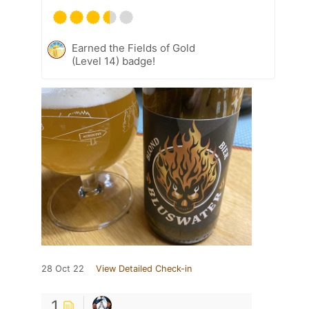
Earned the Fields of Gold
(Level 14) badge!
28 Oct 22
View Detailed Check-in
1