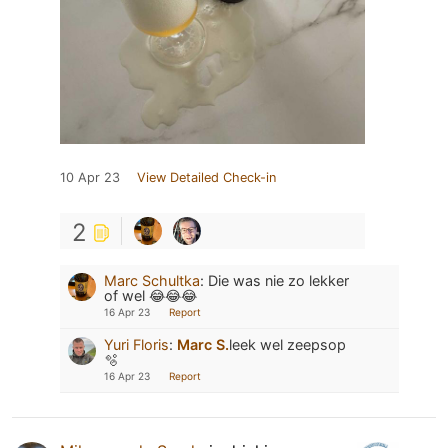
10 Apr 23
View Detailed Check-in
2
Marc Schultka
:
Die was nie zo lekker
of wel 😂😂😂
16 Apr 23
Report
Yuri Floris
:
Marc S.
leek wel zeepsop
🫧
16 Apr 23
Report