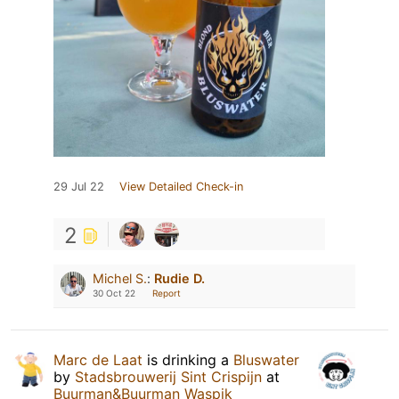
29 Jul 22
View Detailed Check-in
2
Michel S.
:
Rudie D.
30 Oct 22
Report
Marc de Laat
is drinking a
Bluswater
by
Stadsbrouwerij Sint Crispijn
at
Buurman&Buurman Waspik