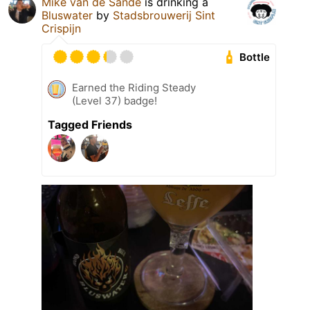
Mike van de Sande
is drinking a
Bluswater
by
Stadsbrouwerij Sint
Crispijn
Bottle
Earned the Riding Steady
(Level 37) badge!
Tagged Friends