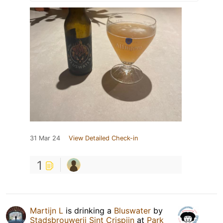
31 Mar 24
View Detailed Check-in
1
Martijn L
is drinking a
Bluswater
by
Stadsbrouwerij Sint Crispijn
at
Park