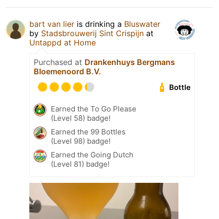
bart van lier
is drinking a
Bluswater
by
Stadsbrouwerij Sint Crispijn
at
Untappd at Home
Purchased at
Drankenhuys Bergmans
Bloemenoord B.V.
Bottle
Earned the To Go Please
(Level 58) badge!
Earned the 99 Bottles
(Level 98) badge!
Earned the Going Dutch
(Level 81) badge!