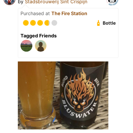
by
Stadsbrouwerij Sint Crispijn
Purchased at
The Fire Station
Bottle
Tagged Friends