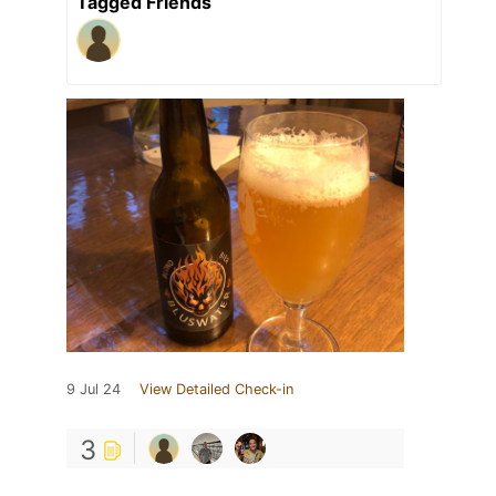
Tagged Friends
9 Jul 24
View Detailed Check-in
3