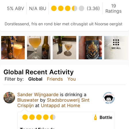
19
5% ABV
N/A IBU
(3.36)
Ratings
Dorstlessend, fris en rond bier met citrusgist uit Noorse oergist
SEE ALL
Global Recent Activity
Filter by:
Global
Friends
You
Sander Wijngaarde
is drinking a
Bluswater
by
Stadsbrouwerij Sint
Crispijn
at
Untappd at Home
Bottle