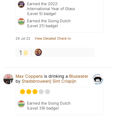
Earned the 2022:
International Year of Glass
(Level 5) badge!
Earned the Going Dutch
(Level 21) badge!
29 Jul 22
View Detailed Check-in
1
Max Coppens
is drinking a
Bluswater
by
Stadsbrouwerij Sint Crispijn
Earned the Going Dutch
(Level 39) badge!