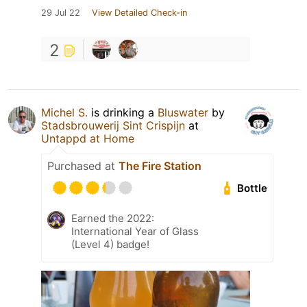
29 Jul 22
View Detailed Check-in
2
Michel S.
is drinking a
Bluswater
by
Stadsbrouwerij Sint Crispijn
at
Untappd at Home
Purchased at
The Fire Station
Bottle
Earned the 2022:
International Year of Glass
(Level 4) badge!