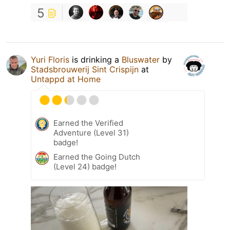
5
Yuri Floris
is drinking a
Bluswater
by
Stadsbrouwerij Sint Crispijn
at
Untappd at Home
Earned the Verified
Adventure (Level 31)
badge!
Earned the Going Dutch
(Level 24) badge!