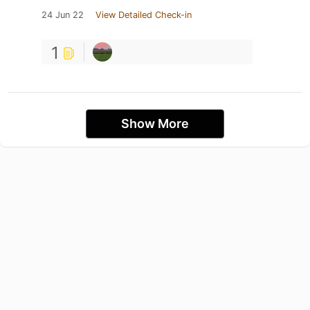
24 Jun 22
View Detailed Check-in
1
Show More