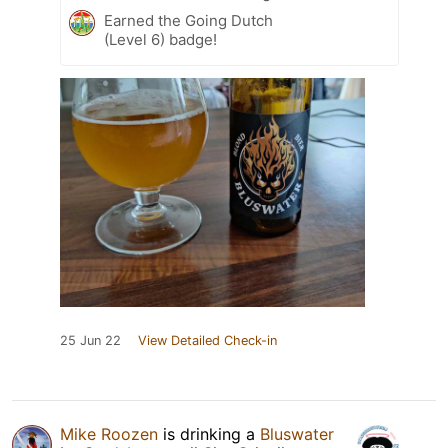
Earned the Going Dutch
(Level 6) badge!
25 Jun 22
View Detailed Check-in
Mike Roozen
is drinking a
Bluswater