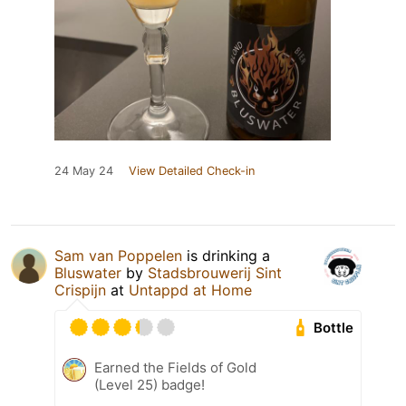
24 May 24
View Detailed Check-in
Sam van Poppelen
is drinking a
Bluswater
by
Stadsbrouwerij Sint
Crispijn
at
Untappd at Home
Bottle
Earned the Fields of Gold
(Level 25) badge!