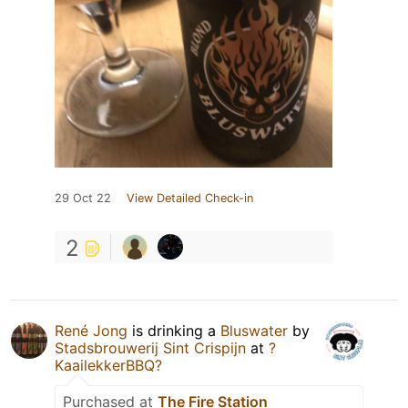
29 Oct 22
View Detailed Check-in
2
René Jong
is drinking a
Bluswater
by
Stadsbrouwerij Sint Crispijn
at
?
KaailekkerBBQ?
Purchased at
The Fire Station