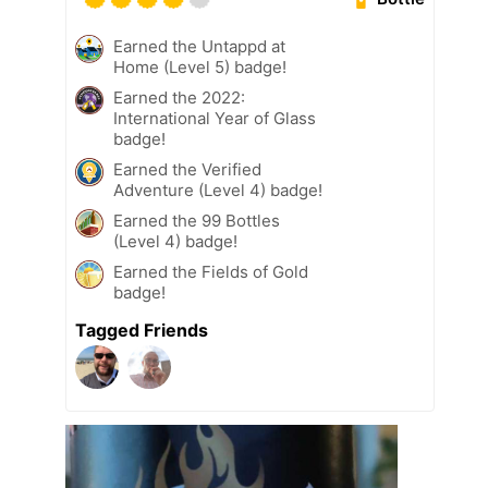
Earned the Untappd at
Home (Level 5) badge!
Earned the 2022:
International Year of Glass
badge!
Earned the Verified
Adventure (Level 4) badge!
Earned the 99 Bottles
(Level 4) badge!
Earned the Fields of Gold
badge!
Tagged Friends