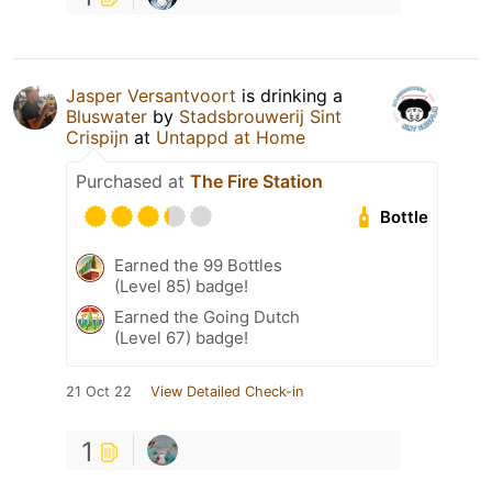
Jasper Versantvoort
is drinking a
Bluswater
by
Stadsbrouwerij Sint
Crispijn
at
Untappd at Home
Purchased at
The Fire Station
Bottle
Earned the 99 Bottles
(Level 85) badge!
Earned the Going Dutch
(Level 67) badge!
21 Oct 22
View Detailed Check-in
1