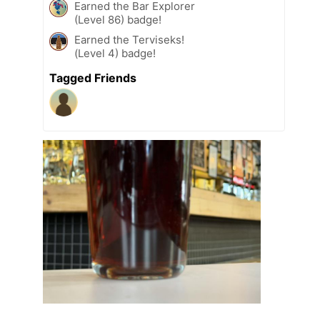
Earned the Bar Explorer
(Level 86) badge!
Earned the Terviseks!
(Level 4) badge!
Tagged Friends