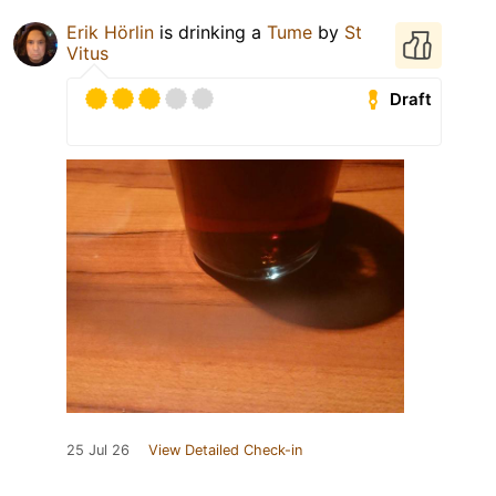
Erik Hörlin
is drinking a
Tume
by
St
Vitus
Draft
25 Jul 26
View Detailed Check-in