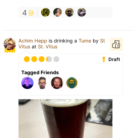
4
Achim Hepp
is drinking a
Tume
by
St
Vitus
at
St. Vitus
Draft
Tagged Friends