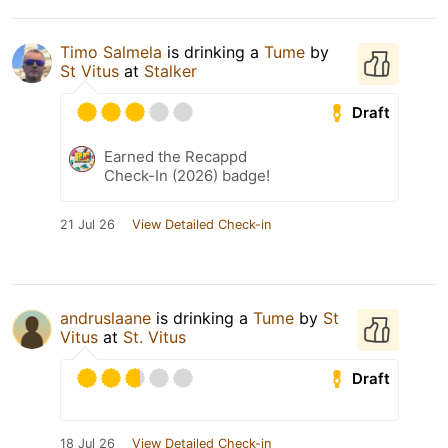
Timo Salmela
is drinking a
Tume
by
St Vitus
at
Stalker
Draft
Earned the Recappd
Check-In (2026) badge!
21 Jul 26
View Detailed Check-in
andruslaane
is drinking a
Tume
by
St
Vitus
at
St. Vitus
Draft
18 Jul 26
View Detailed Check-in