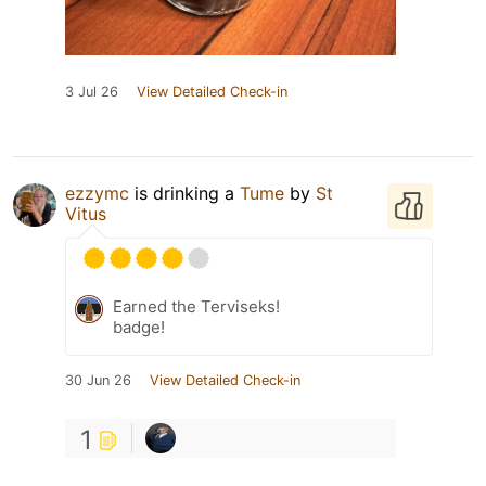
3 Jul 26
View Detailed Check-in
ezzymc
is drinking a
Tume
by
St
Vitus
Earned the Terviseks!
badge!
30 Jun 26
View Detailed Check-in
1