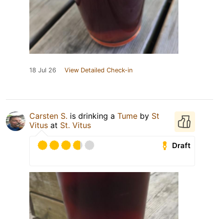
18 Jul 26
View Detailed Check-in
Carsten S.
is drinking a
Tume
by
St
Vitus
at
St. Vitus
Draft