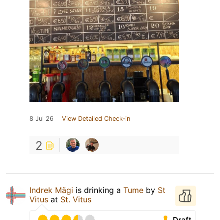
8 Jul 26
View Detailed Check-in
2
Indrek Mägi
is drinking a
Tume
by
St
Vitus
at
St. Vitus
Draft