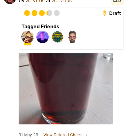
by
St Vitus
at
St. Vitus
Draft
Tagged Friends
31 May 26
View Detailed Check-in