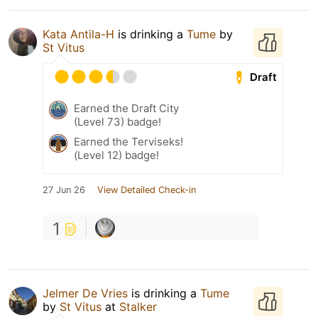
Kata Antila-H
is drinking a
Tume
by
St Vitus
Draft
Earned the Draft City
(Level 73) badge!
Earned the Terviseks!
(Level 12) badge!
27 Jun 26
View Detailed Check-in
1
Jelmer De Vries
is drinking a
Tume
by
St Vitus
at
Stalker