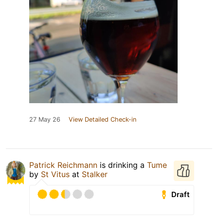
27 May 26
View Detailed Check-in
Patrick Reichmann
is drinking a
Tume
by
St Vitus
at
Stalker
Draft