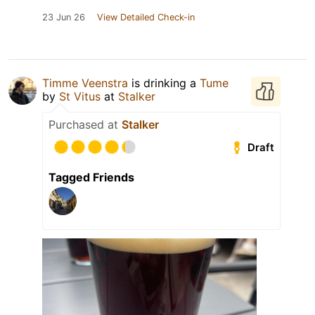
23 Jun 26
View Detailed Check-in
Timme Veenstra
is drinking a
Tume
by
St Vitus
at
Stalker
Purchased at
Stalker
Draft
Tagged Friends