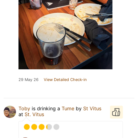
29 May 26
View Detailed Check-in
Toby
is drinking a
Tume
by
St Vitus
at
St. Vitus