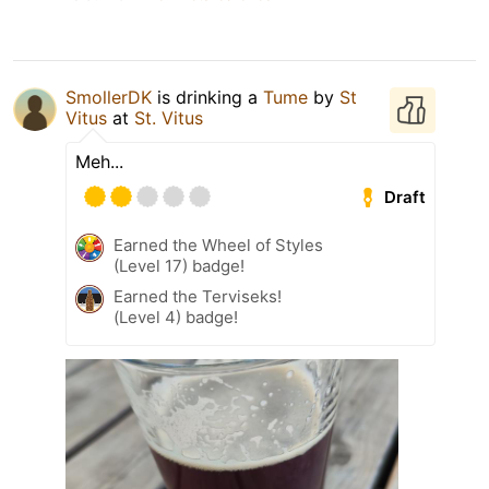
SmollerDK
is drinking a
Tume
by
St
Vitus
at
St. Vitus
Meh...
Draft
Earned the Wheel of Styles
(Level 17) badge!
Earned the Terviseks!
(Level 4) badge!