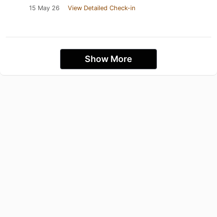
15 May 26
View Detailed Check-in
Show More