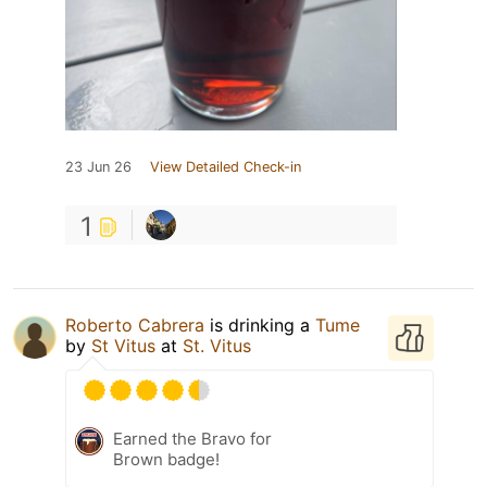
23 Jun 26
View Detailed Check-in
1
Roberto Cabrera
is drinking a
Tume
by
St Vitus
at
St. Vitus
Earned the Bravo for
Brown badge!