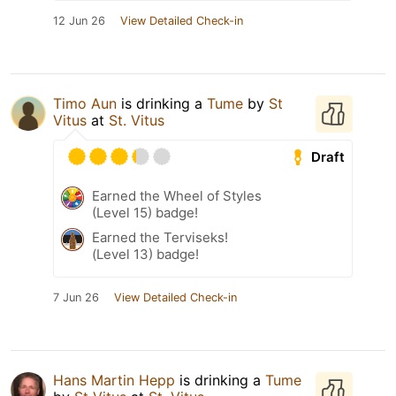
12 Jun 26
View Detailed Check-in
Timo Aun
is drinking a
Tume
by
St
Vitus
at
St. Vitus
Draft
Earned the Wheel of Styles
(Level 15) badge!
Earned the Terviseks!
(Level 13) badge!
7 Jun 26
View Detailed Check-in
Hans Martin Hepp
is drinking a
Tume