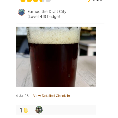
Earned the Draft City
(Level 46) badge!
4 Jul 26
View Detailed Check-in
1