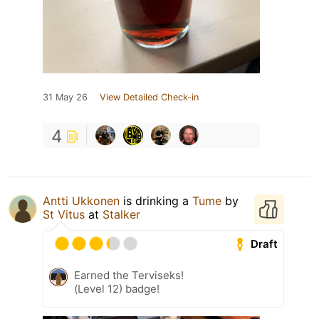
31 May 26
View Detailed Check-in
4
Antti Ukkonen
is drinking a
Tume
by
St Vitus
at
Stalker
Draft
Earned the Terviseks!
(Level 12) badge!