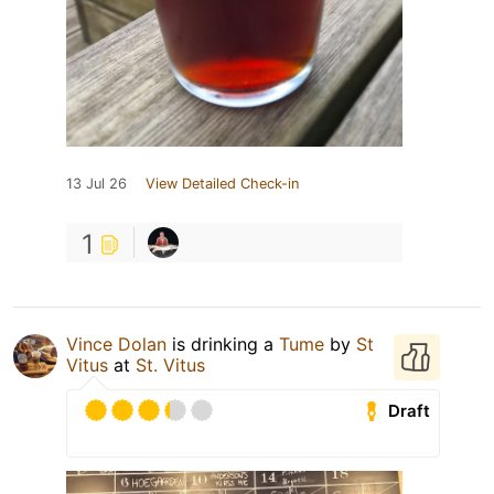
13 Jul 26
View Detailed Check-in
1
Vince Dolan
is drinking a
Tume
by
St
Vitus
at
St. Vitus
Draft