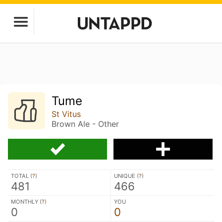
Tume
St Vitus
Brown Ale - Other
TOTAL (
?
)
UNIQUE (
?
)
481
466
MONTHLY (
?
)
YOU
0
0