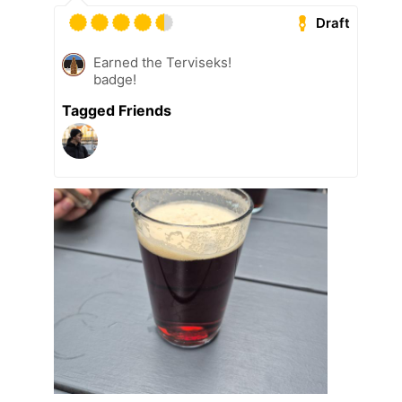
Draft
Earned the Terviseks!
badge!
Tagged Friends