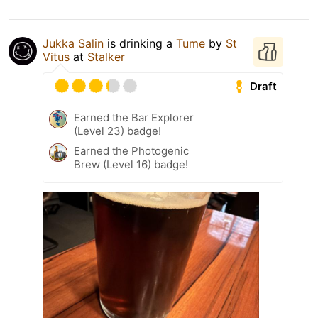
Jukka Salin
is drinking a
Tume
by
St
Vitus
at
Stalker
Draft
Earned the Bar Explorer
(Level 23) badge!
Earned the Photogenic
Brew (Level 16) badge!