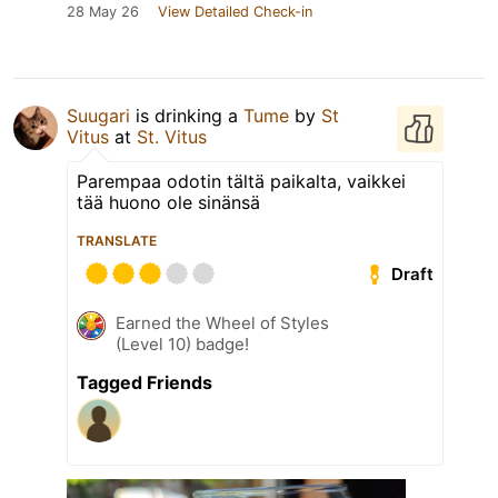
28 May 26
View Detailed Check-in
Suugari
is drinking a
Tume
by
St
Vitus
at
St. Vitus
Parempaa odotin tältä paikalta, vaikkei
tää huono ole sinänsä
TRANSLATE
Draft
Earned the Wheel of Styles
(Level 10) badge!
Tagged Friends