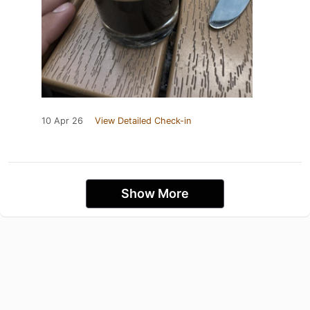
10 Apr 26
View Detailed Check-in
Show More