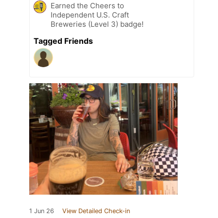
Earned the Cheers to
Independent U.S. Craft
Breweries (Level 3) badge!
Tagged Friends
1 Jun 26
View Detailed Check-in