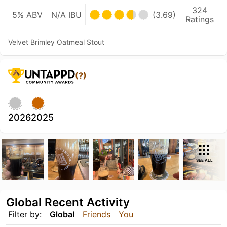
324
5% ABV
N/A IBU
(3.69)
Ratings
Velvet Brimley Oatmeal Stout
(?)
2026
2025
SEE ALL
Global Recent Activity
Filter by:
Global
Friends
You