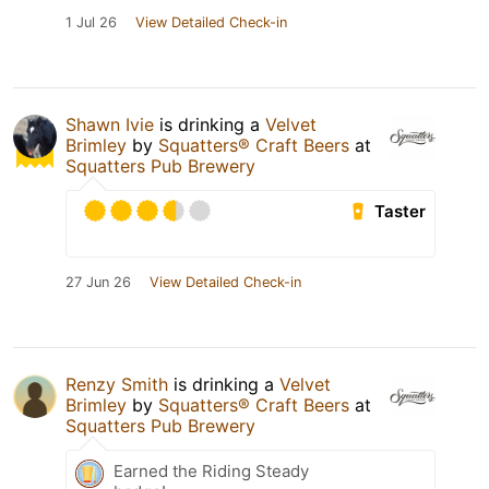
1 Jul 26
View Detailed Check-in
Shawn Ivie
is drinking a
Velvet
Brimley
by
Squatters® Craft Beers
at
Squatters Pub Brewery
Taster
27 Jun 26
View Detailed Check-in
Renzy Smith
is drinking a
Velvet
Brimley
by
Squatters® Craft Beers
at
Squatters Pub Brewery
Earned the Riding Steady