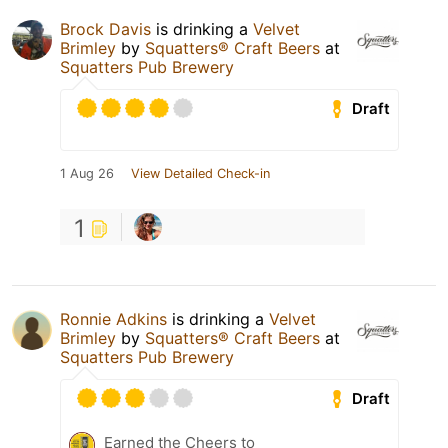
Brock Davis
is drinking a
Velvet
Brimley
by
Squatters® Craft Beers
at
Squatters Pub Brewery
Draft
1 Aug 26
View Detailed Check-in
1
Ronnie Adkins
is drinking a
Velvet
Brimley
by
Squatters® Craft Beers
at
Squatters Pub Brewery
Draft
Earned the Cheers to