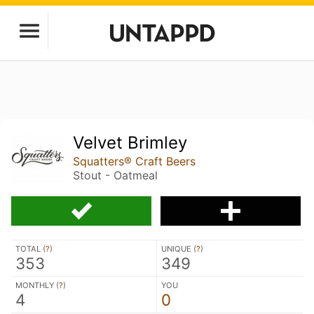
Velvet Brimley
Squatters® Craft Beers
Stout - Oatmeal
TOTAL (
?
)
UNIQUE (
?
)
353
349
MONTHLY (
?
)
YOU
4
0