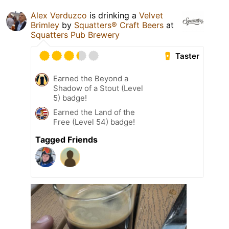
Alex Verduzco
is drinking a
Velvet
Brimley
by
Squatters® Craft Beers
at
Squatters Pub Brewery
Taster
Earned the Beyond a
Shadow of a Stout (Level
5) badge!
Earned the Land of the
Free (Level 54) badge!
Tagged Friends