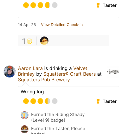
Taster
14 Apr 26
View Detailed Check-in
1
Aaron Lara
is drinking a
Velvet
Brimley
by
Squatters® Craft Beers
at
Squatters Pub Brewery
Wrong log
Taster
Earned the Riding Steady
(Level 9) badge!
Earned the Taster, Please