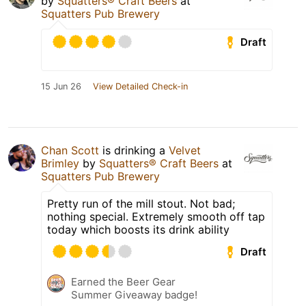
by
Squatters® Craft Beers
at
Squatters Pub Brewery
Draft
15 Jun 26
View Detailed Check-in
Chan Scott
is drinking a
Velvet
Brimley
by
Squatters® Craft Beers
at
Squatters Pub Brewery
Pretty run of the mill stout. Not bad;
nothing special. Extremely smooth off tap
today which boosts its drink ability
Draft
Earned the Beer Gear
Summer Giveaway badge!