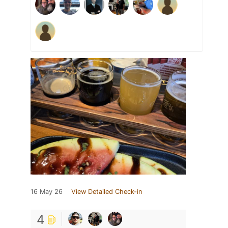
16 May 26
View Detailed Check-in
4