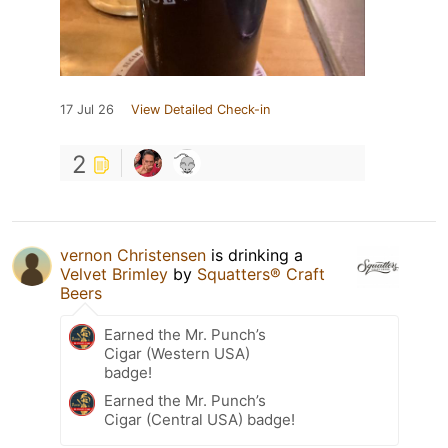
17 Jul 26
View Detailed Check-in
2
vernon Christensen
is drinking a
Velvet Brimley
by
Squatters® Craft
Beers
Earned the Mr. Punch’s
Cigar (Western USA)
badge!
Earned the Mr. Punch’s
Cigar (Central USA) badge!