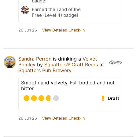
badge!
Earned the Land of the
Free (Level 4) badge!
26 Jun 26
View Detailed Check-in
Sandra Perron
is drinking a
Velvet
Brimley
by
Squatters® Craft Beers
at
Squatters Pub Brewery
Smooth and velvety. Full bodied and not
bitter
Draft
26 Jun 26
View Detailed Check-in