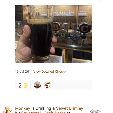
19 Jul 26
View Detailed Check-in
2
Monkey
is drinking a
Velvet Brimley