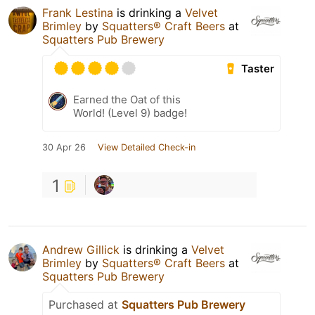
Frank Lestina
is drinking a
Velvet
Brimley
by
Squatters® Craft Beers
at
Squatters Pub Brewery
Taster
Earned the Oat of this
World! (Level 9) badge!
30 Apr 26
View Detailed Check-in
1
Andrew Gillick
is drinking a
Velvet
Brimley
by
Squatters® Craft Beers
at
Squatters Pub Brewery
Purchased at
Squatters Pub Brewery