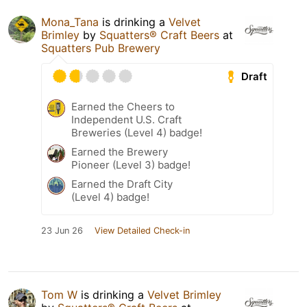
Mona_Tana
is drinking a
Velvet
Brimley
by
Squatters® Craft Beers
at
Squatters Pub Brewery
Draft
Earned the Cheers to
Independent U.S. Craft
Breweries (Level 4) badge!
Earned the Brewery
Pioneer (Level 3) badge!
Earned the Draft City
(Level 4) badge!
23 Jun 26
View Detailed Check-in
Tom W
is drinking a
Velvet Brimley