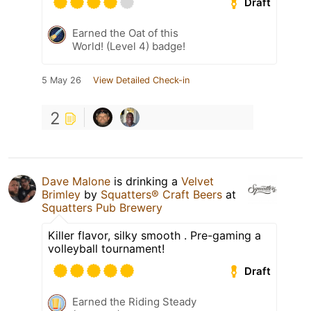
Draft
Earned the Oat of this
World! (Level 4) badge!
5 May 26
View Detailed Check-in
2
Dave Malone
is drinking a
Velvet
Brimley
by
Squatters® Craft Beers
at
Squatters Pub Brewery
Killer flavor, silky smooth . Pre-gaming a
volleyball tournament!
Draft
Earned the Riding Steady