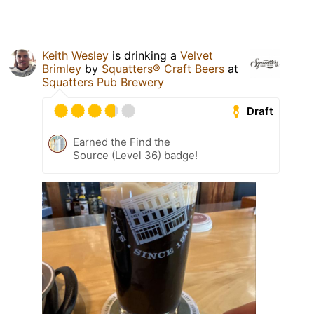
Keith Wesley
is drinking a
Velvet
Brimley
by
Squatters® Craft Beers
at
Squatters Pub Brewery
Draft
Earned the Find the
Source (Level 36) badge!