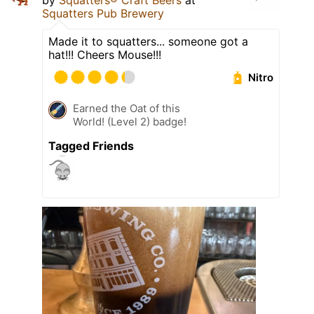
by
Squatters® Craft Beers
at
Squatters Pub Brewery
Made it to squatters... someone got a
hat!!! Cheers Mouse!!!
Nitro
Earned the Oat of this
World! (Level 2) badge!
Tagged Friends