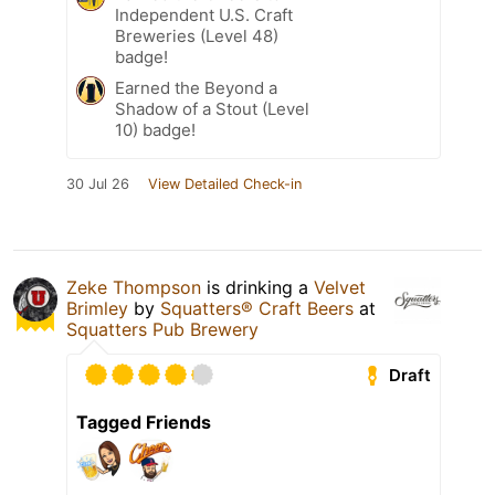
Independent U.S. Craft
Breweries (Level 48)
badge!
Earned the Beyond a
Shadow of a Stout (Level
10) badge!
30 Jul 26
View Detailed Check-in
Zeke Thompson
is drinking a
Velvet
Brimley
by
Squatters® Craft Beers
at
Squatters Pub Brewery
Draft
Tagged Friends