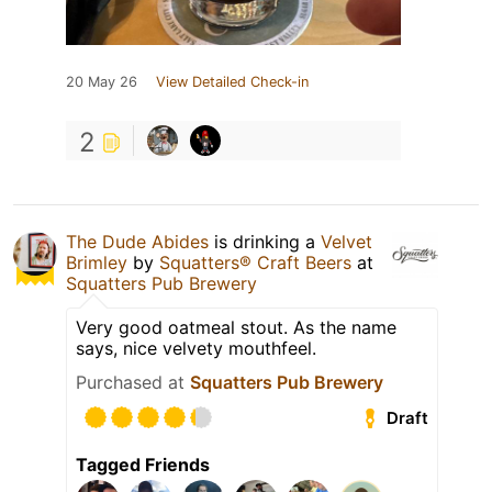
20 May 26
View Detailed Check-in
2
The Dude Abides
is drinking a
Velvet
Brimley
by
Squatters® Craft Beers
at
Squatters Pub Brewery
Very good oatmeal stout. As the name
says, nice velvety mouthfeel.
Purchased at
Squatters Pub Brewery
Draft
Tagged Friends