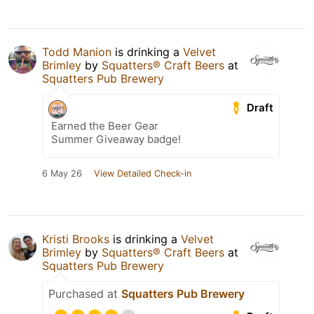
Todd Manion
is drinking a
Velvet
Brimley
by
Squatters® Craft Beers
at
Squatters Pub Brewery
Draft
Earned the Beer Gear
Summer Giveaway badge!
6 May 26
View Detailed Check-in
Kristi Brooks
is drinking a
Velvet
Brimley
by
Squatters® Craft Beers
at
Squatters Pub Brewery
Purchased at
Squatters Pub Brewery