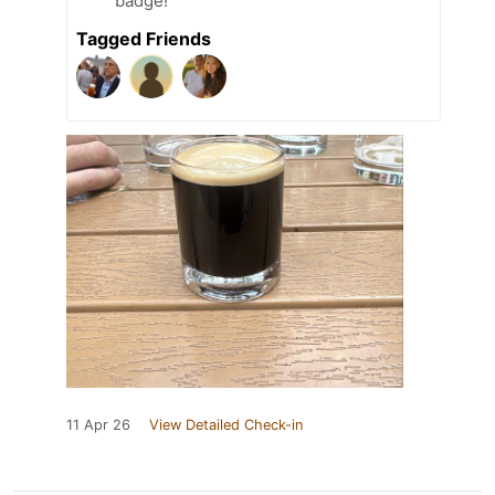
badge!
Tagged Friends
11 Apr 26
View Detailed Check-in