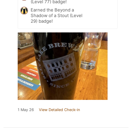
(Level 77) badge!
Earned the Beyond a
Shadow of a Stout (Level
29) badge!
1 May 26
View Detailed Check-in