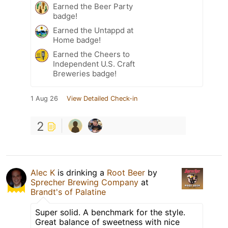
Earned the Beer Party
badge!
Earned the Untappd at
Home badge!
Earned the Cheers to
Independent U.S. Craft
Breweries badge!
1 Aug 26
View Detailed Check-in
2
Alec K
is drinking a
Root Beer
by
Sprecher Brewing Company
at
Brandt's of Palatine
Super solid. A benchmark for the style.
Great balance of sweetness with nice