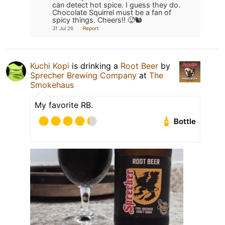
can detect hot spice. I guess they do.
Chocolate Squirrel must be a fan of
spicy things. Cheers!! 🥵🐿️
31 Jul 26
Report
Kuchi Kopi
is drinking a
Root Beer
by
Sprecher Brewing Company
at
The
Smokehaus
My favorite RB.
Bottle