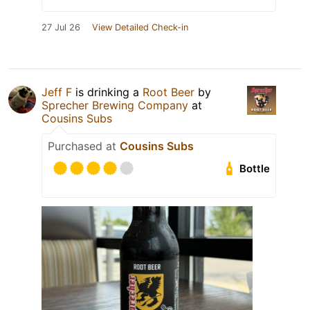
27 Jul 26
View Detailed Check-in
Jeff F
is drinking a
Root Beer
by
Sprecher Brewing Company
at
Cousins Subs
Purchased at
Cousins Subs
Bottle