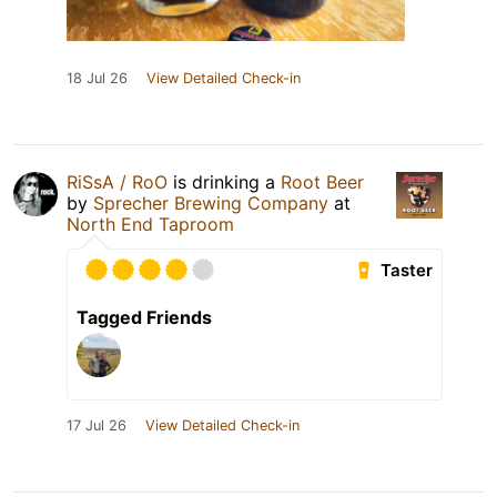
18 Jul 26
View Detailed Check-in
RiSsA / RoO
is drinking a
Root Beer
by
Sprecher Brewing Company
at
North End Taproom
Taster
Tagged Friends
17 Jul 26
View Detailed Check-in