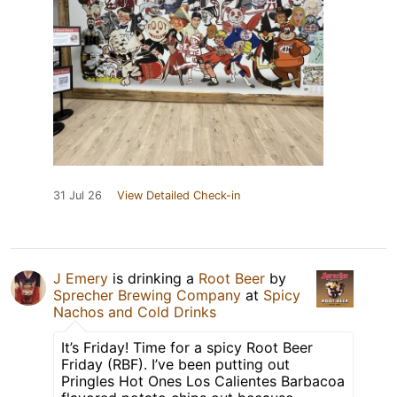
31 Jul 26
View Detailed Check-in
J Emery
is drinking a
Root Beer
by
Sprecher Brewing Company
at
Spicy
Nachos and Cold Drinks
It’s Friday! Time for a spicy Root Beer
Friday (RBF). I’ve been putting out
Pringles Hot Ones Los Calientes Barbacoa