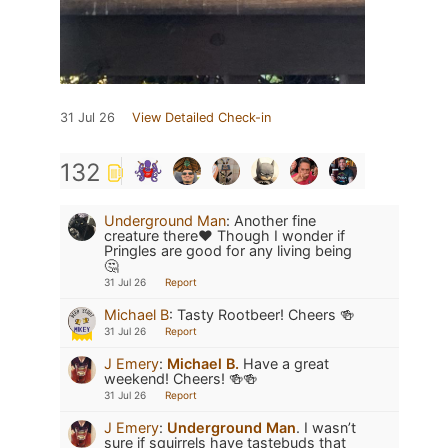
31 Jul 26
View Detailed Check-in
132
Underground Man
:
Another fine
creature there❤️ Though I wonder if
Pringles are good for any living being
🤔
31 Jul 26
Report
Michael B
:
Tasty Rootbeer! Cheers 🍻
31 Jul 26
Report
J Emery
:
Michael B.
Have a great
weekend! Cheers! 🍻🍻
31 Jul 26
Report
J Emery
:
Underground Man
. I wasn’t
sure if squirrels have tastebuds that