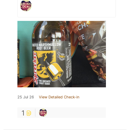
25 Jul 26
View Detailed Check-in
1