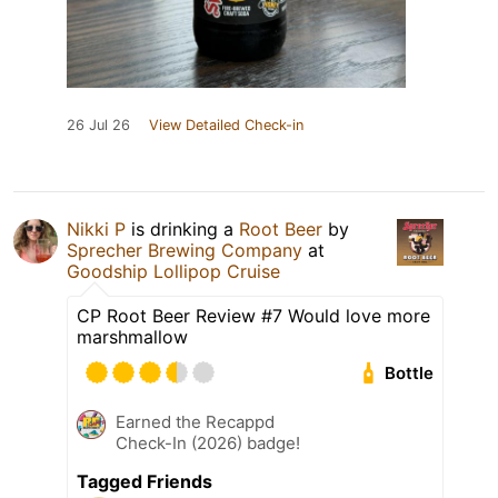
26 Jul 26
View Detailed Check-in
Nikki P
is drinking a
Root Beer
by
Sprecher Brewing Company
at
Goodship Lollipop Cruise
CP Root Beer Review #7 Would love more
marshmallow
Bottle
Earned the Recappd
Check-In (2026) badge!
Tagged Friends