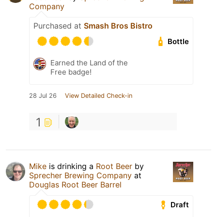
Company
Purchased at
Smash Bros Bistro
Bottle
Earned the Land of the
Free badge!
28 Jul 26
View Detailed Check-in
1
Mike
is drinking a
Root Beer
by
Sprecher Brewing Company
at
Douglas Root Beer Barrel
Draft