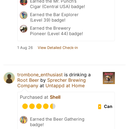
Earned the Mr. Punch’s
Cigar (Central USA) badge!
Earned the Bar Explorer
(Level 39) badge!
Earned the Brewery
Pioneer (Level 44) badge!
1 Aug 26
View Detailed Check-in
trombone_enthusiast
is drinking a
Root Beer
by
Sprecher Brewing
Company
at
Untappd at Home
Purchased at
Shell
Can
Earned the Beer Gathering
badge!