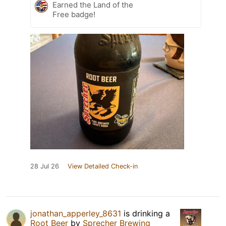
Earned the Land of the
Free badge!
28 Jul 26
View Detailed Check-in
jonathan_apperley_8631
is drinking a
Root Beer
by
Sprecher Brewing