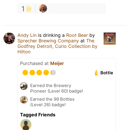
1
Andy Lin
is drinking a
Root Beer
by
Sprecher Brewing Company
at
The
Godfrey Detroit, Curio Collection by
Hilton
Purchased at
Meijer
Bottle
Earned the Brewery
Pioneer (Level 60) badge!
Earned the 99 Bottles
(Level 26) badge!
Tagged Friends