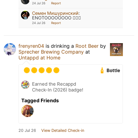
24 Jul 26
Report
Семен Мишуринский
:
ENOTOOOOOOOO 🦹🏽‍♂️
24 Jul 26
Report
frenyren04
is drinking a
Root Beer
by
Sprecher Brewing Company
at
Untappd at Home
Bottle
Earned the Recappd
Check-In (2026) badge!
Tagged Friends
20 Jul 26
View Detailed Check-in