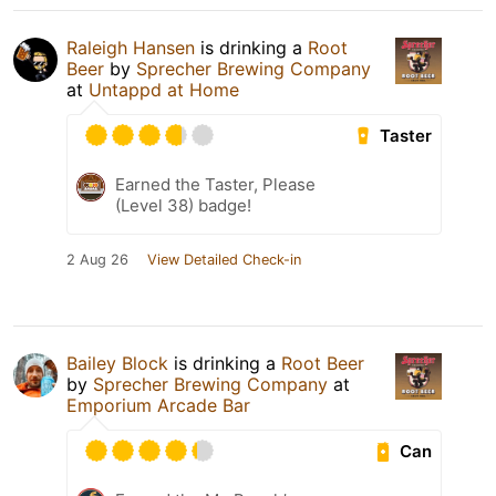
Raleigh Hansen
is drinking a
Root
Beer
by
Sprecher Brewing Company
at
Untappd at Home
Taster
Earned the Taster, Please
(Level 38) badge!
2 Aug 26
View Detailed Check-in
Bailey Block
is drinking a
Root Beer
by
Sprecher Brewing Company
at
Emporium Arcade Bar
Can