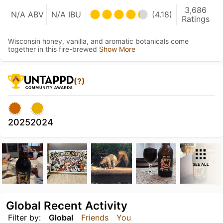
3,686
N/A ABV
N/A IBU
(4.18)
Ratings
Wisconsin honey, vanilla, and aromatic botanicals come
together in this fire-brewed
Show More
(?)
2025
2024
SEE ALL
Global Recent Activity
Filter by:
Global
Friends
You