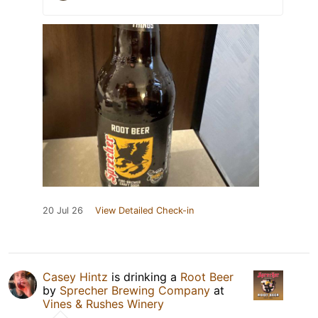
20 Jul 26
View Detailed Check-in
Casey Hintz
is drinking a
Root Beer
by
Sprecher Brewing Company
at
Vines & Rushes Winery