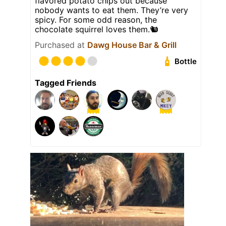
flavored potato chips out because
nobody wants to eat them. They’re very
spicy. For some odd reason, the
chocolate squirrel loves them.🐿️
Purchased at
Dawg House Bar & Grill
Bottle
Tagged Friends