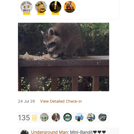
24 Jul 26
View Detailed Check-in
135
Underground Man
:
Mini-Bandit❤️❤️❤️