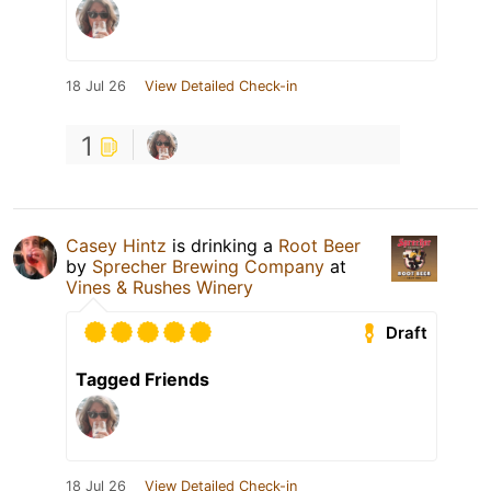
18 Jul 26
View Detailed Check-in
1
Casey Hintz
is drinking a
Root Beer
by
Sprecher Brewing Company
at
Vines & Rushes Winery
Draft
Tagged Friends
18 Jul 26
View Detailed Check-in