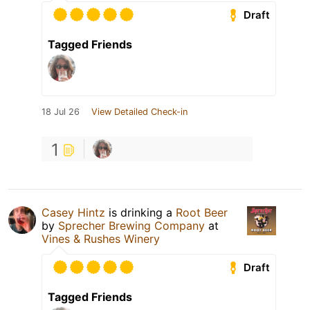
Draft
Tagged Friends
18 Jul 26
View Detailed Check-in
1
Casey Hintz
is drinking a
Root Beer
by
Sprecher Brewing Company
at
Vines & Rushes Winery
Draft
Tagged Friends