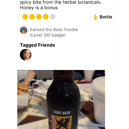
spicy bite from the herbal botanicals.
Honey is a bonus
Bottle
Earned the Beer Foodie
(Level 36) badge!
Tagged Friends