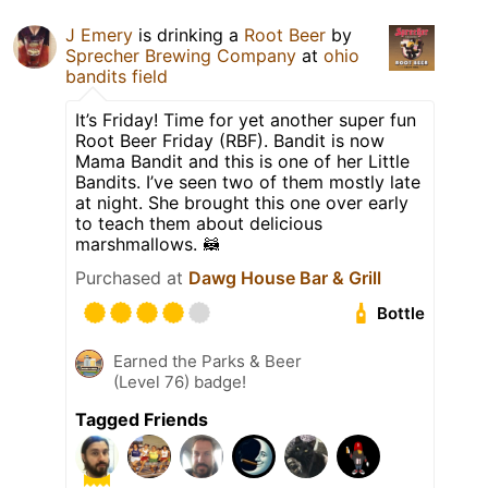
J Emery
is drinking a
Root Beer
by
Sprecher Brewing Company
at
ohio
bandits field
It’s Friday! Time for yet another super fun
Root Beer Friday (RBF). Bandit is now
Mama Bandit and this is one of her Little
Bandits. I’ve seen two of them mostly late
at night. She brought this one over early
to teach them about delicious
marshmallows. 🦝
Purchased at
Dawg House Bar & Grill
Bottle
Earned the Parks & Beer
(Level 76) badge!
Tagged Friends