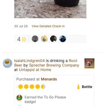
30 Jul 26
View Detailed Check-in
4
IsaiahLindgren04
is drinking a
Root
Beer
by
Sprecher Brewing Company
at
Untappd at Home
Purchased at
Menards
Bottle
Earned the To Go Please
badge!