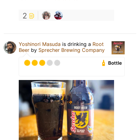
2
Yoshinori Masuda
is drinking a
Root
Beer
by
Sprecher Brewing Company
Bottle