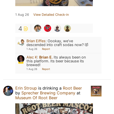
1 Aug 26
View Detailed Check-in
4
Brian Eiffes
:
Oookay, we've
descended into craft sodas now? 🤣
1 Aug 26
Report
Alec K
:
Brian E.
Its always been on
this platform. Its beer because its
brewed!
1 Aug 26
Report
Erin Stroup
is drinking a
Root Beer
by
Sprecher Brewing Company
at
Museum Of Root Beer