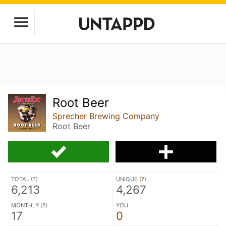
Root Beer
Sprecher Brewing Company
Root Beer
TOTAL (
?
)
UNIQUE (
?
)
6,213
4,267
MONTHLY (
?
)
YOU
17
0