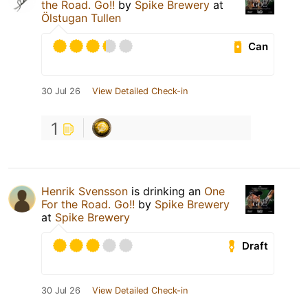
the Road. Go!!
by
Spike Brewery
at
Ölstugan Tullen
Can
30 Jul 26
View Detailed Check-in
1
Henrik Svensson
is drinking an
One
For the Road. Go!!
by
Spike Brewery
at
Spike Brewery
Draft
30 Jul 26
View Detailed Check-in