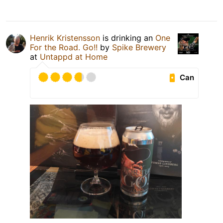
Henrik Kristensson
is drinking an
One
For the Road. Go!!
by
Spike Brewery
at
Untappd at Home
Can