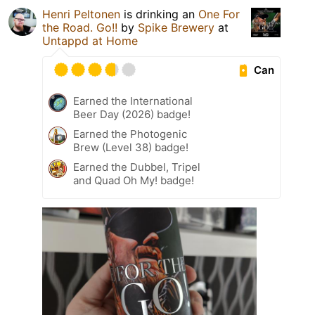
Henri Peltonen
is drinking an
One For
the Road. Go!!
by
Spike Brewery
at
Untappd at Home
Can
Earned the International
Beer Day (2026) badge!
Earned the Photogenic
Brew (Level 38) badge!
Earned the Dubbel, Tripel
and Quad Oh My! badge!