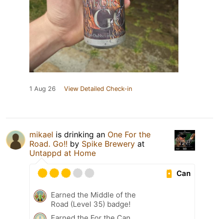
1 Aug 26
View Detailed Check-in
mikael
is drinking an
One For the
Road. Go!!
by
Spike Brewery
at
Untappd at Home
Can
Earned the Middle of the
Road (Level 35) badge!
Earned the For the Can