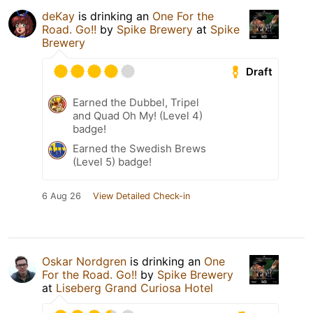
deKay
is drinking an
One For the
Road. Go!!
by
Spike Brewery
at
Spike
Brewery
Draft
Earned the Dubbel, Tripel
and Quad Oh My! (Level 4)
badge!
Earned the Swedish Brews
(Level 5) badge!
6 Aug 26
View Detailed Check-in
Oskar Nordgren
is drinking an
One
For the Road. Go!!
by
Spike Brewery
at
Liseberg Grand Curiosa Hotel