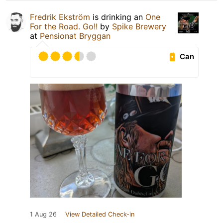
Fredrik Ekström
is drinking an
One
For the Road. Go!!
by
Spike Brewery
at
Pensionat Bryggan
Can
1 Aug 26
View Detailed Check-in