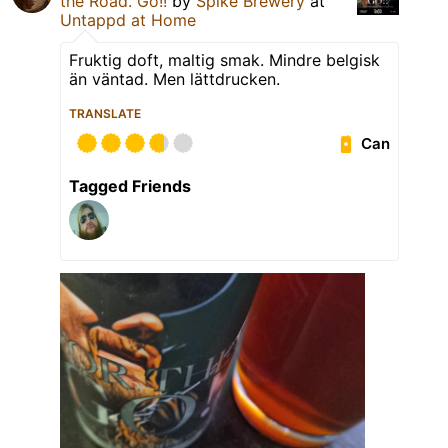
the Road. Go!!
by
Spike Brewery
at
Untappd at Home
Fruktig doft, maltig smak. Mindre belgisk
än väntad. Men lättdrucken.
TRANSLATE
Can
Tagged Friends