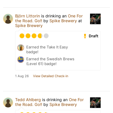
Björn Littorin
is drinking an
One For
the Road. Go!!
by
Spike Brewery
at
Spike Brewery
Draft
Earned the Take It Easy
badge!
Earned the Swedish Brews
(Level 61) badge!
1 Aug 26
View Detailed Check-in
Tedd Ahlberg
is drinking an
One For
the Road. Go!!
by
Spike Brewery