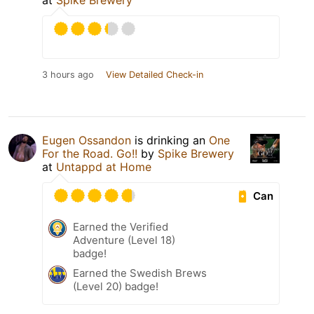
at
Spike Brewery
3 hours ago
View Detailed Check-in
Eugen Ossandon
is drinking an
One
For the Road. Go!!
by
Spike Brewery
at
Untappd at Home
Can
Earned the Verified
Adventure (Level 18)
badge!
Earned the Swedish Brews
(Level 20) badge!