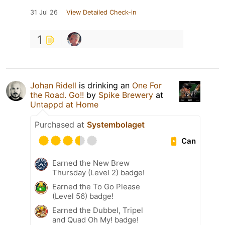
31 Jul 26
View Detailed Check-in
1
Johan Ridell
is drinking an
One For
the Road. Go!!
by
Spike Brewery
at
Untappd at Home
Purchased at
Systembolaget
Can
Earned the New Brew
Thursday (Level 2) badge!
Earned the To Go Please
(Level 56) badge!
Earned the Dubbel, Tripel
and Quad Oh My! badge!