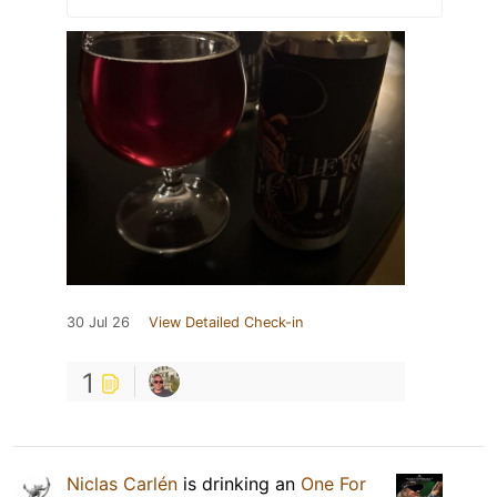
30 Jul 26
View Detailed Check-in
1
Niclas Carlén
is drinking an
One For