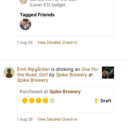
(Level 43) badge!
Tagged Friends
1 Aug 26
View Detailed Check-in
Emil Ripgården
is drinking an
One For
the Road. Go!!
by
Spike Brewery
at
Spike Brewery
Purchased at
Spike Brewery
Draft
1 Aug 26
View Detailed Check-in