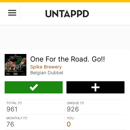
One For the Road. Go!!
Spike Brewery
Belgian Dubbel
TOTAL (
?
)
UNIQUE (
?
)
961
926
MONTHLY (
?
)
YOU
76
0