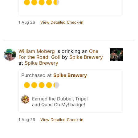
1 Aug 26
View Detailed Check-in
William Moberg
is drinking an
One
For the Road. Go!!
by
Spike Brewery
at
Spike Brewery
Purchased at
Spike Brewery
Earned the Dubbel, Tripel
and Quad Oh My! badge!
1 Aug 26
View Detailed Check-in