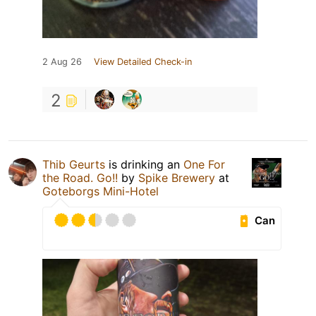
2 Aug 26
View Detailed Check-in
2
Thib Geurts
is drinking an
One For
the Road. Go!!
by
Spike Brewery
at
Goteborgs Mini-Hotel
Can