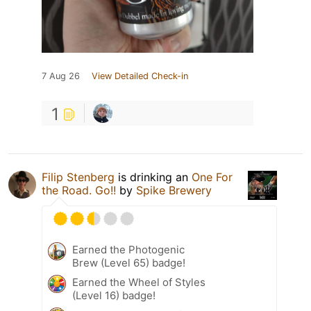
7 Aug 26
View Detailed Check-in
1
Filip Stenberg
is drinking an
One For
the Road. Go!!
by
Spike Brewery
Earned the Photogenic
Brew (Level 65) badge!
Earned the Wheel of Styles
(Level 16) badge!