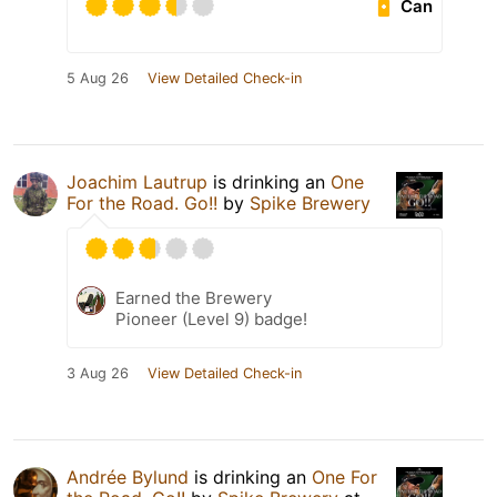
Can
5 Aug 26
View Detailed Check-in
Joachim Lautrup
is drinking an
One
For the Road. Go!!
by
Spike Brewery
Earned the Brewery
Pioneer (Level 9) badge!
3 Aug 26
View Detailed Check-in
Andrée Bylund
is drinking an
One For