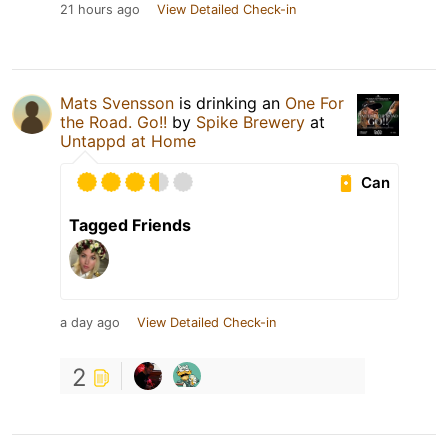
21 hours ago
View Detailed Check-in
Mats Svensson
is drinking an
One For
the Road. Go!!
by
Spike Brewery
at
Untappd at Home
Can
Tagged Friends
a day ago
View Detailed Check-in
2