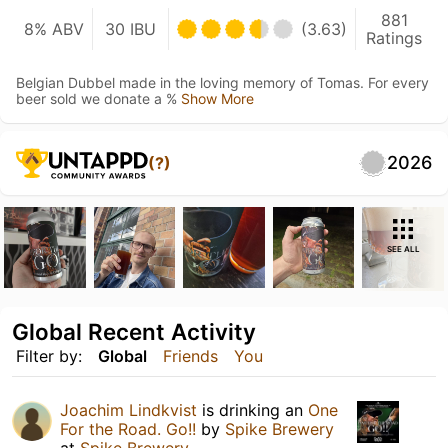
881
8% ABV
30 IBU
(3.63)
Ratings
Belgian Dubbel made in the loving memory of Tomas. For every
beer sold we donate a %
Show More
2026
(?)
SEE ALL
Global Recent Activity
Filter by:
Global
Friends
You
Joachim Lindkvist
is drinking an
One
For the Road. Go!!
by
Spike Brewery