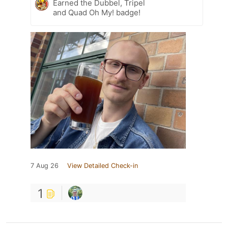
Earned the Dubbel, Tripel
and Quad Oh My! badge!
7 Aug 26
View Detailed Check-in
1