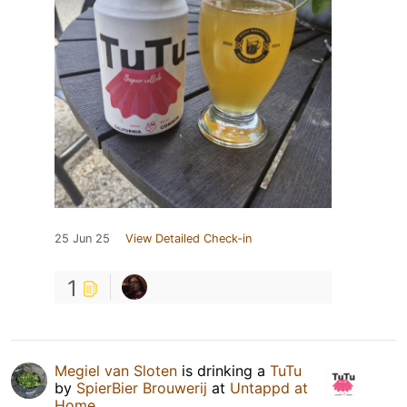
25 Jun 25
View Detailed Check-in
1
Megiel van Sloten
is drinking a
TuTu
by
SpierBier Brouwerij
at
Untappd at
Home