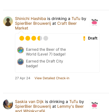
Shinichi Hashiba
is drinking a
TuTu
by
SpierBier Brouwerij
at
Craft Beer
Market
Draft
Earned the Beer of the
World (Level 7) badge!
Earned the Draft City
badge!
27 Apr 24
View Detailed Check-in
Saskia van Dijk
is drinking a
TuTu
by
SpierBier Brouwerij
at
Lemmy's Beer
and Whiskycafé