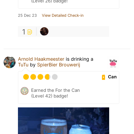
(Level 26) badge!
25 Dec 23
View Detailed Check-in
1
Arnold Haakmeester
is drinking a
TuTu
by
SpierBier Brouwerij
Can
Earned the For the Can
(Level 42) badge!