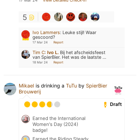
17 Mar 24
View Detailed Check-in
5
Ivo Lammers
:
Leuke stijl! Waar
gescoord?
17 Mar 24
Report
Tim C
:
Ivo L.
Bij het afscheidsfeest
van SpierBier. Het was de laatste ...
18 Mar 24
Report
Mikael
is drinking a
TuTu
by
SpierBier
Brouwerij
Draft
Earned the International
Women's Day (2024)
badge!
Earned the Riding Steady