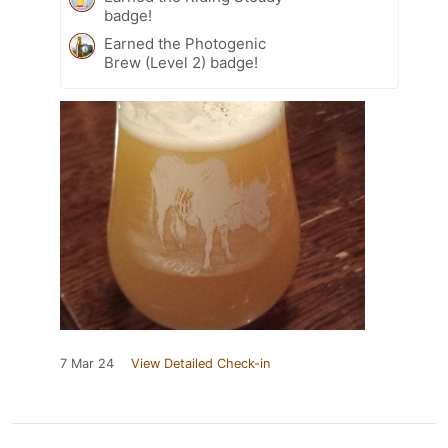
badge!
Earned the Photogenic
Brew (Level 2) badge!
7 Mar 24
View Detailed Check-in