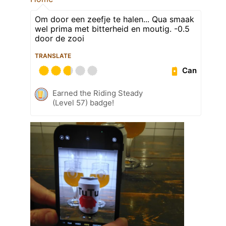
Om door een zeefje te halen... Qua smaak
wel prima met bitterheid en moutig. -0.5
door de zooi
TRANSLATE
Can
Earned the Riding Steady
(Level 57) badge!