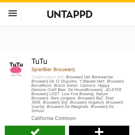
TuTu
SpierBier Brouwerij
Collaboration with
Brouwerij Het Bierkwartier
,
Brouwerij De 12 Stuyvers
,
't Blauwe Hert
,
Brouwerij
BorrelNoot
,
Bosch Genot
,
Castorix
,
Happy
Demons Craft Beer
,
De HouseBrouwerij
,
JELSTER
,
Brouwerij LOST
,
Low Five Brewing
,
Natum
Brouwerij
,
Rare Jongens
,
Brouwerij RaZ
,
Stad
1806
,
Brouwerij Stijl
,
Brouwerij Vogelvrij
,
Brouwerij
Vuurtje
,
Brouwerij De Waaghals
,
Brouwerij De
School
California Common