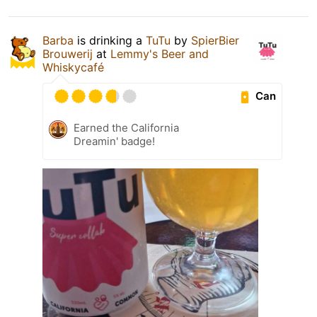
Barba
is drinking a
TuTu
by
SpierBier
Brouwerij
at
Lemmy's Beer and
Whiskycafé
Can
Earned the California
Dreamin' badge!