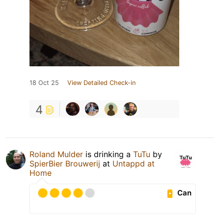
18 Oct 25
View Detailed Check-in
4
Roland Mulder
is drinking a
TuTu
by
SpierBier Brouwerij
at
Untappd at
Home
Can