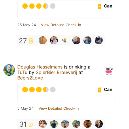
Can
25 May 24
View Detailed Check-in
27
Douglas Hesselmans
is drinking a
TuTu
by
SpierBier Brouwerij
at
Beers2Love
Can
5 May 24
View Detailed Check-in
31