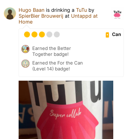
Hugo Baan
is drinking a
TuTu
by
SpierBier Brouwerij
at
Untappd at
Home
Can
Earned the Better
Together badge!
Earned the For the Can
(Level 14) badge!