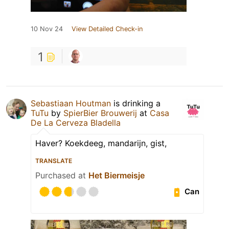
10 Nov 24
View Detailed Check-in
1
Sebastiaan Houtman
is drinking a
TuTu
by
SpierBier Brouwerij
at
Casa
De La Cerveza Bladella
Haver? Koekdeeg, mandarijn, gist,
TRANSLATE
Purchased at
Het Biermeisje
Can