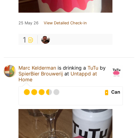
25 May 26
View Detailed Check-in
1
Marc Kelderman
is drinking a
TuTu
by
SpierBier Brouwerij
at
Untappd at
Home
Can