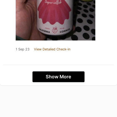
1 Sep 23
View Detailed Check-in
Show More