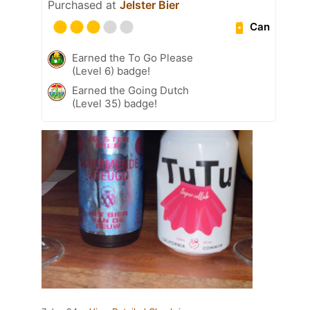
Purchased at
Jelster Bier
Can
Earned the To Go Please
(Level 6) badge!
Earned the Going Dutch
(Level 35) badge!