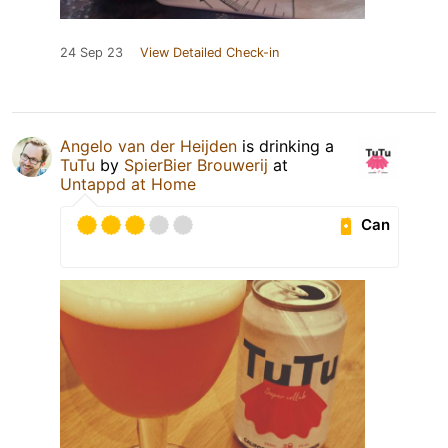
24 Sep 23
View Detailed Check-in
Angelo van der Heijden
is drinking a
TuTu
by
SpierBier Brouwerij
at
Untappd at Home
Can