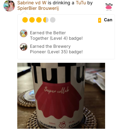
Sabrine vd W
is drinking a
TuTu
by
SpierBier Brouwerij
Can
Earned the Better
Together (Level 4) badge!
Earned the Brewery
Pioneer (Level 35) badge!