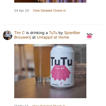
24 Apr 24
View Detailed Check-in
Tim C
is drinking a
TuTu
by
SpierBier
Brouwerij
at
Untappd at Home