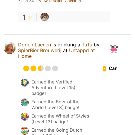
7 Jan 24
View Detailed Check-in
1
Dorien Laenen
is drinking a
TuTu
by
SpierBier Brouwerij
at
Untappd at
Home
Can
Earned the Verified
Adventure (Level 15)
badge!
Earned the Beer of the
World (Level 3) badge!
Earned the Wheel of Styles
(Level 13) badge!
Earned the Going Dutch