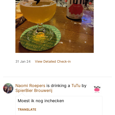
31 Jan 24
View Detailed Check-in
Naomi Roepers
is drinking a
TuTu
by
SpierBier Brouwerij
Moest ik nog inchecken
TRANSLATE