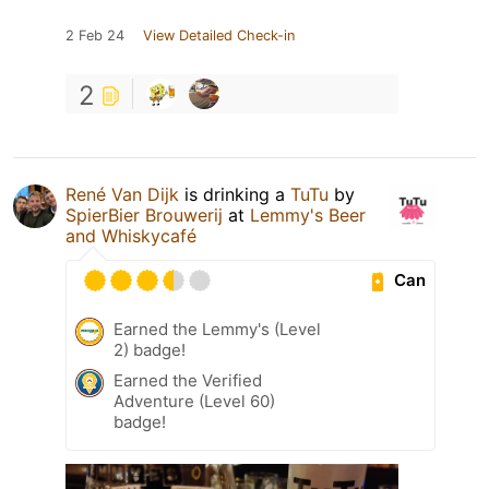
2 Feb 24
View Detailed Check-in
2
René Van Dijk
is drinking a
TuTu
by
SpierBier Brouwerij
at
Lemmy's Beer
and Whiskycafé
Can
Earned the Lemmy's (Level
2) badge!
Earned the Verified
Adventure (Level 60)
badge!