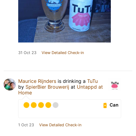
31 Oct 23
View Detailed Check-in
Maurice Rijnders
is drinking a
TuTu
by
SpierBier Brouwerij
at
Untappd at
Home
Can
1 Oct 23
View Detailed Check-in