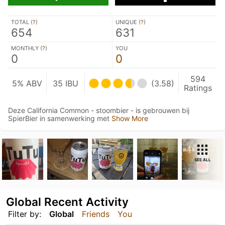
TOTAL (
?
)
UNIQUE (
?
)
654
631
MONTHLY (
?
)
YOU
0
0
594
5% ABV
35 IBU
(3.58)
Ratings
Deze California Common - stoombier - is gebrouwen bij
SpierBier in samenwerking met
Show More
SEE ALL
Global Recent Activity
Filter by:
Global
Friends
You