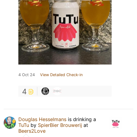
4 Oct 24
View Detailed Check-in
4
Douglas Hesselmans
is drinking a
TuTu
by
SpierBier Brouwerij
at
Beers2Love