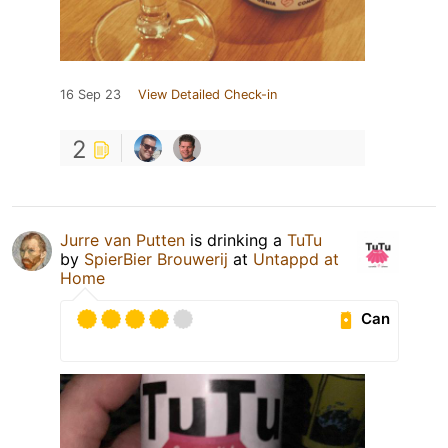
16 Sep 23
View Detailed Check-in
2
Jurre van Putten
is drinking a
TuTu
by
SpierBier Brouwerij
at
Untappd at
Home
Can