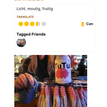
Licht, moutig, fruitig
TRANSLATE
Can
Tagged Friends