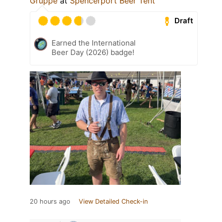
Gruppe
at
Spencerport Beer Tent
Draft
Earned the International
Beer Day (2026) badge!
20 hours ago
View Detailed Check-in