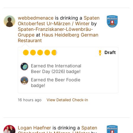
webbedmenace
is drinking a
Spaten
Oktoberfest Ur-Märzen / Winter
by
Spaten-Franziskaner-Löwenbräu-
Gruppe
at
Haus Heidelberg German
Restaurant
Draft
Earned the International
Beer Day (2026) badge!
Earned the Beer Foodie
badge!
16 hours ago
View Detailed Check-in
Logan Haefner
is drinking a
Spaten