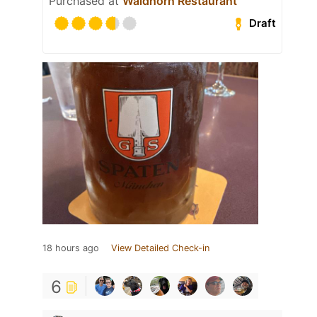
Purchased at
Waldhorn Restaurant
Draft
18 hours ago
View Detailed Check-in
6