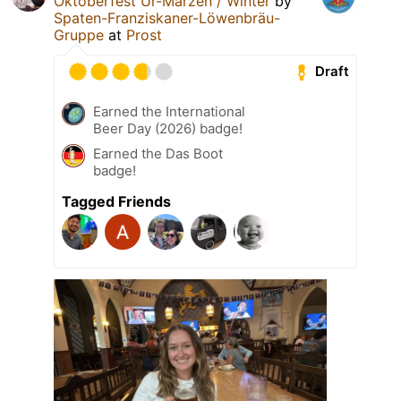
Oktoberfest Ur-Märzen / Winter
by
Spaten-Franziskaner-Löwenbräu-
Gruppe
at
Prost
Draft
Earned the International
Beer Day (2026) badge!
Earned the Das Boot
badge!
Tagged Friends