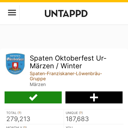
Spaten Oktoberfest Ur-
Märzen / Winter
Spaten-Franziskaner-Löwenbräu-
Gruppe
Märzen
TOTAL (
?
)
UNIQUE (
?
)
279,213
187,683
MONTHLY (
?
)
YOU