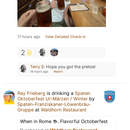
17 hours ago
View Detailed Check-in
2
Terry S
:
Hope you got the pretzel
16 hours ago
Report
Ray Frieberg
is drinking a
Spaten
Oktoberfest Ur-Märzen / Winter
by
Spaten-Franziskaner-Löwenbräu-
Gruppe
at
Waldhorn Restaurant
When in Rome 🍻. Flavorful Octoberfest