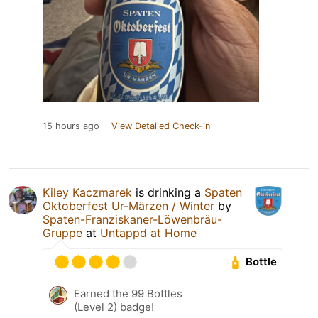
15 hours ago
View Detailed Check-in
Kiley Kaczmarek
is drinking a
Spaten
Oktoberfest Ur-Märzen / Winter
by
Spaten-Franziskaner-Löwenbräu-
Gruppe
at
Untappd at Home
Bottle
Earned the 99 Bottles
(Level 2) badge!