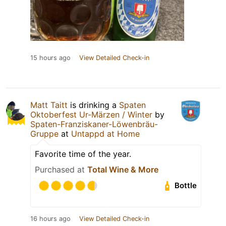
15 hours ago
View Detailed Check-in
Matt Taitt
is drinking a
Spaten
Oktoberfest Ur-Märzen / Winter
by
Spaten-Franziskaner-Löwenbräu-
Gruppe
at
Untappd at Home
Favorite time of the year.
Purchased at
Total Wine & More
Bottle
16 hours ago
View Detailed Check-in