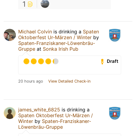
1
Michael Colvin
is drinking a
Spaten
Oktoberfest Ur-Märzen / Winter
by
Spaten-Franziskaner-Löwenbräu-
Gruppe
at
Sonka Irish Pub
Draft
20 hours ago
View Detailed Check-in
james_white_6825
is drinking a
Spaten Oktoberfest Ur-Märzen /
Winter
by
Spaten-Franziskaner-
Löwenbräu-Gruppe