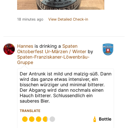
18 minutes ago
View Detailed Check-in
Hannes
is drinking a
Spaten
Oktoberfest Ur-Märzen / Winter
by
Spaten-Franziskaner-Löwenbräu-
Gruppe
Der Antrunk ist mild und malzig-süß. Dann
wird das ganze etwas intensiver, ein
bisschen würziger und minimal bitterer.
Der Abgang wird dann nochmals einen
Hauch bitterer. Schlussendlich ein
sauberes Bier.
TRANSLATE
Bottle