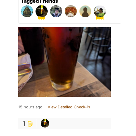
Tagged Friends
15 hours ago
View Detailed Check-in
1