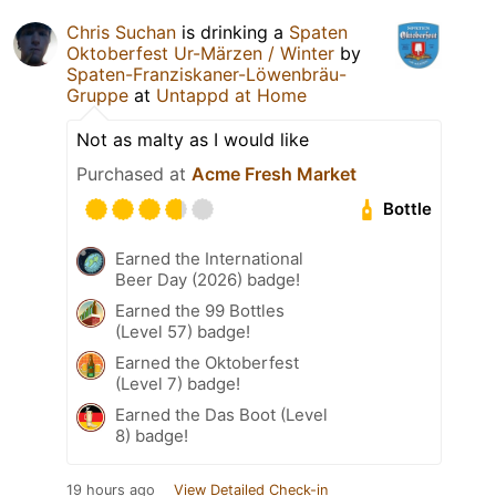
Chris Suchan
is drinking a
Spaten
Oktoberfest Ur-Märzen / Winter
by
Spaten-Franziskaner-Löwenbräu-
Gruppe
at
Untappd at Home
Not as malty as I would like
Purchased at
Acme Fresh Market
Bottle
Earned the International
Beer Day (2026) badge!
Earned the 99 Bottles
(Level 57) badge!
Earned the Oktoberfest
(Level 7) badge!
Earned the Das Boot (Level
8) badge!
19 hours ago
View Detailed Check-in