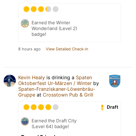
Earned the Winter
Wonderland (Level 2)
badge!
8 hours ago
View Detailed Check-in
Kevin Healy
is drinking a
Spaten
Oktoberfest Ur-Märzen / Winter
by
Spaten-Franziskaner-Löwenbräu-
Gruppe
at
Crosstown Pub & Grill
Draft
Earned the Draft City
(Level 64) badge!