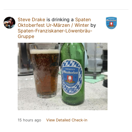
Steve Drake
is drinking a
Spaten
Oktoberfest Ur-Märzen / Winter
by
Spaten-Franziskaner-Löwenbräu-
Gruppe
15 hours ago
View Detailed Check-in