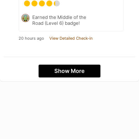
Earned the Middle of the
Road (Level 6) badge!
20 hours ago
View Detailed Check-in
Show More