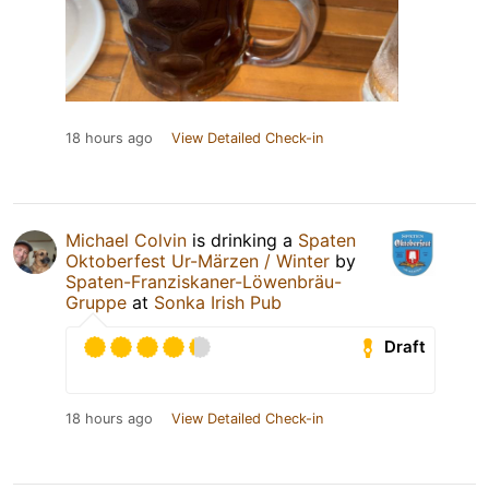
18 hours ago
View Detailed Check-in
Michael Colvin
is drinking a
Spaten
Oktoberfest Ur-Märzen / Winter
by
Spaten-Franziskaner-Löwenbräu-
Gruppe
at
Sonka Irish Pub
Draft
18 hours ago
View Detailed Check-in