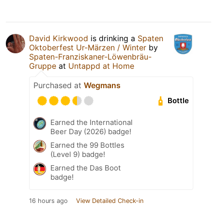
David Kirkwood
is drinking a
Spaten
Oktoberfest Ur-Märzen / Winter
by
Spaten-Franziskaner-Löwenbräu-
Gruppe
at
Untappd at Home
Purchased at
Wegmans
Bottle
Earned the International
Beer Day (2026) badge!
Earned the 99 Bottles
(Level 9) badge!
Earned the Das Boot
badge!
16 hours ago
View Detailed Check-in