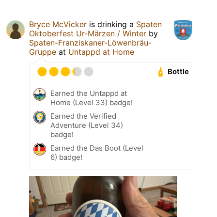
Bryce McVicker
is drinking a
Spaten
Oktoberfest Ur-Märzen / Winter
by
Spaten-Franziskaner-Löwenbräu-
Gruppe
at
Untappd at Home
Bottle
Earned the Untappd at
Home (Level 33) badge!
Earned the Verified
Adventure (Level 34)
badge!
Earned the Das Boot (Level
6) badge!