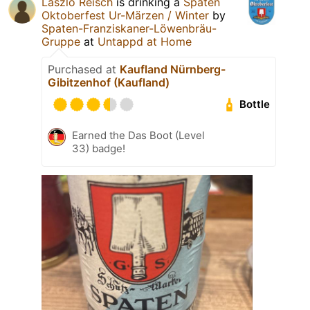
Laszlo Reisch
is drinking a
Spaten
Oktoberfest Ur-Märzen / Winter
by
Spaten-Franziskaner-Löwenbräu-
Gruppe
at
Untappd at Home
Purchased at
Kaufland Nürnberg-
Gibitzenhof (Kaufland)
Bottle
Earned the Das Boot (Level
33) badge!