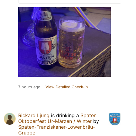
7 hours ago
View Detailed Check-in
Rickard Ljung
is drinking a
Spaten
Oktoberfest Ur-Märzen / Winter
by
Spaten-Franziskaner-Löwenbräu-
Gruppe