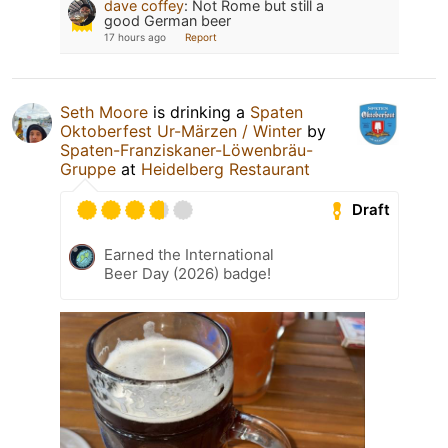
dave coffey
:
Not Rome but still a
good German beer
17 hours ago
Report
Seth Moore
is drinking a
Spaten
Oktoberfest Ur-Märzen / Winter
by
Spaten-Franziskaner-Löwenbräu-
Gruppe
at
Heidelberg Restaurant
Draft
Earned the International
Beer Day (2026) badge!