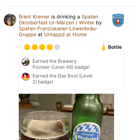
Brent Kremer
is drinking a
Spaten
Oktoberfest Ur-Märzen / Winter
by
Spaten-Franziskaner-Löwenbräu-
Gruppe
at
Untappd at Home
Bottle
Earned the Brewery
Pioneer (Level 48) badge!
Earned the Das Boot (Level
2) badge!