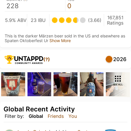
228
0
167,851
5.9% ABV
23 IBU
(3.66)
Ratings
This is the darker Märzen beer sold in the US and elsewhere as
Spaten Oktoberfest Ur
Show More
2026
(?)
SEE ALL
Global Recent Activity
Filter by:
Global
Friends
You