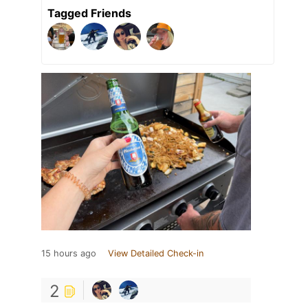
Tagged Friends
15 hours ago
View Detailed Check-in
2