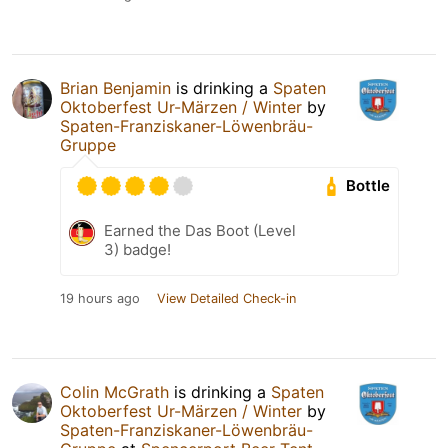
Brian Benjamin
is drinking a
Spaten
Oktoberfest Ur-Märzen / Winter
by
Spaten-Franziskaner-Löwenbräu-
Gruppe
Bottle
Earned the Das Boot (Level
3) badge!
19 hours ago
View Detailed Check-in
Colin McGrath
is drinking a
Spaten
Oktoberfest Ur-Märzen / Winter
by
Spaten-Franziskaner-Löwenbräu-