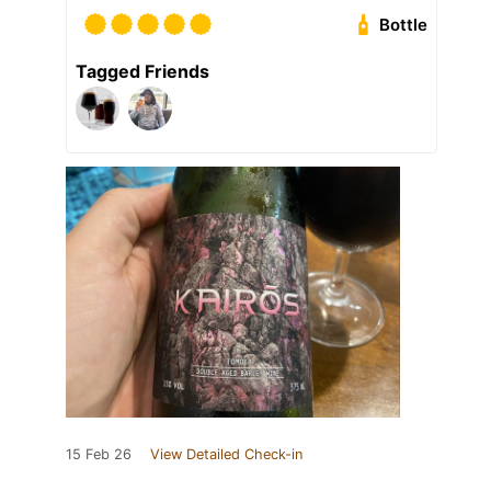
Bottle
Tagged Friends
15 Feb 26
View Detailed Check-in