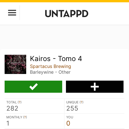
Kairos - Tomo 4
Spartacus Brewing
Barleywine - Other
TOTAL (
?
)
UNIQUE (
?
)
282
255
MONTHLY (
?
)
YOU
1
0