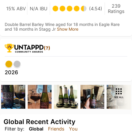
239
15% ABV
N/A IBU
(4.54)
Ratings
Double Barrel Barley Wine aged for 18 months in Eagle Rare
and 18 months in Stagg Jr
Show More
(?)
2026
SEE ALL
Global Recent Activity
Filter by:
Global
Friends
You