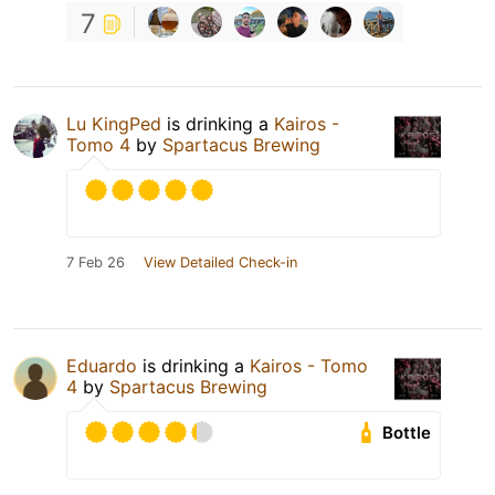
7
Lu KingPed
is drinking a
Kairos -
Tomo 4
by
Spartacus Brewing
7 Feb 26
View Detailed Check-in
Eduardo
is drinking a
Kairos - Tomo
4
by
Spartacus Brewing
Bottle