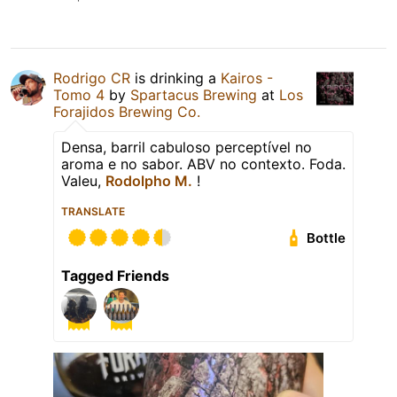
Rodrigo CR
is drinking a
Kairos -
Tomo 4
by
Spartacus Brewing
at
Los
Forajidos Brewing Co.
Densa, barril cabuloso perceptível no
aroma e no sabor. ABV no contexto. Foda.
Valeu,
Rodolpho M.
!
TRANSLATE
Bottle
Tagged Friends