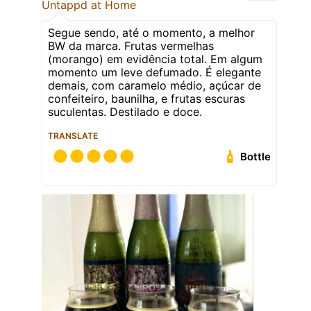
Untappd at Home
Segue sendo, até o momento, a melhor
BW da marca. Frutas vermelhas
(morango) em evidência total. Em algum
momento um leve defumado. É elegante
demais, com caramelo médio, açúcar de
confeiteiro, baunilha, e frutas escuras
suculentas. Destilado e doce.
TRANSLATE
Bottle