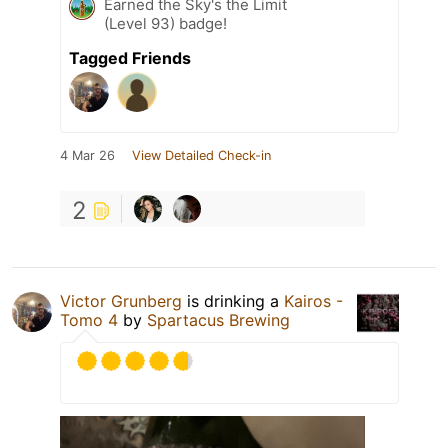
Earned the Sky's the Limit
(Level 93) badge!
Tagged Friends
4 Mar 26
View Detailed Check-in
2
Victor Grunberg
is drinking a
Kairos -
Tomo 4
by
Spartacus Brewing