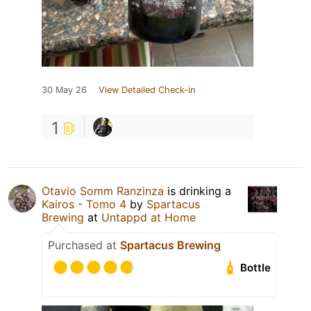
30 May 26
View Detailed Check-in
1
Otavio Somm Ranzinza
is drinking a
Kairos - Tomo 4
by
Spartacus
Brewing
at
Untappd at Home
Purchased at
Spartacus Brewing
Bottle