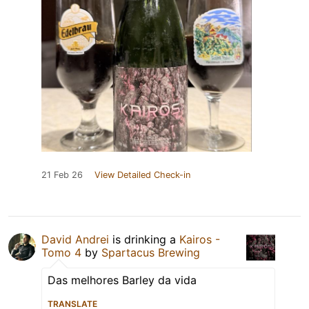
21 Feb 26
View Detailed Check-in
David Andrei
is drinking a
Kairos -
Tomo 4
by
Spartacus Brewing
Das melhores Barley da vida
TRANSLATE