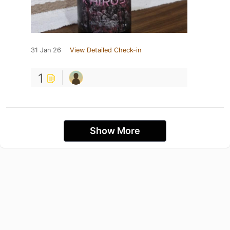
31 Jan 26
View Detailed Check-in
1
Show More