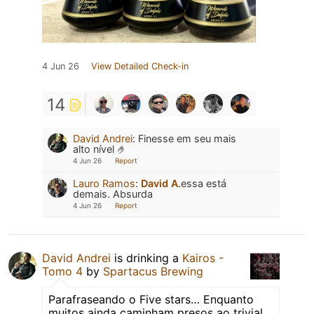
4 Jun 26
View Detailed Check-in
14
David Andrei
:
Finesse em seu mais
alto nível 🤌
4 Jun 26
Report
Lauro Ramos
:
David A.
essa está
demais. Absurda
4 Jun 26
Report
David Andrei
is drinking a
Kairos -
Tomo 4
by
Spartacus Brewing
Parafraseando o Five stars… Enquanto
muitos ainda caminham presos ao trivial,