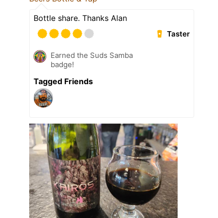
Bottle share. Thanks Alan
Taster
Earned the Suds Samba
badge!
Tagged Friends