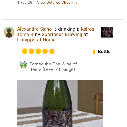
4 Feb 26
View Detailed Check-in
Alexandre Siano
is drinking a
Kairos -
Tomo 4
by
Spartacus Brewing
at
Untappd at Home
Bottle
Earned the The Wine of
Beers (Level 4) badge!