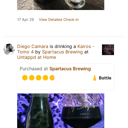
17 Apr 26
View Detailed Check-in
Diego Camara
is drinking a
Kairos -
Tomo 4
by
Spartacus Brewing
at
Untappd at Home
Purchased at
Spartacus Brewing
Bottle