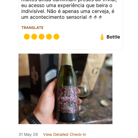
eu acesso uma experiência que beira o
indivisível. Não é apenas uma cerveja, é
um acontecimento sensorial 🤌🤌🤌
TRANSLATE
Bottle
31 May 26
View Detailed Check-in