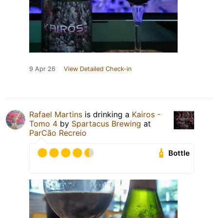
9 Apr 26
View Detailed Check-in
Rafael Martins
is drinking a
Kairos -
Tomo 4
by
Spartacus Brewing
at
ParCão Recreio
Bottle