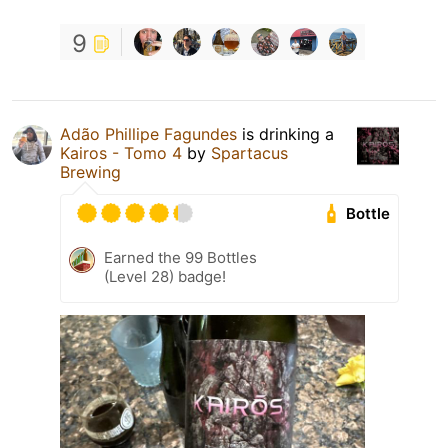
9
Adão Phillipe Fagundes
is drinking a
Kairos - Tomo 4
by
Spartacus
Brewing
Bottle
Earned the 99 Bottles
(Level 28) badge!