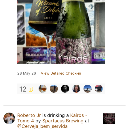
28 May 26
View Detailed Check-in
12
Roberto Jr
is drinking a
Kairos -
Tomo 4
by
Spartacus Brewing
at
@Cerveja_bem_servida