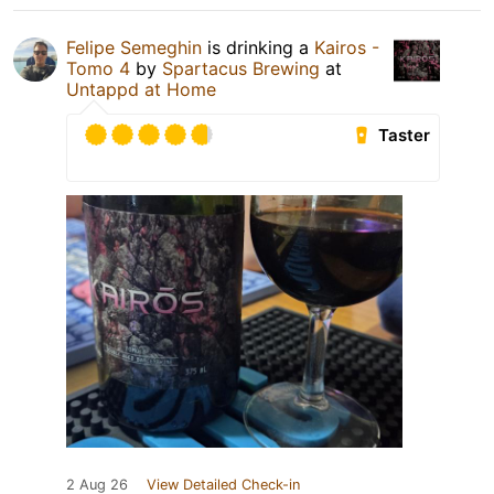
Felipe Semeghin
is drinking a
Kairos -
Tomo 4
by
Spartacus Brewing
at
Untappd at Home
Taster
2 Aug 26
View Detailed Check-in