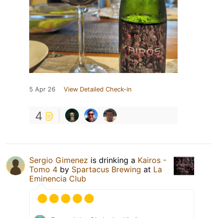
5 Apr 26
View Detailed Check-in
4
Sergio Gimenez
is drinking a
Kairos -
Tomo 4
by
Spartacus Brewing
at
La
Eminencia Club