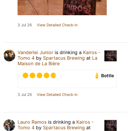
3 Jul 26
View Detailed Check-in
Vanderlei Junior
is drinking a
Kairos -
Tomo 4
by
Spartacus Brewing
at
La
Maison de La Bière
Bottle
3 Jul 26
View Detailed Check-in
Lauro Ramos
is drinking a
Kairos -
Tomo 4
by
Spartacus Brewing
at