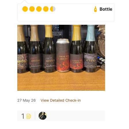
Bottle
27 May 26
View Detailed Check-in
1