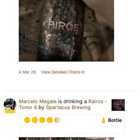
4 Mar 26
View Detailed Check-in
Marcelo Megale
is drinking a
Kairos -
Tomo 4
by
Spartacus Brewing
Bottle