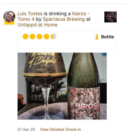
Luís Tostes
is drinking a
Kairos -
Tomo 4
by
Spartacus Brewing
at
Untappd at Home
Bottle
21 Apr 26
View Detailed Check-in