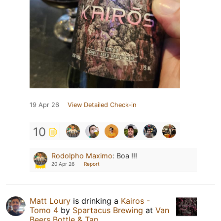
19 Apr 26
View Detailed Check-in
10
Rodolpho Maximo
:
Boa !!!
20 Apr 26
Report
Matt Loury
is drinking a
Kairos -
Tomo 4
by
Spartacus Brewing
at
Van
Beers Bottle & Tap