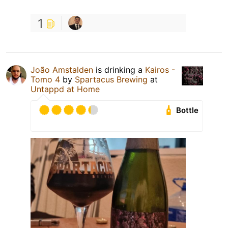
1
João Amstalden
is drinking a
Kairos -
Tomo 4
by
Spartacus Brewing
at
Untappd at Home
Bottle