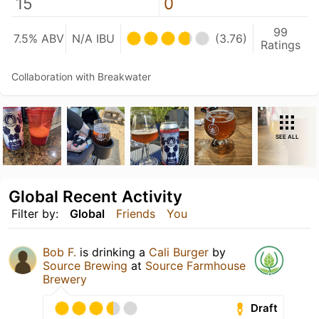
15
0
99
7.5% ABV
N/A IBU
(3.76)
Ratings
Collaboration with Breakwater
SEE ALL
Global Recent Activity
Filter by:
Global
Friends
You
Bob F.
is drinking a
Cali Burger
by
Source Brewing
at
Source Farmhouse
Brewery
Draft