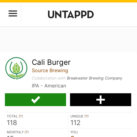
Cali Burger
Source Brewing
Collaboration with
Breakwater Brewing Company
IPA - American
TOTAL (
?
)
UNIQUE (
?
)
118
112
MONTHLY (
?
)
YOU