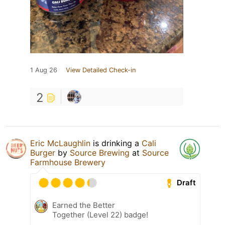
1 Aug 26
View Detailed Check-in
2
Eric McLaughlin
is drinking a
Cali
Burger
by
Source Brewing
at
Source
Farmhouse Brewery
Draft
Earned the Better
Together (Level 22) badge!