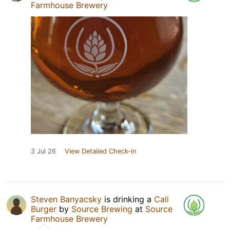
Farmhouse Brewery
3 Jul 26
View Detailed Check-in
Steven Banyacsky
is drinking a
Cali
Burger
by
Source Brewing
at
Source
Farmhouse Brewery