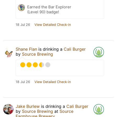
Earned the Bar Explorer
(Level 90) badge!
18 Jul 26
View Detailed Check-in
Shane Flan
is drinking a
Cali Burger
by
Source Brewing
18 Jul 26
View Detailed Check-in
Jake Burlew
is drinking a
Cali Burger
by
Source Brewing
at
Source
Farmhouse Brewery