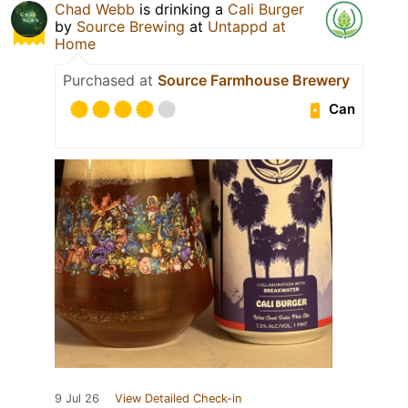
Chad Webb
is drinking a
Cali Burger
by
Source Brewing
at
Untappd at
Home
Purchased at
Source Farmhouse Brewery
Can
9 Jul 26
View Detailed Check-in