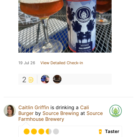
19 Jul 26
View Detailed Check-in
2
Caitlin Griffin
is drinking a
Cali
Burger
by
Source Brewing
at
Source
Farmhouse Brewery
Taster