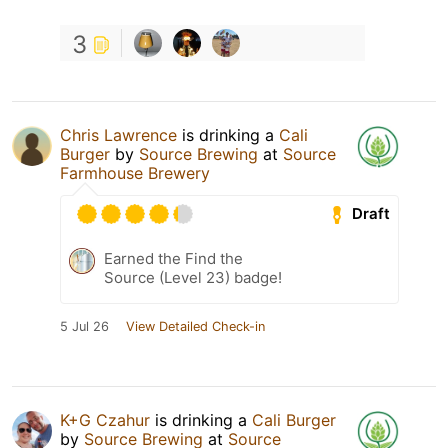
3
Chris Lawrence
is drinking a
Cali
Burger
by
Source Brewing
at
Source
Farmhouse Brewery
Draft
Earned the Find the
Source (Level 23) badge!
5 Jul 26
View Detailed Check-in
K+G Czahur
is drinking a
Cali Burger
by
Source Brewing
at
Source