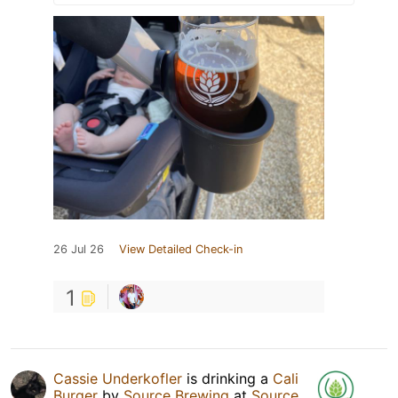
26 Jul 26
View Detailed Check-in
1
Cassie Underkofler
is drinking a
Cali
Burger
by
Source Brewing
at
Source