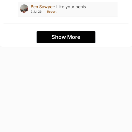
Ben Sawyer
:
Like your penis
2 Jul 26
Report
Show More