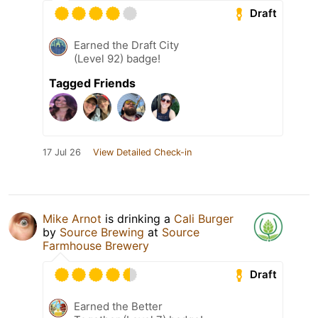
Draft
Earned the Draft City
(Level 92) badge!
Tagged Friends
17 Jul 26
View Detailed Check-in
Mike Arnot
is drinking a
Cali Burger
by
Source Brewing
at
Source
Farmhouse Brewery
Draft
Earned the Better