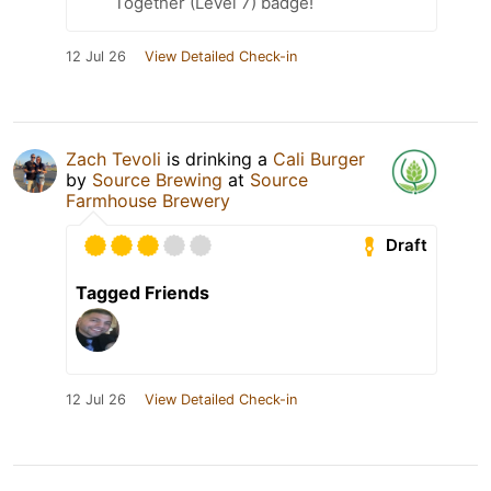
Together (Level 7) badge!
12 Jul 26
View Detailed Check-in
Zach Tevoli
is drinking a
Cali Burger
by
Source Brewing
at
Source
Farmhouse Brewery
Draft
Tagged Friends
12 Jul 26
View Detailed Check-in