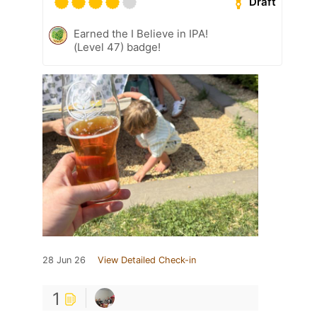
Draft
Earned the I Believe in IPA!
(Level 47) badge!
28 Jun 26
View Detailed Check-in
1