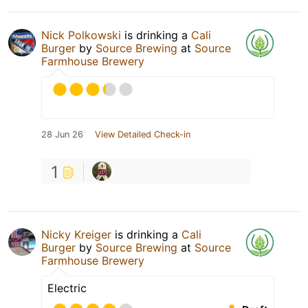
Nick Polkowski
is drinking a
Cali
Burger
by
Source Brewing
at
Source
Farmhouse Brewery
28 Jun 26
View Detailed Check-in
1
Nicky Kreiger
is drinking a
Cali
Burger
by
Source Brewing
at
Source
Farmhouse Brewery
Electric