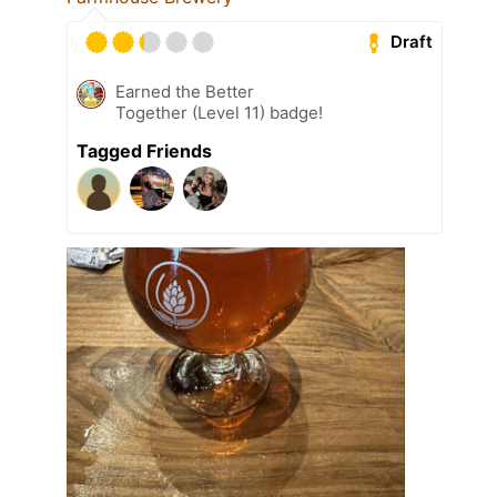
Draft
Earned the Better
Together (Level 11) badge!
Tagged Friends