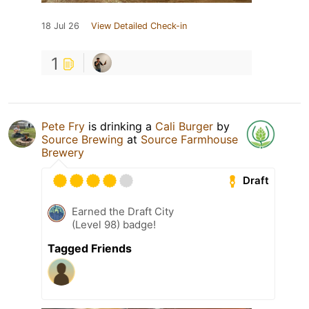
18 Jul 26
View Detailed Check-in
1
Pete Fry
is drinking a
Cali Burger
by
Source Brewing
at
Source Farmhouse
Brewery
Draft
Earned the Draft City
(Level 98) badge!
Tagged Friends