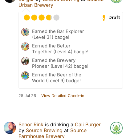
Urban Brewery
Draft
Earned the Bar Explorer
(Level 31) badge!
Earned the Better
Together (Level 4) badge!
Earned the Brewery
Pioneer (Level 42) badge!
Earned the Beer of the
World (Level 9) badge!
25 Jul 26
View Detailed Check-in
Senor Rink
is drinking a
Cali Burger
by
Source Brewing
at
Source
Farmhouse Brewery