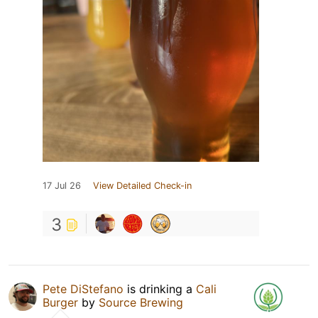
17 Jul 26
View Detailed Check-in
3
Pete DiStefano
is drinking a
Cali
Burger
by
Source Brewing