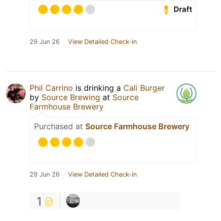
Draft
29 Jun 26
View Detailed Check-in
Phil Carrino
is drinking a
Cali Burger
by
Source Brewing
at
Source
Farmhouse Brewery
Purchased at
Source Farmhouse Brewery
29 Jun 26
View Detailed Check-in
1