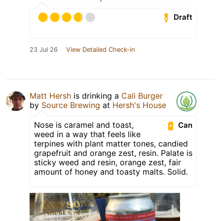
Draft
23 Jul 26
View Detailed Check-in
Matt Hersh
is drinking a
Cali Burger
by
Source Brewing
at
Hersh's House
Nose is caramel and toast,
Can
weed in a way that feels like
terpines with plant matter tones, candied
grapefruit and orange zest, resin. Palate is
sticky weed and resin, orange zest, fair
amount of honey and toasty malts. Solid.