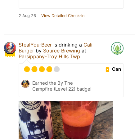
2 Aug 26
View Detailed Check-in
StealYourBeer
is drinking a
Cali
Burger
by
Source Brewing
at
Parsippany-Troy Hills Twp
Can
Earned the By The
Campfire (Level 22) badge!