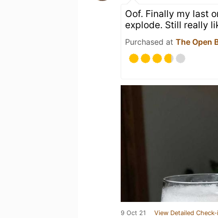
Oof. Finally my last 
explode. Still really 
Purchased at
The Open B
9 Oct 21
View Detailed Check-