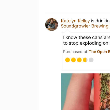
Katelyn Kelley
is drinki
Soundgrowler Brewing 
I know these cans are
to stop exploding on
Purchased at
The Open B