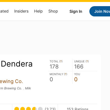
Rated
Insiders
Help
Shop
Sign In
Join No
 Dendera
TOTAL (
?
)
UNIQUE (
?
)
178
166
MONTHLY (
?
)
YOU
0
0
ewing Co.
orm Brewing Co.
,
Milk
(3.73)
153 Ratings