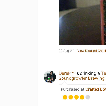
22 Aug 21
View Detailed Check
Derek Y
is drinking a
Te
Soundgrowler Brewing 
Purchased at
Crafted Bo