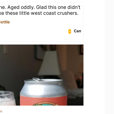
one. Aged oddly. Glad this one didn't
like these little west coast crushers.
ottle
Can
in