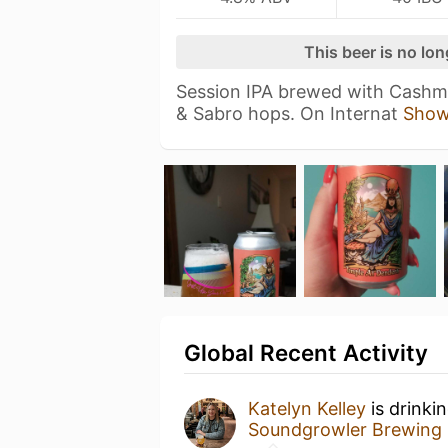
This beer is no lo
Session IPA brewed with Cashme
& Sabro hops. On Internat
Show
Global Recent Activity
Katelyn Kelley
is drinki
Soundgrowler Brewing 