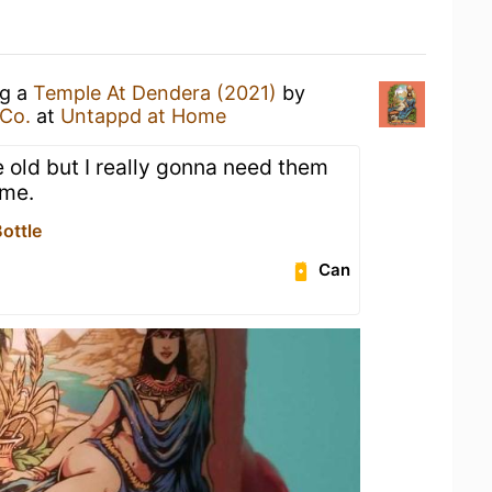
ng a
Temple At Dendera (2021)
by
Co.
at
Untappd at Home
 old but I really gonna need them
 me.
ottle
Can