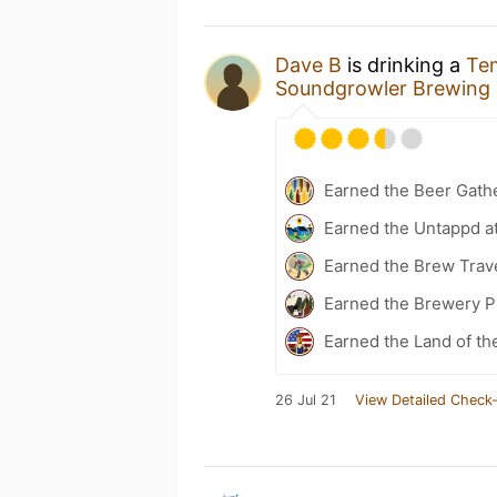
Dave B
is drinking a
Tem
Soundgrowler Brewing 
Earned the Beer Gath
Earned the Untappd a
Earned the Brew Trav
Earned the Brewery Pi
Earned the Land of th
26 Jul 21
View Detailed Check-