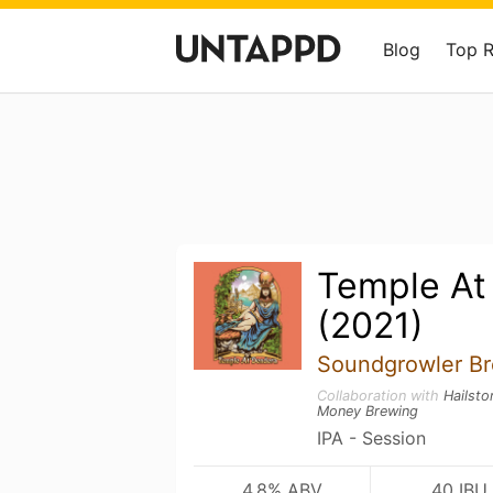
Blog
Top 
Temple At
(2021)
Soundgrowler Br
Collaboration with
Hailst
Money Brewing
IPA - Session
4.8% ABV
40 IBU