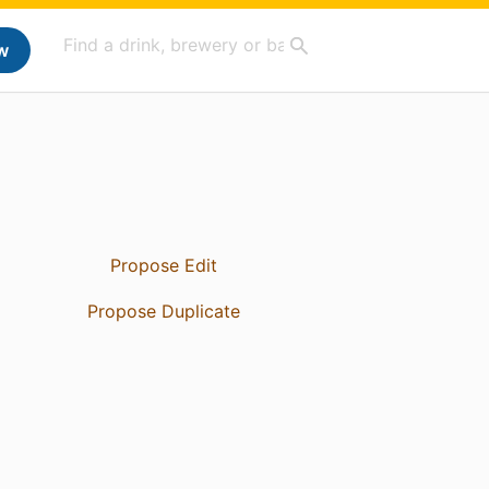
w
Propose Edit
Propose Duplicate