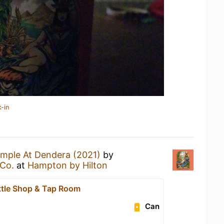
-in
mple At Dendera (2021)
by
Co.
at
Hampton by Hilton
ttle Shop & Tap Room
Can