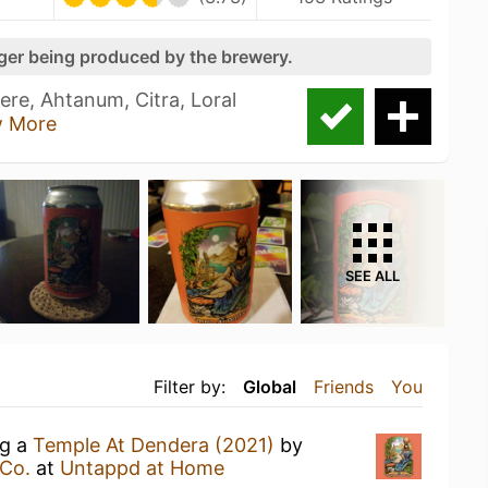
nger being produced by the brewery.
re, Ahtanum, Citra, Loral
 More
SEE ALL
Filter by:
Global
Friends
You
ng a
Temple At Dendera (2021)
by
Co.
at
Untappd at Home