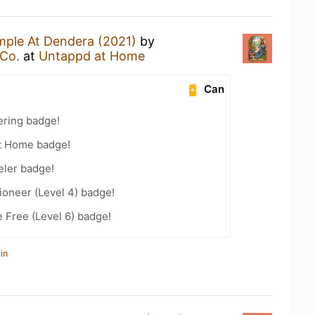
ple At Dendera (2021)
by
Co.
at
Untappd at Home
Can
ering badge!
t Home badge!
eler badge!
oneer (Level 4) badge!
e Free (Level 6) badge!
in