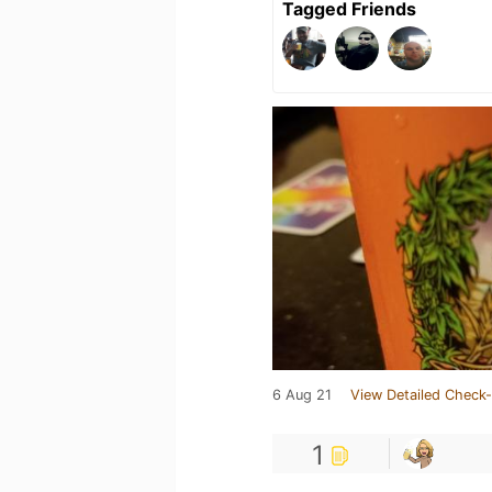
Tagged Friends
6 Aug 21
View Detailed Check-
1