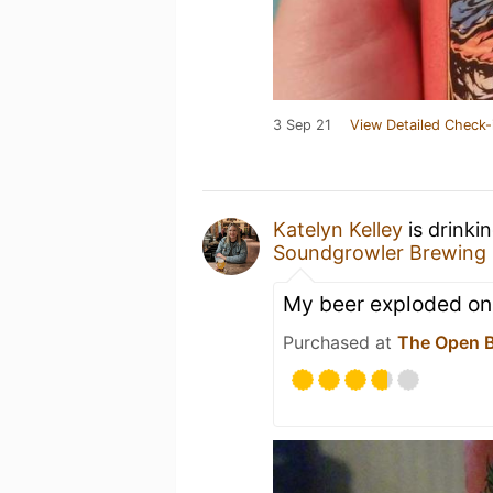
3 Sep 21
View Detailed Check-
Katelyn Kelley
is drinki
Soundgrowler Brewing 
My beer exploded on
Purchased at
The Open B