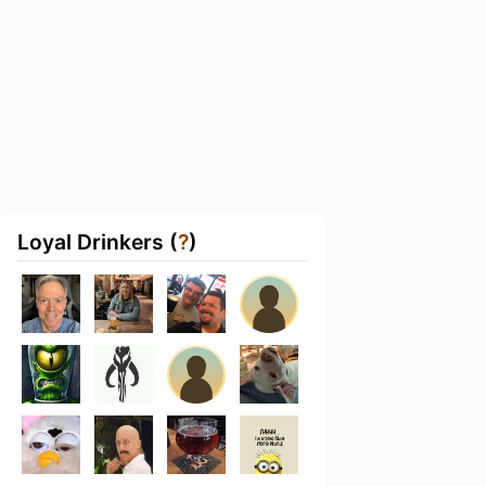
Loyal Drinkers (
?
)