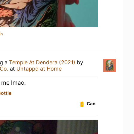
in
ng a
Temple At Dendera (2021)
by
Co.
at
Untappd at Home
 me lmao.
ottle
Can