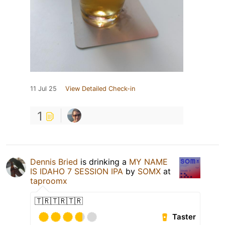
11 Jul 25
View Detailed Check-in
1
Dennis Bried
is drinking a
MY NAME
IS IDAHO 7 SESSION IPA
by
SOMX
at
taproomx
🇹🇷🇹🇷🇹🇷
Taster