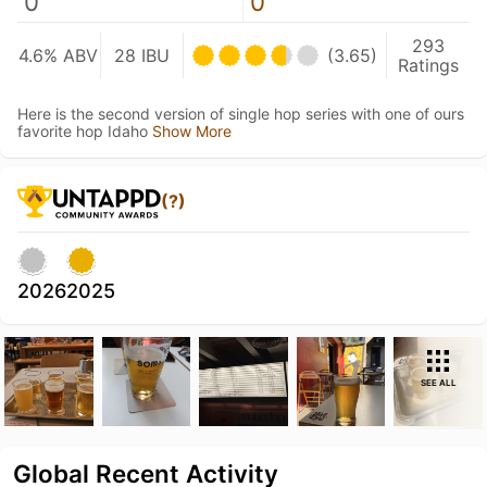
0
0
293
4.6% ABV
28 IBU
(3.65)
Ratings
Here is the second version of single hop series with one of ours
favorite hop Idaho
Show More
(?)
2026
2025
SEE ALL
Global Recent Activity