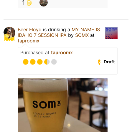
1
Beer Floyd
is drinking a
MY NAME IS
IDAHO 7 SESSION IPA
by
SOMX
at
taproomx
Purchased at
taproomx
Draft