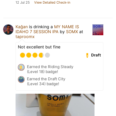
12 Jul 25
View Detailed Check-in
Kağan
is drinking a
MY NAME IS
IDAHO 7 SESSION IPA
by
SOMX
at
taproomx
Not excellent but fine
Draft
Earned the Riding Steady
(Level 18) badge!
Earned the Draft City
(Level 34) badge!