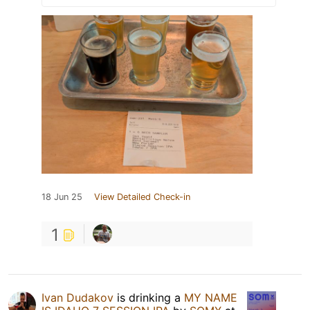
18 Jun 25
View Detailed Check-in
1
Ivan Dudakov
is drinking a
MY NAME