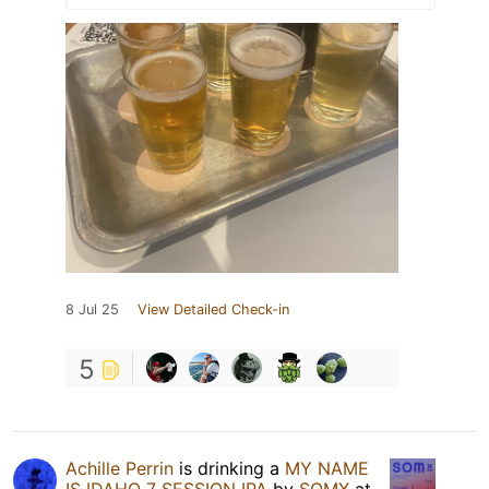
8 Jul 25
View Detailed Check-in
5
Achille Perrin
is drinking a
MY NAME
IS IDAHO 7 SESSION IPA
by
SOMX
at