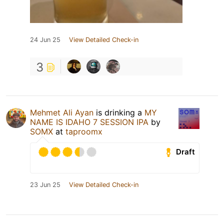
24 Jun 25
View Detailed Check-in
3
Mehmet Ali Ayan
is drinking a
MY
NAME IS IDAHO 7 SESSION IPA
by
SOMX
at
taproomx
Draft
23 Jun 25
View Detailed Check-in