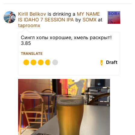
Kirill Belikov
is drinking a
MY NAME
IS IDAHO 7 SESSION IPA
by
SOMX
at
taproomx
Сингл хопы хорошие, хмель раскрыт!
3.85
TRANSLATE
Draft