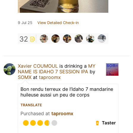
9 Jul 25
View Detailed Check-in
32
Xavier COUMOUL
is drinking a
MY
NAME IS IDAHO 7 SESSION IPA
by
SOMX
at
taproomx
Bon rendu terreux de l’Idaho 7 mandarine
huileuse aussi un peu de corps
TRANSLATE
Purchased at
taproomx
Taster