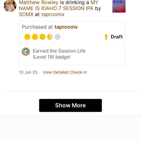
Matthew Rowley
is drinking a
MY
NAME IS IDAHO 7 SESSION IPA
by
SOMX
at
taproomx
Purchased at
taproomx
Draft
Earned the Session Life
(Level 19) badge!
13 Jun 25
View Detailed Check-in
Show More