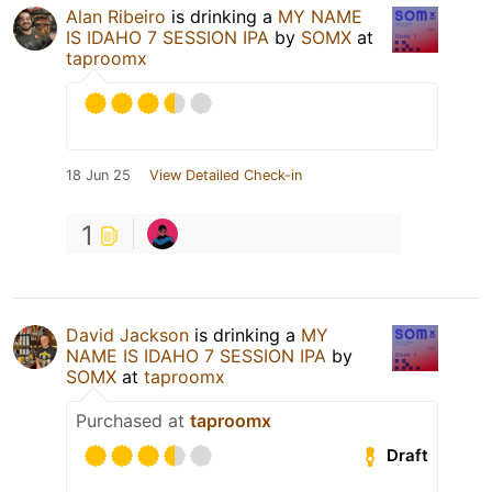
Alan Ribeiro
is drinking a
MY NAME
IS IDAHO 7 SESSION IPA
by
SOMX
at
taproomx
18 Jun 25
View Detailed Check-in
1
David Jackson
is drinking a
MY
NAME IS IDAHO 7 SESSION IPA
by
SOMX
at
taproomx
Purchased at
taproomx
Draft