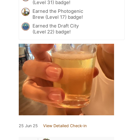
(Level 31) badge!
Earned the Photogenic
Brew (Level 17) badge!
Earned the Draft City
(Level 22) badge!
25 Jun 25
View Detailed Check-in