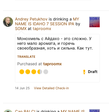
Andrey Petukhov
is drinking a
MY
NAME IS IDAHO 7 SESSION IPA
by
SOMX
at
taproomx
Монохмель с Айдахо - это сложно. У
него мало аромата, и горечь
своеобразная, хоть и сильна. Как тут.
TRANSLATE
Purchased at
taproomx
Draft
14 Jun 25
View Detailed Check-in
Can BALCI
is drinking a
MY NAME IS