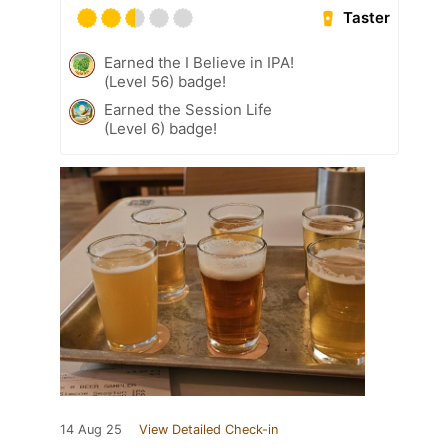
Taster
Earned the I Believe in IPA!
(Level 56) badge!
Earned the Session Life
(Level 6) badge!
14 Aug 25
View Detailed Check-in