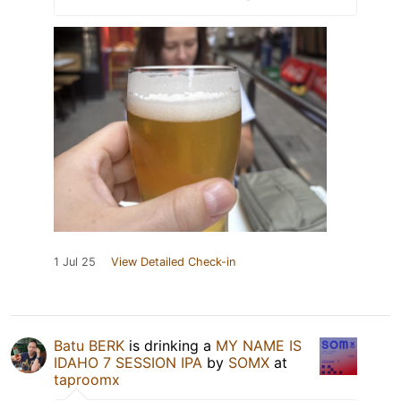
1 Jul 25
View Detailed Check-in
Batu BERK
is drinking a
MY NAME IS
IDAHO 7 SESSION IPA
by
SOMX
at
taproomx