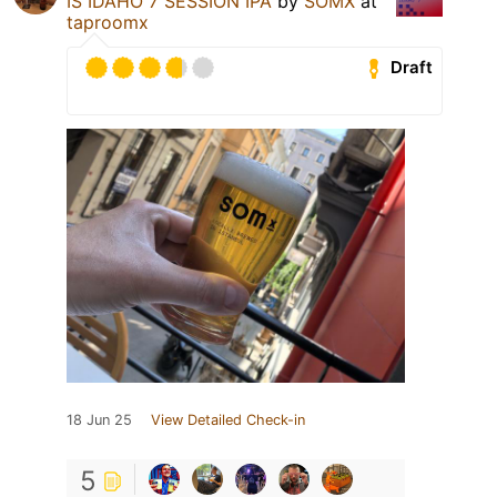
IS IDAHO 7 SESSION IPA
by
SOMX
at
taproomx
Draft
18 Jun 25
View Detailed Check-in
5