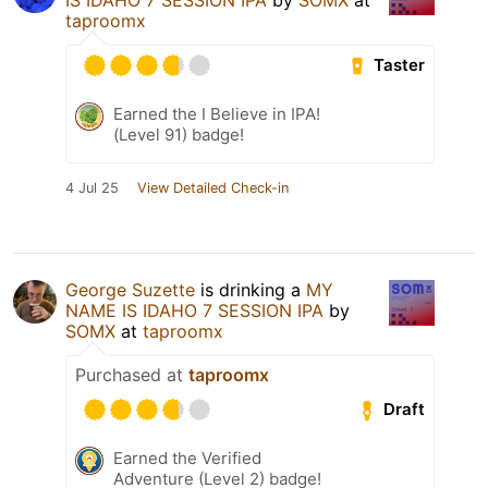
taproomx
Taster
Earned the I Believe in IPA!
(Level 91) badge!
4 Jul 25
View Detailed Check-in
George Suzette
is drinking a
MY
NAME IS IDAHO 7 SESSION IPA
by
SOMX
at
taproomx
Purchased at
taproomx
Draft
Earned the Verified
Adventure (Level 2) badge!