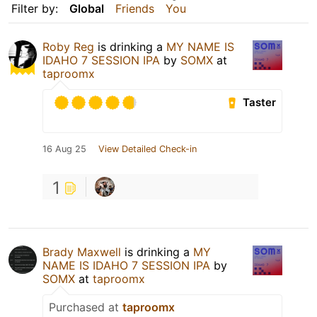
Filter by:
Global
Friends
You
Roby Reg
is drinking a
MY NAME IS
IDAHO 7 SESSION IPA
by
SOMX
at
taproomx
Taster
16 Aug 25
View Detailed Check-in
1
Brady Maxwell
is drinking a
MY
NAME IS IDAHO 7 SESSION IPA
by
SOMX
at
taproomx
Purchased at
taproomx