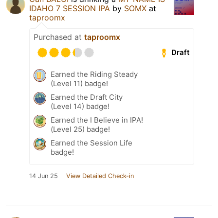
IDAHO 7 SESSION IPA
by
SOMX
at
taproomx
Purchased at
taproomx
Draft
Earned the Riding Steady
(Level 11) badge!
Earned the Draft City
(Level 14) badge!
Earned the I Believe in IPA!
(Level 25) badge!
Earned the Session Life
badge!
14 Jun 25
View Detailed Check-in