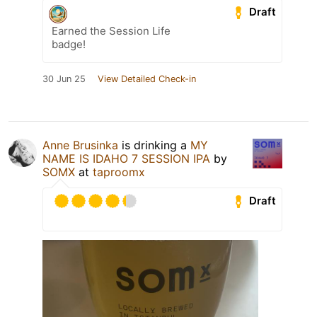
Draft
Earned the Session Life
badge!
30 Jun 25
View Detailed Check-in
Anne Brusinka
is drinking a
MY
NAME IS IDAHO 7 SESSION IPA
by
SOMX
at
taproomx
Draft