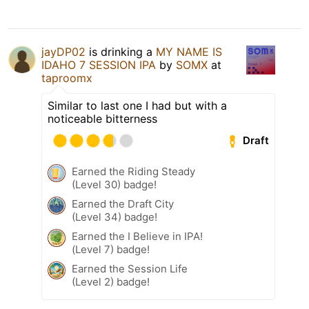
jayDP02
is drinking a
MY NAME IS
IDAHO 7 SESSION IPA
by
SOMX
at
taproomx
Similar to last one I had but with a
noticeable bitterness
Draft
Earned the Riding Steady
(Level 30) badge!
Earned the Draft City
(Level 34) badge!
Earned the I Believe in IPA!
(Level 7) badge!
Earned the Session Life
(Level 2) badge!