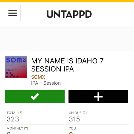
MY NAME IS IDAHO 7
SESSION IPA
SOMX
IPA - Session
TOTAL (
?
)
UNIQUE (
?
)
323
315
MONTHLY (
?
)
YOU