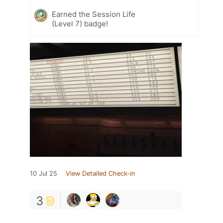
Earned the Session Life
(Level 7) badge!
10 Jul 25
View Detailed Check-in
3