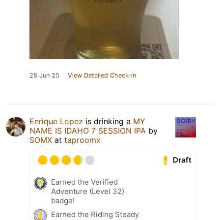
28 Jun 25
View Detailed Check-in
Enrique Lopez
is drinking a
MY
NAME IS IDAHO 7 SESSION IPA
by
SOMX
at
taproomx
Draft
Earned the Verified
Adventure (Level 32)
badge!
Earned the Riding Steady