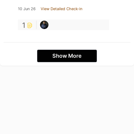
10 Jun 26
View Detailed Check-in
1
Show More