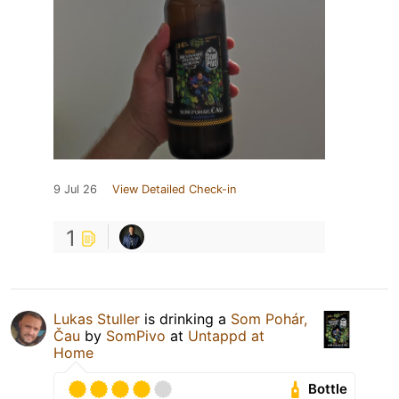
9 Jul 26
View Detailed Check-in
1
Lukas Stuller
is drinking a
Som Pohár,
Čau
by
SomPivo
at
Untappd at
Home
Bottle