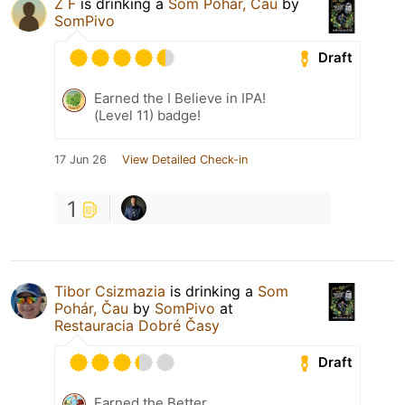
Z F
is drinking a
Som Pohár, Čau
by
SomPivo
Draft
Earned the I Believe in IPA!
(Level 11) badge!
17 Jun 26
View Detailed Check-in
1
Tibor Csizmazia
is drinking a
Som
Pohár, Čau
by
SomPivo
at
Restauracia Dobré Časy
Draft
Earned the Better