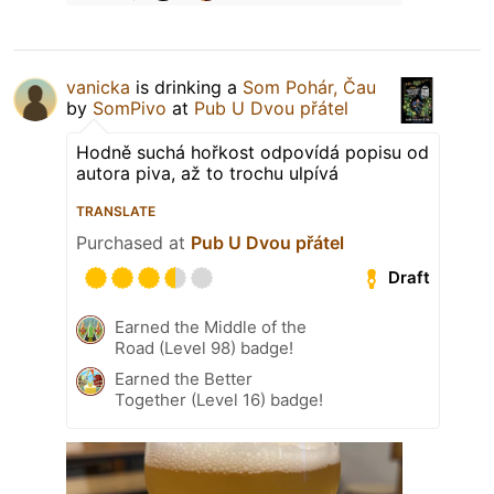
vanicka
is drinking a
Som Pohár, Čau
by
SomPivo
at
Pub U Dvou přátel
Hodně suchá hořkost odpovídá popisu od
autora piva, až to trochu ulpívá
TRANSLATE
Purchased at
Pub U Dvou přátel
Draft
Earned the Middle of the
Road (Level 98) badge!
Earned the Better
Together (Level 16) badge!