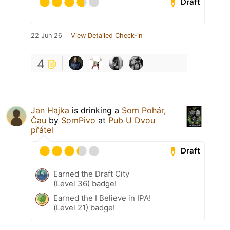
Draft
22 Jun 26
View Detailed Check-in
4
Jan Hajka
is drinking a
Som Pohár,
Čau
by
SomPivo
at
Pub U Dvou
přátel
Draft
Earned the Draft City
(Level 36) badge!
Earned the I Believe in IPA!
(Level 21) badge!