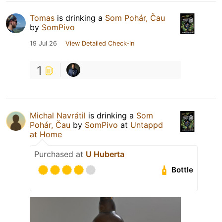
Tomas
is drinking a
Som Pohár, Čau
by
SomPivo
19 Jul 26
View Detailed Check-in
1
Michal Navrátil
is drinking a
Som
Pohár, Čau
by
SomPivo
at
Untappd
at Home
Purchased at
U Huberta
Bottle