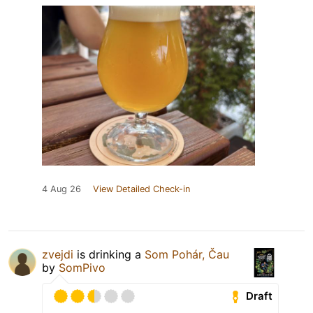
4 Aug 26
View Detailed Check-in
zvejdi
is drinking a
Som Pohár, Čau
by
SomPivo
Draft