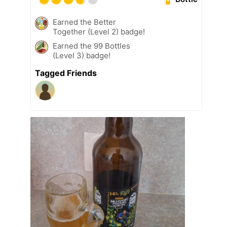
Earned the Better
Together (Level 2) badge!
Earned the 99 Bottles
(Level 3) badge!
Tagged Friends