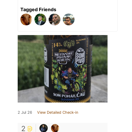
Tagged Friends
2 Jul 26
View Detailed Check-in
2