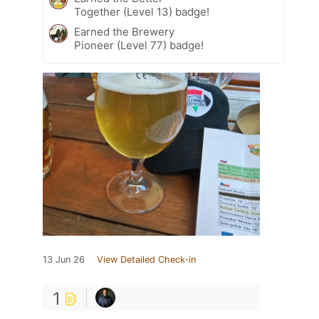
Together (Level 13) badge!
Earned the Brewery
Pioneer (Level 77) badge!
13 Jun 26
View Detailed Check-in
1