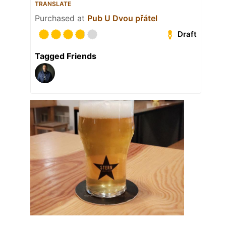
TRANSLATE
Purchased at
Pub U Dvou přátel
Draft
Tagged Friends