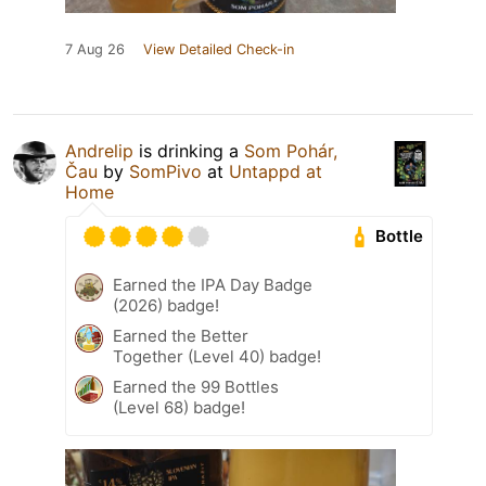
7 Aug 26
View Detailed Check-in
Andrelip
is drinking a
Som Pohár,
Čau
by
SomPivo
at
Untappd at
Home
Bottle
Earned the IPA Day Badge
(2026) badge!
Earned the Better
Together (Level 40) badge!
Earned the 99 Bottles
(Level 68) badge!