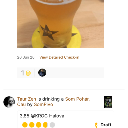
20 Jun 26
View Detailed Check-in
1
Taur Zen
is drinking a
Som Pohár,
Čau
by
SomPivo
3,85 @KROG Halova
Draft