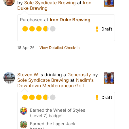
by
Sole Syndicate Brewing
at
Iron
Duke Brewing
Purchased at
Iron Duke Brewing
Draft
18 Apr 26
View Detailed Check-in
Steven W
is drinking a
Generosity
by
Sole Syndicate Brewing
at
Nadim's
Downtown Mediterranean Grill
Draft
Earned the Wheel of Styles
(Level 7) badge!
Earned the Lager Jack