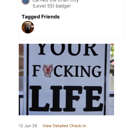
(Level 55) badge!
Tagged Friends
12 Jun 26
View Detailed Check-in