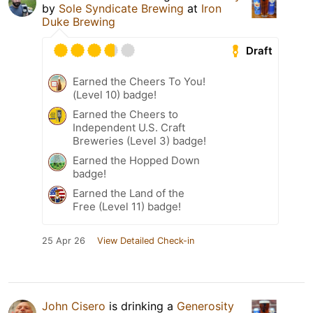
by
Sole Syndicate Brewing
at
Iron
Duke Brewing
Draft
Earned the Cheers To You!
(Level 10) badge!
Earned the Cheers to
Independent U.S. Craft
Breweries (Level 3) badge!
Earned the Hopped Down
badge!
Earned the Land of the
Free (Level 11) badge!
25 Apr 26
View Detailed Check-in
John Cisero
is drinking a
Generosity