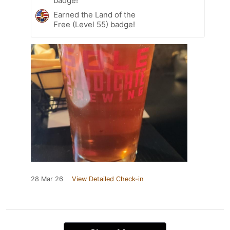
badge!
Earned the Land of the
Free (Level 55) badge!
28 Mar 26
View Detailed Check-in