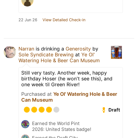
22 Jun 26
View Detailed Check-in
Narran
is drinking a
Generosity
by
Sole Syndicate Brewing
at
Ye Ol'
Watering Hole & Beer Can Museum
Still very tasty. Another week, happy
birthday Hoser (he won't see this), and
one week til Green River!
Purchased at
Ye Ol' Watering Hole & Beer
Can Museum
Draft
Earned the World Pint
2026: United States badge!
Earned the Draft City