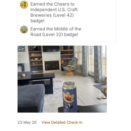
Earned the Cheers to
Independent U.S. Craft
Breweries (Level 42)
badge!
Earned the Middle of the
Road (Level 32) badge!
23 May 26
View Detailed Check-in