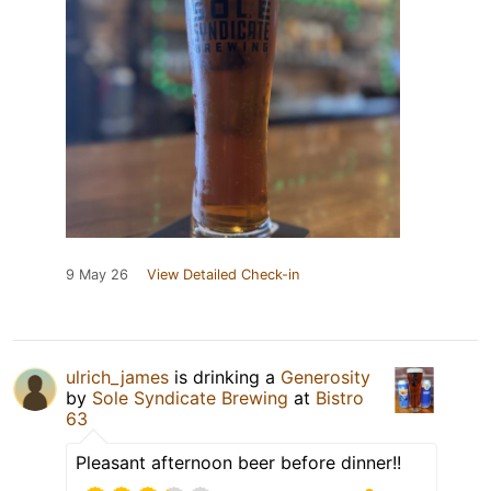
9 May 26
View Detailed Check-in
ulrich_james
is drinking a
Generosity
by
Sole Syndicate Brewing
at
Bistro
63
Pleasant afternoon beer before dinner!!