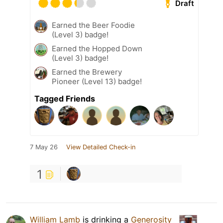
Draft
Earned the Beer Foodie
(Level 3) badge!
Earned the Hopped Down
(Level 3) badge!
Earned the Brewery
Pioneer (Level 13) badge!
Tagged Friends
7 May 26
View Detailed Check-in
1
William Lamb
is drinking a
Generosity