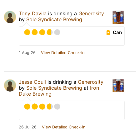
Tony Davila
is drinking a
Generosity
by
Sole Syndicate Brewing
Can
1 Aug 26
View Detailed Check-in
Jesse Coull
is drinking a
Generosity
by
Sole Syndicate Brewing
at
Iron
Duke Brewing
26 Jul 26
View Detailed Check-in