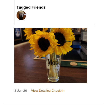
Tagged Friends
3 Jun 26
View Detailed Check-in