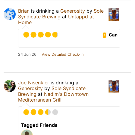
Brian
is drinking a
Generosity
by
Sole
Syndicate Brewing
at
Untappd at
Home
Can
24 Jun 26
View Detailed Check-in
Joe Nisenkier
is drinking a
Generosity
by
Sole Syndicate
Brewing
at
Nadim's Downtown
Mediterranean Grill
Tagged Friends