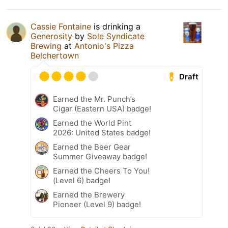
Cassie Fontaine
is drinking a
Generosity
by
Sole Syndicate
Brewing
at
Antonio's Pizza
Belchertown
Draft
Earned the Mr. Punch’s
Cigar (Eastern USA) badge!
Earned the World Pint
2026: United States badge!
Earned the Beer Gear
Summer Giveaway badge!
Earned the Cheers To You!
(Level 6) badge!
Earned the Brewery
Pioneer (Level 9) badge!