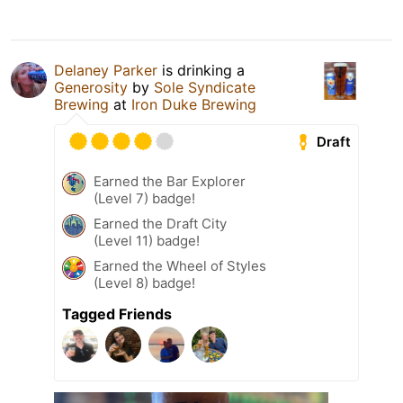
Delaney Parker
is drinking a
Generosity
by
Sole Syndicate
Brewing
at
Iron Duke Brewing
Draft
Earned the Bar Explorer
(Level 7) badge!
Earned the Draft City
(Level 11) badge!
Earned the Wheel of Styles
(Level 8) badge!
Tagged Friends