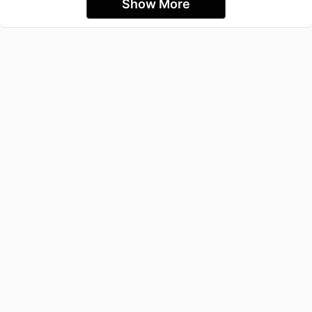
Show More