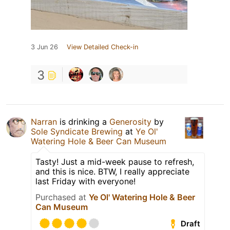
3 Jun 26
View Detailed Check-in
3
Narran
is drinking a
Generosity
by
Sole Syndicate Brewing
at
Ye Ol'
Watering Hole & Beer Can Museum
Tasty! Just a mid-week pause to refresh,
and this is nice. BTW, I really appreciate
last Friday with everyone!
Purchased at
Ye Ol' Watering Hole & Beer
Can Museum
Draft