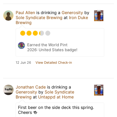
Paul Allen
is drinking a
Generosity
by
Sole Syndicate Brewing
at
Iron Duke
Brewing
Earned the World Pint
2026: United States badge!
12 Jun 26
View Detailed Check-in
Jonathan Cade
is drinking a
Generosity
by
Sole Syndicate
Brewing
at
Untappd at Home
First beer on the side deck this spring.
Cheers 🍻