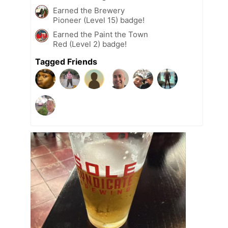
Earned the Brewery
Pioneer (Level 15) badge!
Earned the Paint the Town
Red (Level 2) badge!
Tagged Friends