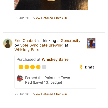
30 Jun 26
View Detailed Check-in
Eric Chabot
is drinking a
Generosity
by
Sole Syndicate Brewing
at
Whiskey Barrel
Purchased at
Whiskey Barrel
Draft
Earned the Paint the Town
Red (Level 13) badge!
29 Jun 26
View Detailed Check-in