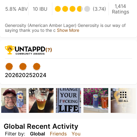
1,414
5.8% ABV
10 IBU
(3.74)
Ratings
Generosity (American Amber Lager) Generosity is our way of
saying thank you to the c
Show More
(?)
2026
2025
2024
SEE ALL
Global Recent Activity
Filter by:
Global
Friends
You