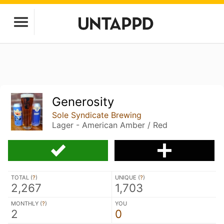
Generosity
Sole Syndicate Brewing
Lager - American Amber / Red
TOTAL (
?
)
UNIQUE (
?
)
2,267
1,703
MONTHLY (
?
)
YOU
2
0