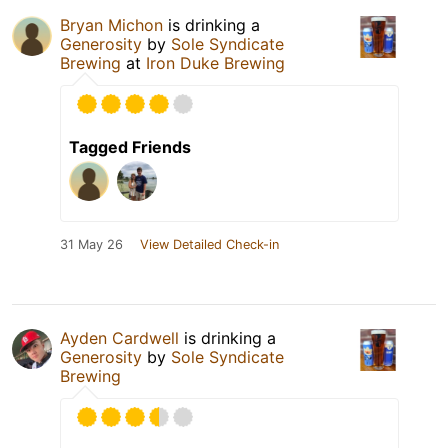
Bryan Michon
is drinking a
Generosity
by
Sole Syndicate
Brewing
at
Iron Duke Brewing
Tagged Friends
31 May 26
View Detailed Check-in
Ayden Cardwell
is drinking a
Generosity
by
Sole Syndicate
Brewing