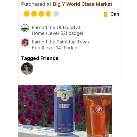
Purchased at
Big Y World Class Market
Can
Earned the Untappd at
Home (Level 52) badge!
Earned the Paint the Town
Red (Level 14) badge!
Tagged Friends