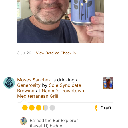
3 Jul 26
View Detailed Check-in
Moses Sanchez
is drinking a
Generosity
by
Sole Syndicate
Brewing
at
Nadim's Downtown
Mediterranean Grill
Draft
Earned the Bar Explorer
(Level 11) badge!