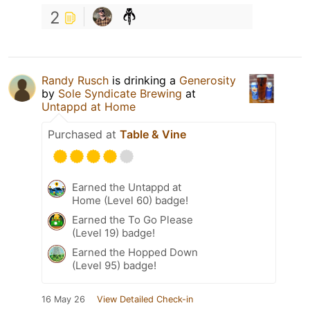
2
Randy Rusch
is drinking a
Generosity
by
Sole Syndicate Brewing
at
Untappd at Home
Purchased at
Table & Vine
Earned the Untappd at
Home (Level 60) badge!
Earned the To Go Please
(Level 19) badge!
Earned the Hopped Down
(Level 95) badge!
16 May 26
View Detailed Check-in