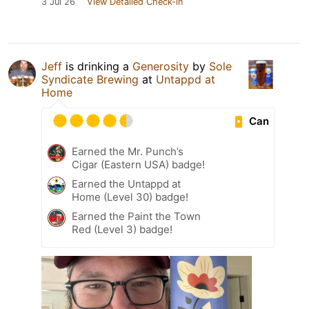
3 Jul 26
View Detailed Check-in
Jeff
is drinking a
Generosity
by
Sole
Syndicate Brewing
at
Untappd at
Home
Can
Earned the Mr. Punch’s
Cigar (Eastern USA) badge!
Earned the Untappd at
Home (Level 30) badge!
Earned the Paint the Town
Red (Level 3) badge!