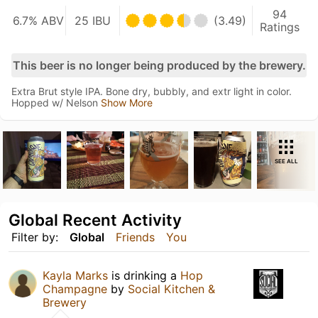
94
6.7% ABV
25 IBU
(3.49)
Ratings
This beer is no longer being produced by the brewery.
Extra Brut style IPA. Bone dry, bubbly, and extr light in color.
Hopped w/ Nelson
Show More
SEE ALL
Global Recent Activity
Filter by:
Global
Friends
You
Kayla Marks
is drinking a
Hop
Champagne
by
Social Kitchen &
Brewery