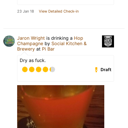
23 Jan 18
View Detailed Check-in
Jaron Wright
is drinking a
Hop
Champagne
by
Social Kitchen &
Brewery
at
Pi Bar
Dry as fuck.
Draft