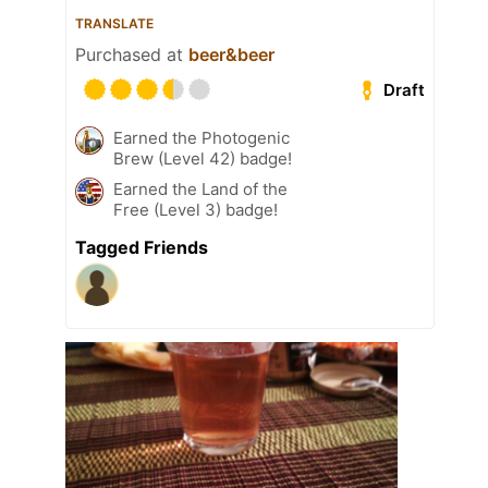
TRANSLATE
Purchased at
beer&beer
Draft
Earned the Photogenic
Brew (Level 42) badge!
Earned the Land of the
Free (Level 3) badge!
Tagged Friends