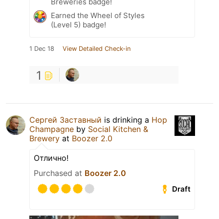
Breweries badge!
Earned the Wheel of Styles
(Level 5) badge!
1 Dec 18
View Detailed Check-in
1
Сергей Заставный
is drinking a
Hop
Champagne
by
Social Kitchen &
Brewery
at
Boozer 2.0
Отлично!
Purchased at
Boozer 2.0
Draft