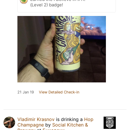
(Level 2) badge!
21 Jan 19
View Detailed Check-in
Vladimir Krasnov
is drinking a
Hop
Champagne
by
Social Kitchen &