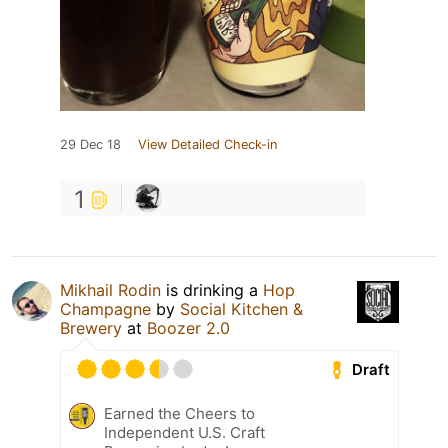
29 Dec 18
View Detailed Check-in
1
Mikhail Rodin
is drinking a
Hop
Champagne
by
Social Kitchen &
Brewery
at
Boozer 2.0
Draft
Earned the Cheers to
Independent U.S. Craft