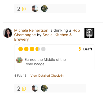
2
Michele Reinertson
is drinking a
Hop
Champagne
by
Social Kitchen &
Brewery
Draft
Earned the Middle of the
Road badge!
4 Feb 18
View Detailed Check-in
2