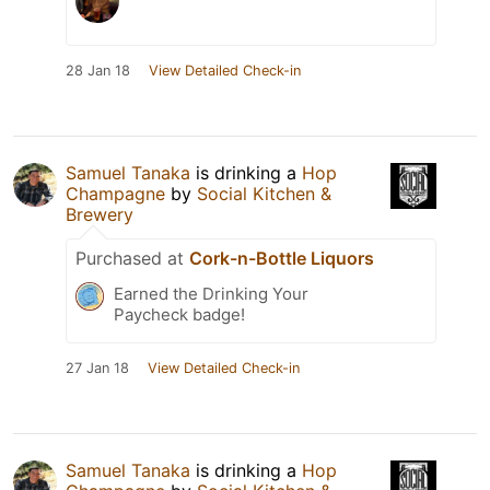
28 Jan 18
View Detailed Check-in
Samuel Tanaka
is drinking a
Hop
Champagne
by
Social Kitchen &
Brewery
Purchased at
Cork-n-Bottle Liquors
Earned the Drinking Your
Paycheck badge!
27 Jan 18
View Detailed Check-in
Samuel Tanaka
is drinking a
Hop