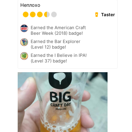
Неплохо
Taster
Earned the American Craft
Beer Week (2018) badge!
Earned the Bar Explorer
(Level 12) badge!
Earned the I Believe in IPA!
(Level 37) badge!