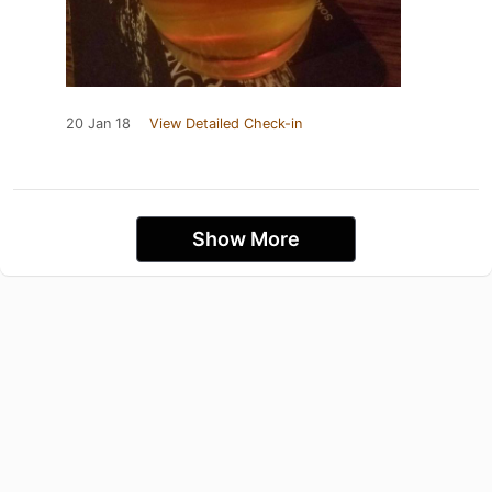
20 Jan 18
View Detailed Check-in
Show More