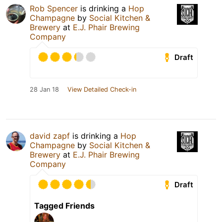
Rob Spencer
is drinking a
Hop
Champagne
by
Social Kitchen &
Brewery
at
E.J. Phair Brewing
Company
Draft
28 Jan 18
View Detailed Check-in
david zapf
is drinking a
Hop
Champagne
by
Social Kitchen &
Brewery
at
E.J. Phair Brewing
Company
Draft
Tagged Friends