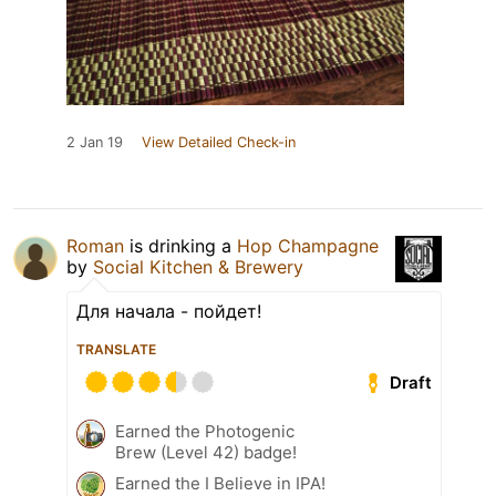
2 Jan 19
View Detailed Check-in
Roman
is drinking a
Hop Champagne
by
Social Kitchen & Brewery
Для начала - пойдет!
TRANSLATE
Draft
Earned the Photogenic
Brew (Level 42) badge!
Earned the I Believe in IPA!