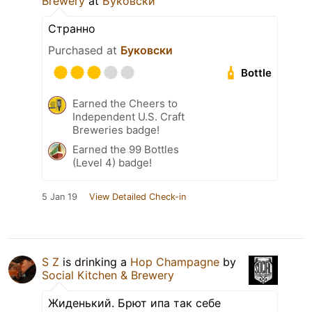
Brewery
at
Буковски
Странно
Purchased at
Буковски
Bottle
Earned the Cheers to
Independent U.S. Craft
Breweries badge!
Earned the 99 Bottles
(Level 4) badge!
5 Jan 19
View Detailed Check-in
S Z
is drinking a
Hop Champagne
by
Social Kitchen & Brewery
Жиденький. Брют ипа так себе