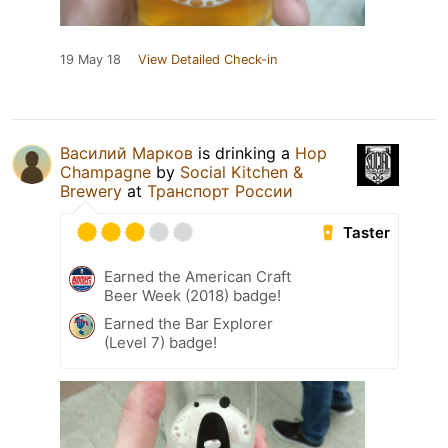
19 May 18
View Detailed Check-in
Василий Марков
is drinking a
Hop
Champagne
by
Social Kitchen &
Brewery
at
Транспорт России
Taster
Earned the American Craft
Beer Week (2018) badge!
Earned the Bar Explorer
(Level 7) badge!