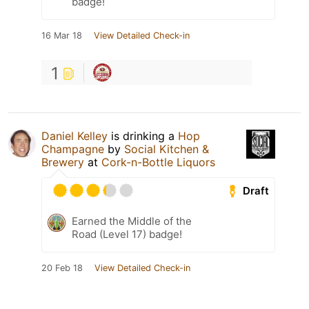
badge!
16 Mar 18
View Detailed Check-in
1
Daniel Kelley
is drinking a
Hop
Champagne
by
Social Kitchen &
Brewery
at
Cork-n-Bottle Liquors
Draft
Earned the Middle of the
Road (Level 17) badge!
20 Feb 18
View Detailed Check-in