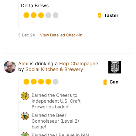
Delta Brews
Taster
5 Dec 24
View Detailed Check-in
Alex
is drinking a
Hop Champagne
by
Social Kitchen & Brewery
Can
Earned the Cheers to
Independent U.S. Craft
Breweries badge!
Earned the Beer
Connoisseur (Level 2)
badge!
Earned the I Believe in IPA!