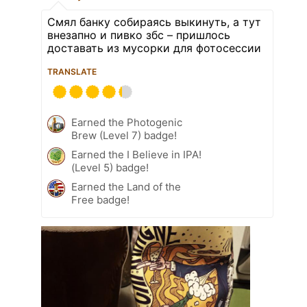
Смял банку собираясь выкинуть, а тут
внезапно и пивко збс – пришлось
доставать из мусорки для фотосессии
TRANSLATE
Earned the Photogenic
Brew (Level 7) badge!
Earned the I Believe in IPA!
(Level 5) badge!
Earned the Land of the
Free badge!