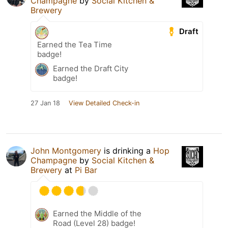
Champagne
by
Social Kitchen &
Brewery
Draft
Earned the Tea Time
badge!
Earned the Draft City
badge!
27 Jan 18
View Detailed Check-in
John Montgomery
is drinking a
Hop
Champagne
by
Social Kitchen &
Brewery
at
Pi Bar
Earned the Middle of the
Road (Level 28) badge!