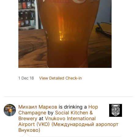
1 Dec 18
View Detailed Check-in
Михаил Марков
is drinking a
Hop
Champagne
by
Social Kitchen &
Brewery
at
Vnukovo International
Airport (VKO) (Международный аэропорт
Внуково)