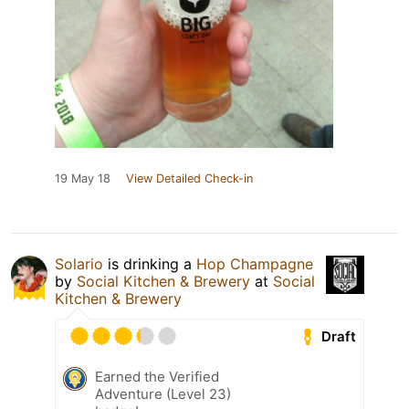
19 May 18
View Detailed Check-in
Solario
is drinking a
Hop Champagne
by
Social Kitchen & Brewery
at
Social
Kitchen & Brewery
Draft
Earned the Verified
Adventure (Level 23)