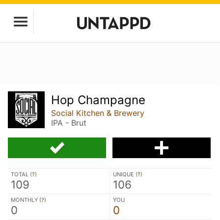
Hop Champagne
Social Kitchen & Brewery
IPA - Brut
TOTAL (
?
)
UNIQUE (
?
)
109
106
MONTHLY (
?
)
YOU
0
0