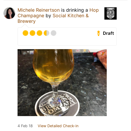
Michele Reinertson
is drinking a
Hop
Champagne
by
Social Kitchen &
Brewery
Draft
4 Feb 18
View Detailed Check-in