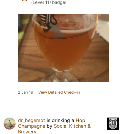
(Level 11) badge!
2 Jan 19
View Detailed Check-in
dr_begemot
is drinking a
Hop
Champagne
by
Social Kitchen &
Brewery