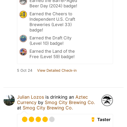
Earned the Barrel-Aged
Beer Day (2024) badge!
Earned the Cheers to
Independent U.S. Craft
Breweries (Level 33)
badge!
Earned the Draft City
(Level 10) badge!
Earned the Land of the
Free (Level 59) badge!
5 Oct 24
View Detailed Check-in
Julian Lozos
is drinking an
Aztec
Currency
by
Smog City Brewing Co.
at
Smog City Brewing Co.
Taster