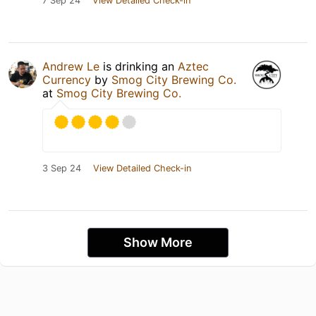
7 Sep 24
View Detailed Check-in
Andrew Le
is drinking an
Aztec
Currency
by
Smog City Brewing Co.
at
Smog City Brewing Co.
3 Sep 24
View Detailed Check-in
Show More