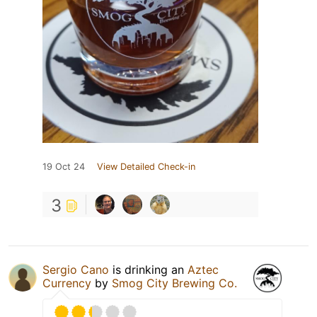
19 Oct 24
View Detailed Check-in
3
Sergio Cano
is drinking an
Aztec
Currency
by
Smog City Brewing Co.