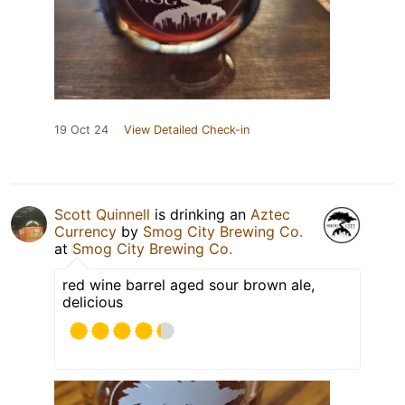
19 Oct 24
View Detailed Check-in
Scott Quinnell
is drinking an
Aztec
Currency
by
Smog City Brewing Co.
at
Smog City Brewing Co.
red wine barrel aged sour brown ale,
delicious