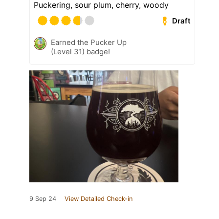
Puckering, sour plum, cherry, woody
Draft
Earned the Pucker Up
(Level 31) badge!
9 Sep 24
View Detailed Check-in