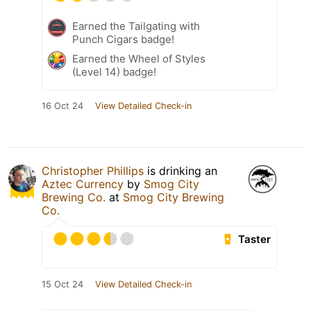
Earned the Tailgating with
Punch Cigars badge!
Earned the Wheel of Styles
(Level 14) badge!
16 Oct 24
View Detailed Check-in
Christopher Phillips
is drinking an
Aztec Currency
by
Smog City
Brewing Co.
at
Smog City Brewing
Co.
Taster
15 Oct 24
View Detailed Check-in