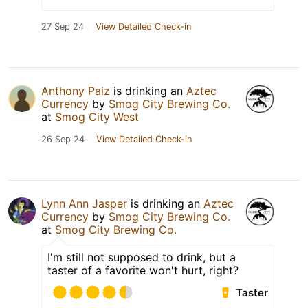
27 Sep 24
View Detailed Check-in
Anthony Paiz
is drinking an
Aztec
Currency
by
Smog City Brewing Co.
at
Smog City West
26 Sep 24
View Detailed Check-in
Lynn Ann Jasper
is drinking an
Aztec
Currency
by
Smog City Brewing Co.
at
Smog City Brewing Co.
I'm still not supposed to drink, but a
taster of a favorite won't hurt, right?
Taster