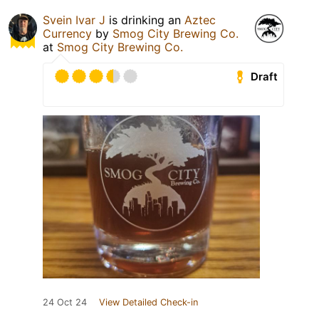
Svein Ivar J
is drinking an
Aztec
Currency
by
Smog City Brewing Co.
at
Smog City Brewing Co.
Draft
24 Oct 24
View Detailed Check-in