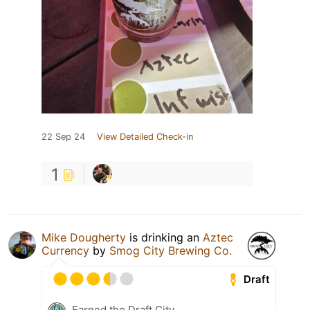
22 Sep 24
View Detailed Check-in
1
Mike Dougherty
is drinking an
Aztec
Currency
by
Smog City Brewing Co.
Draft
Earned the Draft City