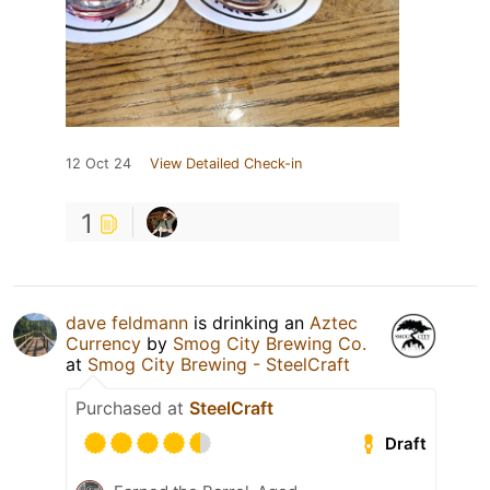
12 Oct 24
View Detailed Check-in
1
dave feldmann
is drinking an
Aztec
Currency
by
Smog City Brewing Co.
at
Smog City Brewing - SteelCraft
Purchased at
SteelCraft
Draft