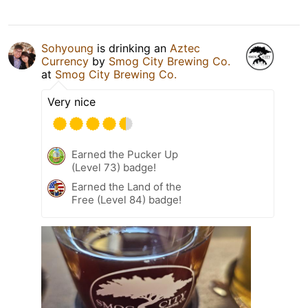
Sohyoung
is drinking an
Aztec
Currency
by
Smog City Brewing Co.
at
Smog City Brewing Co.
Very nice
Earned the Pucker Up
(Level 73) badge!
Earned the Land of the
Free (Level 84) badge!