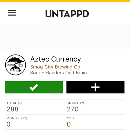
Aztec Currency
Smog City Brewing Co.
Sour - Flanders Oud Bruin
TOTAL (
?
)
UNIQUE (
?
)
288
270
MONTHLY (
?
)
YOU
0
0