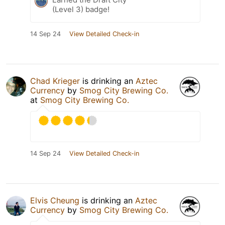
(Level 3) badge!
14 Sep 24
View Detailed Check-in
Chad Krieger
is drinking an
Aztec
Currency
by
Smog City Brewing Co.
at
Smog City Brewing Co.
14 Sep 24
View Detailed Check-in
Elvis Cheung
is drinking an
Aztec
Currency
by
Smog City Brewing Co.