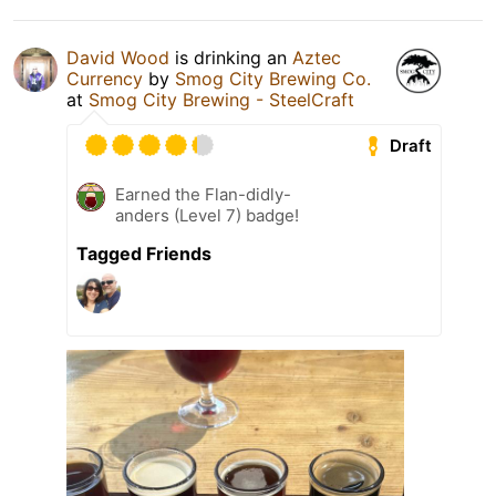
David Wood
is drinking an
Aztec
Currency
by
Smog City Brewing Co.
at
Smog City Brewing - SteelCraft
Draft
Earned the Flan-didly-
anders (Level 7) badge!
Tagged Friends