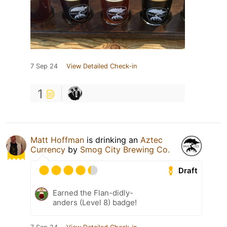
7 Sep 24
View Detailed Check-in
1
Matt Hoffman
is drinking an
Aztec
Currency
by
Smog City Brewing Co.
Draft
Earned the Flan-didly-
anders (Level 8) badge!