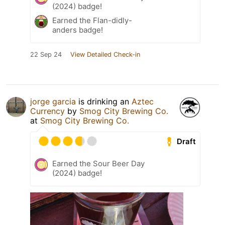
(2024) badge!
Earned the Flan-didly-
anders badge!
22 Sep 24
View Detailed Check-in
jorge garcia
is drinking an
Aztec
Currency
by
Smog City Brewing Co.
at
Smog City Brewing Co.
Draft
Earned the Sour Beer Day
(2024) badge!