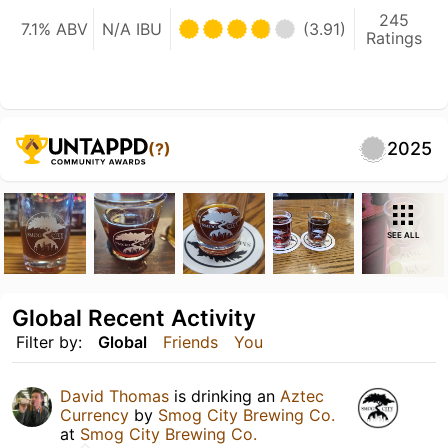
245
7.1% ABV
N/A IBU
(3.91)
Ratings
2025
(?)
SEE ALL
Global Recent Activity
Filter by:
Global
Friends
You
David Thomas
is drinking an
Aztec
Currency
by
Smog City Brewing Co.
at
Smog City Brewing Co.