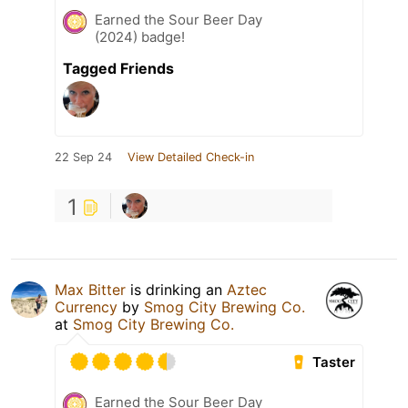
Earned the Sour Beer Day
(2024) badge!
Tagged Friends
22 Sep 24
View Detailed Check-in
1
Max Bitter
is drinking an
Aztec
Currency
by
Smog City Brewing Co.
at
Smog City Brewing Co.
Taster
Earned the Sour Beer Day