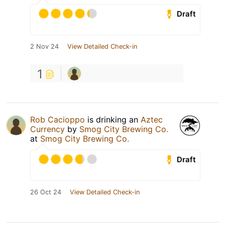
Draft
2 Nov 24
View Detailed Check-in
1
Rob Cacioppo
is drinking an
Aztec
Currency
by
Smog City Brewing Co.
at
Smog City Brewing Co.
Draft
26 Oct 24
View Detailed Check-in