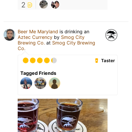
2
Beer Me Maryland
is drinking an
Aztec Currency
by
Smog City
Brewing Co.
at
Smog City Brewing
Co.
Taster
Tagged Friends