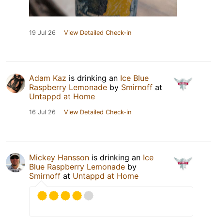
19 Jul 26
View Detailed Check-in
Adam Kaz
is drinking an
Ice Blue
Raspberry Lemonade
by
Smirnoff
at
Untappd at Home
16 Jul 26
View Detailed Check-in
Mickey Hansson
is drinking an
Ice
Blue Raspberry Lemonade
by
Smirnoff
at
Untappd at Home