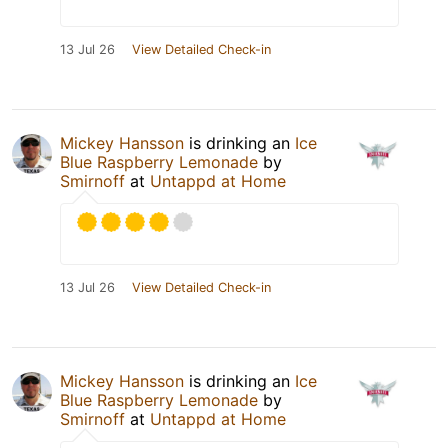
13 Jul 26
View Detailed Check-in
Mickey Hansson
is drinking an
Ice
Blue Raspberry Lemonade
by
Smirnoff
at
Untappd at Home
13 Jul 26
View Detailed Check-in
Mickey Hansson
is drinking an
Ice
Blue Raspberry Lemonade
by
Smirnoff
at
Untappd at Home