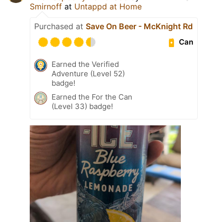
Smirnoff
at
Untappd at Home
Purchased at
Save On Beer - McKnight Rd
Can
Earned the Verified
Adventure (Level 52)
badge!
Earned the For the Can
(Level 33) badge!