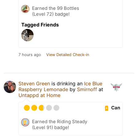
Earned the 99 Bottles
(Level 72) badge!
Tagged Friends
7 hours ago
View Detailed Check-in
Steven Green
is drinking an
Ice Blue
Raspberry Lemonade
by
Smirnoff
at
Untappd at Home
Can
Earned the Riding Steady
(Level 91) badge!