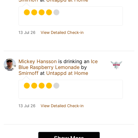
13 Jul 26
View Detailed Check-in
Mickey Hansson
is drinking an
Ice
Blue Raspberry Lemonade
by
Smirnoff
at
Untappd at Home
13 Jul 26
View Detailed Check-in