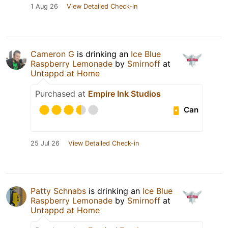
1 Aug 26
View Detailed Check-in
Cameron G
is drinking an
Ice Blue
Raspberry Lemonade
by
Smirnoff
at
Untappd at Home
Purchased at
Empire Ink Studios
Can
25 Jul 26
View Detailed Check-in
Patty Schnabs
is drinking an
Ice Blue
Raspberry Lemonade
by
Smirnoff
at
Untappd at Home