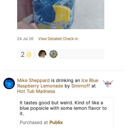
24 Jul 26
View Detailed Check-in
2
Mike Sheppard
is drinking an
Ice Blue
Raspberry Lemonade
by
Smirnoff
at
Hot Tub Madness
It tastes good but weird. Kind of like a
blue popsicle with some lemon flavor to
it.
Purchased at
Publix