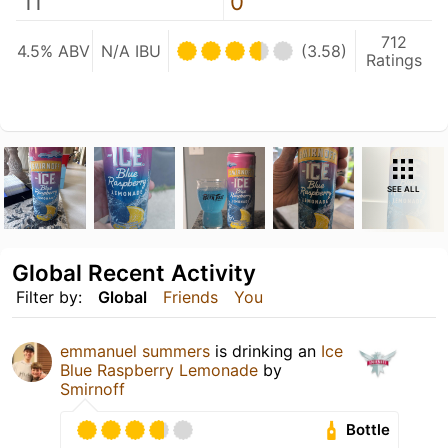
11
0
712
4.5% ABV
N/A IBU
(3.58)
Ratings
SEE ALL
Global Recent Activity
Filter by:
Global
Friends
You
emmanuel summers
is drinking an
Ice
Blue Raspberry Lemonade
by
Smirnoff
Bottle