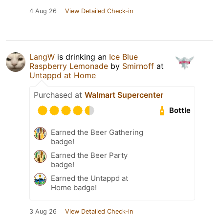
4 Aug 26
View Detailed Check-in
LangW
is drinking an
Ice Blue
Raspberry Lemonade
by
Smirnoff
at
Untappd at Home
Purchased at
Walmart Supercenter
Bottle
Earned the Beer Gathering
badge!
Earned the Beer Party
badge!
Earned the Untappd at
Home badge!
3 Aug 26
View Detailed Check-in