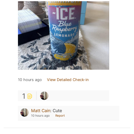
10 hours ago
View Detailed Check-in
1
Matt Cain
:
Cute
10 hours ago
Report