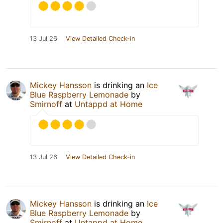
13 Jul 26
View Detailed Check-in
Mickey Hansson
is drinking an
Ice
Blue Raspberry Lemonade
by
Smirnoff
at
Untappd at Home
13 Jul 26
View Detailed Check-in
Mickey Hansson
is drinking an
Ice
Blue Raspberry Lemonade
by
Smirnoff
at
Untappd at Home