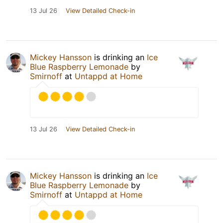
13 Jul 26
View Detailed Check-in
Mickey Hansson
is drinking an
Ice
Blue Raspberry Lemonade
by
Smirnoff
at
Untappd at Home
13 Jul 26
View Detailed Check-in
Mickey Hansson
is drinking an
Ice
Blue Raspberry Lemonade
by
Smirnoff
at
Untappd at Home