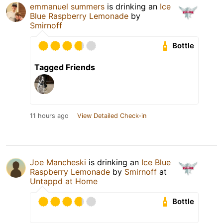
emmanuel summers
is drinking an
Ice
Blue Raspberry Lemonade
by
Smirnoff
Bottle
Tagged Friends
11 hours ago
View Detailed Check-in
Joe Mancheski
is drinking an
Ice Blue
Raspberry Lemonade
by
Smirnoff
at
Untappd at Home
Bottle