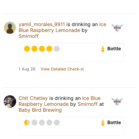
yamil_morales_9911
is drinking an
Ice
Blue Raspberry Lemonade
by
Smirnoff
Bottle
1 Aug 26
View Detailed Check-in
Chit Chetley
is drinking an
Ice Blue
Raspberry Lemonade
by
Smirnoff
at
Baby Bird Brewing
Bottle