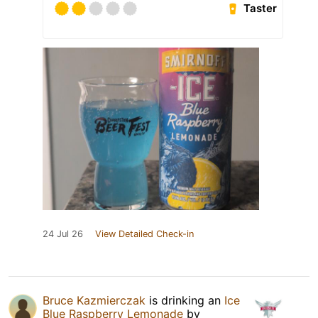
Taster
24 Jul 26
View Detailed Check-in
Bruce Kazmierczak
is drinking an
Ice
Blue Raspberry Lemonade
by