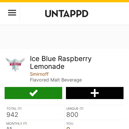
Ice Blue Raspberry
Lemonade
Smirnoff
Flavored Malt Beverage
TOTAL (
?
)
UNIQUE (
?
)
942
800
MONTHLY (
?
)
YOU