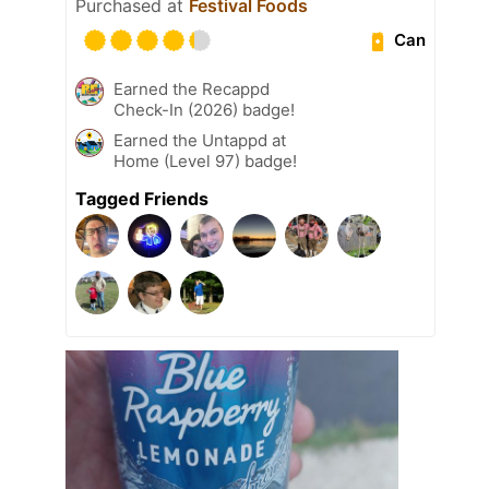
Purchased at
Festival Foods
Can
Earned the Recappd
Check-In (2026) badge!
Earned the Untappd at
Home (Level 97) badge!
Tagged Friends