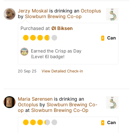
Jerzy Moskal
is drinking an
Octoplus
by
Slowburn Brewing Co-op
Purchased at
Øl Biksen
Can
Earned the Crisp as Day
(Level 6) badge!
20 Sep 25
View Detailed Check-in
Maria Sørensen
is drinking an
Octoplus
by
Slowburn Brewing Co-
op
at
Slowburn Brewing Co-Op
Can