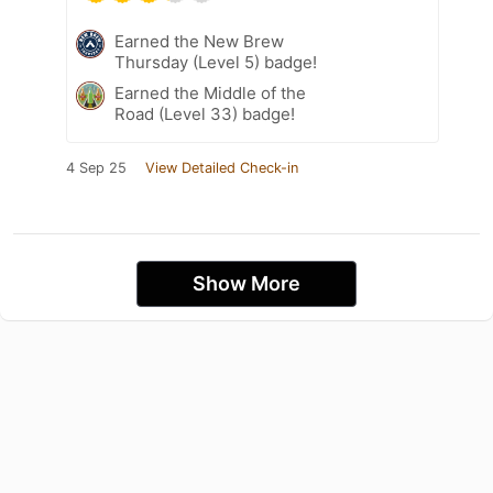
Earned the New Brew
Thursday (Level 5) badge!
Earned the Middle of the
Road (Level 33) badge!
4 Sep 25
View Detailed Check-in
Show More