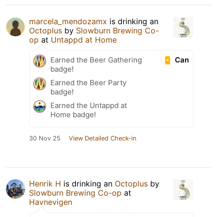
marcela_mendozamx
is drinking an
Octoplus
by
Slowburn Brewing Co-
op
at
Untappd at Home
Can
Earned the Beer Gathering
badge!
Earned the Beer Party
badge!
Earned the Untappd at
Home badge!
30 Nov 25
View Detailed Check-in
Henrik H
is drinking an
Octoplus
by
Slowburn Brewing Co-op
at
Havnevigen