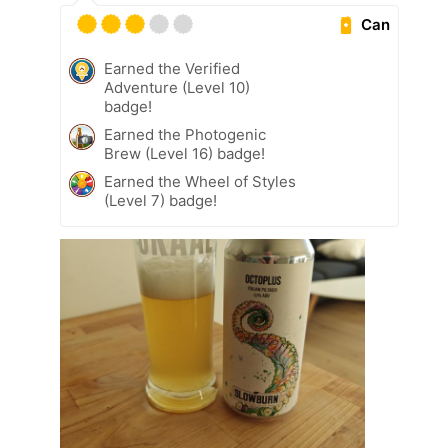
Can
Earned the Verified
Adventure (Level 10)
badge!
Earned the Photogenic
Brew (Level 16) badge!
Earned the Wheel of Styles
(Level 7) badge!