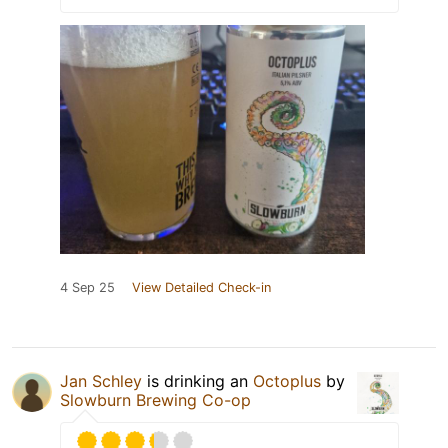
4 Sep 25
View Detailed Check-in
Jan Schley
is drinking an
Octoplus
by
Slowburn Brewing Co-op