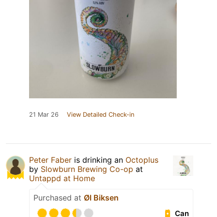
21 Mar 26
View Detailed Check-in
Peter Faber
is drinking an
Octoplus
by
Slowburn Brewing Co-op
at
Untappd at Home
Purchased at
Øl Biksen
Can