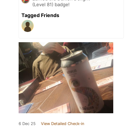
(Level 81) badge!
Tagged Friends
6 Dec 25
View Detailed Check-in