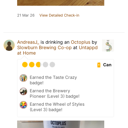
21 Mar 26
View Detailed Check-in
AndreasJ_
is drinking an
Octoplus
by
Slowburn Brewing Co-op
at
Untappd
at Home
Can
Earned the Taste Crazy
badge!
Earned the Brewery
Pioneer (Level 3) badge!
Earned the Wheel of Styles
(Level 3) badge!