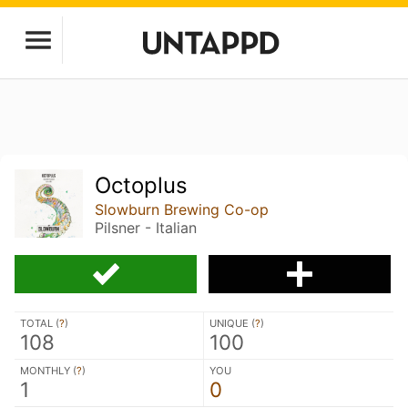
Octoplus
Slowburn Brewing Co-op
Pilsner - Italian
TOTAL (
?
)
UNIQUE (
?
)
108
100
MONTHLY (
?
)
YOU
1
0