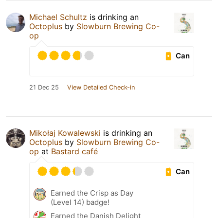
Michael Schultz
is drinking an
Octoplus
by
Slowburn Brewing Co-
op
Can
21 Dec 25
View Detailed Check-in
Mikołaj Kowalewski
is drinking an
Octoplus
by
Slowburn Brewing Co-
op
at
Bastard café
Can
Earned the Crisp as Day
(Level 14) badge!
Earned the Danish Delight