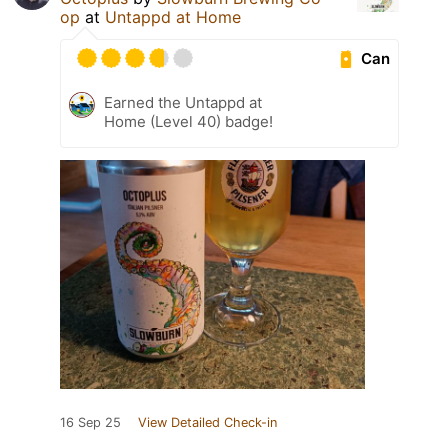
op
at
Untappd at Home
Can
Earned the Untappd at
Home (Level 40) badge!
16 Sep 25
View Detailed Check-in