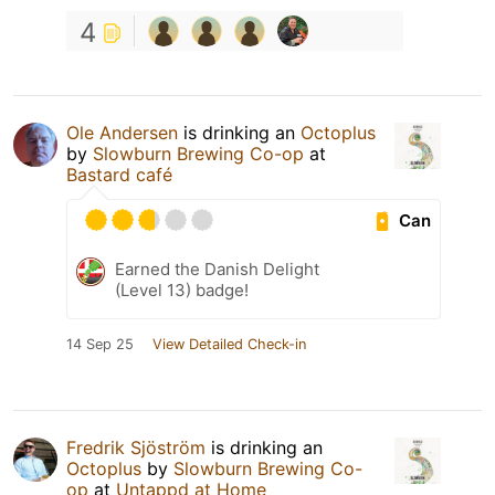
4
Ole Andersen
is drinking an
Octoplus
by
Slowburn Brewing Co-op
at
Bastard café
Can
Earned the Danish Delight
(Level 13) badge!
14 Sep 25
View Detailed Check-in
Fredrik Sjöström
is drinking an
Octoplus
by
Slowburn Brewing Co-
op
at
Untappd at Home