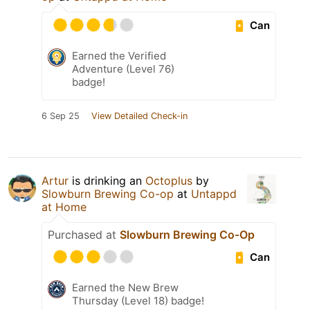
Can
Earned the Verified
Adventure (Level 76)
badge!
6 Sep 25
View Detailed Check-in
Artur
is drinking an
Octoplus
by
Slowburn Brewing Co-op
at
Untappd
at Home
Purchased at
Slowburn Brewing Co-Op
Can
Earned the New Brew
Thursday (Level 18) badge!