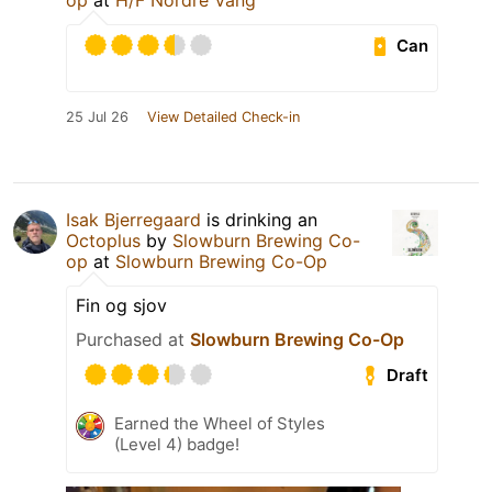
op
at
H/F Nordre Vang
Can
25 Jul 26
View Detailed Check-in
Isak Bjerregaard
is drinking an
Octoplus
by
Slowburn Brewing Co-
op
at
Slowburn Brewing Co-Op
Fin og sjov
Purchased at
Slowburn Brewing Co-Op
Draft
Earned the Wheel of Styles
(Level 4) badge!