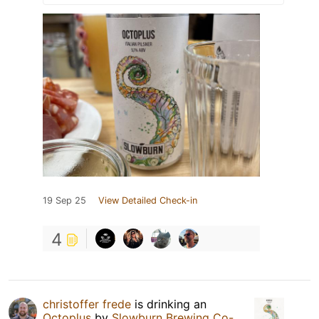
19 Sep 25
View Detailed Check-in
4
christoffer frede
is drinking an
Octoplus
by
Slowburn Brewing Co-