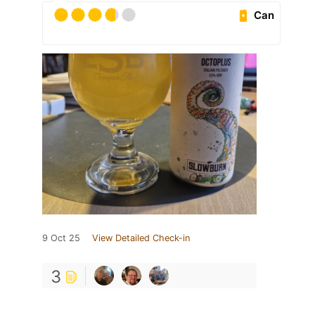
Can
9 Oct 25
View Detailed Check-in
3