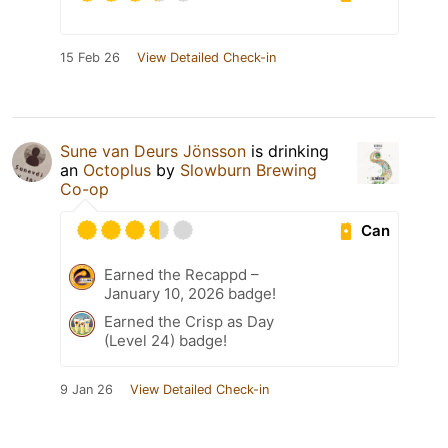
15 Feb 26
View Detailed Check-in
Sune van Deurs Jönsson
is drinking
an
Octoplus
by
Slowburn Brewing
Co-op
Can
Earned the Recappd –
January 10, 2026 badge!
Earned the Crisp as Day
(Level 24) badge!
9 Jan 26
View Detailed Check-in