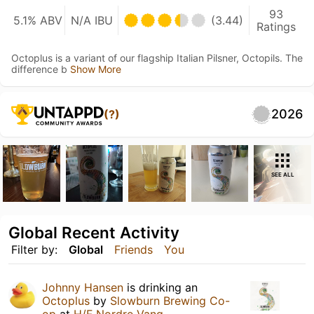
93
5.1% ABV
N/A IBU
(3.44)
Ratings
Octoplus is a variant of our flagship Italian Pilsner, Octopils. The
difference b
Show More
2026
(?)
SEE ALL
Global Recent Activity
Filter by:
Global
Friends
You
Johnny Hansen
is drinking an
Octoplus
by
Slowburn Brewing Co-