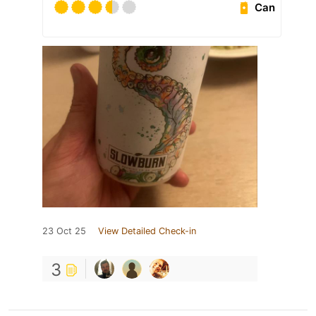
Can
23 Oct 25
View Detailed Check-in
3