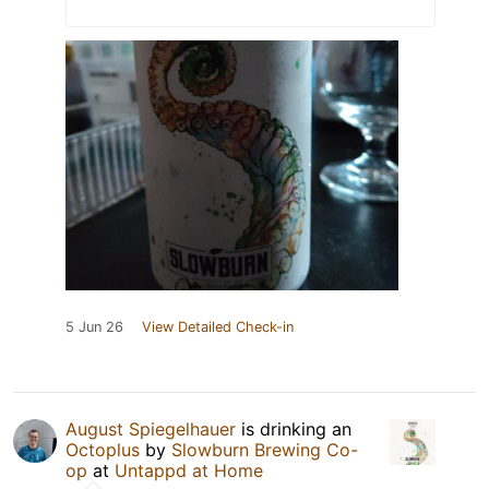
5 Jun 26
View Detailed Check-in
August Spiegelhauer
is drinking an
Octoplus
by
Slowburn Brewing Co-
op
at
Untappd at Home