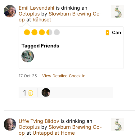
Emil Løvendahl
is drinking an
Octoplus
by
Slowburn Brewing Co-
op
at
Råhuset
Can
Tagged Friends
17 Oct 25
View Detailed Check-in
1
Uffe Tving Bildov
is drinking an
Octoplus
by
Slowburn Brewing Co-
op
at
Untappd at Home