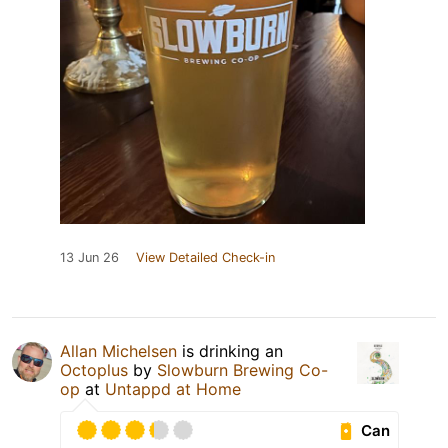
13 Jun 26
View Detailed Check-in
Allan Michelsen
is drinking an
Octoplus
by
Slowburn Brewing Co-
op
at
Untappd at Home
Can