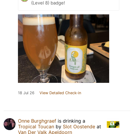
(Level 8) badge!
18 Jul 26
View Detailed Check-in
Onne Burghgraef
is drinking a
Tropical Toucan
by
Slot Oostende
at
Van Der Valk Apeldoorn