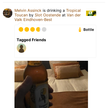
Melvin Assinck
is drinking a
Tropical
Toucan
by
Slot Oostende
at
Van der
Valk Eindhoven-Best
Bottle
Tagged Friends