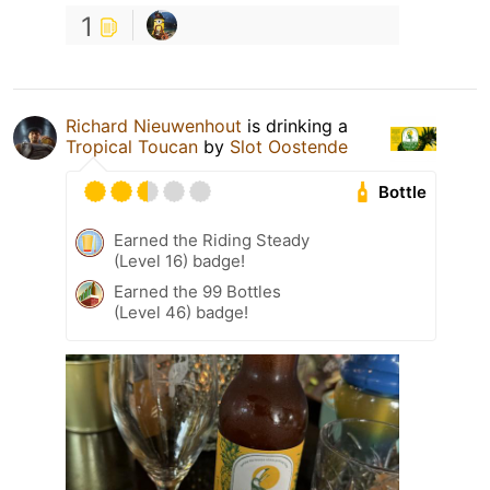
1
Richard Nieuwenhout
is drinking a
Tropical Toucan
by
Slot Oostende
Bottle
Earned the Riding Steady
(Level 16) badge!
Earned the 99 Bottles
(Level 46) badge!