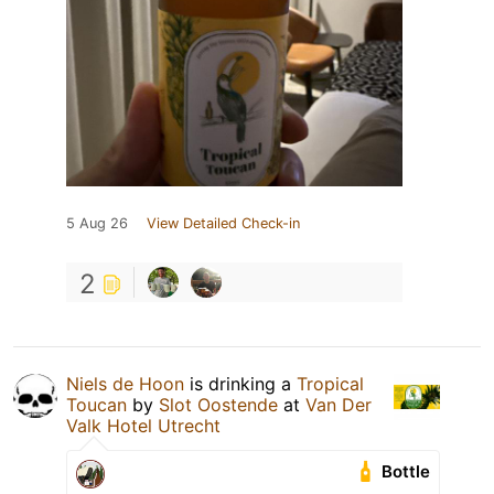
5 Aug 26
View Detailed Check-in
2
Niels de Hoon
is drinking a
Tropical
Toucan
by
Slot Oostende
at
Van Der
Valk Hotel Utrecht
Bottle