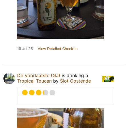
19 Jul 26
View Detailed Check-in
De Voorlaatste (GJ)
is drinking a
Tropical Toucan
by
Slot Oostende