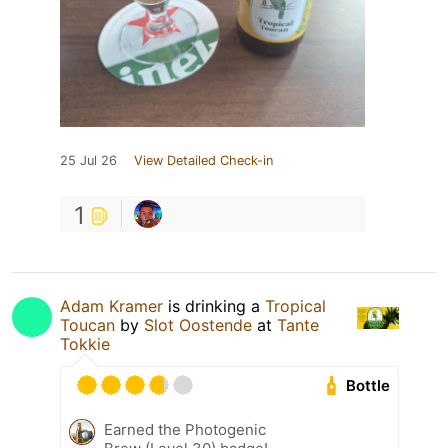
25 Jul 26
View Detailed Check-in
1
Adam Kramer
is drinking a
Tropical
Toucan
by
Slot Oostende
at
Tante
Tokkie
Bottle
Earned the Photogenic