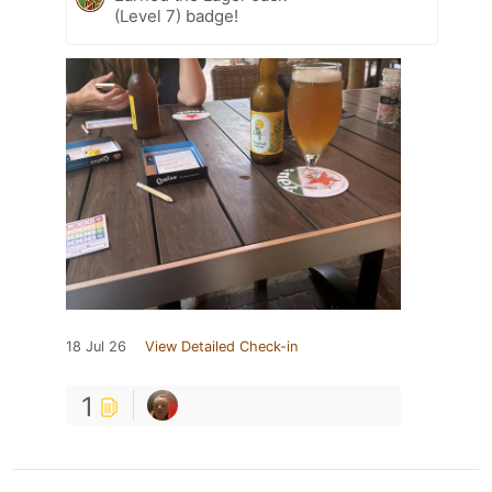
(Level 7) badge!
18 Jul 26
View Detailed Check-in
1