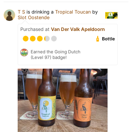
T S
is drinking a
Tropical Toucan
by
Slot Oostende
Purchased at
Van Der Valk Apeldoorn
Bottle
Earned the Going Dutch
(Level 97) badge!