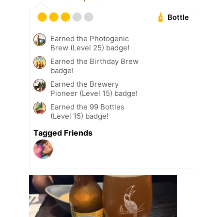
Bottle
Earned the Photogenic
Brew (Level 25) badge!
Earned the Birthday Brew
badge!
Earned the Brewery
Pioneer (Level 15) badge!
Earned the 99 Bottles
(Level 15) badge!
Tagged Friends