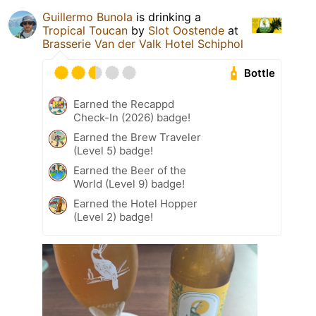
Guillermo Bunola
is drinking a
Tropical Toucan
by
Slot Oostende
at
Brasserie Van der Valk Hotel Schiphol
Bottle
Earned the Recappd
Check-In (2026) badge!
Earned the Brew Traveler
(Level 5) badge!
Earned the Beer of the
World (Level 9) badge!
Earned the Hotel Hopper
(Level 2) badge!