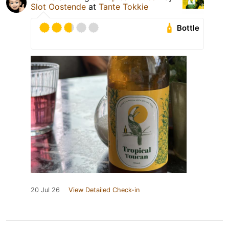
Slot Oostende
at
Tante Tokkie
Bottle
20 Jul 26
View Detailed Check-in