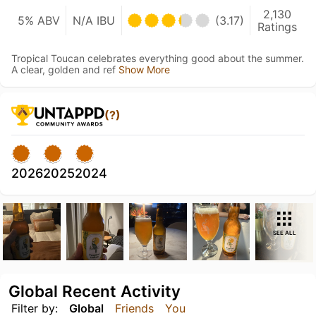
2,130
5% ABV
N/A IBU
(3.17)
Ratings
Tropical Toucan celebrates everything good about the summer.
A clear, golden and ref
Show More
(?)
2026
2025
2024
SEE ALL
Global Recent Activity
Filter by:
Global
Friends
You