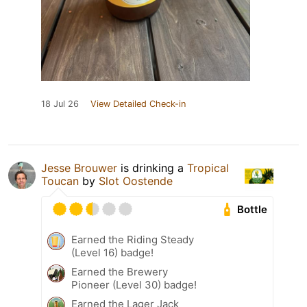
18 Jul 26
View Detailed Check-in
Jesse Brouwer
is drinking a
Tropical
Toucan
by
Slot Oostende
Bottle
Earned the Riding Steady
(Level 16) badge!
Earned the Brewery
Pioneer (Level 30) badge!
Earned the Lager Jack