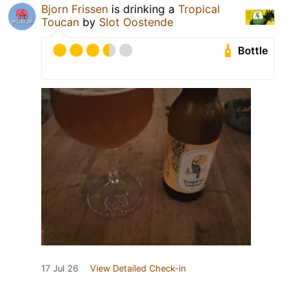
Bjorn Frissen
is drinking a
Tropical
Toucan
by
Slot Oostende
Bottle
17 Jul 26
View Detailed Check-in