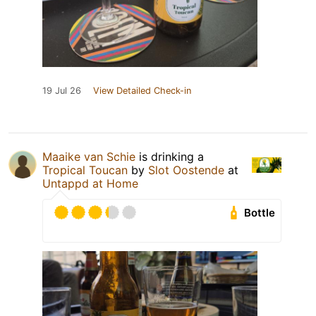
19 Jul 26
View Detailed Check-in
Maaike van Schie
is drinking a
Tropical Toucan
by
Slot Oostende
at
Untappd at Home
Bottle