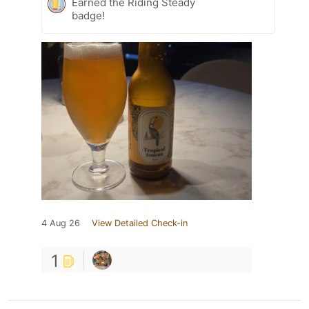
Earned the Riding Steady
badge!
4 Aug 26
View Detailed Check-in
1