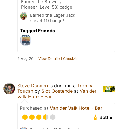
Earned the Brewery
Pioneer (Level 58) badge!
Earned the Lager Jack
(Level 11) badge!
Tagged Friends
5 Aug 26
View Detailed Check-in
Steve Dungen
is drinking a
Tropical
Toucan
by
Slot Oostende
at
Van der
Valk Hotel - Bar
Purchased at
Van der Valk Hotel - Bar
Bottle