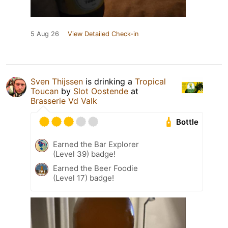
5 Aug 26
View Detailed Check-in
Sven Thijssen
is drinking a
Tropical
Toucan
by
Slot Oostende
at
Brasserie Vd Valk
Bottle
Earned the Bar Explorer
(Level 39) badge!
Earned the Beer Foodie
(Level 17) badge!