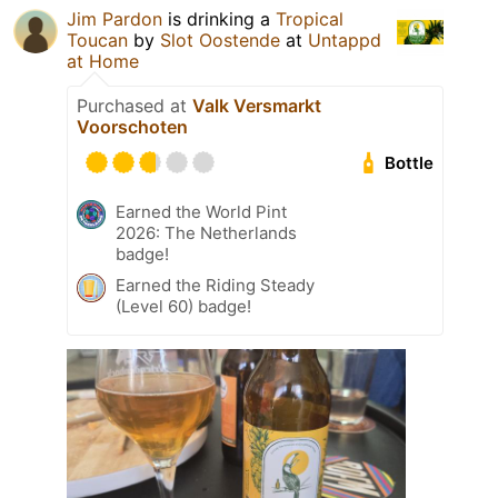
Jim Pardon
is drinking a
Tropical
Toucan
by
Slot Oostende
at
Untappd
at Home
Purchased at
Valk Versmarkt
Voorschoten
Bottle
Earned the World Pint
2026: The Netherlands
badge!
Earned the Riding Steady
(Level 60) badge!