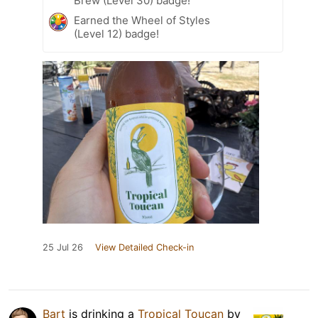
Brew (Level 30) badge!
Earned the Wheel of Styles
(Level 12) badge!
25 Jul 26
View Detailed Check-in
Bart
is drinking a
Tropical Toucan
by