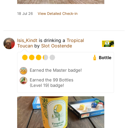
18 Jul 26
View Detailed Check-in
Isis_Kindt
is drinking a
Tropical
Toucan
by
Slot Oostende
Bottle
Earned the Master badge!
Earned the 99 Bottles
(Level 19) badge!