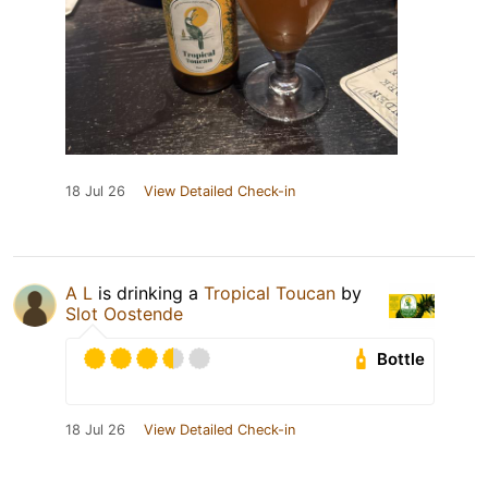
18 Jul 26
View Detailed Check-in
A L
is drinking a
Tropical Toucan
by
Slot Oostende
Bottle
18 Jul 26
View Detailed Check-in