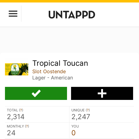
Tropical Toucan
Slot Oostende
Lager - American
TOTAL (
?
)
UNIQUE (
?
)
2,314
2,247
MONTHLY (
?
)
YOU
24
0