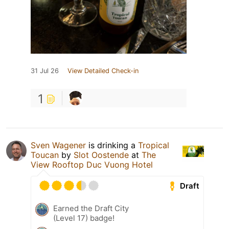
31 Jul 26
View Detailed Check-in
1
Sven Wagener
is drinking a
Tropical
Toucan
by
Slot Oostende
at
The
View Rooftop Duc Vuong Hotel
Draft
Earned the Draft City
(Level 17) badge!