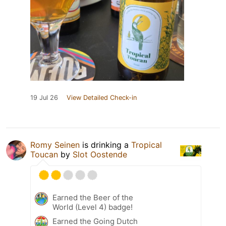
19 Jul 26
View Detailed Check-in
Romy Seinen
is drinking a
Tropical
Toucan
by
Slot Oostende
Earned the Beer of the
World (Level 4) badge!
Earned the Going Dutch