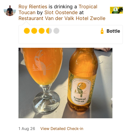
Roy Rienties
is drinking a
Tropical
Toucan
by
Slot Oostende
at
Restaurant Van der Valk Hotel Zwolle
Bottle
1 Aug 26
View Detailed Check-in