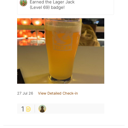
Earned the Lager Jack
(Level 69) badge!
27 Jul 26
View Detailed Check-in
1