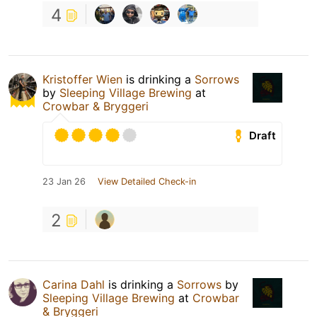
4
Kristoffer Wien
is drinking a
Sorrows
by
Sleeping Village Brewing
at
Crowbar & Bryggeri
Draft
23 Jan 26
View Detailed Check-in
2
Carina Dahl
is drinking a
Sorrows
by
Sleeping Village Brewing
at
Crowbar
& Bryggeri