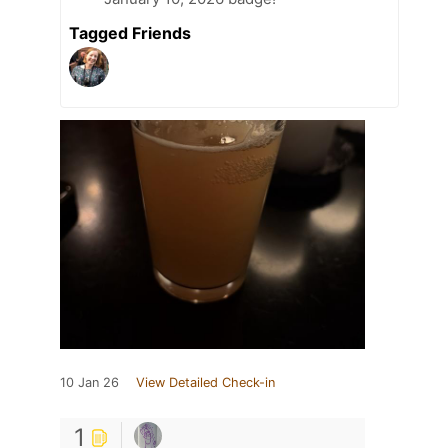
Tagged Friends
10 Jan 26
View Detailed Check-in
1