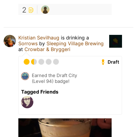
2
Kristian Sevilhaug
is drinking a
Sorrows
by
Sleeping Village Brewing
at
Crowbar & Bryggeri
Draft
Earned the Draft City
(Level 94) badge!
Tagged Friends