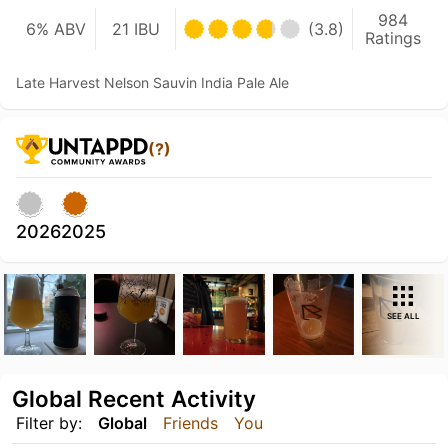
984
6% ABV
21 IBU
(3.8)
Ratings
Late Harvest Nelson Sauvin India Pale Ale
(?)
2026
2025
SEE ALL
Global Recent Activity
Filter by:
Global
Friends
You