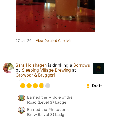
27 Jan 26
View Detailed Check-in
Sara Holshagen
is drinking a
Sorrows
by
Sleeping Village Brewing
at
Crowbar & Bryggeri
Draft
Earned the Middle of the
Road (Level 3) badge!
Earned the Photogenic
Brew (Level 3) badge!