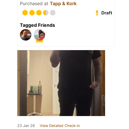
Purchased at
Tapp & Kork
Draft
Tagged Friends
23 Jan 26
View Detailed Check-in