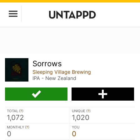
Sorrows
Sleeping Village Brewing
IPA - New Zealand
TOTAL (
?
)
UNIQUE (
?
)
1,072
1,020
MONTHLY (
?
)
YOU
0
0