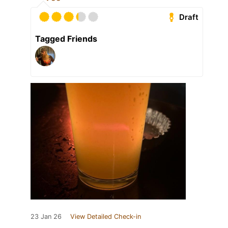
Draft
Tagged Friends
23 Jan 26
View Detailed Check-in