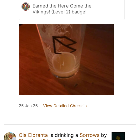
Earned the Here Come the
Vikings! (Level 2) badge!
25 Jan 26
View Detailed Check-in
Ola Eloranta
is drinking a
Sorrows
by