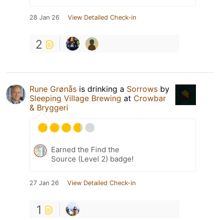
28 Jan 26
View Detailed Check-in
2
Rune Grønås
is drinking a
Sorrows
by
Sleeping Village Brewing
at
Crowbar
& Bryggeri
Earned the Find the
Source (Level 2) badge!
27 Jan 26
View Detailed Check-in
1