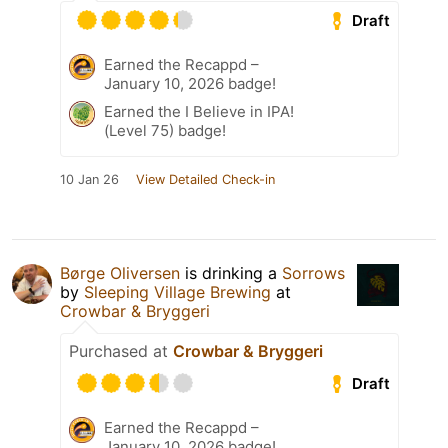
Draft
Earned the Recappd –
January 10, 2026 badge!
Earned the I Believe in IPA!
(Level 75) badge!
10 Jan 26
View Detailed Check-in
Børge Oliversen
is drinking a
Sorrows
by
Sleeping Village Brewing
at
Crowbar & Bryggeri
Purchased at
Crowbar & Bryggeri
Draft
Earned the Recappd –
January 10, 2026 badge!