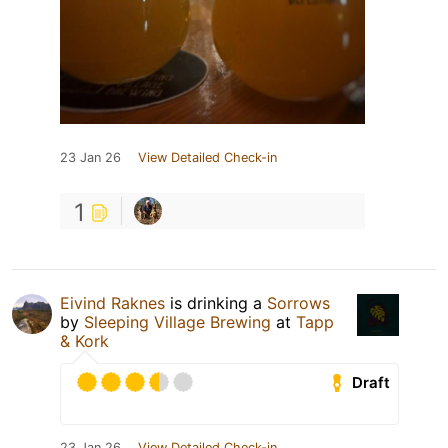
23 Jan 26
View Detailed Check-in
1
Eivind Raknes
is drinking a
Sorrows
by
Sleeping Village Brewing
at
Tapp
& Kork
Draft
23 Jan 26
View Detailed Check-in