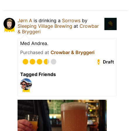
Jørn A
is drinking a
Sorrows
by
Sleeping Village Brewing
at
Crowbar
& Bryggeri
Med Andrea.
Purchased at
Crowbar & Bryggeri
Draft
Tagged Friends