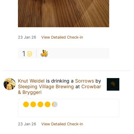
23 Jan 26
View Detailed Check-in
1
Knut Weidel
is drinking a
Sorrows
by
Sleeping Village Brewing
at
Crowbar
& Bryggeri
23 Jan 26
View Detailed Check-in