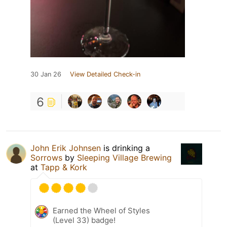
30 Jan 26
View Detailed Check-in
6
John Erik Johnsen
is drinking a
Sorrows
by
Sleeping Village Brewing
at
Tapp & Kork
Earned the Wheel of Styles
(Level 33) badge!