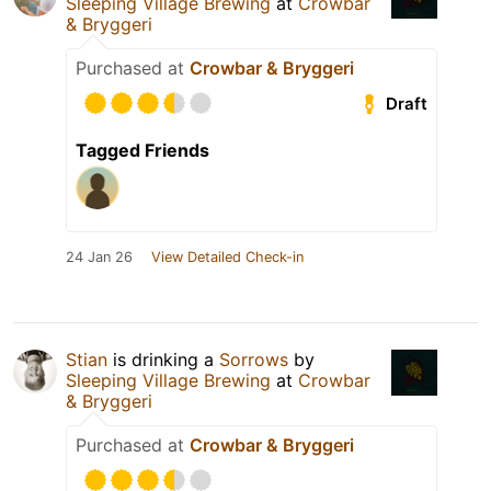
Sleeping Village Brewing
at
Crowbar
& Bryggeri
Purchased at
Crowbar & Bryggeri
Draft
Tagged Friends
24 Jan 26
View Detailed Check-in
Stian
is drinking a
Sorrows
by
Sleeping Village Brewing
at
Crowbar
& Bryggeri
Purchased at
Crowbar & Bryggeri