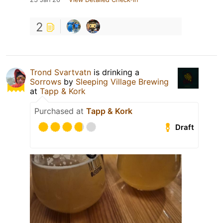
2
Trond Svartvatn
is drinking a
Sorrows
by
Sleeping Village Brewing
at
Tapp & Kork
Purchased at
Tapp & Kork
Draft