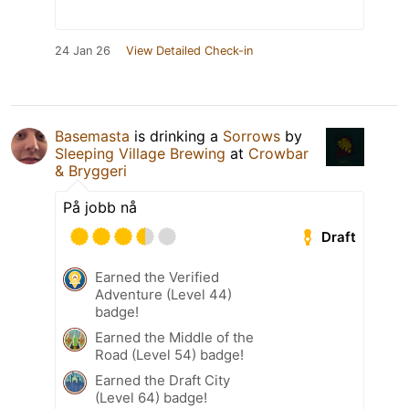
24 Jan 26
View Detailed Check-in
Basemasta
is drinking a
Sorrows
by
Sleeping Village Brewing
at
Crowbar
& Bryggeri
På jobb nå
Draft
Earned the Verified
Adventure (Level 44)
badge!
Earned the Middle of the
Road (Level 54) badge!
Earned the Draft City
(Level 64) badge!