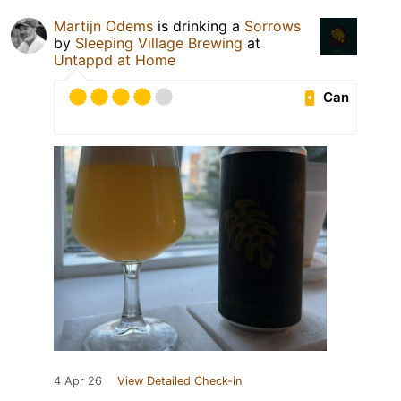
Martijn Odems
is drinking a
Sorrows
by
Sleeping Village Brewing
at
Untappd at Home
Can
4 Apr 26
View Detailed Check-in