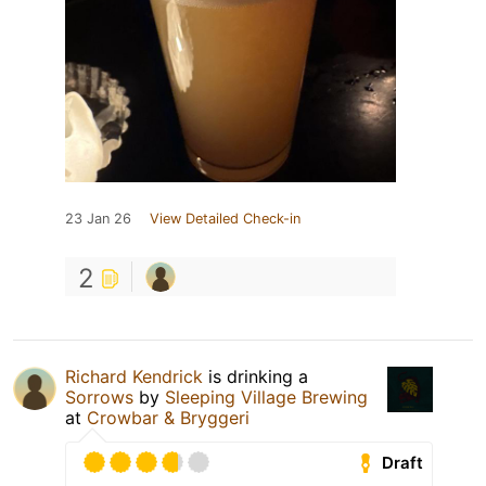
23 Jan 26
View Detailed Check-in
2
Richard Kendrick
is drinking a
Sorrows
by
Sleeping Village Brewing
at
Crowbar & Bryggeri
Draft