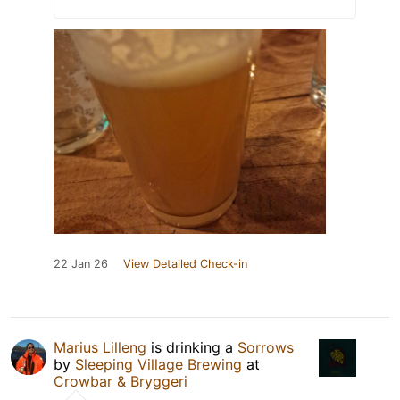
22 Jan 26
View Detailed Check-in
Marius Lilleng
is drinking a
Sorrows
by
Sleeping Village Brewing
at
Crowbar & Bryggeri