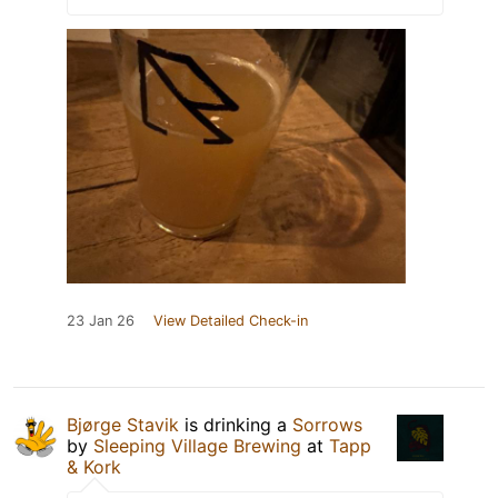
23 Jan 26
View Detailed Check-in
Bjørge Stavik
is drinking a
Sorrows
by
Sleeping Village Brewing
at
Tapp
& Kork