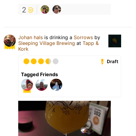
2
Johan hals
is drinking a
Sorrows
by
Sleeping Village Brewing
at
Tapp &
Kork
Draft
Tagged Friends