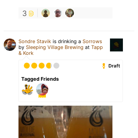
3
Sondre Stavik
is drinking a
Sorrows
by
Sleeping Village Brewing
at
Tapp
& Kork
Draft
Tagged Friends