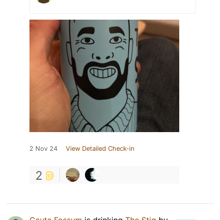
2 Nov 24
View Detailed Check-in
2