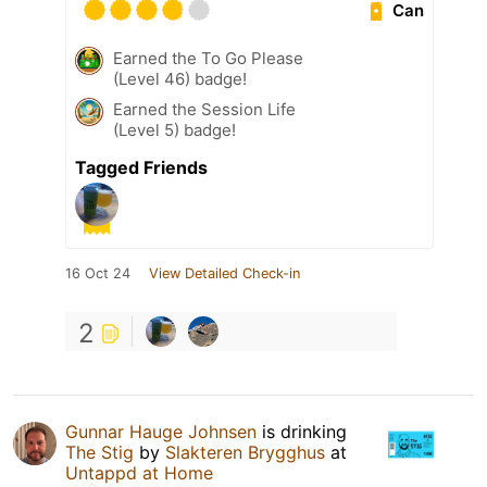
Can
Earned the To Go Please
(Level 46) badge!
Earned the Session Life
(Level 5) badge!
Tagged Friends
16 Oct 24
View Detailed Check-in
2
Gunnar Hauge Johnsen
is drinking
The Stig
by
Slakteren Brygghus
at
Untappd at Home