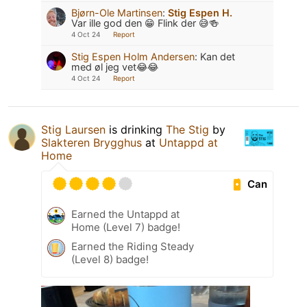
Bjørn-Ole Martinsen
:
Stig Espen H.
Var ille god den 😁 Flink der 😅🍻
4 Oct 24
Report
Stig Espen Holm Andersen
:
Kan det
med øl jeg vet😂😂
4 Oct 24
Report
Stig Laursen
is drinking
The Stig
by
Slakteren Brygghus
at
Untappd at
Home
Can
Earned the Untappd at
Home (Level 7) badge!
Earned the Riding Steady
(Level 8) badge!