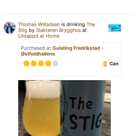
Thomas Willadsen
is drinking
The
Stig
by
Slakteren Brygghus
at
Untappd at Home
Purchased at
Gulating Fredrikstad -
Østfoldhallene
Can