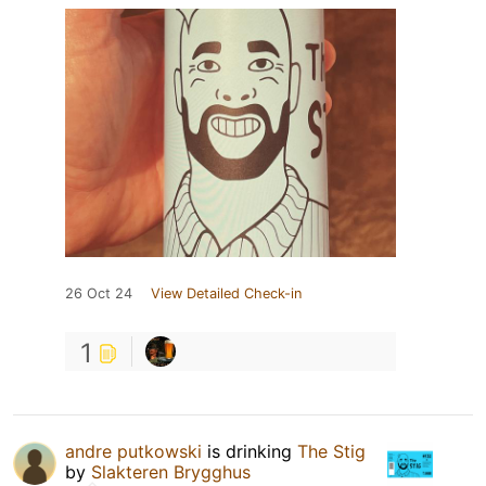
26 Oct 24
View Detailed Check-in
1
andre putkowski
is drinking
The Stig
by
Slakteren Brygghus