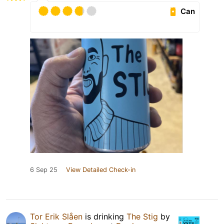
Can
6 Sep 25
View Detailed Check-in
Tor Erik Slåen
is drinking
The Stig
by