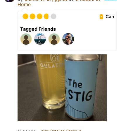
Home
Can
Tagged Friends