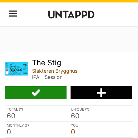
The Stig
Slakteren Brygghus
IPA - Session
TOTAL (
?
)
UNIQUE (
?
)
60
60
MONTHLY (
?
)
YOU
0
0