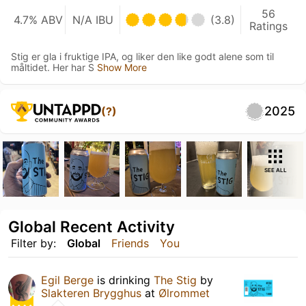
56
4.7% ABV
N/A IBU
(3.8)
Ratings
Stig er gla i fruktige IPA, og liker den like godt alene som til
måltidet. Her har S
Show More
2025
(?)
SEE ALL
Global Recent Activity
Filter by:
Global
Friends
You
Egil Berge
is drinking
The Stig
by
Slakteren Brygghus
at
Ølrommet