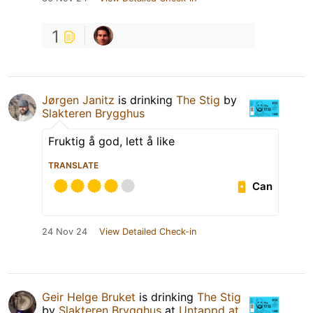
1
Jørgen Janitz
is drinking
The Stig
by
Slakteren Brygghus
Fruktig å god, lett å like
TRANSLATE
Can
24 Nov 24
View Detailed Check-in
Geir Helge Bruket
is drinking
The Stig
by
Slakteren Brygghus
at
Untappd at