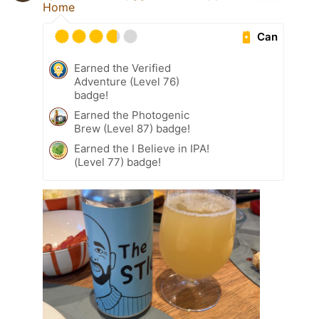
Home
Can
Earned the Verified
Adventure (Level 76)
badge!
Earned the Photogenic
Brew (Level 87) badge!
Earned the I Believe in IPA!
(Level 77) badge!