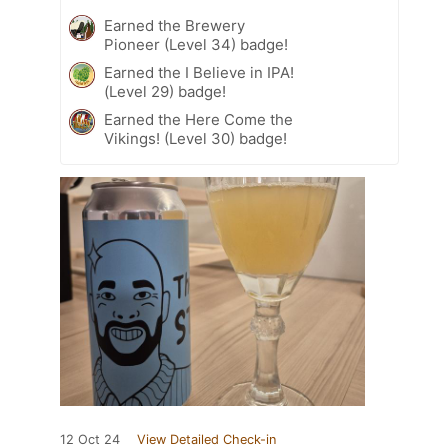
Earned the Brewery
Pioneer (Level 34) badge!
Earned the I Believe in IPA!
(Level 29) badge!
Earned the Here Come the
Vikings! (Level 30) badge!
12 Oct 24
View Detailed Check-in