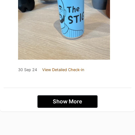
30 Sep 24
View Detailed Check-in
Show More