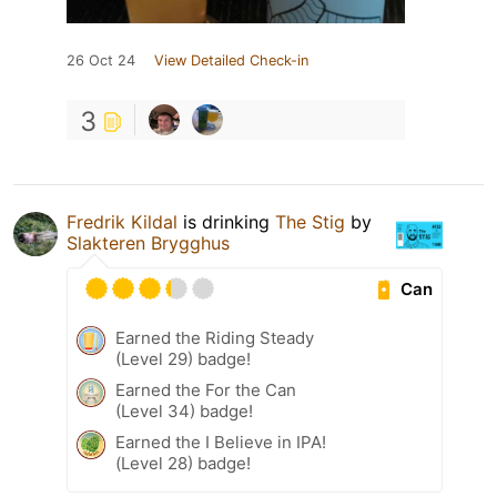
26 Oct 24
View Detailed Check-in
3
Fredrik Kildal
is drinking
The Stig
by
Slakteren Brygghus
Can
Earned the Riding Steady
(Level 29) badge!
Earned the For the Can
(Level 34) badge!
Earned the I Believe in IPA!
(Level 28) badge!