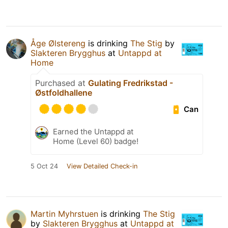
Åge Ølstereng
is drinking
The Stig
by
Slakteren Brygghus
at
Untappd at
Home
Purchased at
Gulating Fredrikstad -
Østfoldhallene
Can
Earned the Untappd at
Home (Level 60) badge!
5 Oct 24
View Detailed Check-in
Martin Myhrstuen
is drinking
The Stig
by
Slakteren Brygghus
at
Untappd at