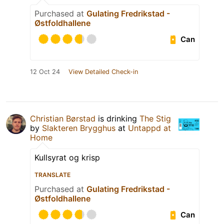
Purchased at
Gulating Fredrikstad -
Østfoldhallene
Can
12 Oct 24
View Detailed Check-in
Christian Børstad
is drinking
The Stig
by
Slakteren Brygghus
at
Untappd at
Home
Kullsyrat og krisp
TRANSLATE
Purchased at
Gulating Fredrikstad -
Østfoldhallene
Can