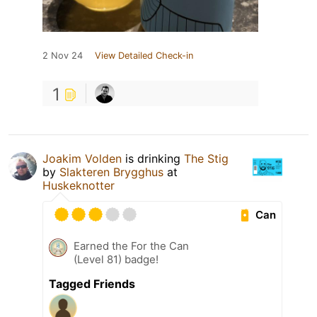
2 Nov 24
View Detailed Check-in
1
Joakim Volden
is drinking
The Stig
by
Slakteren Brygghus
at
Huskeknotter
Can
Earned the For the Can
(Level 81) badge!
Tagged Friends