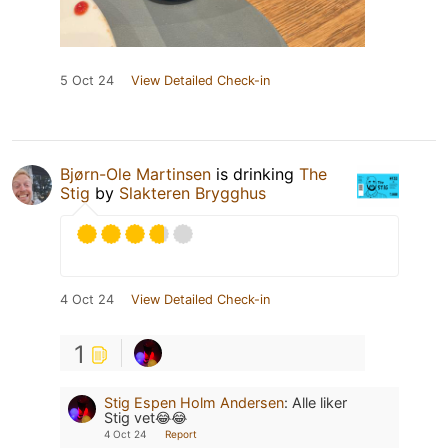
5 Oct 24
View Detailed Check-in
Bjørn-Ole Martinsen
is drinking
The
Stig
by
Slakteren Brygghus
4 Oct 24
View Detailed Check-in
1
Stig Espen Holm Andersen
:
Alle liker
Stig vet😂😂
4 Oct 24
Report