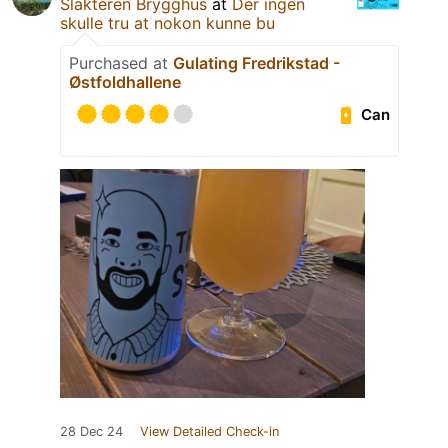
Slakteren Brygghus
at
Der ingen
skulle tru at nokon kunne bu
Purchased at
Gulating Fredrikstad -
Østfoldhallene
Can
28 Dec 24
View Detailed Check-in