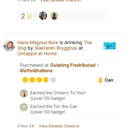
17 Nov 24
View Detailed Check-in
2
Hans Magnus Kure
is drinking
The
Stig
by
Slakteren Brygghus
at
Untappd at Home
Purchased at
Gulating Fredrikstad -
Østfoldhallene
Can
Earned the Cheers To You!
(Level 10) badge!
Earned the For the Can
(Level 10) badge!
9 Nov 24
View Detailed Check-in