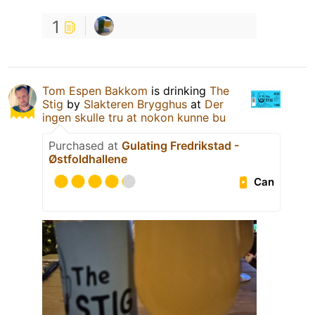
1
Tom Espen Bakkom
is drinking
The
Stig
by
Slakteren Brygghus
at
Der
ingen skulle tru at nokon kunne bu
Purchased at
Gulating Fredrikstad -
Østfoldhallene
Can