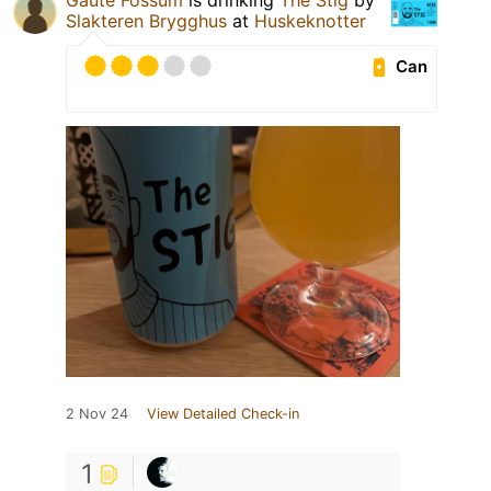
Gaute Fossum
is drinking
The Stig
by
Slakteren Brygghus
at
Huskeknotter
Can
2 Nov 24
View Detailed Check-in
1