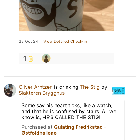
25 Oct 24
View Detailed Check-in
1
Oliver Arntzen
is drinking
The Stig
by
Slakteren Brygghus
Some say his heart ticks, like a watch,
and that he is confused by stairs. All we
know is, HE’S CALLED THE STIG!
Purchased at
Gulating Fredrikstad -
Østfoldhallene