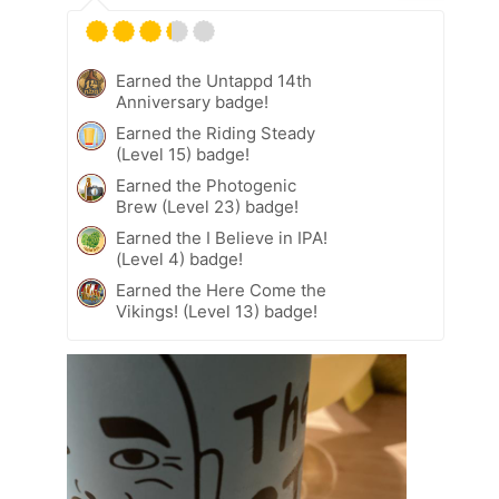
Earned the Untappd 14th
Anniversary badge!
Earned the Riding Steady
(Level 15) badge!
Earned the Photogenic
Brew (Level 23) badge!
Earned the I Believe in IPA!
(Level 4) badge!
Earned the Here Come the
Vikings! (Level 13) badge!