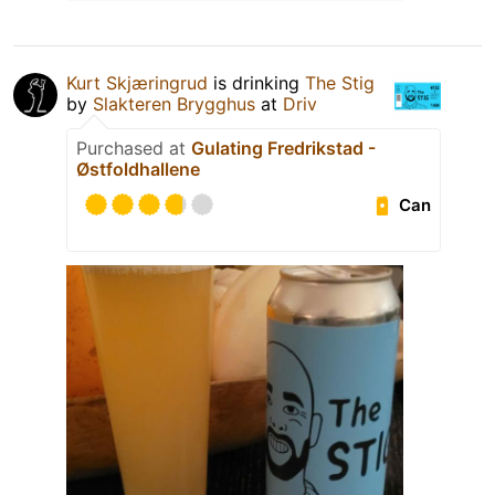
Kurt Skjæringrud
is drinking
The Stig
by
Slakteren Brygghus
at
Driv
Purchased at
Gulating Fredrikstad -
Østfoldhallene
Can