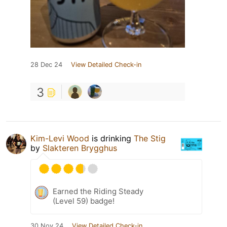
28 Dec 24
View Detailed Check-in
3
Kim-Levi Wood
is drinking
The Stig
by
Slakteren Brygghus
Earned the Riding Steady
(Level 59) badge!
30 Nov 24
View Detailed Check-in