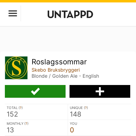
Roslagssommar
Skebo Bruksbryggeri
Blonde / Golden Ale - English
TOTAL (
?
)
UNIQUE (
?
)
152
148
MONTHLY (
?
)
YOU
13
0