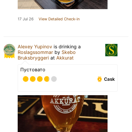
17 Jul 26
View Detailed Check-in
Alexey Yupinov
is drinking a
Roslagssommar
by
Skebo
Bruksbryggeri
at
Akkurat
Пустовато
Cask