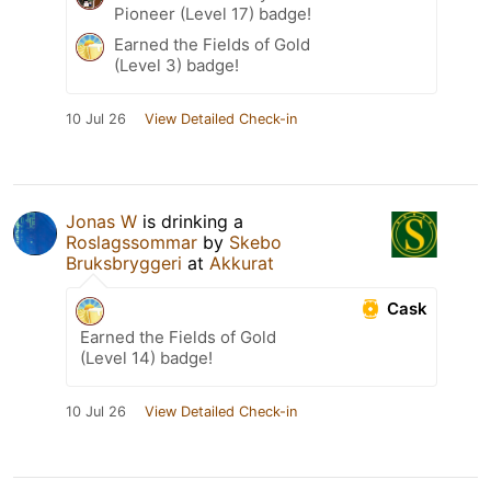
Pioneer (Level 17) badge!
Earned the Fields of Gold
(Level 3) badge!
10 Jul 26
View Detailed Check-in
Jonas W
is drinking a
Roslagssommar
by
Skebo
Bruksbryggeri
at
Akkurat
Cask
Earned the Fields of Gold
(Level 14) badge!
10 Jul 26
View Detailed Check-in