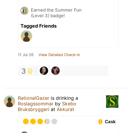
Earned the Summer Fun
(Level 3) badge!
Tagged Friends
11 Jul 26
View Detailed Check-in
3
RationalGazer
is drinking a
Roslagssommar
by
Skebo
Bruksbryggeri
at
Akkurat
Cask