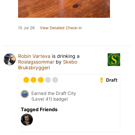
15 Jul 26
View Detailed Check-in
Robin Varteva
is drinking a
Roslagssommar
by
Skebo
Bruksbryggeri
Draft
Earned the Draft City
(Level 41) badge!
Tagged Friends