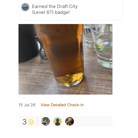
Earned the Draft City
(Level 67) badge!
15 Jul 26
View Detailed Check-in
3