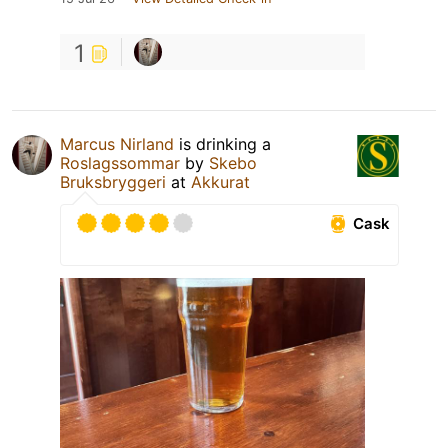
1
Marcus Nirland
is drinking a
Roslagssommar
by
Skebo
Bruksbryggeri
at
Akkurat
Cask