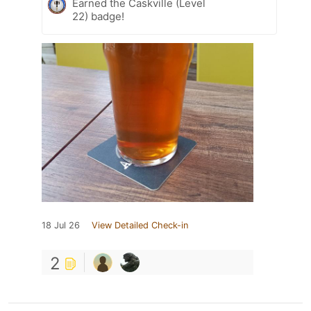
Earned the Caskville (Level
22) badge!
18 Jul 26
View Detailed Check-in
2