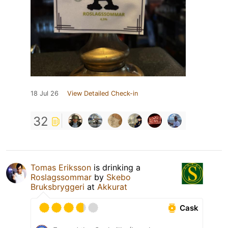
18 Jul 26
View Detailed Check-in
32
Tomas Eriksson
is drinking a
Roslagssommar
by
Skebo
Bruksbryggeri
at
Akkurat
Cask