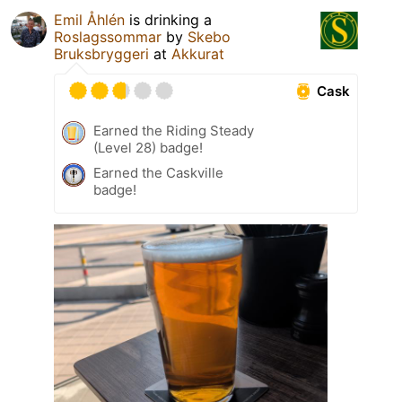
Emil Åhlén
is drinking a
Roslagssommar
by
Skebo
Bruksbryggeri
at
Akkurat
Cask
Earned the Riding Steady
(Level 28) badge!
Earned the Caskville
badge!