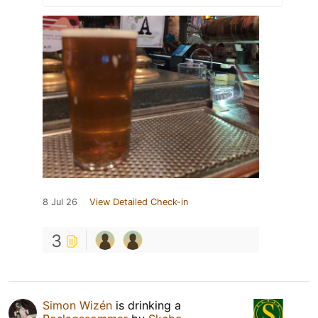
8 Jul 26
View Detailed Check-in
3
Simon Wizén
is drinking a