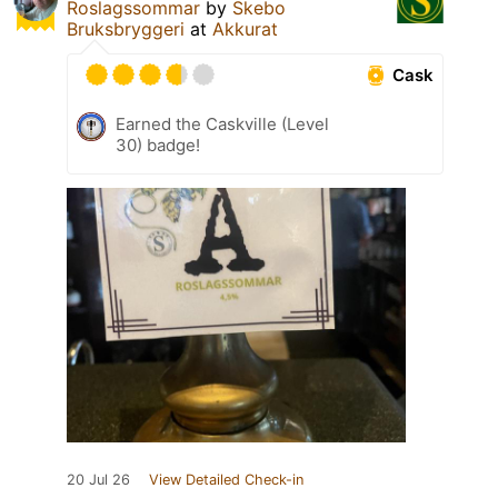
Roslagssommar
by
Skebo
Bruksbryggeri
at
Akkurat
Cask
Earned the Caskville (Level
30) badge!
20 Jul 26
View Detailed Check-in