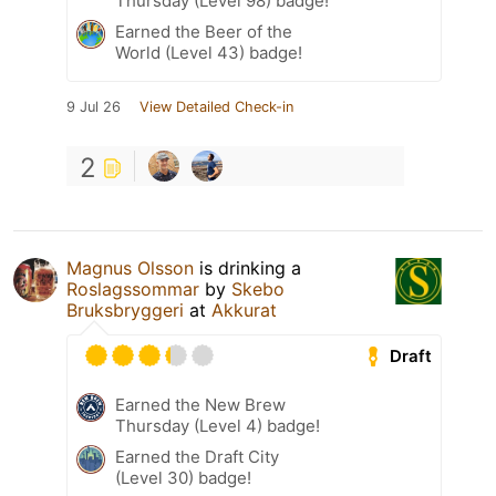
Thursday (Level 98) badge!
Earned the Beer of the
World (Level 43) badge!
9 Jul 26
View Detailed Check-in
2
Magnus Olsson
is drinking a
Roslagssommar
by
Skebo
Bruksbryggeri
at
Akkurat
Draft
Earned the New Brew
Thursday (Level 4) badge!
Earned the Draft City
(Level 30) badge!