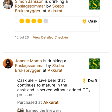
Simon Jansson
is drinking a
Roslagssommar
by
Skebo
Bruksbryggeri
at
Akkurat
Cask
10 Jul 26
View Detailed Check-in
Joanne Momo
is drinking a
Roslagssommar
by
Skebo
Bruksbryggeri
at
Akkurat
Cask ale = Live beer that
Draft
continues to mature in the
cask and is served without added CO₂
pressure.
Purchased at
Akkurat
Earned the Brewery