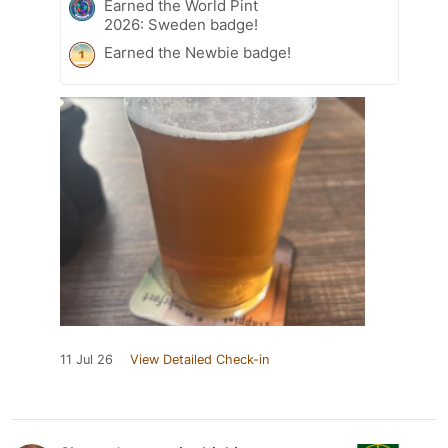
Earned the World Pint
2026: Sweden badge!
Earned the Newbie badge!
11 Jul 26
View Detailed Check-in