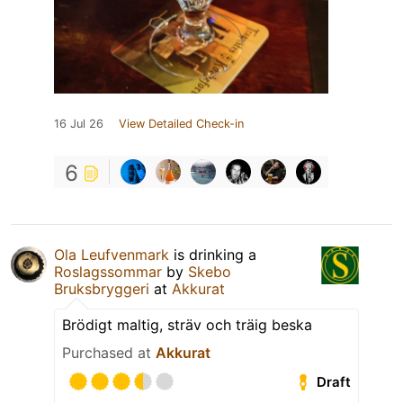
16 Jul 26
View Detailed Check-in
6
Ola Leufvenmark
is drinking a
Roslagssommar
by
Skebo
Bruksbryggeri
at
Akkurat
Brödigt maltig, sträv och träig beska
Purchased at
Akkurat
Draft