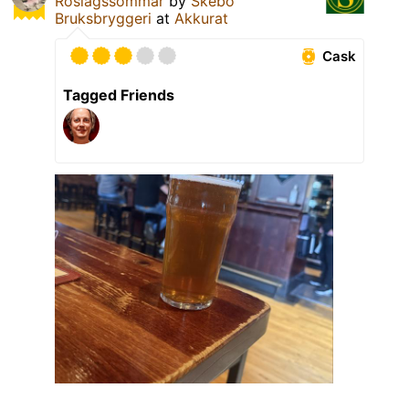
Roslagssommar
by
Skebo
Bruksbryggeri
at
Akkurat
Cask
Tagged Friends