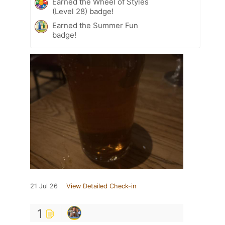
Earned the Wheel of Styles
(Level 28) badge!
Earned the Summer Fun
badge!
21 Jul 26
View Detailed Check-in
1