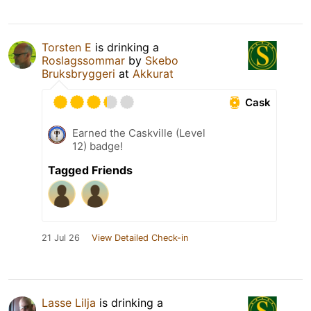
Torsten E
is drinking a
Roslagssommar
by
Skebo
Bruksbryggeri
at
Akkurat
Cask
Earned the Caskville (Level
12) badge!
Tagged Friends
21 Jul 26
View Detailed Check-in
Lasse Lilja
is drinking a