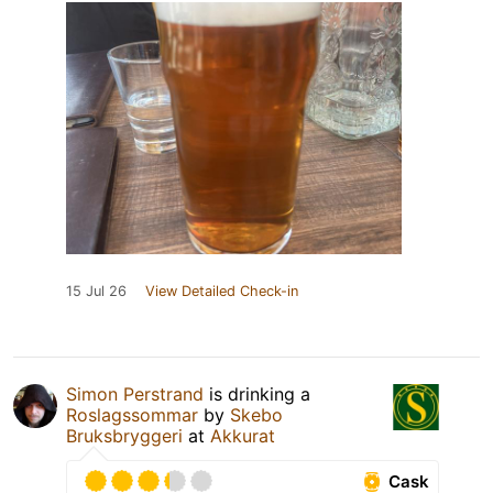
15 Jul 26
View Detailed Check-in
Simon Perstrand
is drinking a
Roslagssommar
by
Skebo
Bruksbryggeri
at
Akkurat
Cask