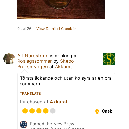
9 Jul 26
View Detailed Check-in
Alf Nordstrom
is drinking a
Roslagssommar
by
Skebo
Bruksbryggeri
at
Akkurat
Törstsläckande och utan kolsyra är en bra
sommaröl
TRANSLATE
Purchased at
Akkurat
Cask
Earned the New Brew