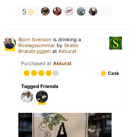
5
Bjorn Svenson
is drinking a
Roslagssommar
by
Skebo
Bruksbryggeri
at
Akkurat
Purchased at
Akkurat
Cask
Tagged Friends