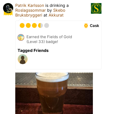
Patrik Karlsson
is drinking a
Roslagssommar
by
Skebo
Bruksbryggeri
at
Akkurat
Cask
Earned the Fields of Gold
(Level 33) badge!
Tagged Friends