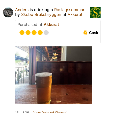
Anders
is drinking a
Roslagssommar
by
Skebo Bruksbryggeri
at
Akkurat
Purchased at
Akkurat
Cask
15 Jul 26
View Detailed Check-in