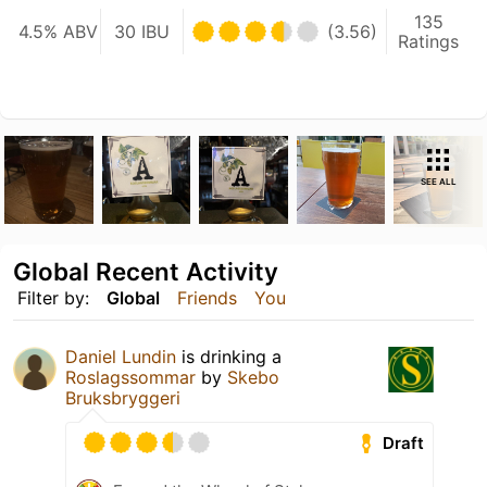
135
4.5% ABV
30 IBU
(3.56)
Ratings
SEE ALL
Global Recent Activity
Filter by:
Global
Friends
You
Daniel Lundin
is drinking a
Roslagssommar
by
Skebo
Bruksbryggeri
Draft