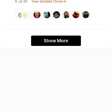
8 Jul 26
View Detailed Check-in
6
Show More