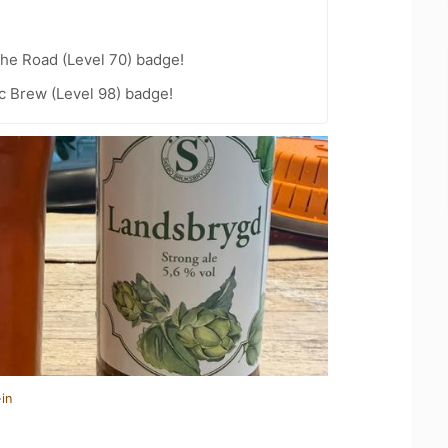
the Road (Level 70) badge!
c Brew (Level 98) badge!
in