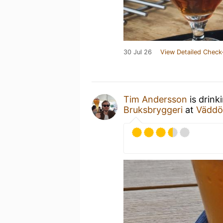
30 Jul 26
View Detailed Check
Tim Andersson
is drink
Bruksbryggeri
at
Väddö