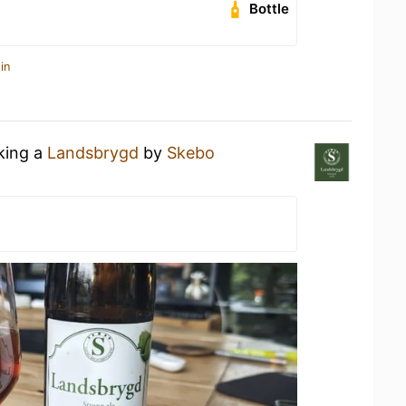
Bottle
in
nking a
Landsbrygd
by
Skebo