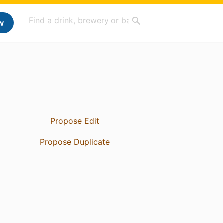
w
Propose Edit
Propose Duplicate