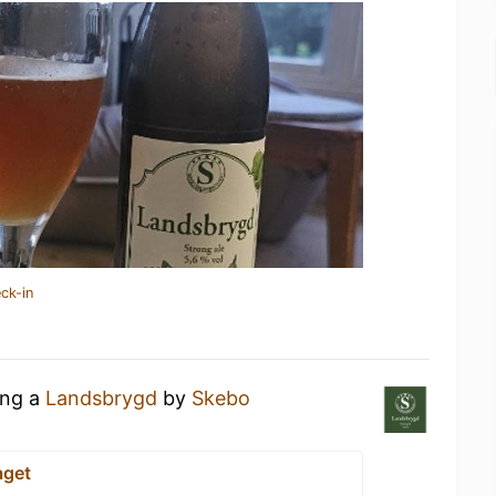
ck-in
ing a
Landsbrygd
by
Skebo
aget