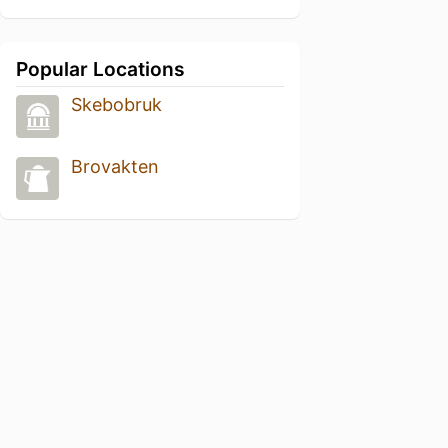
Popular Locations
Skebobruk
Brovakten