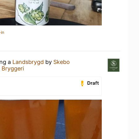
-in
ing a
Landsbrygd
by
Skebo
 Bryggeri
Draft