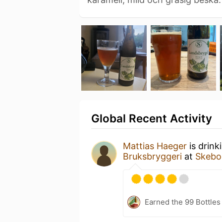
Global Recent Activity
Mattias Haeger
is drink
Bruksbryggeri
at
Skebo
Earned the 99 Bottles