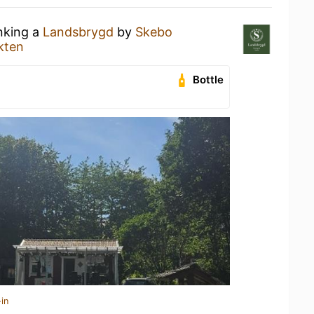
inking a
Landsbrygd
by
Skebo
kten
Bottle
in