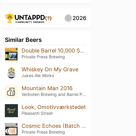
2026
(?)
Similar Beers
Double Barrel 10,000 Steps
Private Press Brewing
Whiskey On My Grave
Jukes Ale Works
Mountain Man 2016
Verboten Brewing and Barrel Project
Look, Omotivværkstedet
Pleasanti Street
Cosmic Echoes (Batch 5)
Private Press Brewing