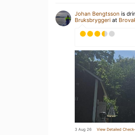
Johan Bengtsson
is dr
Bruksbryggeri
at
Brova
3 Aug 26
View Detailed Check-