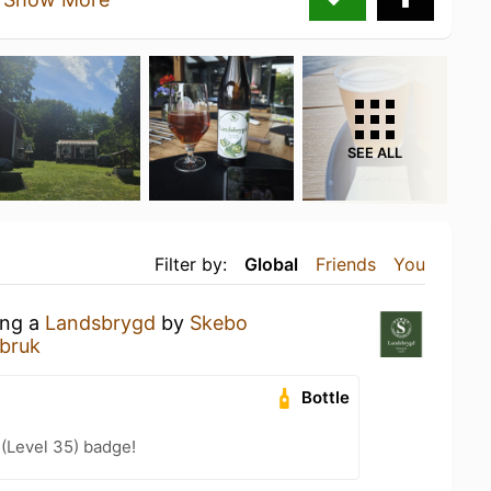
SEE ALL
Filter by:
Global
Friends
You
ing a
Landsbrygd
by
Skebo
bruk
Bottle
 (Level 35) badge!