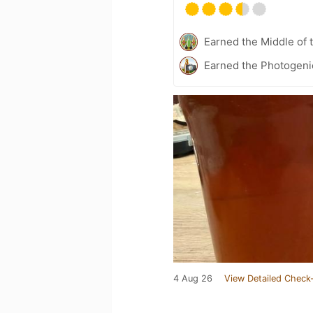
Earned the Middle of 
Earned the Photogeni
4 Aug 26
View Detailed Check-