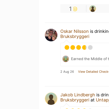
1
Oskar Nilsson
is drinki
Bruksbryggeri
Earned the Middle of 
2 Aug 26
View Detailed Check-
Jakob Lindbergh
is dri
Bruksbryggeri
at
Untap