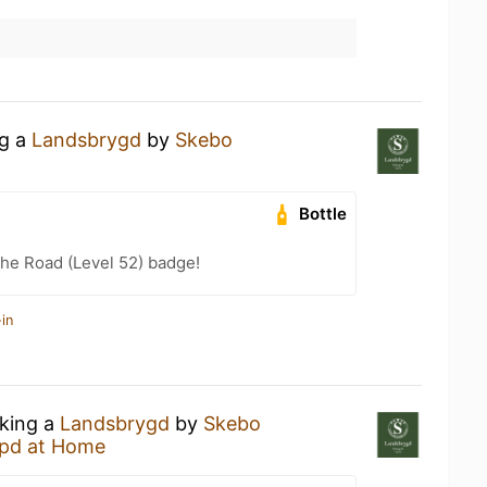
ng a
Landsbrygd
by
Skebo
Bottle
the Road (Level 52) badge!
in
nking a
Landsbrygd
by
Skebo
pd at Home