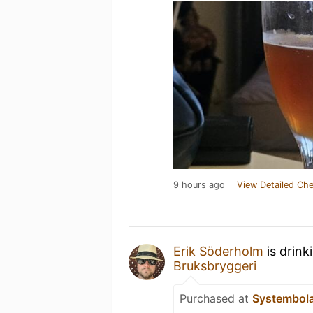
9 hours ago
View Detailed Che
Erik Söderholm
is drink
Bruksbryggeri
Purchased at
Systembol