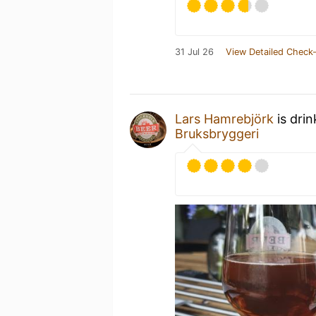
31 Jul 26
View Detailed Check-
Lars Hamrebjörk
is dri
Bruksbryggeri