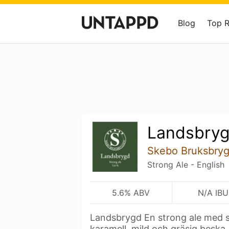
Blog
Top 
Landsbry
Skebo Bruksbryg
Strong Ale - English
5.6% ABV
N/A IBU
Landsbrygd En strong ale med s
karamell, mild och gräsig beska