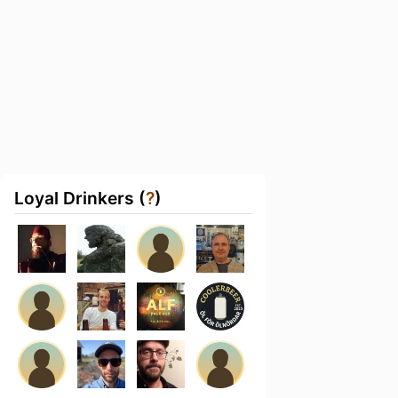
Loyal Drinkers (
?
)