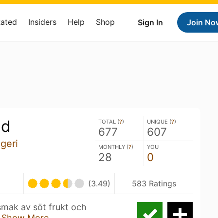
Rated
Insiders
Help
Shop
Sign In
Join No
gd
TOTAL (
?
)
UNIQUE (
?
)
677
607
geri
MONTHLY (
?
)
YOU
28
0
(3.49)
583 Ratings
mak av söt frukt och
.
Show More