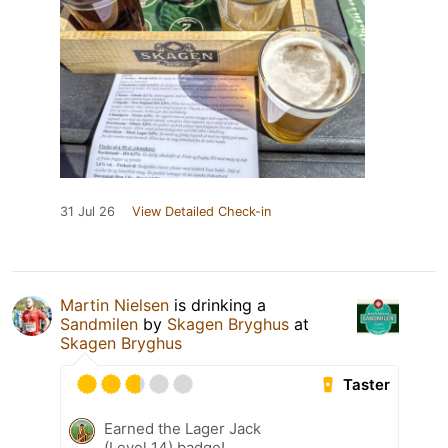
31 Jul 26
View Detailed Check-in
Martin Nielsen
is drinking a
Sandmilen
by
Skagen Bryghus
at
Skagen Bryghus
Taster
Earned the Lager Jack
(Level 14) badge!