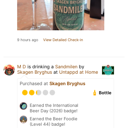
9 hours ago
View Detailed Check-in
M D
is drinking a
Sandmilen
by
Skagen Bryghus
at
Untappd at Home
Purchased at
Skagen Bryghus
Bottle
Earned the International
Beer Day (2026) badge!
Earned the Beer Foodie
(Level 44) badge!