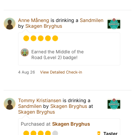
Anne Måneng
is drinking a
Sandmilen
by
Skagen Bryghus
Earned the Middle of the
Road (Level 2) badge!
4 Aug 26
View Detailed Check-in
Tommy Kristiansen
is drinking a
Sandmilen
by
Skagen Bryghus
at
Skagen Bryghus
Purchased at
Skagen Bryghus
Taster