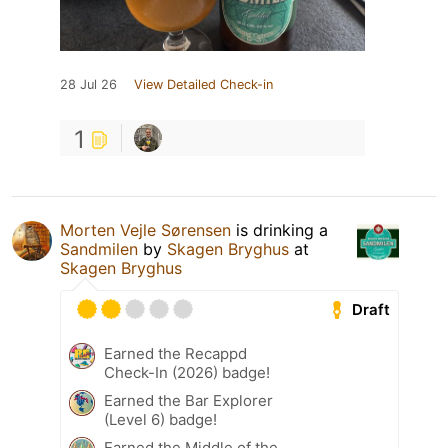
28 Jul 26
View Detailed Check-in
1
Morten Vejle Sørensen
is drinking a
Sandmilen
by
Skagen Bryghus
at
Skagen Bryghus
Draft
Earned the Recappd
Check-In (2026) badge!
Earned the Bar Explorer
(Level 6) badge!
Earned the Middle of the