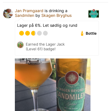
Jan Pramgaard
is drinking a
Sandmilen
by
Skagen Bryghus
Lager på 6%. Let sødlig og rund
Bottle
Earned the Lager Jack
(Level 61) badge!