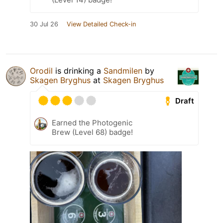
30 Jul 26
View Detailed Check-in
Orodil
is drinking a
Sandmilen
by
Skagen Bryghus
at
Skagen Bryghus
Draft
Earned the Photogenic
Brew (Level 68) badge!