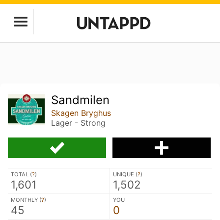
Sandmilen
Skagen Bryghus
Lager - Strong
TOTAL (
?
)
UNIQUE (
?
)
1,601
1,502
MONTHLY (
?
)
YOU
45
0