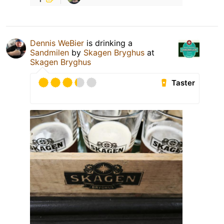
Dennis WeBier
is drinking a
Sandmilen
by
Skagen Bryghus
at
Skagen Bryghus
Taster