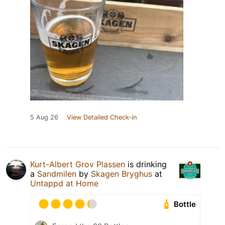
5 Aug 26
View Detailed Check-in
Kurt-Albert Grov Plassen
is drinking
a
Sandmilen
by
Skagen Bryghus
at
Untappd at Home
Bottle