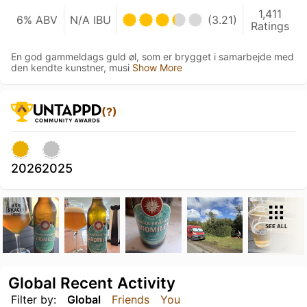
1,411
6% ABV
N/A IBU
(3.21)
Ratings
En god gammeldags guld øl, som er brygget i samarbejde med
den kendte kunstner, musi
Show More
(?)
2026
2025
SEE ALL
Global Recent Activity
Filter by:
Global
Friends
You