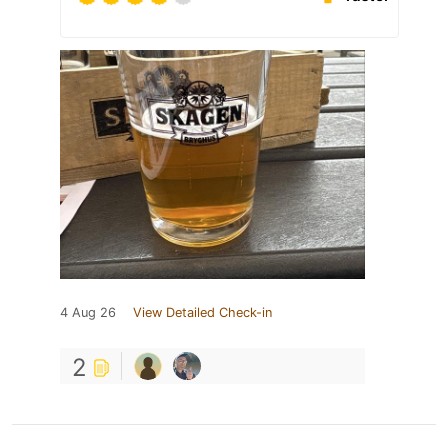
4 Aug 26
View Detailed Check-in
2