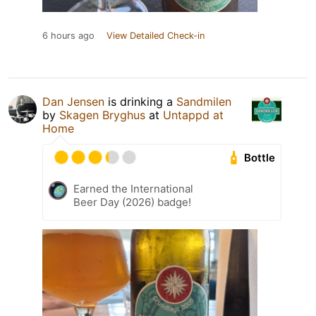
6 hours ago
View Detailed Check-in
Dan Jensen
is drinking a
Sandmilen
by
Skagen Bryghus
at
Untappd at
Home
Bottle
Earned the International
Beer Day (2026) badge!