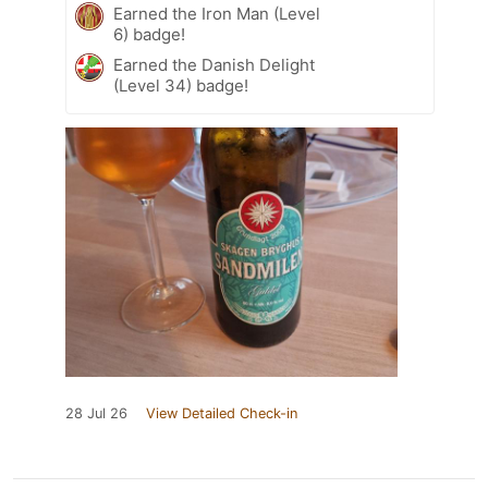
Earned the Iron Man (Level
6) badge!
Earned the Danish Delight
(Level 34) badge!
28 Jul 26
View Detailed Check-in