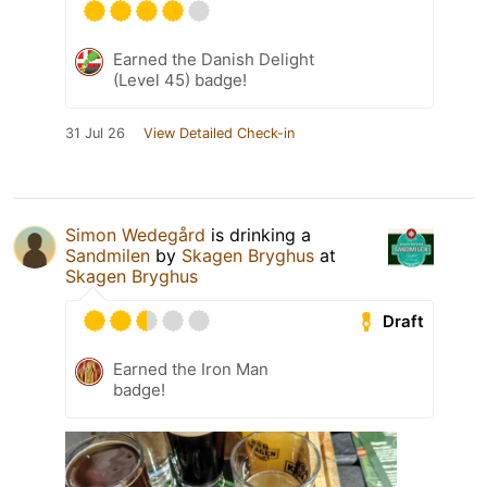
Earned the Danish Delight
(Level 45) badge!
31 Jul 26
View Detailed Check-in
Simon Wedegård
is drinking a
Sandmilen
by
Skagen Bryghus
at
Skagen Bryghus
Draft
Earned the Iron Man
badge!