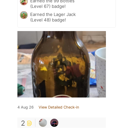
Earned the 99 Bottles
(Level 67) badge!
Earned the Lager Jack
(Level 48) badge!
4 Aug 26
View Detailed Check-in
2