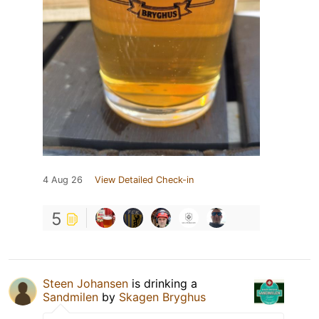
4 Aug 26
View Detailed Check-in
5
Steen Johansen
is drinking a
Sandmilen
by
Skagen Bryghus