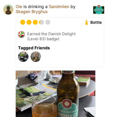
Ole
is drinking a
Sandmilen
by
Skagen Bryghus
Bottle
Earned the Danish Delight
(Level 83) badge!
Tagged Friends