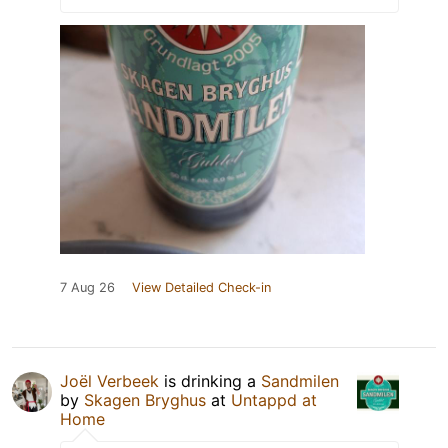
7 Aug 26
View Detailed Check-in
Joël Verbeek
is drinking a
Sandmilen
by
Skagen Bryghus
at
Untappd at
Home