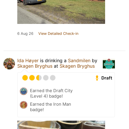
6 Aug 26
View Detailed Check-in
Ida Høyer
is drinking a
Sandmilen
by
Skagen Bryghus
at
Skagen Bryghus
Draft
Earned the Draft City
(Level 4) badge!
Earned the Iron Man
badge!