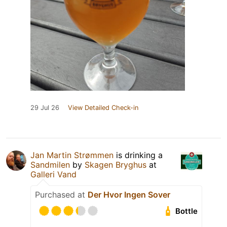
29 Jul 26
View Detailed Check-in
Jan Martin Strømmen
is drinking a
Sandmilen
by
Skagen Bryghus
at
Galleri Vand
Purchased at
Der Hvor Ingen Sover
Bottle