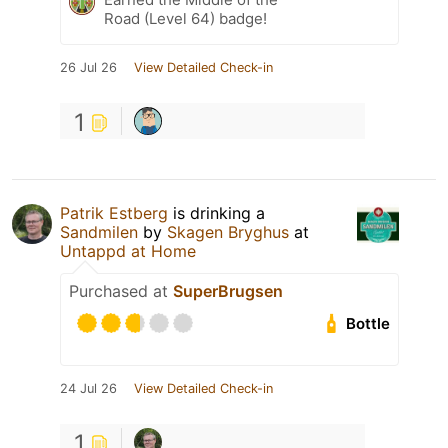
Road (Level 64) badge!
26 Jul 26
View Detailed Check-in
1
Patrik Estberg
is drinking a
Sandmilen
by
Skagen Bryghus
at
Untappd at Home
Purchased at
SuperBrugsen
Bottle
24 Jul 26
View Detailed Check-in
1