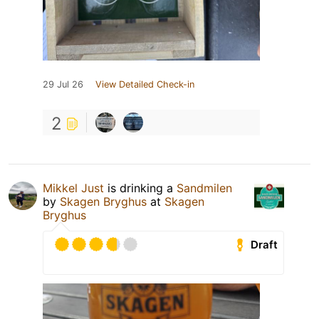
29 Jul 26
View Detailed Check-in
2
Mikkel Just
is drinking a
Sandmilen
by
Skagen Bryghus
at
Skagen
Bryghus
Draft