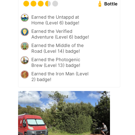
Bottle
Earned the Untappd at
Home (Level 6) badge!
Earned the Verified
Adventure (Level 6) badge!
Earned the Middle of the
Road (Level 14) badge!
Earned the Photogenic
Brew (Level 13) badge!
Earned the Iron Man (Level
2) badge!