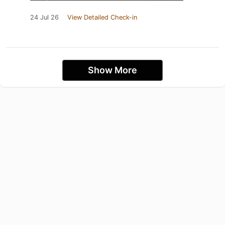
24 Jul 26
View Detailed Check-in
Show More