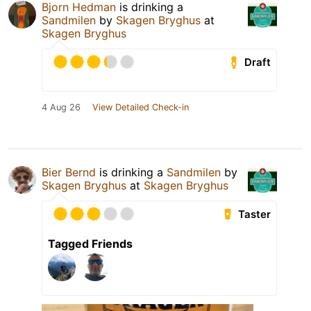
Bjorn Hedman
is drinking a
Sandmilen
by
Skagen Bryghus
at
Skagen Bryghus
Draft
4 Aug 26
View Detailed Check-in
Bier Bernd
is drinking a
Sandmilen
by
Skagen Bryghus
at
Skagen Bryghus
Taster
Tagged Friends