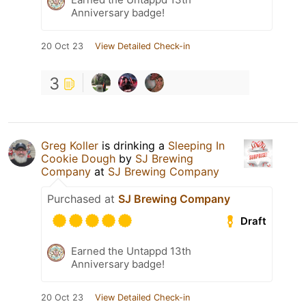
Anniversary badge!
20 Oct 23
View Detailed Check-in
3
Greg Koller
is drinking a
Sleeping In
Cookie Dough
by
SJ Brewing
Company
at
SJ Brewing Company
Purchased at
SJ Brewing Company
Draft
Earned the Untappd 13th
Anniversary badge!
20 Oct 23
View Detailed Check-in