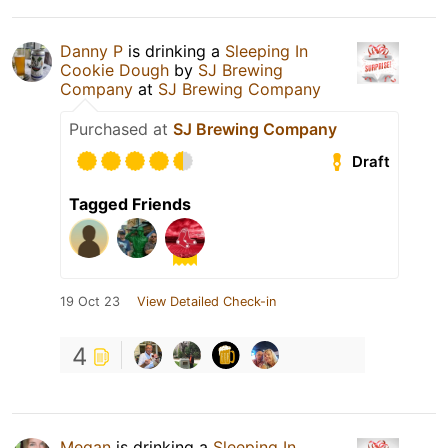
Danny P
is drinking a
Sleeping In
Cookie Dough
by
SJ Brewing
Company
at
SJ Brewing Company
Purchased at
SJ Brewing Company
Draft
Tagged Friends
19 Oct 23
View Detailed Check-in
4
Megan
is drinking a
Sleeping In