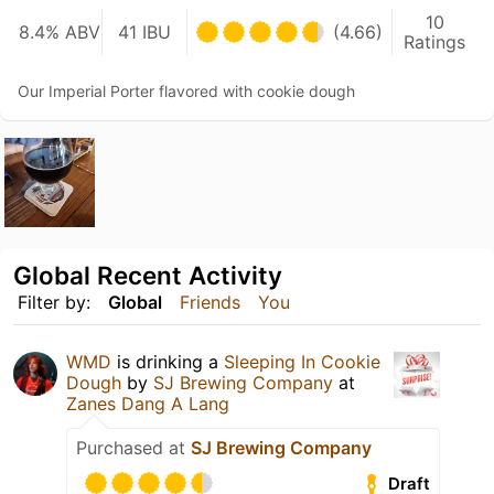
10
8.4% ABV
41 IBU
(4.66)
Ratings
Our Imperial Porter flavored with cookie dough
Global Recent Activity
Filter by:
Global
Friends
You
WMD
is drinking a
Sleeping In Cookie
Dough
by
SJ Brewing Company
at
Zanes Dang A Lang
Purchased at
SJ Brewing Company
Draft