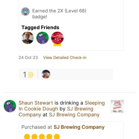
Earned the 2X (Level 68)
badge!
Tagged Friends
24 Oct 23
View Detailed Check-in
1
Shaun Stewart
is drinking a
Sleeping
In Cookie Dough
by
SJ Brewing
Company
at
SJ Brewing Company
Purchased at
SJ Brewing Company