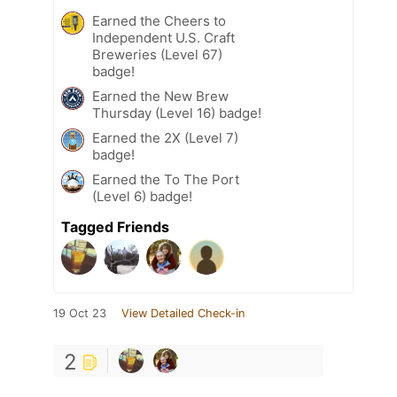
Earned the Cheers to
Independent U.S. Craft
Breweries (Level 67)
badge!
Earned the New Brew
Thursday (Level 16) badge!
Earned the 2X (Level 7)
badge!
Earned the To The Port
(Level 6) badge!
Tagged Friends
19 Oct 23
View Detailed Check-in
2