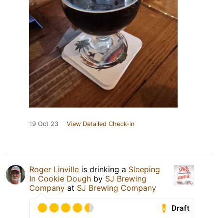
19 Oct 23
View Detailed Check-in
Roger Linville
is drinking a
Sleeping
In Cookie Dough
by
SJ Brewing
Company
at
SJ Brewing Company
Draft