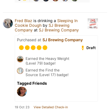
Fred Blaz
is drinking a
Sleeping In
Cookie Dough
by
SJ Brewing
Company
at
SJ Brewing Company
Purchased at
SJ Brewing Company
Draft
Earned the Heavy Weight
(Level 79) badge!
Earned the Find the
Source (Level 17) badge!
Tagged Friends
19 Oct 23
View Detailed Check-in