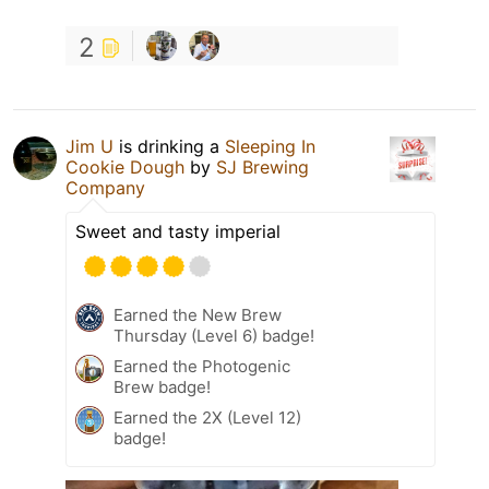
2
Jim U
is drinking a
Sleeping In
Cookie Dough
by
SJ Brewing
Company
Sweet and tasty imperial
Earned the New Brew
Thursday (Level 6) badge!
Earned the Photogenic
Brew badge!
Earned the 2X (Level 12)
badge!