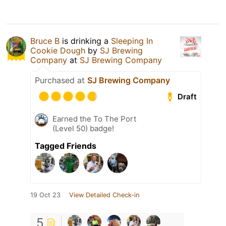
Bruce B
is drinking a
Sleeping In
Cookie Dough
by
SJ Brewing
Company
at
SJ Brewing Company
Purchased at
SJ Brewing Company
Draft
Earned the To The Port
(Level 50) badge!
Tagged Friends
19 Oct 23
View Detailed Check-in
5