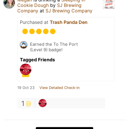
Cookie Dough
by
SJ Brewing
Company
at
SJ Brewing Company
Purchased at
Trash Panda Den
Earned the To The Port
(Level 9) badge!
Tagged Friends
19 Oct 23
View Detailed Check-in
1