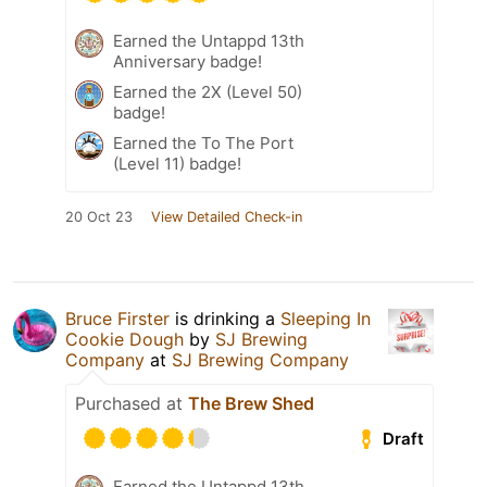
Earned the Untappd 13th
Anniversary badge!
Earned the 2X (Level 50)
badge!
Earned the To The Port
(Level 11) badge!
20 Oct 23
View Detailed Check-in
Bruce Firster
is drinking a
Sleeping In
Cookie Dough
by
SJ Brewing
Company
at
SJ Brewing Company
Purchased at
The Brew Shed
Draft
Earned the Untappd 13th