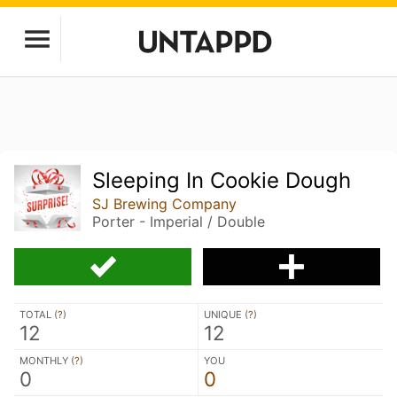
Sleeping In Cookie Dough
SJ Brewing Company
Porter - Imperial / Double
TOTAL (
?
)
UNIQUE (
?
)
12
12
MONTHLY (
?
)
YOU
0
0