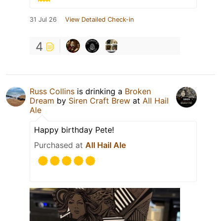
31 Jul 26
View Detailed Check-in
4
Russ Collins
is drinking a
Broken
Dream
by
Siren Craft Brew
at
All Hail
Ale
Happy birthday Pete!
Purchased at
All Hail Ale