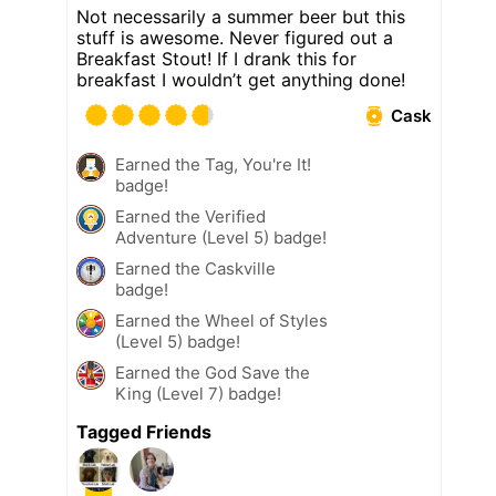
Not necessarily a summer beer but this
stuff is awesome. Never figured out a
Breakfast Stout! If I drank this for
breakfast I wouldn’t get anything done!
Cask
Earned the Tag, You're It!
badge!
Earned the Verified
Adventure (Level 5) badge!
Earned the Caskville
badge!
Earned the Wheel of Styles
(Level 5) badge!
Earned the God Save the
King (Level 7) badge!
Tagged Friends