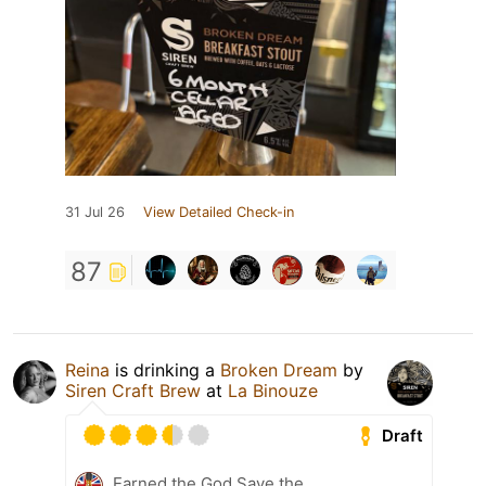
31 Jul 26
View Detailed Check-in
87
Reina
is drinking a
Broken Dream
by
Siren Craft Brew
at
La Binouze
Draft
Earned the God Save the