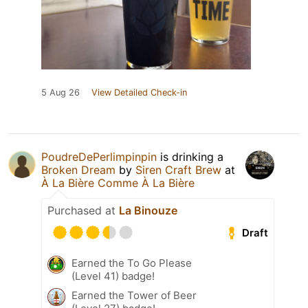
5 Aug 26
View Detailed Check-in
PoudreDePerlimpinpin
is drinking a
Broken Dream
by
Siren Craft Brew
at
À La Bière Comme À La Bière
Purchased at
La Binouze
Draft
Earned the To Go Please
(Level 41) badge!
Earned the Tower of Beer