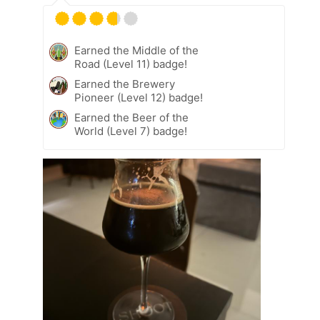
Earned the Middle of the
Road (Level 11) badge!
Earned the Brewery
Pioneer (Level 12) badge!
Earned the Beer of the
World (Level 7) badge!