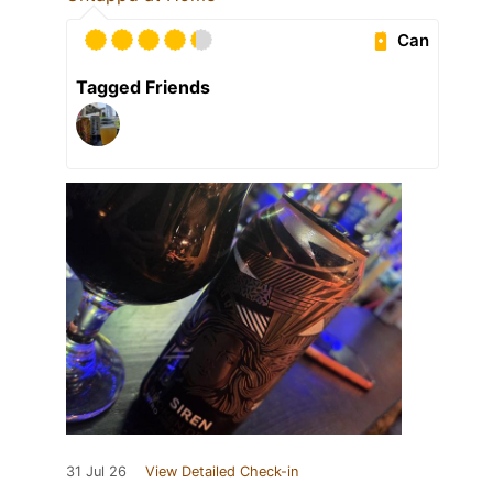
Can
Tagged Friends
31 Jul 26
View Detailed Check-in