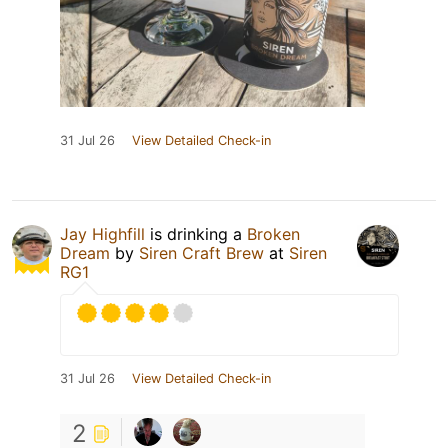
31 Jul 26
View Detailed Check-in
Jay Highfill
is drinking a
Broken
Dream
by
Siren Craft Brew
at
Siren
RG1
31 Jul 26
View Detailed Check-in
2