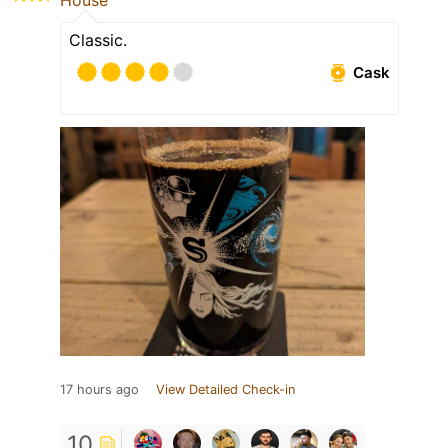
House
Classic.
Cask
17 hours ago
View Detailed Check-in
10