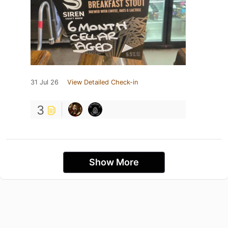
31 Jul 26
View Detailed Check-in
3
Show More