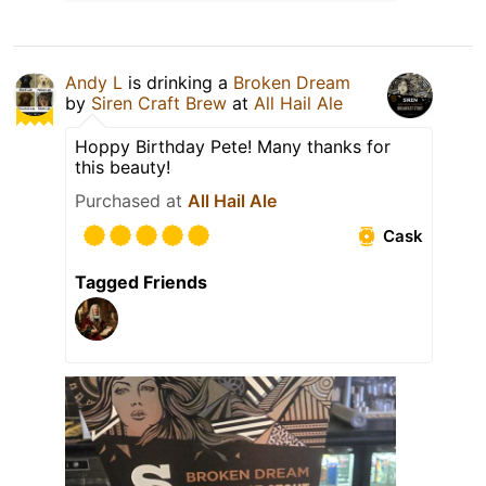
Andy L
is drinking a
Broken Dream
by
Siren Craft Brew
at
All Hail Ale
Hoppy Birthday Pete! Many thanks for
this beauty!
Purchased at
All Hail Ale
Cask
Tagged Friends