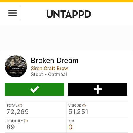
Broken Dream
Siren Craft Brew
Stout - Oatmeal
TOTAL (
?
)
UNIQUE (
?
)
72,269
51,251
MONTHLY (
?
)
YOU
89
0