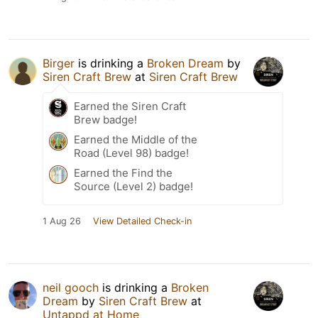
Birger
is drinking a
Broken Dream
by
Siren Craft Brew
at
Siren Craft Brew
Earned the Siren Craft
Brew badge!
Earned the Middle of the
Road (Level 98) badge!
Earned the Find the
Source (Level 2) badge!
1 Aug 26
View Detailed Check-in
neil gooch
is drinking a
Broken
Dream
by
Siren Craft Brew
at
Untappd at Home