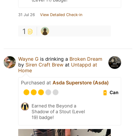
31 Jul 26
View Detailed Check-in
1
Wayne G
is drinking a
Broken Dream
by
Siren Craft Brew
at
Untappd at
Home
Purchased at
Asda Superstore (Asda)
Can
Earned the Beyond a
Shadow of a Stout (Level
19) badge!