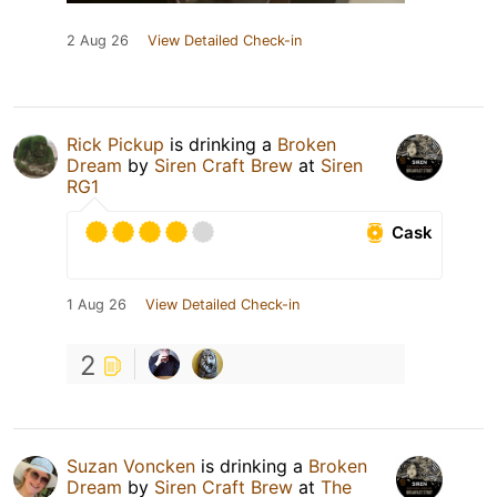
2 Aug 26
View Detailed Check-in
Rick Pickup
is drinking a
Broken
Dream
by
Siren Craft Brew
at
Siren
RG1
Cask
1 Aug 26
View Detailed Check-in
2
Suzan Voncken
is drinking a
Broken
Dream
by
Siren Craft Brew
at
The