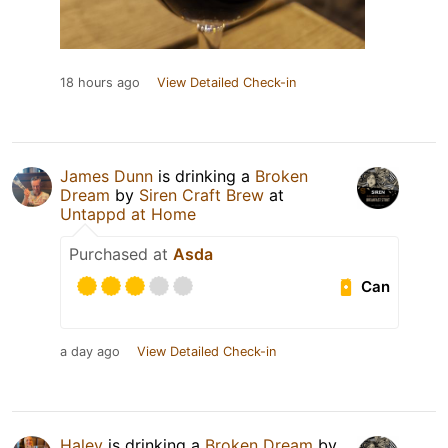
18 hours ago
View Detailed Check-in
James Dunn
is drinking a
Broken
Dream
by
Siren Craft Brew
at
Untappd at Home
Purchased at
Asda
Can
a day ago
View Detailed Check-in
Haley
is drinking a
Broken Dream
by