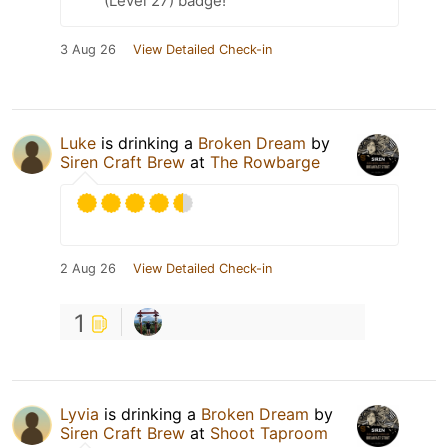
(Level 27) badge!
3 Aug 26
View Detailed Check-in
Luke
is drinking a
Broken Dream
by
Siren Craft Brew
at
The Rowbarge
2 Aug 26
View Detailed Check-in
1
Lyvia
is drinking a
Broken Dream
by
Siren Craft Brew
at
Shoot Taproom