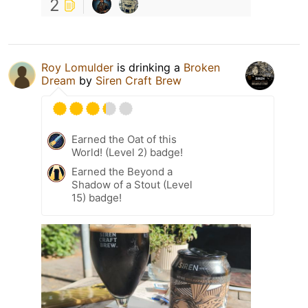
2
Roy Lomulder
is drinking a
Broken
Dream
by
Siren Craft Brew
Earned the Oat of this
World! (Level 2) badge!
Earned the Beyond a
Shadow of a Stout (Level
15) badge!