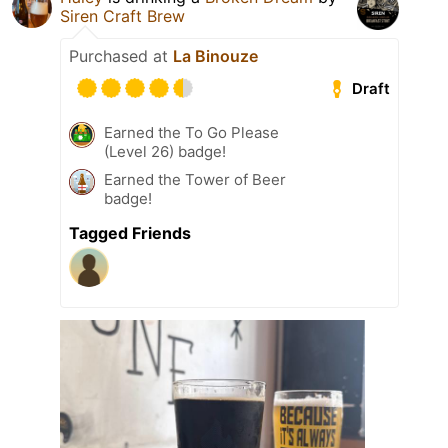
Siren Craft Brew
Purchased at
La Binouze
Draft
Earned the To Go Please
(Level 26) badge!
Earned the Tower of Beer
badge!
Tagged Friends