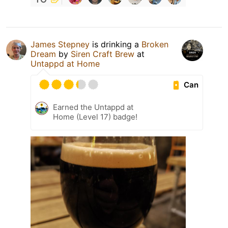
James Stepney
is drinking a
Broken
Dream
by
Siren Craft Brew
at
Untappd at Home
Can
Earned the Untappd at
Home (Level 17) badge!