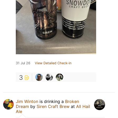
31 Jul 26
View Detailed Check-in
3
Jim Winton
is drinking a
Broken
Dream
by
Siren Craft Brew
at
All Hail
Ale