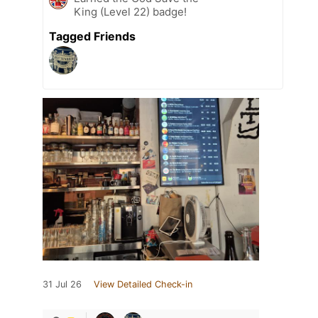
King (Level 22) badge!
Tagged Friends
31 Jul 26
View Detailed Check-in