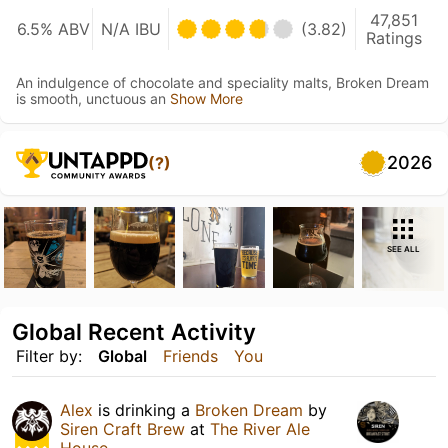
47,851
6.5% ABV
N/A IBU
(3.82)
Ratings
An indulgence of chocolate and speciality malts, Broken Dream
is smooth, unctuous an
Show More
2026
(?)
SEE ALL
Global Recent Activity
Filter by:
Global
Friends
You
Alex
is drinking a
Broken Dream
by
Siren Craft Brew
at
The River Ale