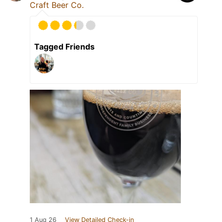
Craft Beer Co.
Tagged Friends
1 Aug 26
View Detailed Check-in