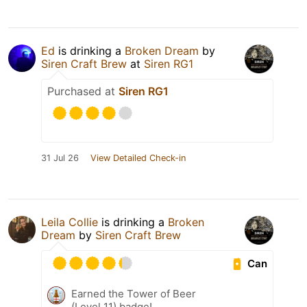
Ed
is drinking a
Broken Dream
by
Siren Craft Brew
at
Siren RG1
Purchased at
Siren RG1
31 Jul 26
View Detailed Check-in
Leila Collie
is drinking a
Broken
Dream
by
Siren Craft Brew
Can
Earned the Tower of Beer
(Level 11) badge!