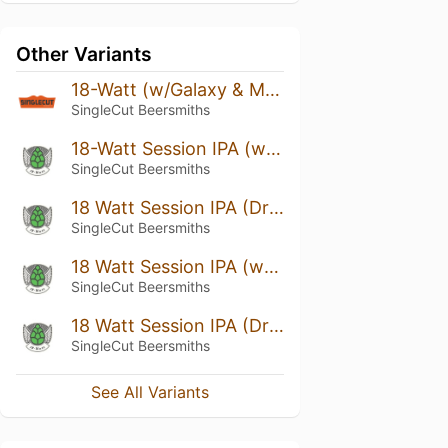
Other Variants
18-Watt (w/Galaxy & Mosaic) Cask
SingleCut Beersmiths
18-Watt Session IPA (w/ Nelson Oil)
SingleCut Beersmiths
18 Watt Session IPA (Dry Hopped w/ Nelson Sauvin)
SingleCut Beersmiths
18 Watt Session IPA (w/ Nelson)
SingleCut Beersmiths
18 Watt Session IPA (Dry-Hopped w/ Organic Cascade)
SingleCut Beersmiths
See All Variants