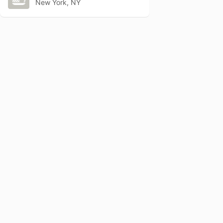
New York, NY