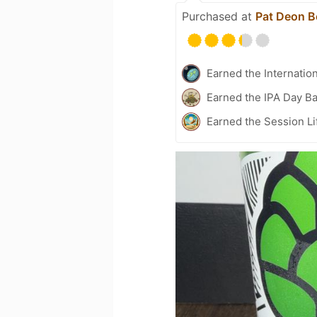
Purchased at
Pat Deon B
Earned the Internatio
Earned the IPA Day B
Earned the Session Li