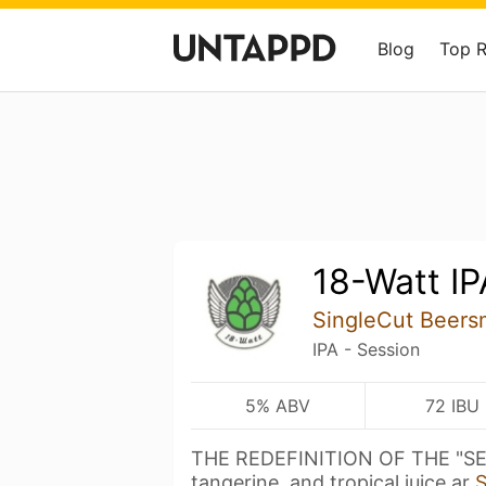
Blog
Top 
18-Watt IP
SingleCut Beers
IPA - Session
5% ABV
72 IBU
THE REDEFINITION OF THE "SES
tangerine, and tropical juice ar