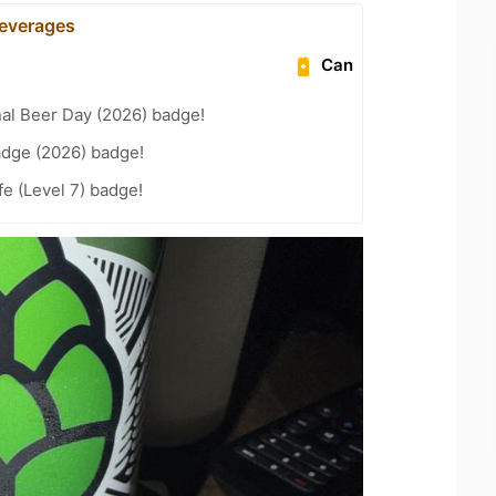
everages
Can
nal Beer Day (2026) badge!
adge (2026) badge!
fe (Level 7) badge!