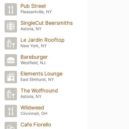
Pub Street
Pleasantville, NY
SingleCut Beersmiths
Astoria, NY
Le Jardin Rooftop
New York, NY
Bareburger
Westfield, NJ
Elements Lounge
East Elmhurst, NY
The Wolfhound
Astoria, NY
Wildweed
Cincinnati, OH
Cafe Fiorello