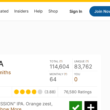
Rated
Insiders
Help
Shop
Sign In
Join No
A
TOTAL (
?
)
UNIQUE (
?
)
114,604
83,762
miths
MONTHLY (
?
)
YOU
64
0
(3.88)
76,580 Ratings
SION" IPA. Orange zest,
Show More