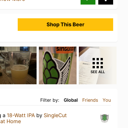
Shop This Beer
SEE ALL
Filter by:
Global
Friends
You
g a
18-Watt IPA
by
SingleCut
 at Home