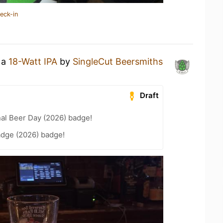
eck-in
 a
18-Watt IPA
by
SingleCut Beersmiths
Draft
nal Beer Day (2026) badge!
adge (2026) badge!