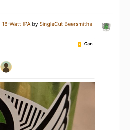
a
18-Watt IPA
by
SingleCut Beersmiths
Can