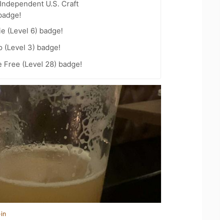
Independent U.S. Craft
badge!
e (Level 6) badge!
 (Level 3) badge!
e Free (Level 28) badge!
in