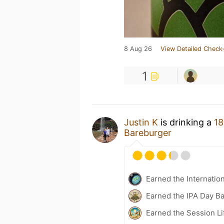
8 Aug 26
View Detailed Check-
1
Justin K
is drinking a
18
Bareburger
Earned the Internatio
Earned the IPA Day B
Earned the Session Li