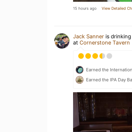
15 hours ago
View Detailed Ch
Jack Sanner
is drinking
at
Cornerstone Tavern
Earned the Internatio
Earned the IPA Day B