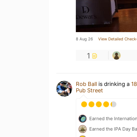
8 Aug 26
View Detailed Check-
1
Rob Ball
is drinking a
18
Pub Street
Earned the Internatio
Earned the IPA Day B