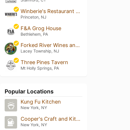
Winberie's Restaurant & Bar
Princeton, NJ
F&A Grog House
Bethlehem, PA
Forked River Wines and Spirits
Lacey Township, NJ
Three Pines Tavern
Mt Holly Springs, PA
Popular Locations
Kung Fu Kitchen
New York, NY
Cooper's Craft and Kitchen
New York, NY