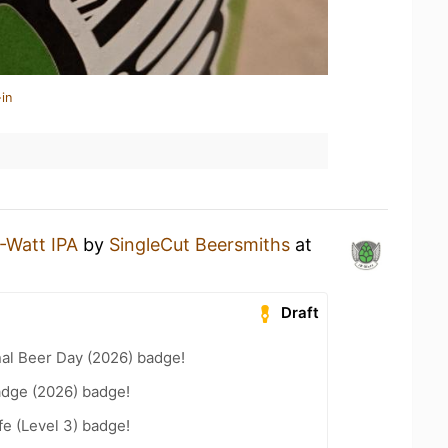
in
-Watt IPA
by
SingleCut Beersmiths
at
Draft
nal Beer Day (2026) badge!
adge (2026) badge!
fe (Level 3) badge!