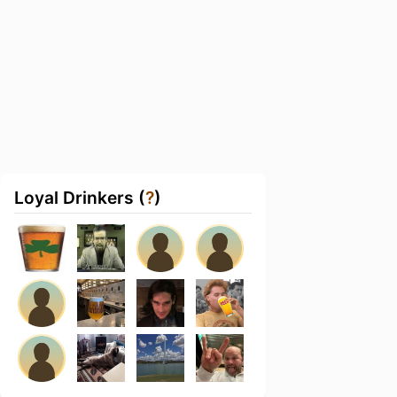
Loyal Drinkers (
?
)