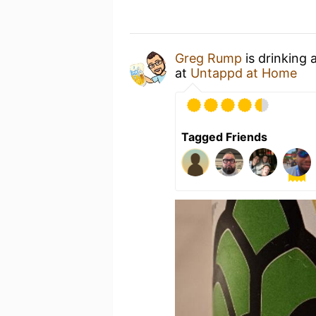
Greg Rump
is drinking 
at
Untappd at Home
Tagged Friends