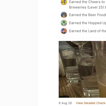
Earned the Cheers to 
Breweries (Level 25) 
Earned the Beer Foodi
Earned the Hopped Up
Earned the Land of th
8 Aug 26
View Detailed Check-