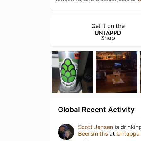
Get it on the
Shop
Global Recent Activity
Scott Jensen
is drinkin
Beersmiths
at
Untappd