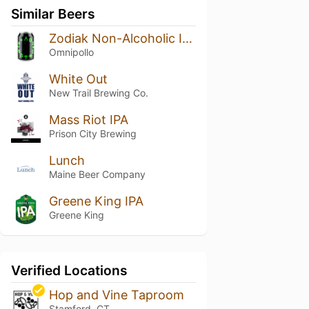
Similar Beers
Zodiak Non-Alcoholic IPA
Omnipollo
White Out
New Trail Brewing Co.
Mass Riot IPA
Prison City Brewing
Lunch
Maine Beer Company
Greene King IPA
Greene King
Verified Locations
Hop and Vine Taproom
Stamford, CT