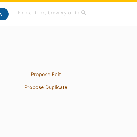
w
Propose Edit
Propose Duplicate