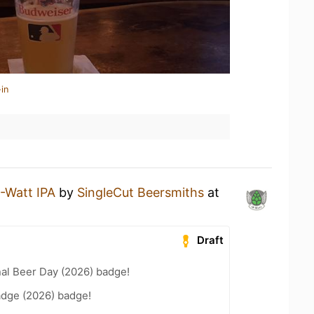
in
-Watt IPA
by
SingleCut Beersmiths
at
Draft
nal Beer Day (2026) badge!
adge (2026) badge!