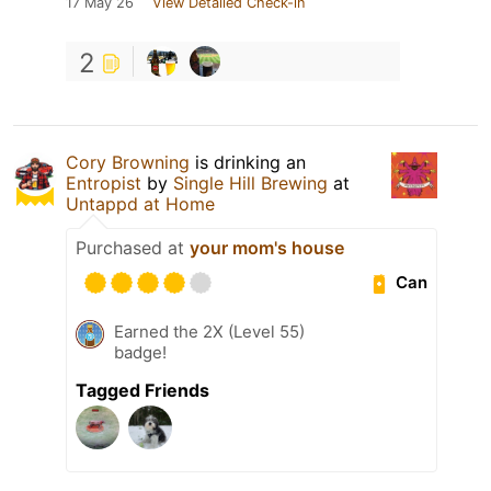
17 May 26
View Detailed Check-in
2
Cory Browning
is drinking an
Entropist
by
Single Hill Brewing
at
Untappd at Home
Purchased at
your mom's house
Can
Earned the 2X (Level 55)
badge!
Tagged Friends