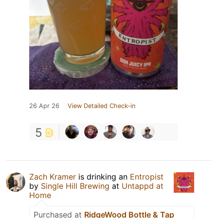
26 Apr 26
View Detailed Check-in
5
Zach Kramer
is drinking an
Entropist
by
Single Hill Brewing
at
Untappd at
Home
Purchased at
RidgeWood Bottle & Tap