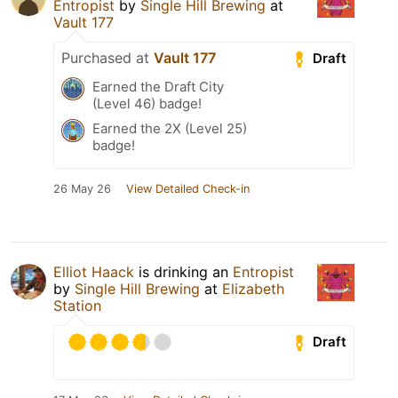
Entropist
by
Single Hill Brewing
at
Vault 177
Purchased at
Vault 177
Draft
Earned the Draft City
(Level 46) badge!
Earned the 2X (Level 25)
badge!
26 May 26
View Detailed Check-in
Elliot Haack
is drinking an
Entropist
by
Single Hill Brewing
at
Elizabeth
Station
Draft