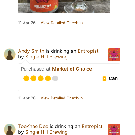
11 Apr 26
View Detailed Check-in
Andy Smith
is drinking an
Entropist
by
Single Hill Brewing
Purchased at
Market of Choice
Can
11 Apr 26
View Detailed Check-in
ToeKnee Dee
is drinking an
Entropist
by
Single Hill Brewing