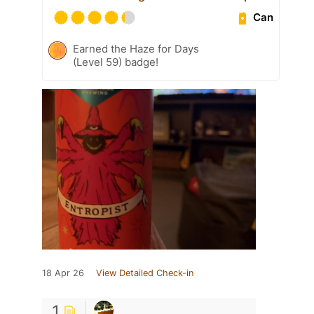
Can
Earned the Haze for Days
(Level 59) badge!
18 Apr 26
View Detailed Check-in
1