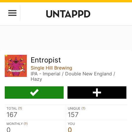
Entropist
Single Hill Brewing
IPA - Imperial / Double New England /
Hazy
TOTAL (
?
)
UNIQUE (
?
)
167
157
MONTHLY (
?
)
YOU
0
0