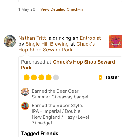
1 May 26
View Detailed Check-in
Nathan Tritt
is drinking an
Entropist
by
Single Hill Brewing
at
Chuck's
Hop Shop Seward Park
Purchased at
Chuck's Hop Shop Seward
Park
Taster
Earned the Beer Gear
Summer Giveaway badge!
Earned the Super Style:
IPA - Imperial / Double
New England / Hazy (Level
7) badge!
Tagged Friends