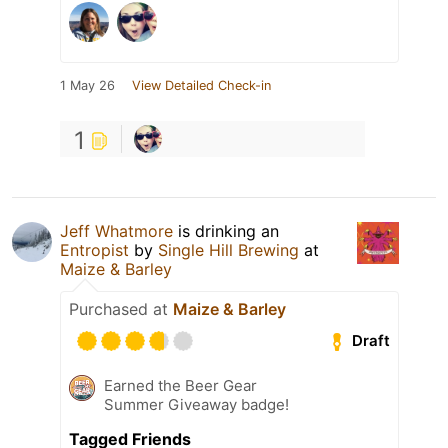
1 May 26
View Detailed Check-in
1
Jeff Whatmore
is drinking an
Entropist
by
Single Hill Brewing
at
Maize & Barley
Purchased at
Maize & Barley
Draft
Earned the Beer Gear
Summer Giveaway badge!
Tagged Friends