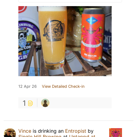
12 Apr 26
View Detailed Check-in
1
Vince
is drinking an
Entropist
by
Single Hill Brewing
at
Untappd at