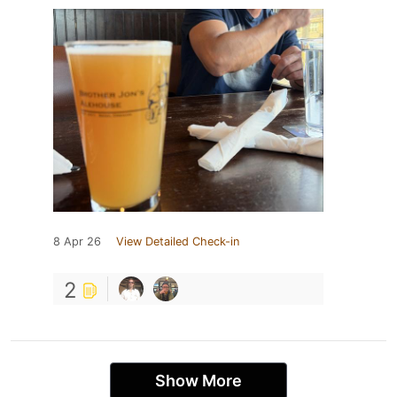
8 Apr 26
View Detailed Check-in
2
Show More