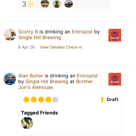
3
Scotty B
is drinking an
Entropist
by
Single Hill Brewing
8 Apr 26
View Detailed Check-in
Alan Butler
is drinking an
Entropist
by
Single Hill Brewing
at
Brother
Jon's Alehouse
Draft
Tagged Friends