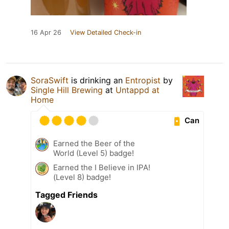
16 Apr 26
View Detailed Check-in
SoraSwift
is drinking an
Entropist
by
Single Hill Brewing
at
Untappd at
Home
Can
Earned the Beer of the
World (Level 5) badge!
Earned the I Believe in IPA!
(Level 8) badge!
Tagged Friends