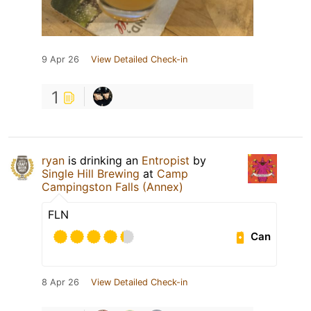
9 Apr 26
View Detailed Check-in
1
ryan
is drinking an
Entropist
by
Single Hill Brewing
at
Camp
Campingston Falls (Annex)
FLN
Can
8 Apr 26
View Detailed Check-in