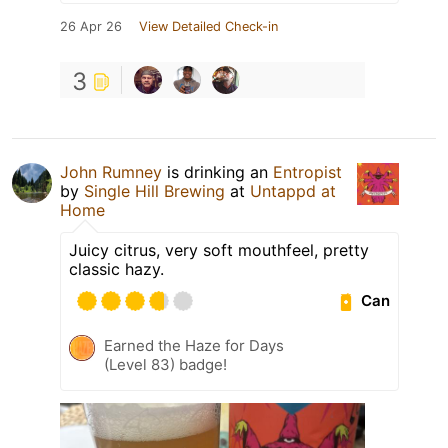
26 Apr 26
View Detailed Check-in
3
John Rumney
is drinking an
Entropist
by
Single Hill Brewing
at
Untappd at
Home
Juicy citrus, very soft mouthfeel, pretty
classic hazy.
Can
Earned the Haze for Days
(Level 83) badge!