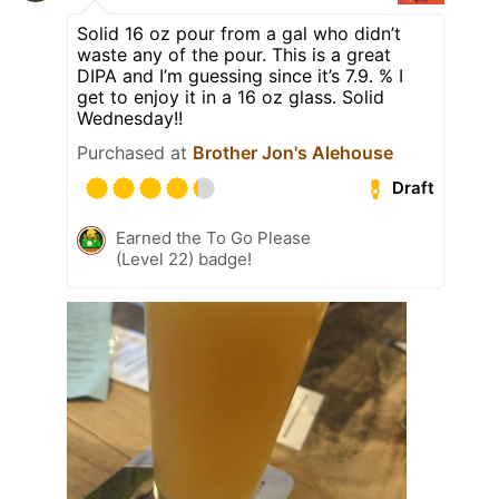
Solid 16 oz pour from a gal who didn’t
waste any of the pour. This is a great
DIPA and I’m guessing since it’s 7.9. % I
get to enjoy it in a 16 oz glass. Solid
Wednesday!!
Purchased at
Brother Jon's Alehouse
Draft
Earned the To Go Please
(Level 22) badge!