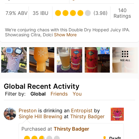
140
7.9% ABV
35 IBU
(3.98)
Ratings
We're conjuring chaos with this Double Dry Hopped Juicy IPA.
Showcasing Citra, Dolci
Show More
SEE ALL
Global Recent Activity
Filter by:
Global
Friends
You
Preston
is drinking an
Entropist
by
Single Hill Brewing
at
Thirsty Badger
Purchased at
Thirsty Badger
Draft