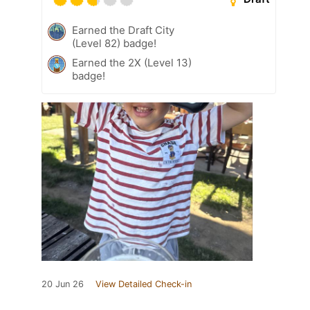
Earned the Draft City
(Level 82) badge!
Earned the 2X (Level 13)
badge!
20 Jun 26
View Detailed Check-in