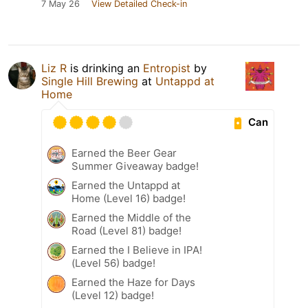
7 May 26
View Detailed Check-in
Liz R
is drinking an
Entropist
by
Single Hill Brewing
at
Untappd at
Home
Can
Earned the Beer Gear
Summer Giveaway badge!
Earned the Untappd at
Home (Level 16) badge!
Earned the Middle of the
Road (Level 81) badge!
Earned the I Believe in IPA!
(Level 56) badge!
Earned the Haze for Days
(Level 12) badge!