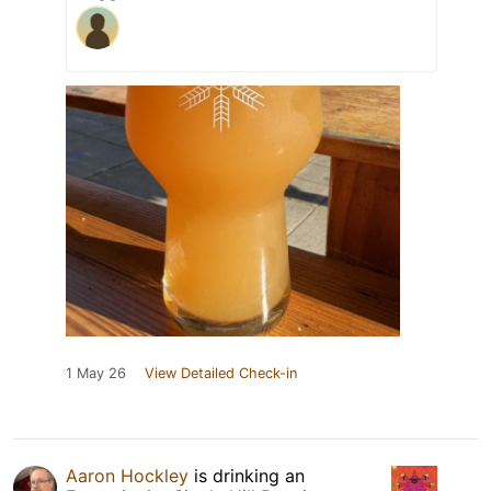
1 May 26
View Detailed Check-in
Aaron Hockley
is drinking an