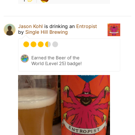
Jason Kohl
is drinking an
Entropist
by
Single Hill Brewing
Earned the Beer of the
World (Level 25) badge!