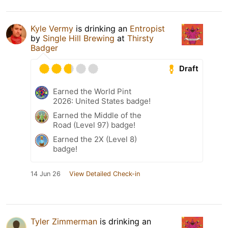
Kyle Vermy
is drinking an
Entropist
by
Single Hill Brewing
at
Thirsty
Badger
Draft
Earned the World Pint
2026: United States badge!
Earned the Middle of the
Road (Level 97) badge!
Earned the 2X (Level 8)
badge!
14 Jun 26
View Detailed Check-in
Tyler Zimmerman
is drinking an