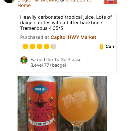
Home
Heavily carbonated tropical juice. Lots of
daiquiri notes with a bitter backbone.
Tremendous 4.35/5
Purchased at
Capitol HWY Market
Can
Earned the To Go Please
(Level 77) badge!