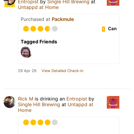
Entropist
by
Single Hill Brewing
at
Untappd at Home
Purchased at
Packmule
Can
Tagged Friends
29 Apr 26
View Detailed Check-in
Rick M
is drinking an
Entropist
by
Single Hill Brewing
at
Untappd at
Home