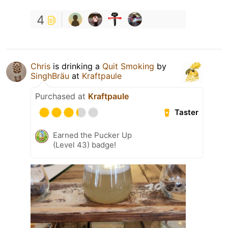
4
Chris
is drinking a
Quit Smoking
by
SinghBräu
at
Kraftpaule
Purchased at
Kraftpaule
Taster
Earned the Pucker Up
(Level 43) badge!