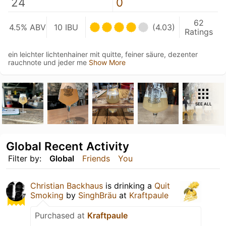
24
0
62
4.5% ABV
10 IBU
(4.03)
Ratings
ein leichter lichtenhainer mit quitte, feiner säure, dezenter
rauchnote und jeder me
Show More
SEE ALL
Global Recent Activity
Filter by:
Global
Friends
You
Christian Backhaus
is drinking a
Quit
Smoking
by
SinghBräu
at
Kraftpaule
Purchased at
Kraftpaule