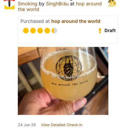
Smoking
by
SinghBräu
at
hop around
the world
Purchased at
hop around the world
Draft
24 Jun 26
View Detailed Check-in