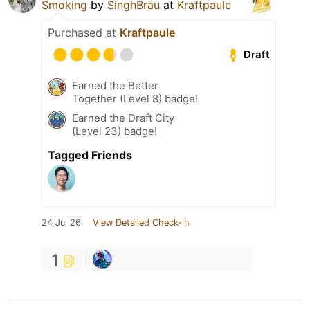
Smoking
by
SinghBräu
at
Kraftpaule
Purchased at
Kraftpaule
Draft
Earned the Better
Together (Level 8) badge!
Earned the Draft City
(Level 23) badge!
Tagged Friends
24 Jul 26
View Detailed Check-in
1