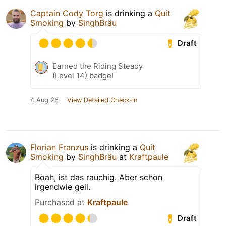
Captain Cody Torg
is drinking a
Quit
Smoking
by
SinghBräu
Draft
Earned the Riding Steady
(Level 14) badge!
4 Aug 26
View Detailed Check-in
Florian Franzus
is drinking a
Quit
Smoking
by
SinghBräu
at
Kraftpaule
Boah, ist das rauchig. Aber schon
irgendwie geil.
Purchased at
Kraftpaule
Draft