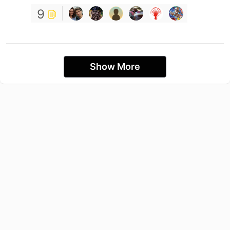
9
Show More