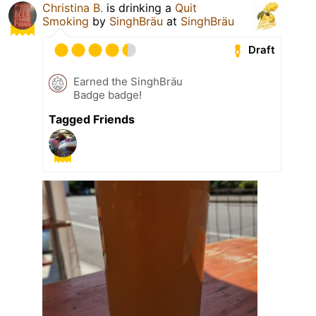
Christina B.
is drinking a
Quit
Smoking
by
SinghBräu
at
SinghBräu
Draft
Earned the SinghBräu
Badge badge!
Tagged Friends