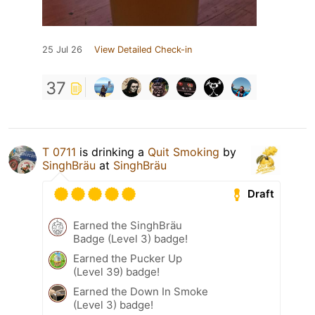
25 Jul 26
View Detailed Check-in
37
T 0711
is drinking a
Quit Smoking
by
SinghBräu
at
SinghBräu
Draft
Earned the SinghBräu
Badge (Level 3) badge!
Earned the Pucker Up
(Level 39) badge!
Earned the Down In Smoke
(Level 3) badge!