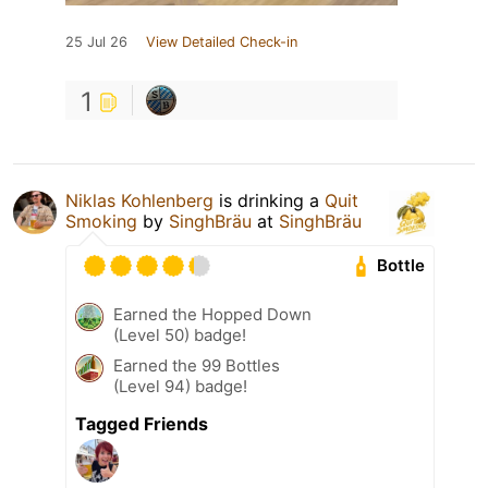
25 Jul 26
View Detailed Check-in
1
Niklas Kohlenberg
is drinking a
Quit
Smoking
by
SinghBräu
at
SinghBräu
Bottle
Earned the Hopped Down
(Level 50) badge!
Earned the 99 Bottles
(Level 94) badge!
Tagged Friends