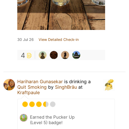
30 Jul 26
View Detailed Check-in
4
Hariharan Gunasekar
is drinking a
Quit Smoking
by
SinghBräu
at
Kraftpaule
Earned the Pucker Up
(Level 5) badge!