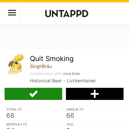
Quit Smoking
SinghBräu
Collaboration with
orca brau
Historical Beer - Lichtenhainer
TOTAL (
?
)
UNIQUE (
?
)
68
66
MONTHLY (
?
)
YOU