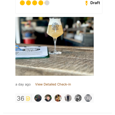
Draft
a day ago
View Detailed Check-in
36