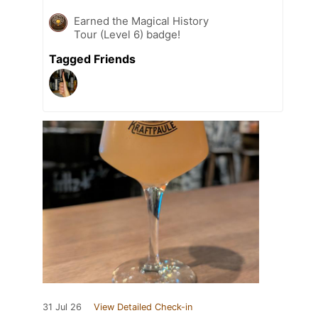
Earned the Magical History
Tour (Level 6) badge!
Tagged Friends
31 Jul 26
View Detailed Check-in