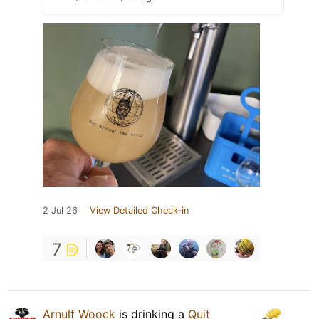
2 Jul 26
View Detailed Check-in
7
Arnulf Woock
is drinking a
Quit