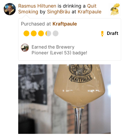
Rasmus Hiltunen
is drinking a
Quit
Smoking
by
SinghBräu
at
Kraftpaule
Purchased at
Kraftpaule
Draft
Earned the Brewery
Pioneer (Level 53) badge!