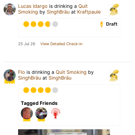
Lucas Idargo
is drinking a
Quit
Smoking
by
SinghBräu
at
Kraftpaule
Draft
25 Jul 26
View Detailed Check-in
Flo
is drinking a
Quit Smoking
by
SinghBräu
at
SinghBräu
Tagged Friends