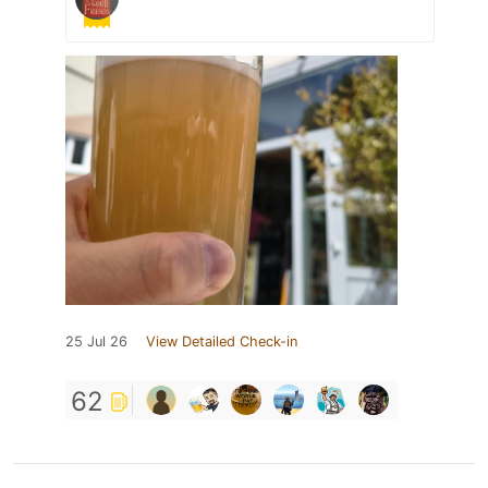
25 Jul 26
View Detailed Check-in
62