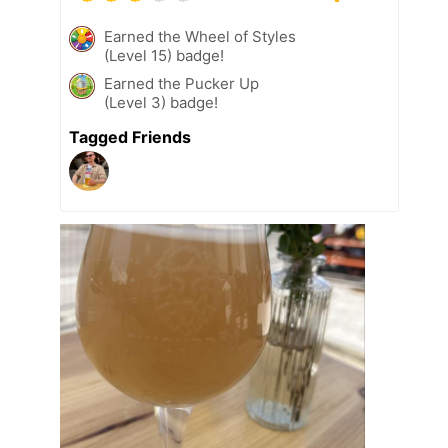
Earned the Wheel of Styles
(Level 15) badge!
Earned the Pucker Up
(Level 3) badge!
Tagged Friends