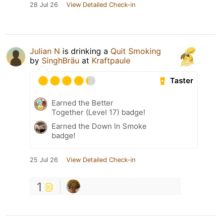
28 Jul 26
View Detailed Check-in
Julian N
is drinking a
Quit Smoking
by
SinghBräu
at
Kraftpaule
Taster
Earned the Better
Together (Level 17) badge!
Earned the Down In Smoke
badge!
25 Jul 26
View Detailed Check-in
1