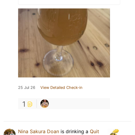
25 Jul 26
View Detailed Check-in
1
Nina Sakura Doan
is drinking a
Quit