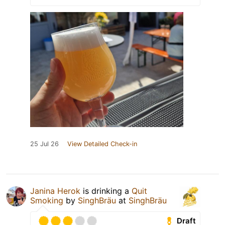
25 Jul 26
View Detailed Check-in
Janina Herok
is drinking a
Quit
Smoking
by
SinghBräu
at
SinghBräu
Draft