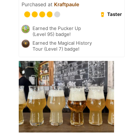
Purchased at
Kraftpaule
Taster
Earned the Pucker Up
(Level 95) badge!
Earned the Magical History
Tour (Level 7) badge!