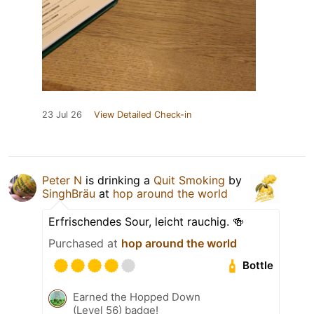
23 Jul 26
View Detailed Check-in
Peter N
is drinking a
Quit Smoking
by
SinghBräu
at
hop around the world
Erfrischendes Sour, leicht rauchig. 🍻
Purchased at
hop around the world
Bottle
Earned the Hopped Down
(Level 56) badge!