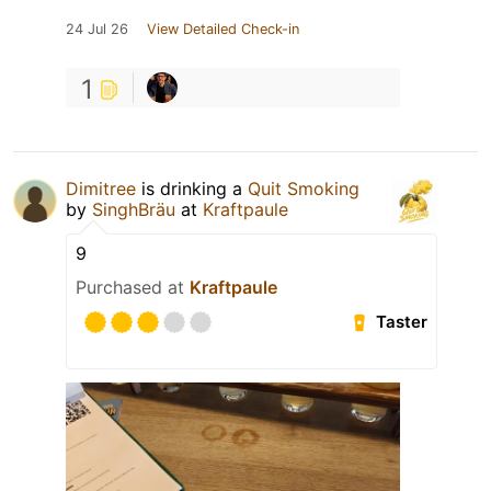
24 Jul 26
View Detailed Check-in
1
Dimitree
is drinking a
Quit Smoking
by
SinghBräu
at
Kraftpaule
9
Purchased at
Kraftpaule
Taster