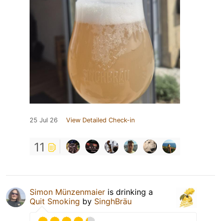
25 Jul 26
View Detailed Check-in
11
Simon Münzenmaier
is drinking a
Quit Smoking
by
SinghBräu