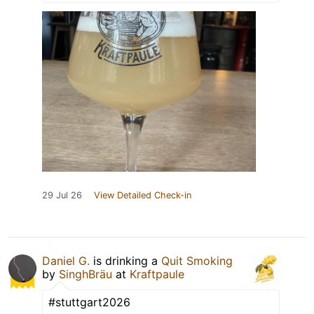
29 Jul 26
View Detailed Check-in
Daniel G.
is drinking a
Quit Smoking
by
SinghBräu
at
Kraftpaule
#stuttgart2026