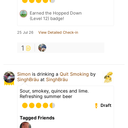
Earned the Hopped Down
(Level 12) badge!
25 Jul 26
View Detailed Check-in
1
Simon
is drinking a
Quit Smoking
by
SinghBräu
at
SinghBräu
Sour, smokey, quinces and lime.
Refreshing summer beer
Draft
Tagged Friends