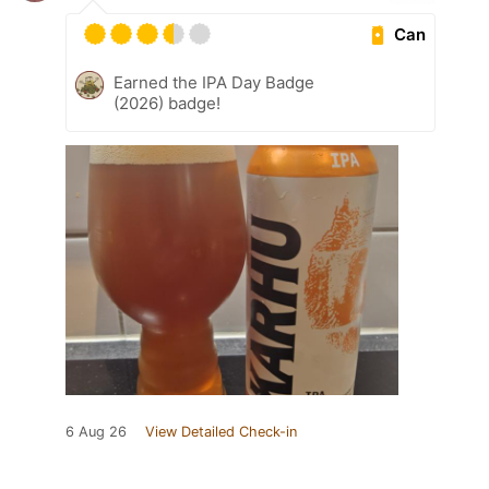
Can
Earned the IPA Day Badge
(2026) badge!
6 Aug 26
View Detailed Check-in