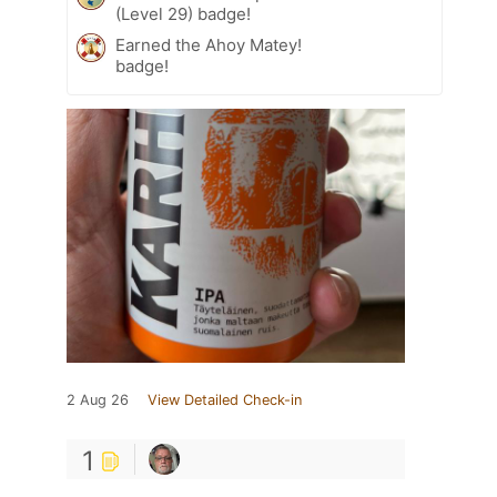
(Level 29) badge!
Earned the Ahoy Matey!
badge!
2 Aug 26
View Detailed Check-in
1