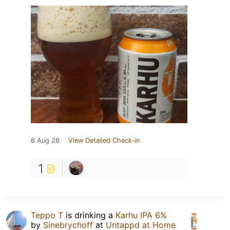
6 Aug 26
View Detailed Check-in
1
Teppo T
is drinking a
Karhu IPA 6%
by
Sinebrychoff
at
Untappd at Home