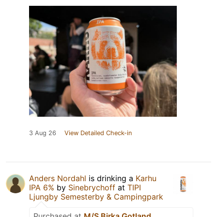
3 Aug 26
View Detailed Check-in
Anders Nordahl
is drinking a
Karhu
IPA 6%
by
Sinebrychoff
at
TIPI
Ljungby Semesterby & Campingpark
Purchased at
M/S Birka Gotland