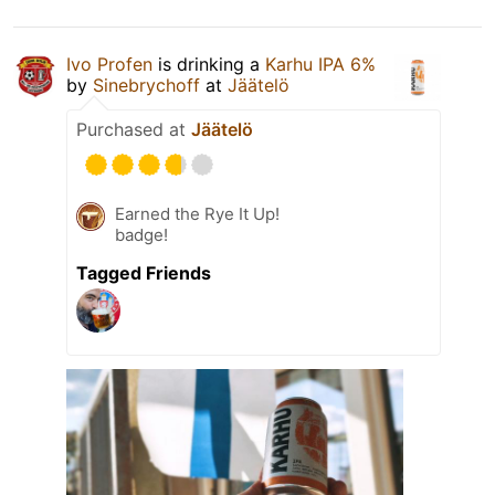
Ivo Profen
is drinking a
Karhu IPA 6%
by
Sinebrychoff
at
Jäätelö
Purchased at
Jäätelö
Earned the Rye It Up!
badge!
Tagged Friends