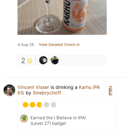
4 Aug 26
View Detailed Check-in
2
Vincent Visser
is drinking a
Karhu IPA
6%
by
Sinebrychoff
Earned the I Believe in IPA!
(Level 27) badge!