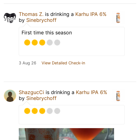
Thomas Z.
is drinking a
Karhu IPA 6%
by
Sinebrychoff
First time this season
3 Aug 26
View Detailed Check-in
ShazgucCi
is drinking a
Karhu IPA 6%
by
Sinebrychoff