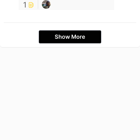
1
Show More