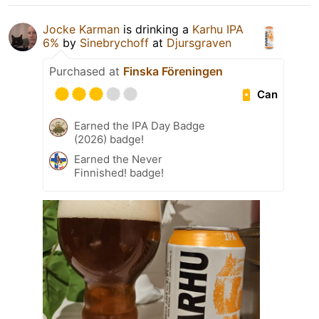
Jocke Karman
is drinking a
Karhu IPA
6%
by
Sinebrychoff
at
Djursgraven
Purchased at
Finska Föreningen
Can
Earned the IPA Day Badge
(2026) badge!
Earned the Never
Finnished! badge!