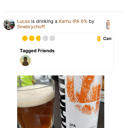
Lucas
is drinking a
Karhu IPA 6%
by
Sinebrychoff
Can
Tagged Friends