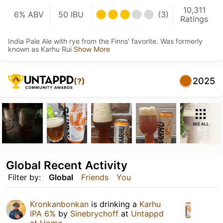
10,311
6% ABV
50 IBU
(3)
Ratings
India Pale Ale with rye from the Finns' favorite. Was formerly
known as Karhu Rui
Show More
2025
(?)
SEE ALL
Global Recent Activity
Filter by:
Global
Friends
You
Kronkanbonkan
is drinking a
Karhu
IPA 6%
by
Sinebrychoff
at
Untappd