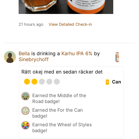
21 hours ago
View Detailed Check-in
Bella
is drinking a
Karhu IPA 6%
by
Sinebrychoff
Rätt okej med en sedan räcker det
Can
Earned the Middle of the
Road badge!
Earned the For the Can
badge!
Earned the Wheel of Styles
badge!