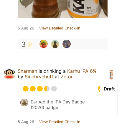
5 Aug 26
View Detailed Check-in
3
Sharman
is drinking a
Karhu IPA 6%
by
Sinebrychoff
at
Zetor
Draft
Earned the IPA Day Badge
(2026) badge!
5 Aug 26
View Detailed Check-in