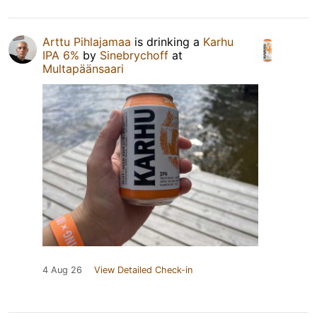
Arttu Pihlajamaa
is drinking a
Karhu
IPA 6%
by
Sinebrychoff
at
Multapäänsaari
4 Aug 26
View Detailed Check-in