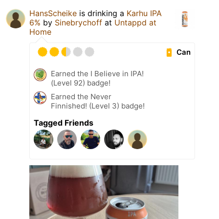
HansScheike
is drinking a
Karhu IPA
6%
by
Sinebrychoff
at
Untappd at
Home
Can
Earned the I Believe in IPA!
(Level 92) badge!
Earned the Never
Finnished! (Level 3) badge!
Tagged Friends