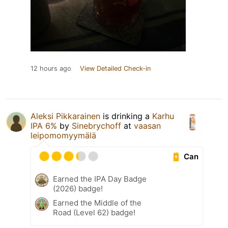
12 hours ago
View Detailed Check-in
Aleksi Pikkarainen
is drinking a
Karhu
IPA 6%
by
Sinebrychoff
at
vaasan
leipomomyymälä
Can
Earned the IPA Day Badge
(2026) badge!
Earned the Middle of the
Road (Level 62) badge!