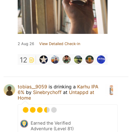
2 Aug 26
View Detailed Check-in
12
tobias__9059
is drinking a
Karhu IPA
6%
by
Sinebrychoff
at
Untappd at
Home
Earned the Verified
Adventure (Level 81)