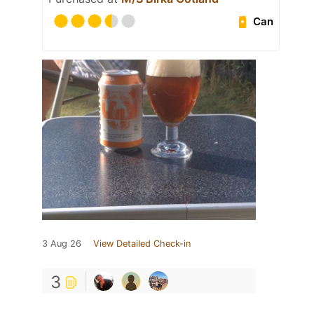
Can
3 Aug 26
View Detailed Check-in
3