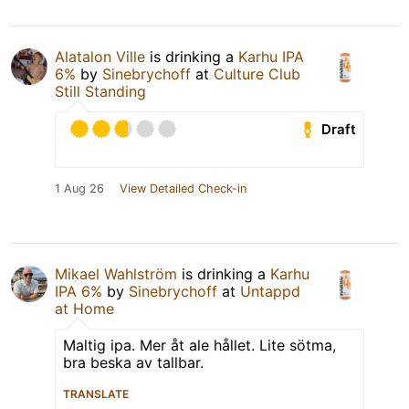
Alatalon Ville
is drinking a
Karhu IPA
6%
by
Sinebrychoff
at
Culture Club
Still Standing
Draft
1 Aug 26
View Detailed Check-in
Mikael Wahlström
is drinking a
Karhu
IPA 6%
by
Sinebrychoff
at
Untappd
at Home
Maltig ipa. Mer åt ale hållet. Lite sötma,
bra beska av tallbar.
TRANSLATE