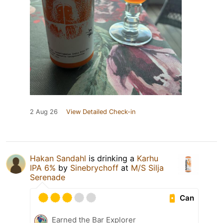
2 Aug 26
View Detailed Check-in
Hakan Sandahl
is drinking a
Karhu
IPA 6%
by
Sinebrychoff
at
M/S Silja
Serenade
Can
Earned the Bar Explorer