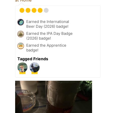
at Home
Earned the International
Beer Day (2026) badge!
Earned the IPA Day Badge
(2026) badge!
Earned the Apprentice
badge!
Tagged Friends