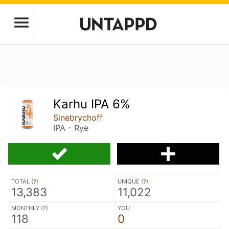
Karhu IPA 6%
Sinebrychoff
IPA - Rye
TOTAL (
?
)
UNIQUE (
?
)
13,383
11,022
MONTHLY (
?
)
YOU
118
0