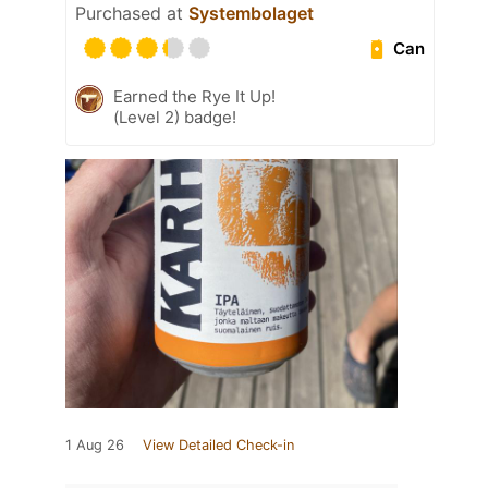
Purchased at
Systembolaget
Can
Earned the Rye It Up!
(Level 2) badge!
1 Aug 26
View Detailed Check-in