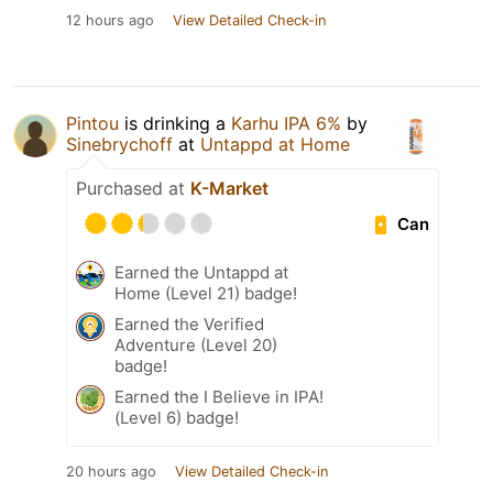
12 hours ago
View Detailed Check-in
Pintou
is drinking a
Karhu IPA 6%
by
Sinebrychoff
at
Untappd at Home
Purchased at
K-Market
Can
Earned the Untappd at
Home (Level 21) badge!
Earned the Verified
Adventure (Level 20)
badge!
Earned the I Believe in IPA!
(Level 6) badge!
20 hours ago
View Detailed Check-in