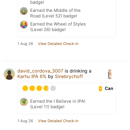
badge!
Earned the Middle of the
Road (Level 52) badge!
Earned the Wheel of Styles
(Level 26) badge!
1 Aug 26
View Detailed Check-in
david_cordova_3007
is drinking a
Karhu IPA 6%
by
Sinebrychoff
Can
Earned the I Believe in IPA!
(Level 11) badge!
1 Aug 26
View Detailed Check-in