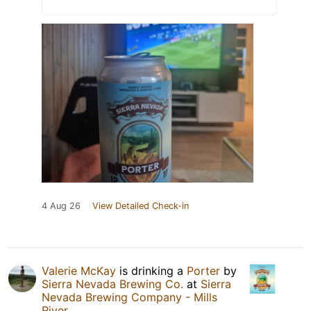
4 Aug 26
View Detailed Check-in
Valerie McKay
is drinking a
Porter
by
Sierra Nevada Brewing Co.
at
Sierra
Nevada Brewing Company - Mills
River