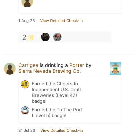
1 Aug 26
View Detailed Check-in
2
Carrigee
is drinking a
Porter
by
Sierra Nevada Brewing Co.
Earned the Cheers to
Independent U.S. Craft
Breweries (Level 47)
badge!
Earned the To The Port
(Level 5) badge!
31 Jul 26
View Detailed Check-in