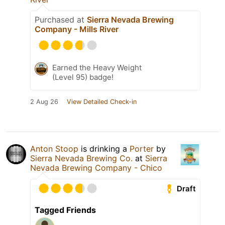
Purchased at
Sierra Nevada Brewing
Company - Mills River
Earned the Heavy Weight
(Level 95) badge!
2 Aug 26
View Detailed Check-in
Anton Stoop
is drinking a
Porter
by
Sierra Nevada Brewing Co.
at
Sierra
Nevada Brewing Company - Chico
Draft
Tagged Friends