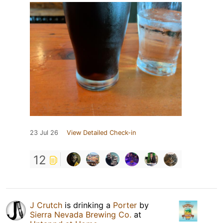
23 Jul 26
View Detailed Check-in
12
J Crutch
is drinking a
Porter
by
Sierra Nevada Brewing Co.
at