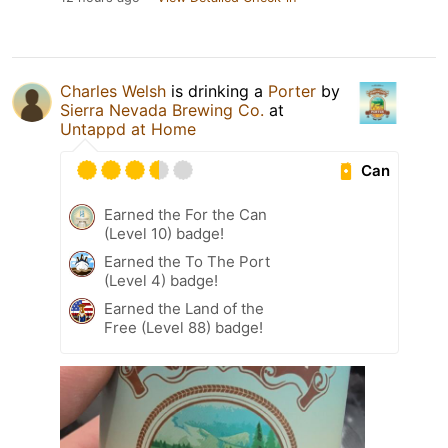
Charles Welsh
is drinking a
Porter
by
Sierra Nevada Brewing Co.
at
Untappd at Home
Can
Earned the For the Can
(Level 10) badge!
Earned the To The Port
(Level 4) badge!
Earned the Land of the
Free (Level 88) badge!