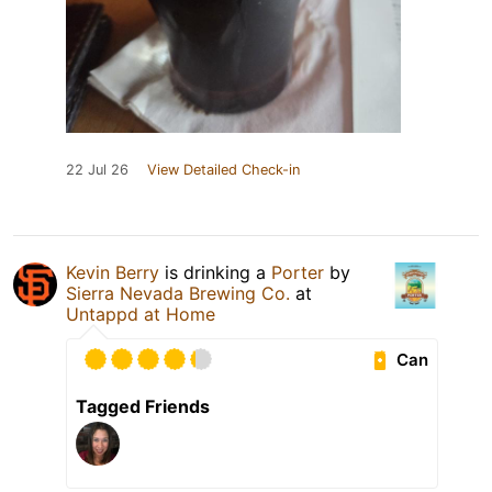
22 Jul 26
View Detailed Check-in
Kevin Berry
is drinking a
Porter
by
Sierra Nevada Brewing Co.
at
Untappd at Home
Can
Tagged Friends