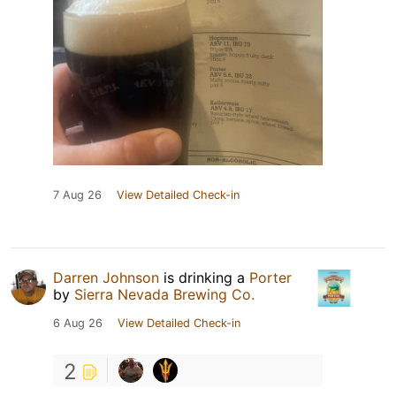
7 Aug 26
View Detailed Check-in
Darren Johnson
is drinking a
Porter
by
Sierra Nevada Brewing Co.
6 Aug 26
View Detailed Check-in
2