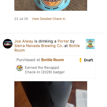
23 Jul 26
View Detailed Check-in
Joe Alway
is drinking a
Porter
by
Sierra Nevada Brewing Co.
at
Bottle
Room
Purchased at
Bottle Room
Draft
Earned the Recappd
Check-In (2026) badge!