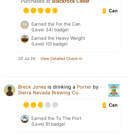
Purchased at
Blackrock Cellar
Can
Earned the For the Can
(Level 34) badge!
Earned the Heavy Weight
(Level 10) badge!
28 Jul 26
View Detailed Check-in
Breck Jones
is drinking a
Porter
by
Sierra Nevada Brewing Co.
Can
Earned the To The Port
(Level 9) badge!