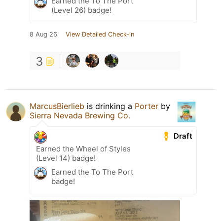
Earned the To The Port
(Level 26) badge!
8 Aug 26
View Detailed Check-in
3
MarcusBierlieb
is drinking a
Porter
by
Sierra Nevada Brewing Co.
Draft
Earned the Wheel of Styles
(Level 14) badge!
Earned the To The Port
badge!