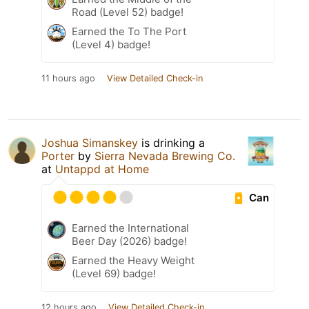
Road (Level 52) badge!
Earned the To The Port
(Level 4) badge!
11 hours ago
View Detailed Check-in
Joshua Simanskey
is drinking a
Porter
by
Sierra Nevada Brewing Co.
at
Untappd at Home
Can
Earned the International
Beer Day (2026) badge!
Earned the Heavy Weight
(Level 69) badge!
12 hours ago
View Detailed Check-in