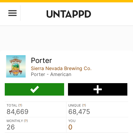
Porter
Sierra Nevada Brewing Co.
Porter - American
TOTAL (
?
)
UNIQUE (
?
)
84,669
68,475
MONTHLY (
?
)
YOU
26
0