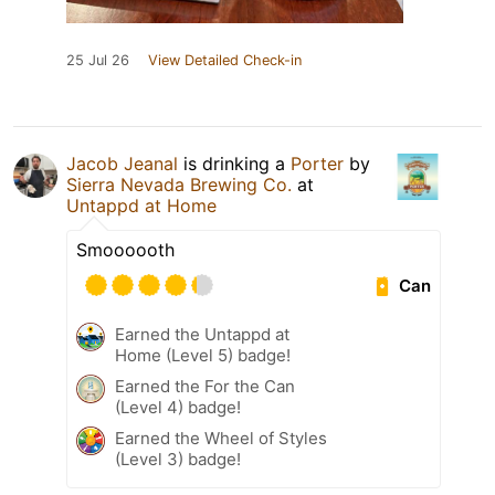
25 Jul 26
View Detailed Check-in
Jacob Jeanal
is drinking a
Porter
by
Sierra Nevada Brewing Co.
at
Untappd at Home
Smoooooth
Can
Earned the Untappd at
Home (Level 5) badge!
Earned the For the Can
(Level 4) badge!
Earned the Wheel of Styles
(Level 3) badge!