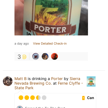
a day ago
View Detailed Check-in
3
Matt B
is drinking a
Porter
by
Sierra
Nevada Brewing Co.
at
Ferne Clyffe -
State Park
Can