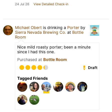
24 Jul 26
View Detailed Check-in
Michael Obert
is drinking a
Porter
by
Sierra Nevada Brewing Co.
at
Bottle
Room
Nice mild roasty porter; been a minute
since I had this one.
Purchased at
Bottle Room
Draft
Tagged Friends