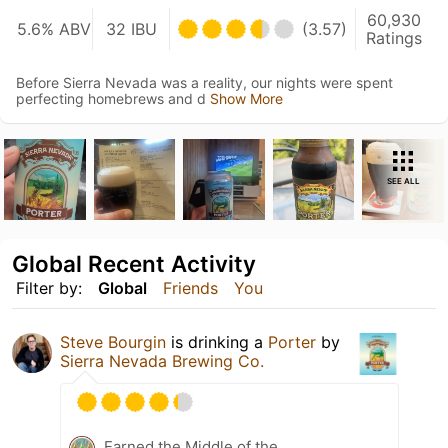
60,930
5.6% ABV
32 IBU
(3.57)
Ratings
Before Sierra Nevada was a reality, our nights were spent
perfecting homebrews and d
Show More
SEE ALL
Global Recent Activity
Filter by:
Global
Friends
You
Steve Bourgin
is drinking a
Porter
by
Sierra Nevada Brewing Co.
Earned the Middle of the