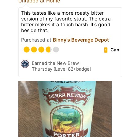
Untappd at Home
This tastes like a more roasty bitter
version of my favorite stout. The extra
bitter makes it a touch harsh. It’s good
beside that.
Purchased at
Binny's Beverage Depot
Can
Earned the New Brew
Thursday (Level 82) badge!