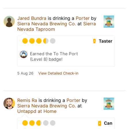
Jared Bundra
is drinking a
Porter
by
Sierra Nevada Brewing Co.
at
Sierra
Nevada Taproom
Taster
Earned the To The Port
(Level 8) badge!
5 Aug 26
View Detailed Check-in
Remis Ra
is drinking a
Porter
by
Sierra Nevada Brewing Co.
at
Untappd at Home
Can