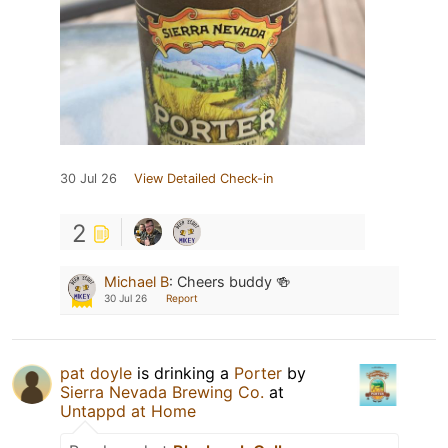
30 Jul 26
View Detailed Check-in
2
Michael B
:
Cheers buddy 🍻
30 Jul 26
Report
pat doyle
is drinking a
Porter
by
Sierra Nevada Brewing Co.
at
Untappd at Home