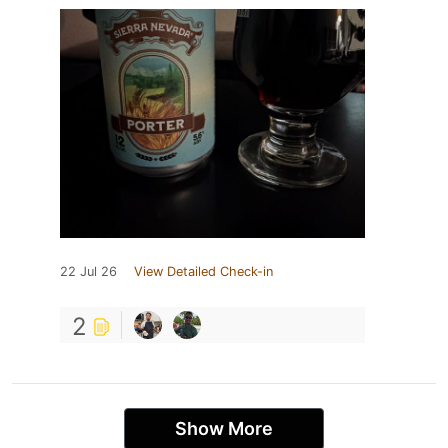
22 Jul 26
View Detailed Check-in
2
Show More