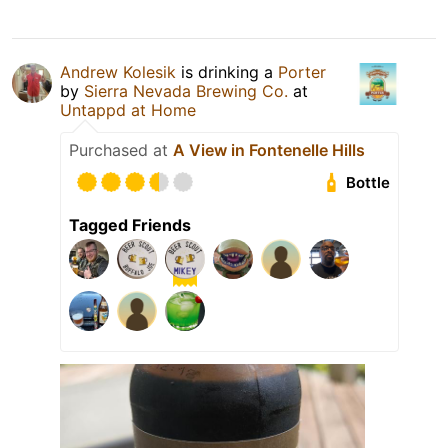
Andrew Kolesik
is drinking a
Porter
by
Sierra Nevada Brewing Co.
at
Untappd at Home
Purchased at
A View in Fontenelle Hills
Bottle
Tagged Friends