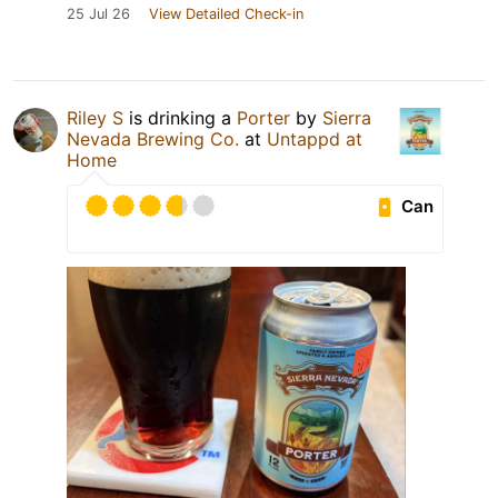
25 Jul 26
View Detailed Check-in
Riley S
is drinking a
Porter
by
Sierra
Nevada Brewing Co.
at
Untappd at
Home
Can