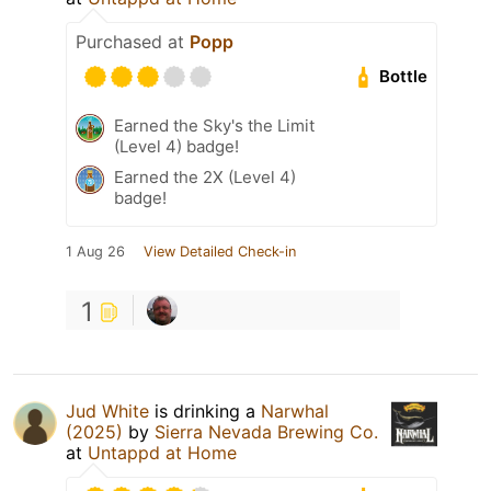
Purchased at
Popp
Bottle
Earned the Sky's the Limit
(Level 4) badge!
Earned the 2X (Level 4)
badge!
1 Aug 26
View Detailed Check-in
1
Jud White
is drinking a
Narwhal
(2025)
by
Sierra Nevada Brewing Co.
at
Untappd at Home