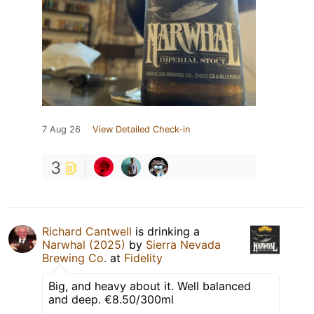
7 Aug 26
View Detailed Check-in
3
Richard Cantwell
is drinking a
Narwhal (2025)
by
Sierra Nevada
Brewing Co.
at
Fidelity
Big, and heavy about it. Well balanced
and deep. €8.50/300ml