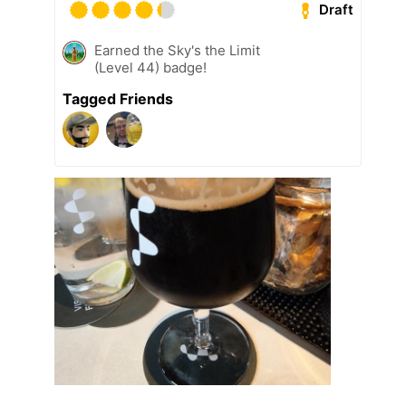
Draft
Earned the Sky's the Limit
(Level 44) badge!
Tagged Friends