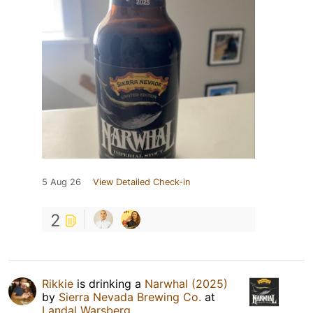
5 Aug 26
View Detailed Check-in
2
Rikkie
is drinking a
Narwhal (2025)
by
Sierra Nevada Brewing Co.
at
Landal Warsberg