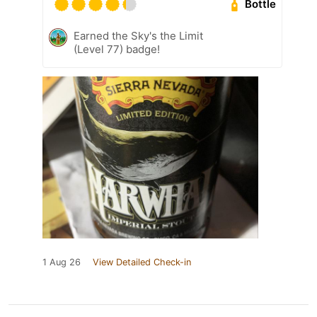
Bottle
Earned the Sky's the Limit
(Level 77) badge!
1 Aug 26
View Detailed Check-in