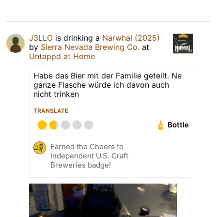
J3LLO
is drinking a
Narwhal (2025)
by
Sierra Nevada Brewing Co.
at
Untappd at Home
Habe das Bier mit der Familie geteilt. Ne
ganze Flasche würde ich davon auch
nicht trinken
TRANSLATE
Bottle
Earned the Cheers to
Independent U.S. Craft
Breweries badge!