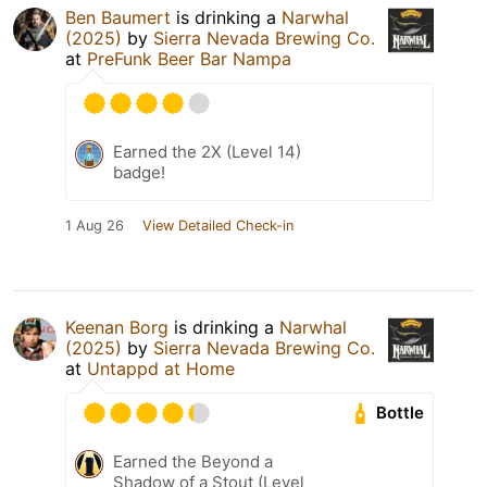
Ben Baumert
is drinking a
Narwhal
(2025)
by
Sierra Nevada Brewing Co.
at
PreFunk Beer Bar Nampa
Earned the 2X (Level 14)
badge!
1 Aug 26
View Detailed Check-in
Keenan Borg
is drinking a
Narwhal
(2025)
by
Sierra Nevada Brewing Co.
at
Untappd at Home
Bottle
Earned the Beyond a
Shadow of a Stout (Level