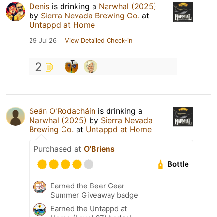
Denis
is drinking a
Narwhal (2025)
by
Sierra Nevada Brewing Co.
at
Untappd at Home
29 Jul 26
View Detailed Check-in
2
Seán O'Rodacháin
is drinking a
Narwhal (2025)
by
Sierra Nevada
Brewing Co.
at
Untappd at Home
Purchased at
O'Briens
Bottle
Earned the Beer Gear
Summer Giveaway badge!
Earned the Untappd at