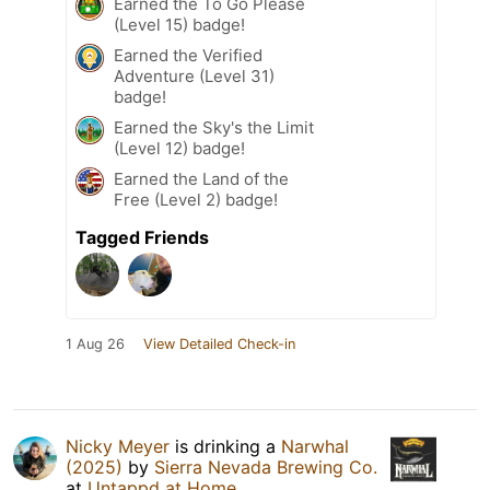
Earned the To Go Please
(Level 15) badge!
Earned the Verified
Adventure (Level 31)
badge!
Earned the Sky's the Limit
(Level 12) badge!
Earned the Land of the
Free (Level 2) badge!
Tagged Friends
1 Aug 26
View Detailed Check-in
Nicky Meyer
is drinking a
Narwhal
(2025)
by
Sierra Nevada Brewing Co.
at
Untappd at Home