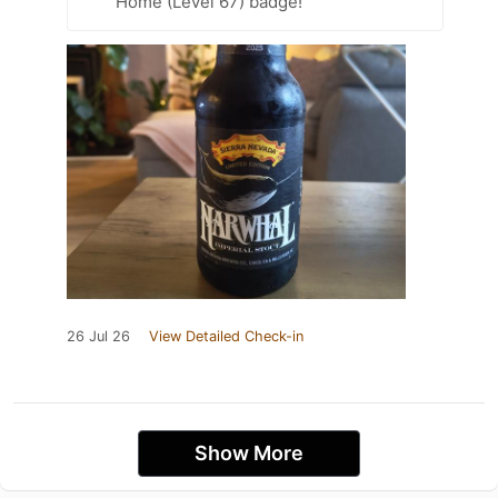
Home (Level 67) badge!
26 Jul 26
View Detailed Check-in
Show More