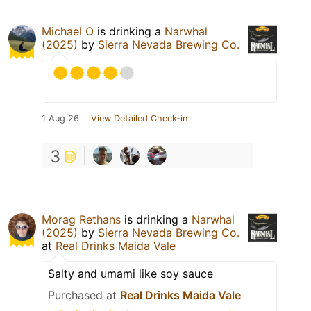
Michael O
is drinking a
Narwhal
(2025)
by
Sierra Nevada Brewing Co.
1 Aug 26
View Detailed Check-in
3
Morag Rethans
is drinking a
Narwhal
(2025)
by
Sierra Nevada Brewing Co.
at
Real Drinks Maida Vale
Salty and umami like soy sauce
Purchased at
Real Drinks Maida Vale