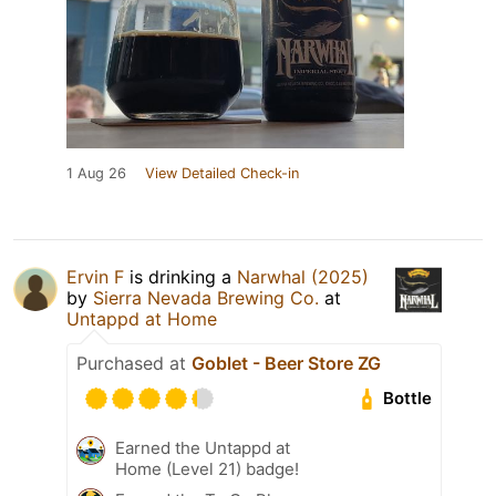
1 Aug 26
View Detailed Check-in
Ervin F
is drinking a
Narwhal (2025)
by
Sierra Nevada Brewing Co.
at
Untappd at Home
Purchased at
Goblet - Beer Store ZG
Bottle
Earned the Untappd at
Home (Level 21) badge!