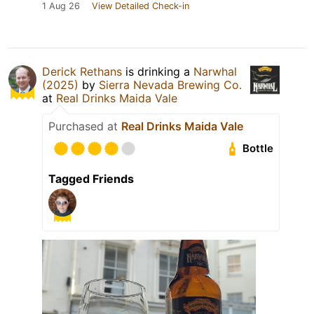
1 Aug 26
View Detailed Check-in
Derick Rethans
is drinking a
Narwhal
(2025)
by
Sierra Nevada Brewing Co.
at
Real Drinks Maida Vale
Purchased at
Real Drinks Maida Vale
Bottle
Tagged Friends