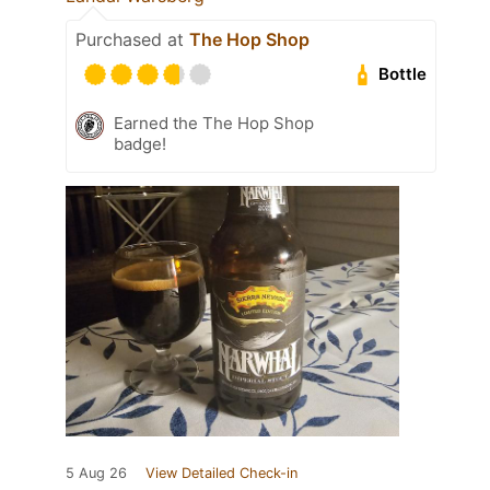
Purchased at
The Hop Shop
Bottle
Earned the The Hop Shop
badge!
5 Aug 26
View Detailed Check-in