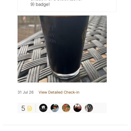
9) badge!
31 Jul 26
View Detailed Check-in
5