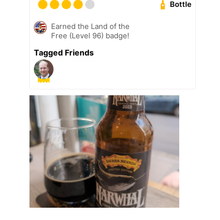
Bottle
Earned the Land of the
Free (Level 96) badge!
Tagged Friends