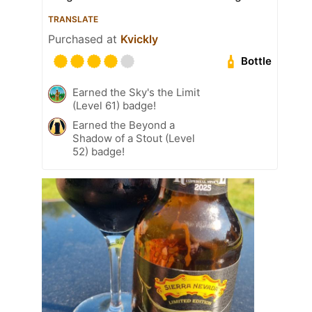
TRANSLATE
Purchased at
Kvickly
Bottle
Earned the Sky's the Limit
(Level 61) badge!
Earned the Beyond a
Shadow of a Stout (Level
52) badge!