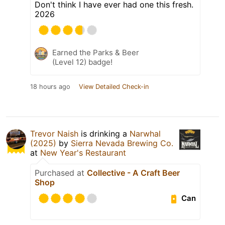
Don't think I have ever had one this fresh.
2026
Earned the Parks & Beer
(Level 12) badge!
18 hours ago
View Detailed Check-in
Trevor Naish
is drinking a
Narwhal
(2025)
by
Sierra Nevada Brewing Co.
at
New Year's Restaurant
Purchased at
Collective - A Craft Beer
Shop
Can