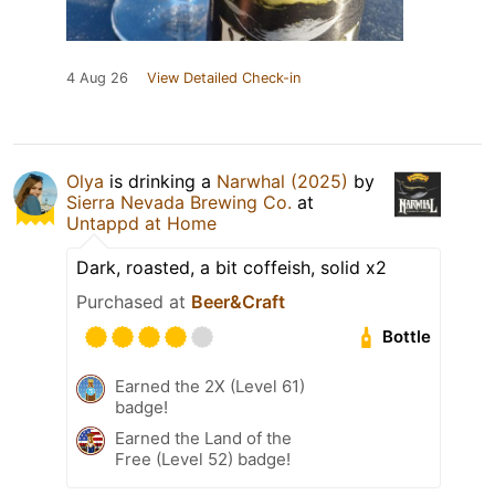
4 Aug 26
View Detailed Check-in
Olya
is drinking a
Narwhal (2025)
by
Sierra Nevada Brewing Co.
at
Untappd at Home
Dark, roasted, a bit coffeish, solid x2
Purchased at
Beer&Craft
Bottle
Earned the 2X (Level 61)
badge!
Earned the Land of the
Free (Level 52) badge!