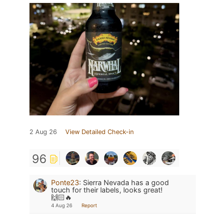
2 Aug 26
View Detailed Check-in
96
Ponte23
:
Sierra Nevada has a good
touch for their labels, looks great!
🙌🏻🔥
4 Aug 26
Report