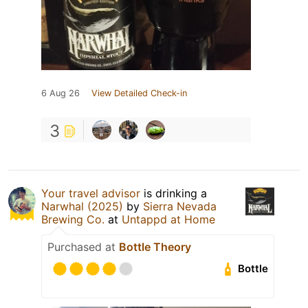
6 Aug 26
View Detailed Check-in
3
Your travel advisor
is drinking a
Narwhal (2025)
by
Sierra Nevada
Brewing Co.
at
Untappd at Home
Purchased at
Bottle Theory
Bottle