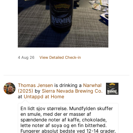
4 Aug 26
View Detailed Check-in
Thomas Jensen
is drinking a
Narwhal
(2025)
by
Sierra Nevada Brewing Co.
at
Untappd at Home
En lidt sjov størrelse. Mundfylden skuffer
en smule, med der er masser af
spændende noter af kaffe, chokolade,
lette noter af soya og en fin bitterhed.
Fungerer absolut bedste ved 12-14 grader.