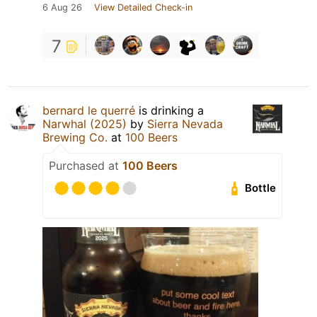
6 Aug 26
View Detailed Check-in
7
bernard le querré
is drinking a
Narwhal (2025)
by
Sierra Nevada
Brewing Co.
at
100 Beers
Purchased at
100 Beers
Bottle