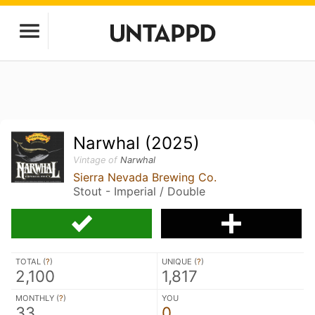
Narwhal (2025)
Vintage of
Narwhal
Sierra Nevada Brewing Co.
Stout - Imperial / Double
TOTAL (
?
)
UNIQUE (
?
)
2,100
1,817
MONTHLY (
?
)
YOU
33
0