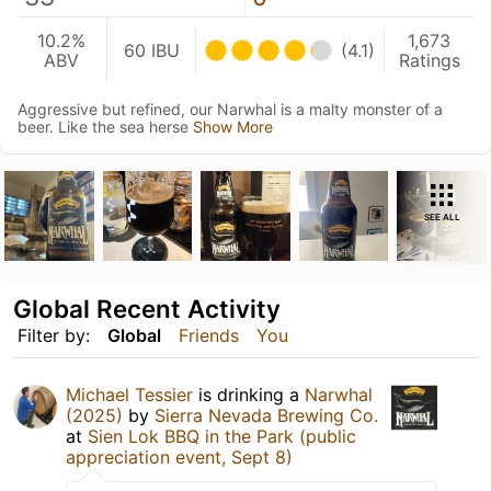
10.2%
1,673
60 IBU
(4.1)
ABV
Ratings
Aggressive but refined, our Narwhal is a malty monster of a
beer. Like the sea herse
Show More
SEE ALL
Global Recent Activity
Filter by:
Global
Friends
You
Michael Tessier
is drinking a
Narwhal
(2025)
by
Sierra Nevada Brewing Co.
at
Sien Lok BBQ in the Park (public
appreciation event, Sept 8)