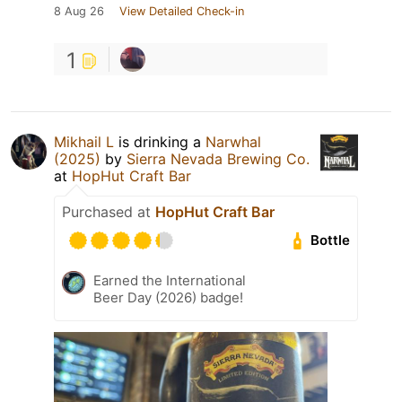
8 Aug 26
View Detailed Check-in
1
Mikhail L
is drinking a
Narwhal
(2025)
by
Sierra Nevada Brewing Co.
at
HopHut Craft Bar
Purchased at
HopHut Craft Bar
Bottle
Earned the International
Beer Day (2026) badge!