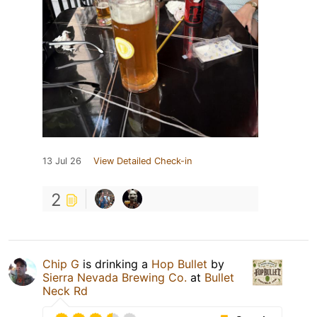
13 Jul 26
View Detailed Check-in
2
Chip G
is drinking a
Hop Bullet
by
Sierra Nevada Brewing Co.
at
Bullet
Neck Rd