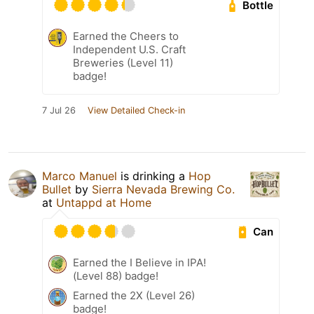
Bottle
Earned the Cheers to
Independent U.S. Craft
Breweries (Level 11)
badge!
7 Jul 26
View Detailed Check-in
Marco Manuel
is drinking a
Hop
Bullet
by
Sierra Nevada Brewing Co.
at
Untappd at Home
Can
Earned the I Believe in IPA!
(Level 88) badge!
Earned the 2X (Level 26)
badge!