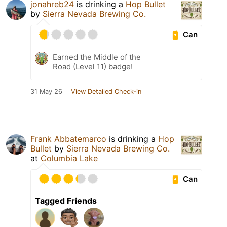
jonahreb24
is drinking a
Hop Bullet
by
Sierra Nevada Brewing Co.
Can
Earned the Middle of the
Road (Level 11) badge!
31 May 26
View Detailed Check-in
Frank Abbatemarco
is drinking a
Hop
Bullet
by
Sierra Nevada Brewing Co.
at
Columbia Lake
Can
Tagged Friends