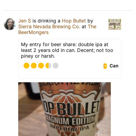
Jen S
is drinking a
Hop Bullet
by
Sierra Nevada Brewing Co.
at
The
BeerMongers
My entry for beer share: double ipa at
least 2 years old in can. Decent; not too
piney or harsh.
Can