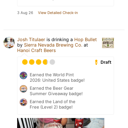
3 Aug 26
View Detailed Check-in
Josh Titulaer
is drinking a
Hop Bullet
by
Sierra Nevada Brewing Co.
at
Hanoi Craft Beers
Draft
Earned the World Pint
2026: United States badge!
Earned the Beer Gear
Summer Giveaway badge!
Earned the Land of the
Free (Level 2) badge!