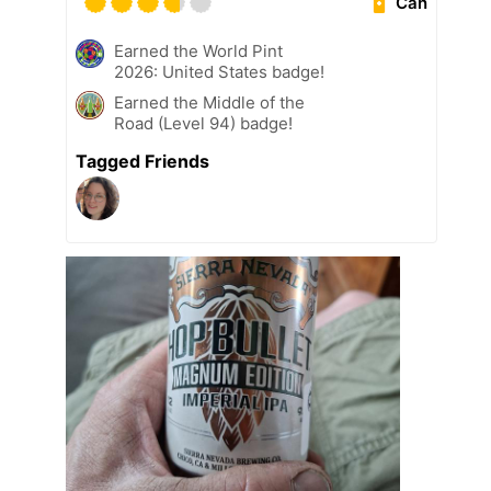
Can
Earned the World Pint
2026: United States badge!
Earned the Middle of the
Road (Level 94) badge!
Tagged Friends