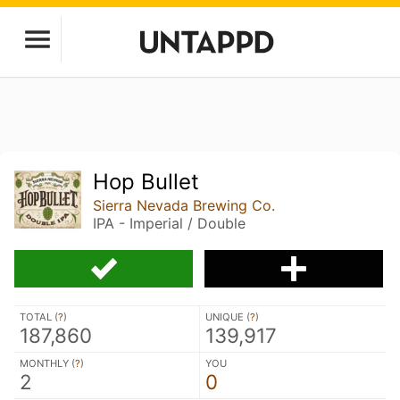
Hop Bullet
Sierra Nevada Brewing Co.
IPA - Imperial / Double
TOTAL (
?
)
UNIQUE (
?
)
187,860
139,917
MONTHLY (
?
)
YOU
2
0