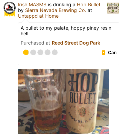
Irish MASMS
is drinking a
Hop Bullet
by
Sierra Nevada Brewing Co.
at
Untappd at Home
A bullet to my palate, hoppy piney resin
hell
Purchased at
Reed Street Dog Park
Can