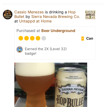
Cassio Menezes
is drinking a
Hop
Bullet
by
Sierra Nevada Brewing Co.
at
Untappd at Home
Purchased at
Beer Underground
Can
Earned the 2X (Level 32)
badge!