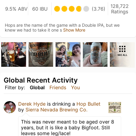
128,722
9.5% ABV
60 IBU
(3.76)
Ratings
Hops are the name of the game with a Double IPA, but we
knew we had to take it one s
Show More
SEE ALL
Global Recent Activity
Filter by:
Global
Friends
You
Derek Hyde
is drinking a
Hop Bullet
by
Sierra Nevada Brewing Co.
This was never meant to be aged over 8
years, but it is like a baby Bigfoot. Still
leaves some leg/lace!