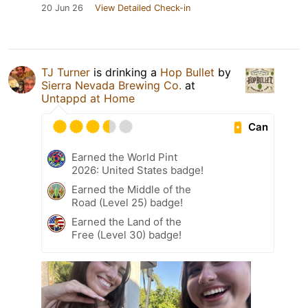
20 Jun 26
View Detailed Check-in
TJ Turner
is drinking a
Hop Bullet
by
Sierra Nevada Brewing Co.
at
Untappd at Home
Can
Earned the World Pint
2026: United States badge!
Earned the Middle of the
Road (Level 25) badge!
Earned the Land of the
Free (Level 30) badge!