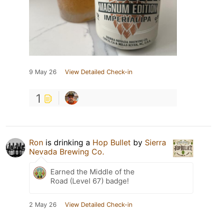
9 May 26
View Detailed Check-in
1
Ron
is drinking a
Hop Bullet
by
Sierra
Nevada Brewing Co.
Earned the Middle of the
Road (Level 67) badge!
2 May 26
View Detailed Check-in