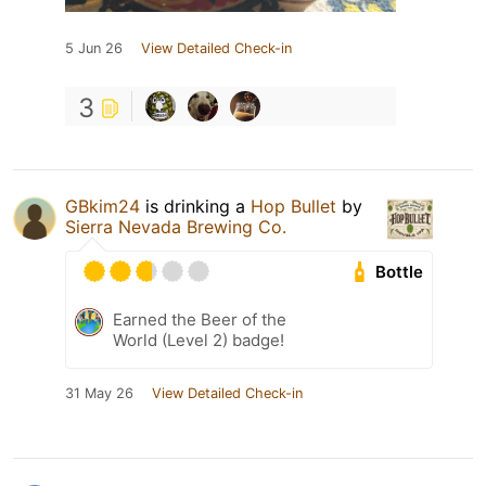
5 Jun 26
View Detailed Check-in
3
GBkim24
is drinking a
Hop Bullet
by
Sierra Nevada Brewing Co.
Bottle
Earned the Beer of the
World (Level 2) badge!
31 May 26
View Detailed Check-in