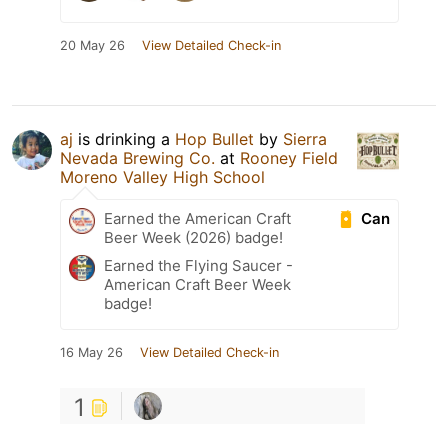
20 May 26
View Detailed Check-in
aj
is drinking a
Hop Bullet
by
Sierra
Nevada Brewing Co.
at
Rooney Field
Moreno Valley High School
Can
Earned the American Craft
Beer Week (2026) badge!
Earned the Flying Saucer -
American Craft Beer Week
badge!
16 May 26
View Detailed Check-in
1