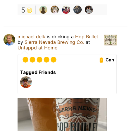
5
michael delk
is drinking a
Hop Bullet
by
Sierra Nevada Brewing Co.
at
Untappd at Home
Can
Tagged Friends