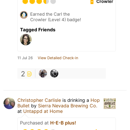
Crowler
Earned the Carl the
Crowler (Level 4) badge!
Tagged Friends
11 Jul 26
View Detailed Check-in
2
Christopher Carlisle
is drinking a
Hop
Bullet
by
Sierra Nevada Brewing Co.
at
Untappd at Home
Purchased at
H-E-B plus!