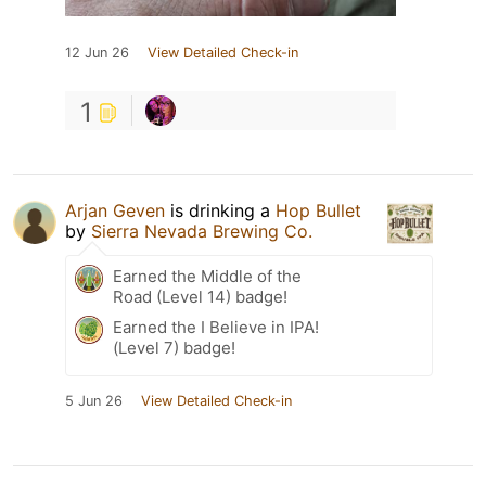
12 Jun 26
View Detailed Check-in
1
Arjan Geven
is drinking a
Hop Bullet
by
Sierra Nevada Brewing Co.
Earned the Middle of the
Road (Level 14) badge!
Earned the I Believe in IPA!
(Level 7) badge!
5 Jun 26
View Detailed Check-in