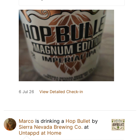
6 Jul 26
View Detailed Check-in
Marco
is drinking a
Hop Bullet
by
Sierra Nevada Brewing Co.
at
Untappd at Home