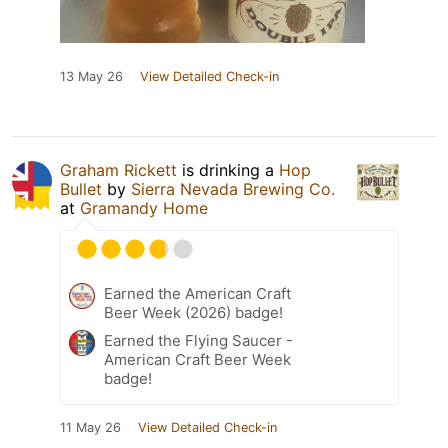
13 May 26
View Detailed Check-in
Graham Rickett
is drinking a
Hop
Bullet
by
Sierra Nevada Brewing Co.
at
Gramandy Home
Earned the American Craft
Beer Week (2026) badge!
Earned the Flying Saucer -
American Craft Beer Week
badge!
11 May 26
View Detailed Check-in