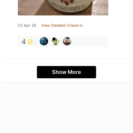
23 Apr 26
View Detailed Check-in
4
Show More