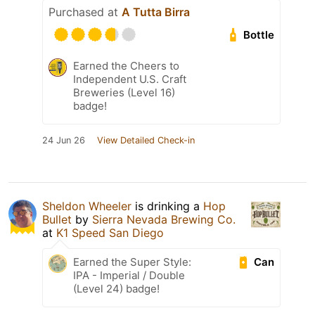
Purchased at
A Tutta Birra
Bottle
Earned the Cheers to
Independent U.S. Craft
Breweries (Level 16)
badge!
24 Jun 26
View Detailed Check-in
Sheldon Wheeler
is drinking a
Hop
Bullet
by
Sierra Nevada Brewing Co.
at
K1 Speed San Diego
Can
Earned the Super Style:
IPA - Imperial / Double
(Level 24) badge!