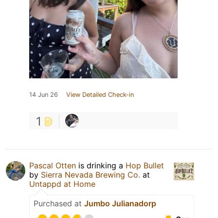
14 Jun 26
View Detailed Check-in
1
Pascal Otten
is drinking a
Hop Bullet
by
Sierra Nevada Brewing Co.
at
Untappd at Home
Purchased at
Jumbo Julianadorp