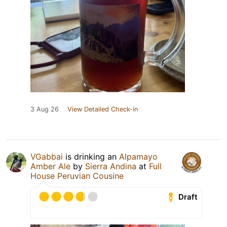
3 Aug 26
View Detailed Check-in
VGabbai
is drinking an
Alpamayo
Amber Ale
by
Sierra Andina
at
Full
House Peruvian Cousine
Draft