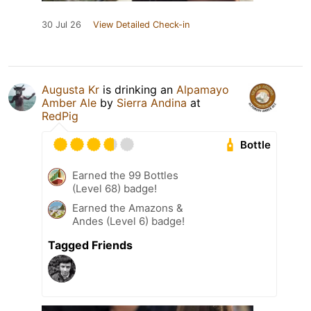
30 Jul 26
View Detailed Check-in
Augusta Kr
is drinking an
Alpamayo
Amber Ale
by
Sierra Andina
at
RedPig
Bottle
Earned the 99 Bottles
(Level 68) badge!
Earned the Amazons &
Andes (Level 6) badge!
Tagged Friends