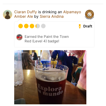
Ciaran Duffy
is drinking an
Alpamayo
Amber Ale
by
Sierra Andina
Draft
Earned the Paint the Town
Red (Level 4) badge!