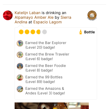
Katelijn Laban
is drinking an
Alpamayo Amber Ale
by
Sierra
Andina
at
Espacio Lagom
Bottle
Earned the Bar Explorer
(Level 20) badge!
Earned the Brew Traveler
(Level 6) badge!
Earned the Beer Foodie
(Level 8) badge!
Earned the 99 Bottles
(Level 89) badge!
Earned the Amazons &
Andes (Level 3) badge!