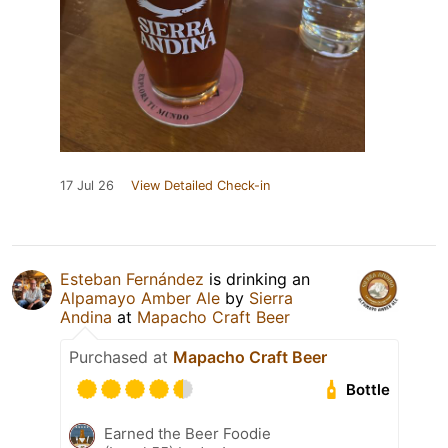
17 Jul 26
View Detailed Check-in
Esteban Fernández
is drinking an
Alpamayo Amber Ale
by
Sierra
Andina
at
Mapacho Craft Beer
Purchased at
Mapacho Craft Beer
Bottle
Earned the Beer Foodie