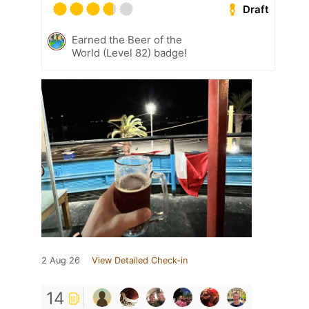
Draft
Earned the Beer of the
World (Level 82) badge!
2 Aug 26
View Detailed Check-in
14