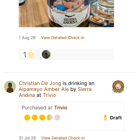
1 Aug 26
View Detailed Check-in
1
Christian De Jong
is drinking an
Alpamayo Amber Ale
by
Sierra
Andina
at
Trivio
Purchased at
Trivio
Draft
31 Jul 26
View Detailed Check-in