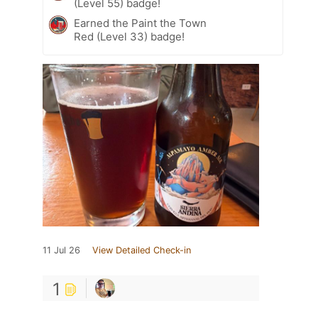
(Level 55) badge!
Earned the Paint the Town
Red (Level 33) badge!
11 Jul 26
View Detailed Check-in
1