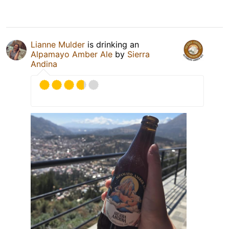
Lianne Mulder
is drinking an
Alpamayo Amber Ale
by
Sierra
Andina