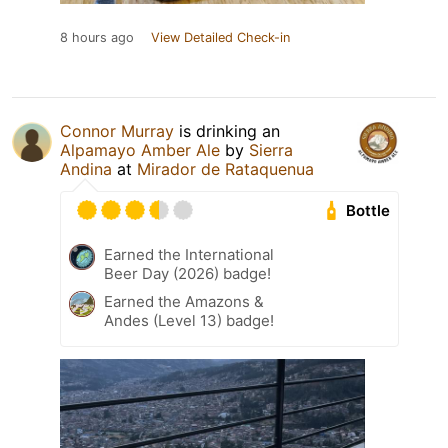
8 hours ago
View Detailed Check-in
Connor Murray
is drinking an
Alpamayo Amber Ale
by
Sierra
Andina
at
Mirador de Rataquenua
Bottle
Earned the International
Beer Day (2026) badge!
Earned the Amazons &
Andes (Level 13) badge!