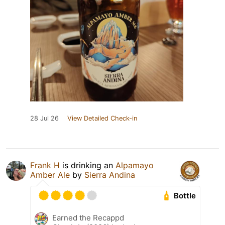
28 Jul 26
View Detailed Check-in
Frank H
is drinking an
Alpamayo
Amber Ale
by
Sierra Andina
Bottle
Earned the Recappd