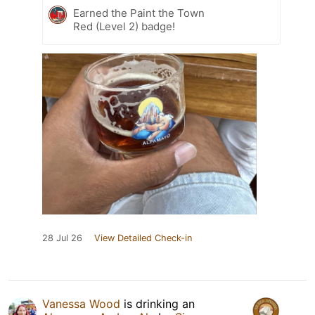
Earned the Paint the Town
Red (Level 2) badge!
28 Jul 26
View Detailed Check-in
Vanessa Wood
is drinking an