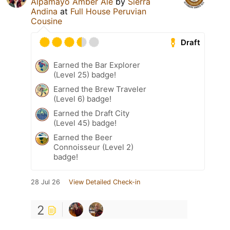
Alpamayo Amber Ale
by
Sierra
Andina
at
Full House Peruvian
Cousine
Draft
Earned the Bar Explorer
(Level 25) badge!
Earned the Brew Traveler
(Level 6) badge!
Earned the Draft City
(Level 45) badge!
Earned the Beer
Connoisseur (Level 2)
badge!
28 Jul 26
View Detailed Check-in
2