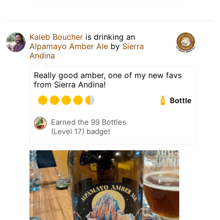
Kaleb Boucher
is drinking an
Alpamayo Amber Ale
by
Sierra
Andina
Really good amber, one of my new favs
from Sierra Andina!
Bottle
Earned the 99 Bottles
(Level 17) badge!