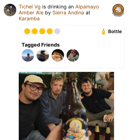
Tichel Vg
is drinking an
Alpamayo
Amber Ale
by
Sierra Andina
at
Karamba
Bottle
Tagged Friends