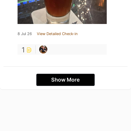
8 Jul 26
View Detailed Check-in
1
Show More