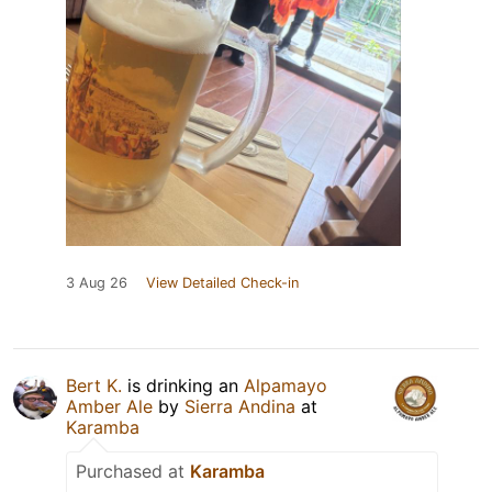
3 Aug 26
View Detailed Check-in
Bert K.
is drinking an
Alpamayo
Amber Ale
by
Sierra Andina
at
Karamba
Purchased at
Karamba