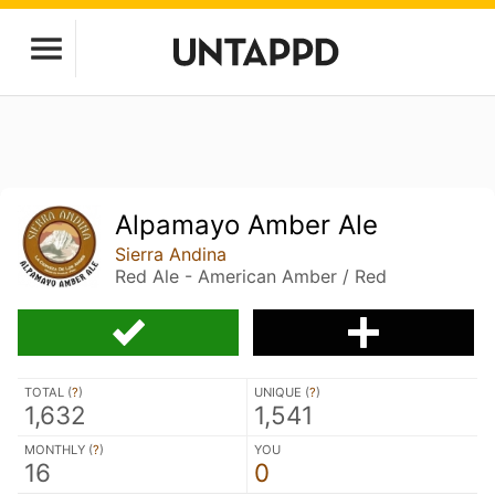
Alpamayo Amber Ale
Sierra Andina
Red Ale - American Amber / Red
TOTAL (
?
)
UNIQUE (
?
)
1,632
1,541
MONTHLY (
?
)
YOU
16
0