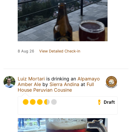
8 Aug 26
View Detailed Check-in
Luiz Mortari
is drinking an
Alpamayo
Amber Ale
by
Sierra Andina
at
Full
House Peruvian Cousine
Draft