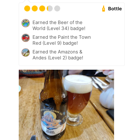
Bottle
Earned the Beer of the
World (Level 34) badge!
Earned the Paint the Town
Red (Level 9) badge!
Earned the Amazons &
Andes (Level 2) badge!