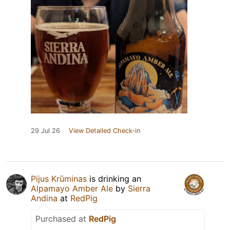
29 Jul 26
View Detailed Check-in
Pijus Krūminas
is drinking an
Alpamayo Amber Ale
by
Sierra
Andina
at
RedPig
Purchased at
RedPig