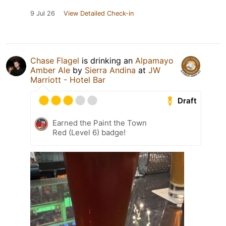
9 Jul 26
View Detailed Check-in
Chase Flagel
is drinking an
Alpamayo
Amber Ale
by
Sierra Andina
at
JW
Marriott - Hotel Bar
Draft
Earned the Paint the Town
Red (Level 6) badge!