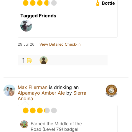
Bottle
Tagged Friends
29 Jul 26
View Detailed Check-in
1
Max Flierman
is drinking an
Alpamayo Amber Ale
by
Sierra
Andina
Earned the Middle of the
Road (Level 79) badge!