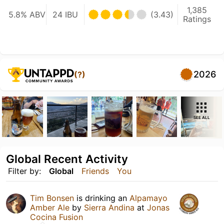
1,385
5.8% ABV
24 IBU
(3.43)
Ratings
2026
(?)
SEE ALL
Global Recent Activity
Filter by:
Global
Friends
You
Tim Bonsen
is drinking an
Alpamayo
Amber Ale
by
Sierra Andina
at
Jonas
Cocina Fusion