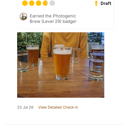
Draft
Earned the Photogenic
Brew (Level 29) badge!
23 Jul 26
View Detailed Check-in