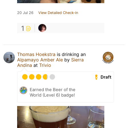
20 Jul 26
View Detailed Check-in
1
Thomas Hoekstra
is drinking an
Alpamayo Amber Ale
by
Sierra
Andina
at
Trivio
Draft
Earned the Beer of the
World (Level 6) badge!