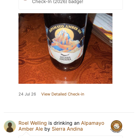
Check-In (2026) badge!
24 Jul 26
View Detailed Check-in
Roel Welling
is drinking an
Alpamayo
Amber Ale
by
Sierra Andina