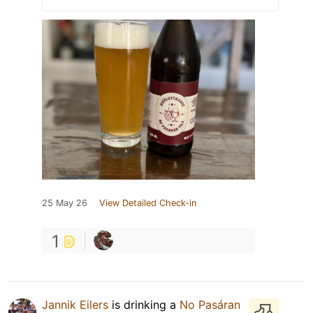
25 May 26
View Detailed Check-in
1
Jannik Eilers
is drinking a
No Pasáran