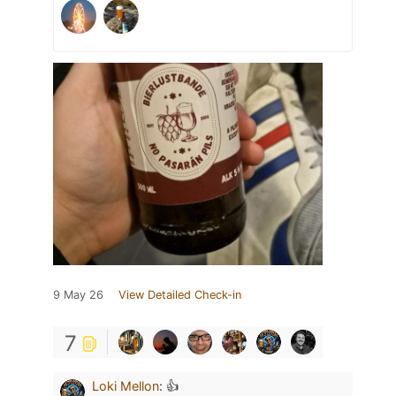
9 May 26
View Detailed Check-in
7
Loki Mellon
:
👍