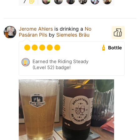
7
Jerome Ahlers
is drinking a
No
Pasáran Pils
by
Siemeles Bräu
Bottle
Earned the Riding Steady
(Level 52) badge!