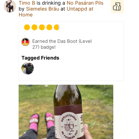
Timo B
is drinking a
No Pasáran Pils
by
Siemeles Bräu
at
Untappd at
Home
Earned the Das Boot (Level
27) badge!
Tagged Friends