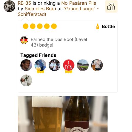
RB_85
is drinking a
No Pasáran Pils
by
Siemeles Bräu
at
"Grüne Lunge" -
Schifferstadt
Bottle
Earned the Das Boot (Level
43) badge!
Tagged Friends