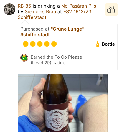
RB_85
is drinking a
No Pasáran Pils
by
Siemeles Bräu
at
FSV 1913/23
Schifferstadt
Purchased at
"Grüne Lunge" -
Schifferstadt
Bottle
Earned the To Go Please
(Level 29) badge!