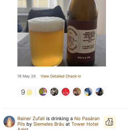
18 May 26
View Detailed Check-in
9
Rainer Zufall
is drinking a
No Pasáran
Pils
by
Siemeles Bräu
at
Tower Hotel
Aalst