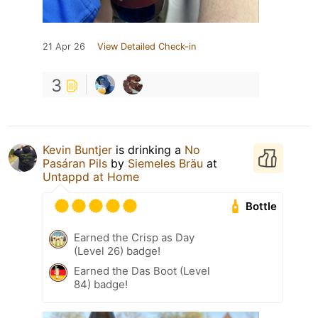
21 Apr 26
View Detailed Check-in
3
Kevin Buntjer
is drinking a
No
Pasáran Pils
by
Siemeles Bräu
at
Untappd at Home
Bottle
Earned the Crisp as Day
(Level 26) badge!
Earned the Das Boot (Level
84) badge!