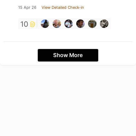
15 Apr 26
View Detailed Check-in
10
Show More