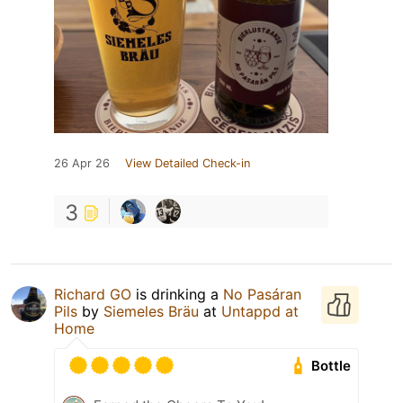
26 Apr 26
View Detailed Check-in
3
Richard GO
is drinking a
No Pasáran
Pils
by
Siemeles Bräu
at
Untappd at
Home
Bottle