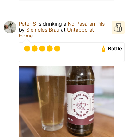
Peter S
is drinking a
No Pasáran Pils
by
Siemeles Bräu
at
Untappd at
Home
Bottle