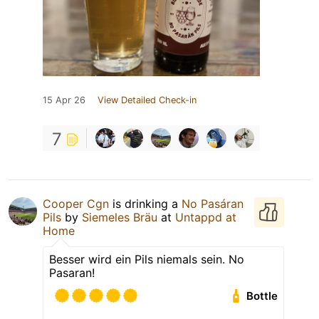
15 Apr 26
View Detailed Check-in
7
Cooper Cgn
is drinking a
No Pasáran
Pils
by
Siemeles Bräu
at
Untappd at
Home
Besser wird ein Pils niemals sein. No
Pasaran!
Bottle