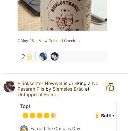
7 May 26
View Detailed Check-in
2
Plänkschter Hewwel
is drinking a
No
Pasáran Pils
by
Siemeles Bräu
at
Untappd at Home
Top!
Bottle
Earned the Crisp as Day