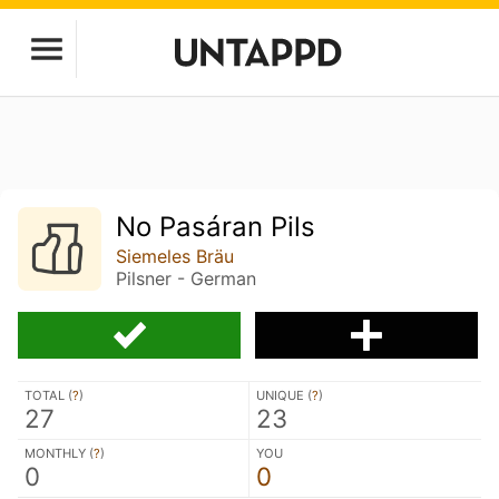
No Pasáran Pils
Siemeles Bräu
Pilsner - German
TOTAL (
?
)
UNIQUE (
?
)
27
23
MONTHLY (
?
)
YOU
0
0