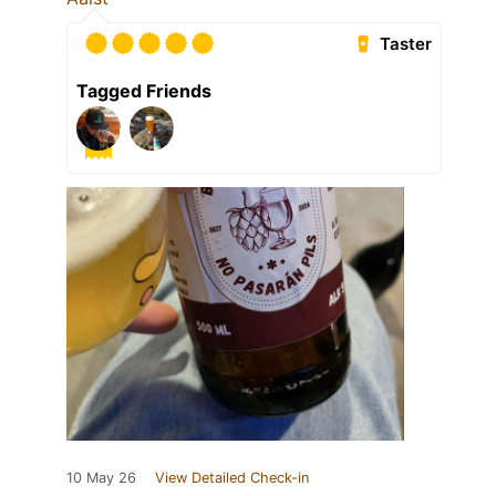
Taster
Tagged Friends
10 May 26
View Detailed Check-in