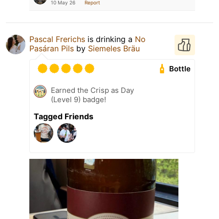
10 May 26
Report
Pascal Frerichs
is drinking a
No
Pasáran Pils
by
Siemeles Bräu
Bottle
Earned the Crisp as Day
(Level 9) badge!
Tagged Friends