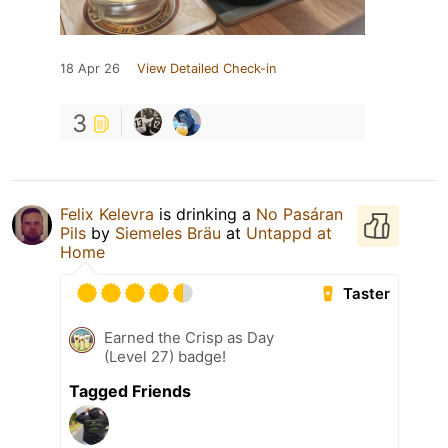
18 Apr 26
View Detailed Check-in
3
Felix Kelevra
is drinking a
No Pasáran
Pils
by
Siemeles Bräu
at
Untappd at
Home
Taster
Earned the Crisp as Day
(Level 27) badge!
Tagged Friends