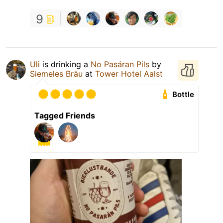
9
Uli
is drinking a
No Pasáran Pils
by
Siemeles Bräu
at
Tower Hotel Aalst
Bottle
Tagged Friends