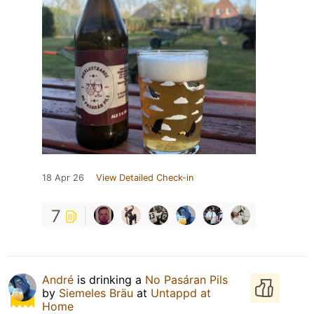
18 Apr 26
View Detailed Check-in
7
André
is drinking a
No Pasáran Pils
by
Siemeles Bräu
at
Untappd at
Home