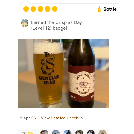
Bottle
Earned the Crisp as Day
(Level 12) badge!
18 Apr 26
View Detailed Check-in