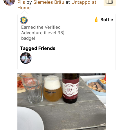
Pils
by
Siemeles Bräu
at
Untappd at
Home
Bottle
Earned the Verified
Adventure (Level 38)
badge!
Tagged Friends