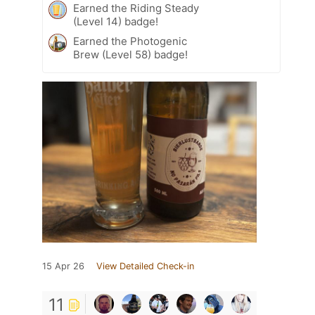
Earned the Riding Steady
(Level 14) badge!
Earned the Photogenic
Brew (Level 58) badge!
15 Apr 26
View Detailed Check-in
11