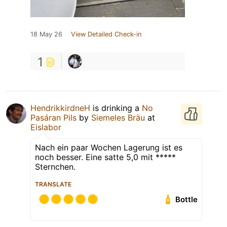
18 May 26
View Detailed Check-in
1
HendrikkirdneH
is drinking a
No
Pasáran Pils
by
Siemeles Bräu
at
Eislabor
Nach ein paar Wochen Lagerung ist es
noch besser. Eine satte 5,0 mit *****
Sternchen.
TRANSLATE
Bottle