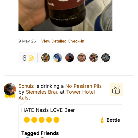
9 May 26
View Detailed Check-in
6
Schulz
is drinking a
No Pasáran Pils
by
Siemeles Bräu
at
Tower Hotel
Aalst
HATE Nazis LOVE Beer
Bottle
Tagged Friends