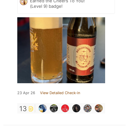
Earned the Cheers To You!
(Level 9) badge!
23 Apr 26
View Detailed Check-in
13