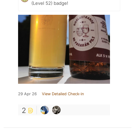
(Level 52) badge!
29 Apr 26
View Detailed Check-in
2