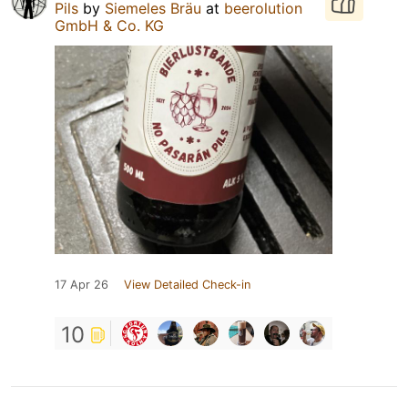
Pils
by
Siemeles Bräu
at
beerolution
GmbH & Co. KG
17 Apr 26
View Detailed Check-in
10