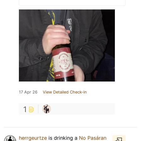
17 Apr 26
View Detailed Check-in
1
herrgeurtze
is drinking a
No Pasáran