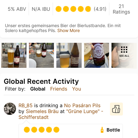
21
5% ABV
N/A IBU
(4.91)
Ratings
Unser erstes gemeinsames Bier der Bierlustbande. Ein mit
Solero kaltgehopftes Pils.
Show More
SEE ALL
Global Recent Activity
Filter by:
Global
Friends
You
RB_85
is drinking a
No Pasáran Pils
by
Siemeles Bräu
at
"Grüne Lunge" -
Schifferstadt
Bottle