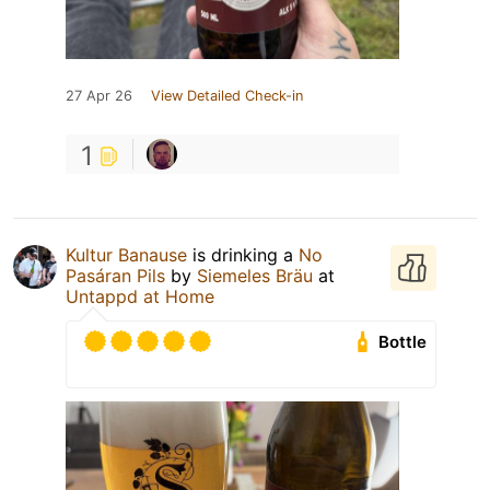
27 Apr 26
View Detailed Check-in
1
Kultur Banause
is drinking a
No
Pasáran Pils
by
Siemeles Bräu
at
Untappd at Home
Bottle