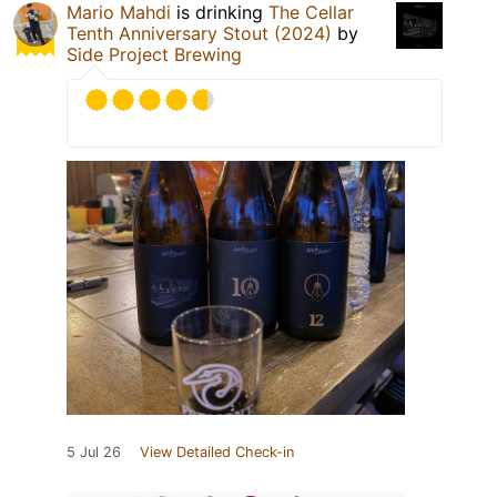
Mario Mahdi
is drinking
The Cellar
Tenth Anniversary Stout (2024)
by
Side Project Brewing
5 Jul 26
View Detailed Check-in