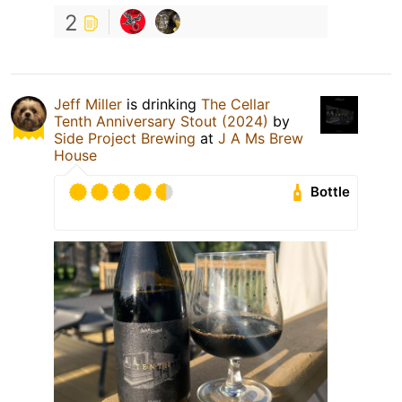
2
Jeff Miller
is drinking
The Cellar
Tenth Anniversary Stout (2024)
by
Side Project Brewing
at
J A Ms Brew
House
Bottle