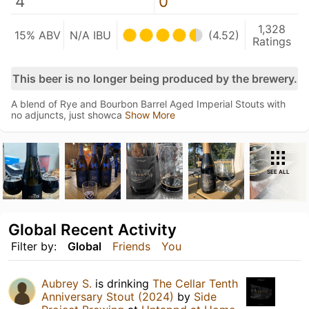
4
0
1,328
15% ABV
N/A IBU
(4.52)
Ratings
This beer is no longer being produced by the brewery.
A blend of Rye and Bourbon Barrel Aged Imperial Stouts with
no adjuncts, just showca
Show More
SEE ALL
Global Recent Activity
Filter by:
Global
Friends
You
Aubrey S.
is drinking
The Cellar Tenth
Anniversary Stout (2024)
by
Side