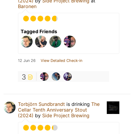
(2024)
by
Side Project Brewing
at
Baronen
Tagged Friends
12 Jun 26
View Detailed Check-in
3
Torbjörn Sundbrandt
is drinking
The
Cellar Tenth Anniversary Stout
(2024)
by
Side Project Brewing