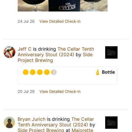
24 Jul 26
View Detailed Check-in
Jeff C
is drinking
The Cellar Tenth
Anniversary Stout (2024)
by
Side
Project Brewing
Bottle
20 Jul 26
View Detailed Check-in
Bryan Jurich
is drinking
The Cellar
Tenth Anniversary Stout (2024)
by
Side Project Brewing
at
Majorette