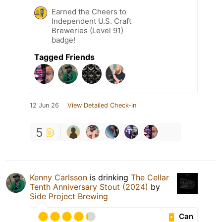
Earned the Cheers to
Independent U.S. Craft
Breweries (Level 91)
badge!
Tagged Friends
12 Jun 26
View Detailed Check-in
5
Kenny Carlsson
is drinking
The Cellar
Tenth Anniversary Stout (2024)
by
Side Project Brewing
Can