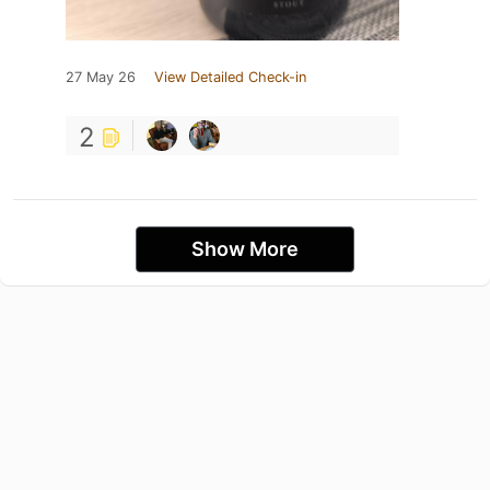
27 May 26
View Detailed Check-in
2
Show More