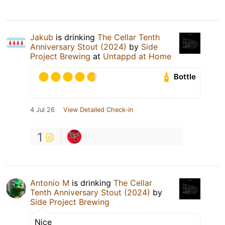
Jakub
is drinking
The Cellar Tenth
Anniversary Stout (2024)
by
Side
Project Brewing
at
Untappd at Home
Bottle
4 Jul 26
View Detailed Check-in
1
Antonio M
is drinking
The Cellar
Tenth Anniversary Stout (2024)
by
Side Project Brewing
Nice