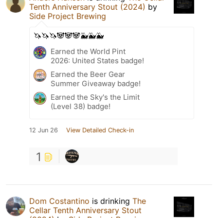
Tenth Anniversary Stout (2024)
by
Side Project Brewing
🦄🦄🦄🐼🐼🐼🐳🐳🐳
Earned the World Pint
2026: United States badge!
Earned the Beer Gear
Summer Giveaway badge!
Earned the Sky's the Limit
(Level 38) badge!
12 Jun 26
View Detailed Check-in
1
Dom Costantino
is drinking
The
Cellar Tenth Anniversary Stout