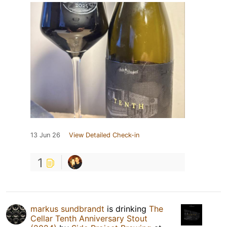
13 Jun 26
View Detailed Check-in
1
markus sundbrandt
is drinking
The
Cellar Tenth Anniversary Stout