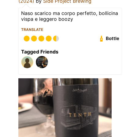
(2024)
by
Side Project Brewing
Naso scarico ma corpo perfetto, bollicina
vispa e leggero boozy
TRANSLATE
Bottle
Tagged Friends