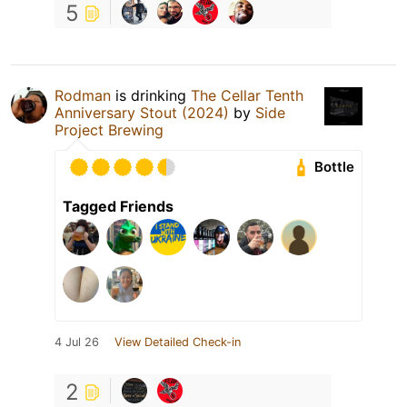
5
Rodman
is drinking
The Cellar Tenth
Anniversary Stout (2024)
by
Side
Project Brewing
Bottle
Tagged Friends
4 Jul 26
View Detailed Check-in
2