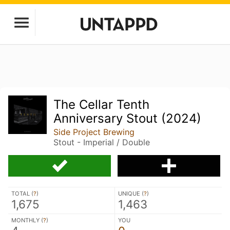
The Cellar Tenth
Anniversary Stout (2024)
Side Project Brewing
Stout - Imperial / Double
TOTAL (
?
)
UNIQUE (
?
)
1,675
1,463
MONTHLY (
?
)
YOU