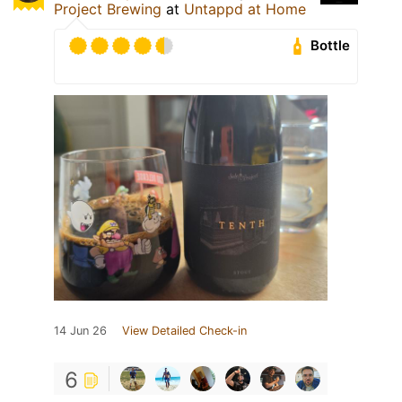
Project Brewing
at
Untappd at Home
Bottle
14 Jun 26
View Detailed Check-in
6