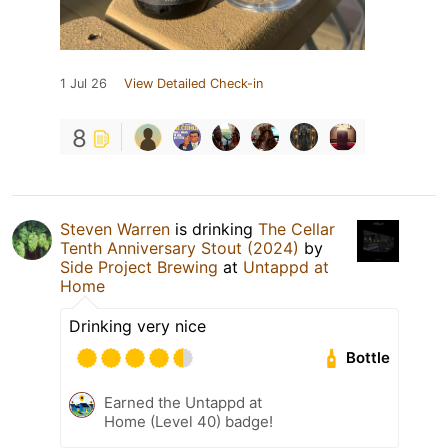
1 Jul 26
View Detailed Check-in
8
Steven Warren
is drinking
The Cellar
Tenth Anniversary Stout (2024)
by
Side Project Brewing
at
Untappd at
Home
Drinking very nice
Bottle
Earned the Untappd at
Home (Level 40) badge!