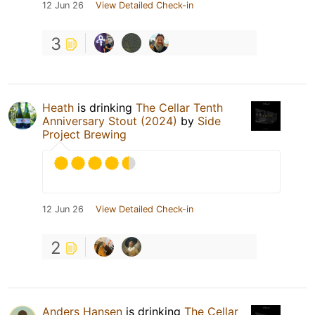
12 Jun 26
View Detailed Check-in
3
Heath
is drinking
The Cellar Tenth
Anniversary Stout (2024)
by
Side
Project Brewing
12 Jun 26
View Detailed Check-in
2
Anders Hansen
is drinking
The Cellar