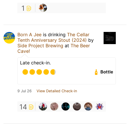
1
Born A Jee
is drinking
The Cellar
Tenth Anniversary Stout (2024)
by
Side Project Brewing
at
The Beer
Cave!
Late check-in.
Bottle
9 Jul 26
View Detailed Check-in
14