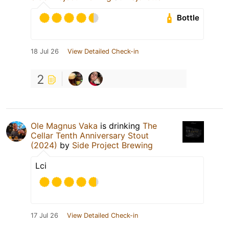
Bottle
18 Jul 26
View Detailed Check-in
2
Ole Magnus Vaka
is drinking
The
Cellar Tenth Anniversary Stout
(2024)
by
Side Project Brewing
Lci
17 Jul 26
View Detailed Check-in