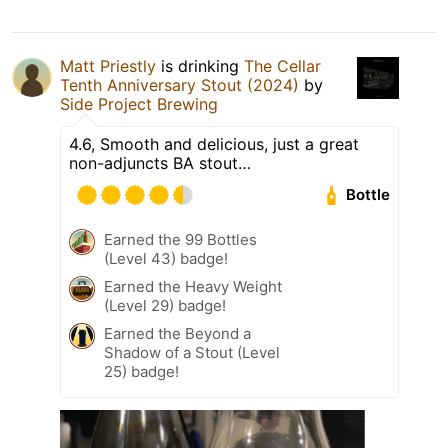
Matt Priestly
is drinking
The Cellar
Tenth Anniversary Stout (2024)
by
Side Project Brewing
4.6, Smooth and delicious, just a great
non-adjuncts BA stout…
Bottle
Earned the 99 Bottles
(Level 43) badge!
Earned the Heavy Weight
(Level 29) badge!
Earned the Beyond a
Shadow of a Stout (Level
25) badge!