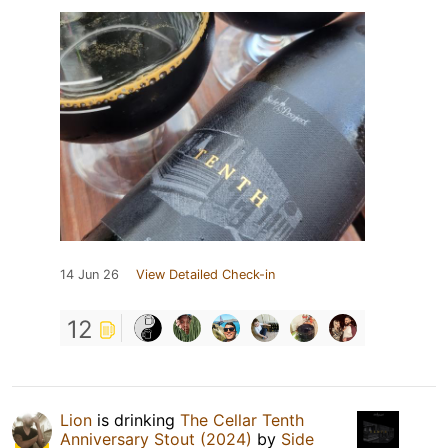
14 Jun 26
View Detailed Check-in
12
Lion
is drinking
The Cellar Tenth
Anniversary Stout (2024)
by
Side