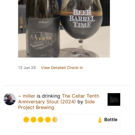
13 Jun 26
View Detailed Check-in
~ miller
is drinking
The Cellar Tenth
Anniversary Stout (2024)
by
Side
Project Brewing
Bottle