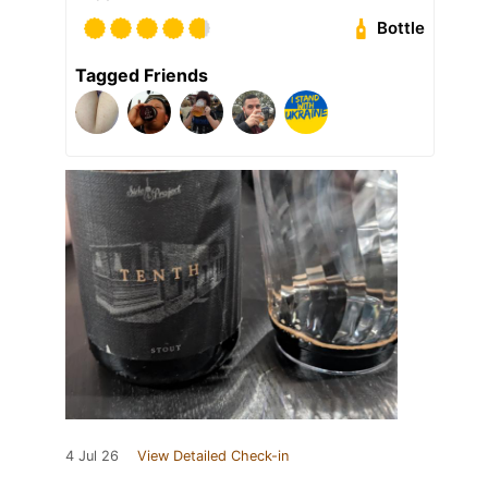
Bottle
Tagged Friends
4 Jul 26
View Detailed Check-in