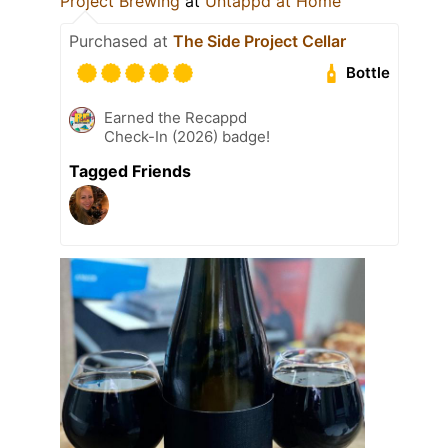
Project Brewing
at
Untappd at Home
Purchased at
The Side Project Cellar
Bottle
Earned the Recappd
Check-In (2026) badge!
Tagged Friends