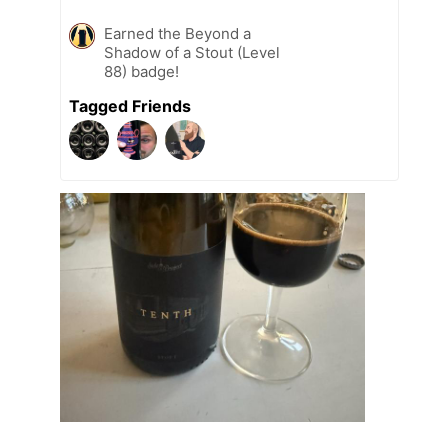
Earned the Beyond a
Shadow of a Stout (Level
88) badge!
Tagged Friends