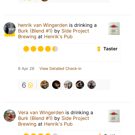
henrik van Wingerden
is drinking a
Burk (Blend #1)
by
Side Project
Brewing
at
Henrik's Pub
Taster
6 Apr 26
View Detailed Check-in
6
Vera van Wingerden
is drinking a
Burk (Blend #1)
by
Side Project
Brewing
at
Henrik's Pub