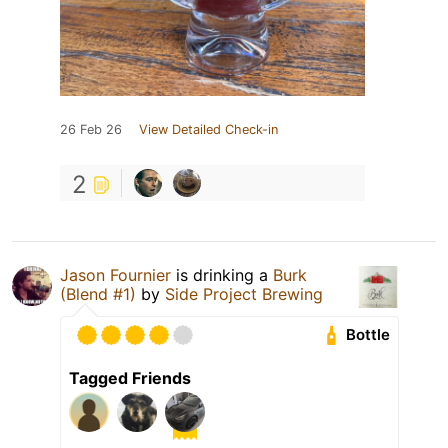
26 Feb 26
View Detailed Check-in
2
Jason Fournier
is drinking a
Burk
(Blend #1)
by
Side Project Brewing
Bottle
Tagged Friends