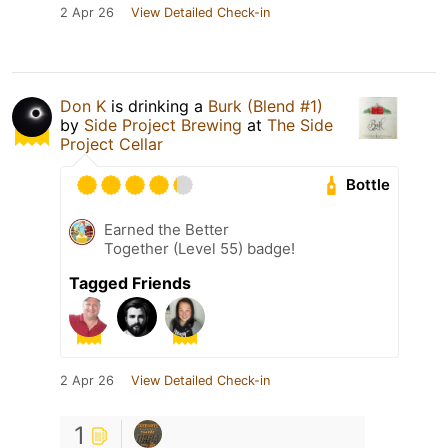
2 Apr 26
View Detailed Check-in
Don K
is drinking a
Burk (Blend #1)
by
Side Project Brewing
at
The Side
Project Cellar
Bottle
Earned the Better
Together (Level 55) badge!
Tagged Friends
2 Apr 26
View Detailed Check-in
1