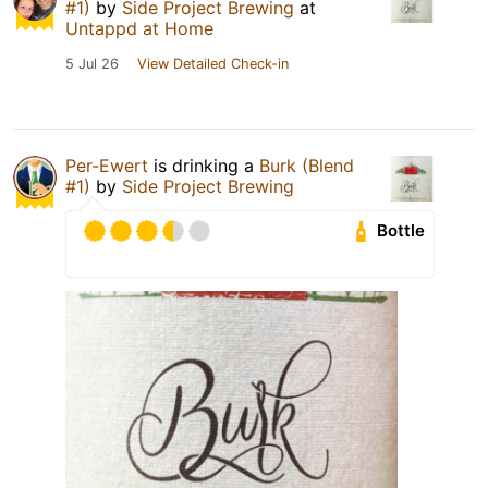
#1)
by
Side Project Brewing
at
Untappd at Home
5 Jul 26
View Detailed Check-in
Per-Ewert
is drinking a
Burk (Blend
#1)
by
Side Project Brewing
Bottle