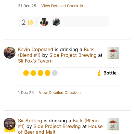
31 Dec 25
View Detailed Check-in
2
Kevin Copeland
is drinking a
Burk
(Blend #1)
by
Side Project Brewing
at
Sli Fox’s Tavern
Bottle
1 Dec 25
View Detailed Check-in
Sir Ardbeg
is drinking a
Burk (Blend
#1)
by
Side Project Brewing
at
House
of Beer and Malt