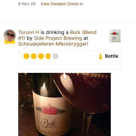
9 Nov 25
View Detailed Check-in
Torunn H
is drinking a
Burk (Blend
#1)
by
Side Project Brewing
at
Schouskjelleren Mikrobryggeri
Bottle