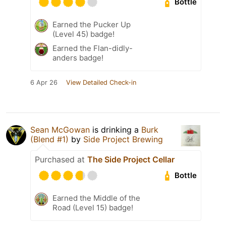
Bottle
Earned the Pucker Up
(Level 45) badge!
Earned the Flan-didly-
anders badge!
6 Apr 26
View Detailed Check-in
Sean McGowan
is drinking a
Burk
(Blend #1)
by
Side Project Brewing
Purchased at
The Side Project Cellar
Bottle
Earned the Middle of the
Road (Level 15) badge!