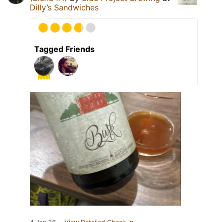
Dilly’s Sandwiches
Tagged Friends