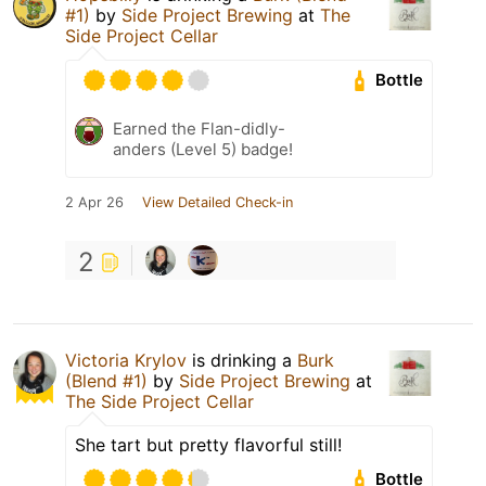
#1)
by
Side Project Brewing
at
The
Side Project Cellar
Bottle
Earned the Flan-didly-
anders (Level 5) badge!
2 Apr 26
View Detailed Check-in
2
Victoria Krylov
is drinking a
Burk
(Blend #1)
by
Side Project Brewing
at
The Side Project Cellar
She tart but pretty flavorful still!
Bottle