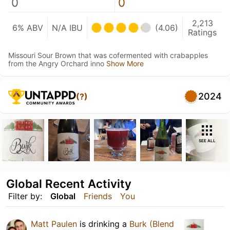
0
0
2,213
6% ABV
N/A IBU
(4.06)
Ratings
Missouri Sour Brown that was cofermented with crabapples
from the Angry Orchard inno
Show More
2024
(?)
SEE ALL
Global Recent Activity
Filter by:
Global
Friends
You
Matt Paulen
is drinking a
Burk (Blend