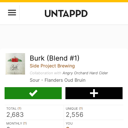
Burk (Blend #1)
Side Project Brewing
Collaboration with
Angry Orchard Hard Cider
Sour - Flanders Oud Bruin
TOTAL (
?
)
UNIQUE (
?
)
2,683
2,556
MONTHLY (
?
)
YOU