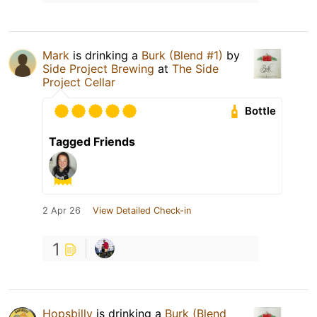
Mark
is drinking a
Burk (Blend #1)
by
Side Project Brewing
at
The Side
Project Cellar
Bottle
Tagged Friends
2 Apr 26
View Detailed Check-in
1
Hopsbilly
is drinking a
Burk (Blend