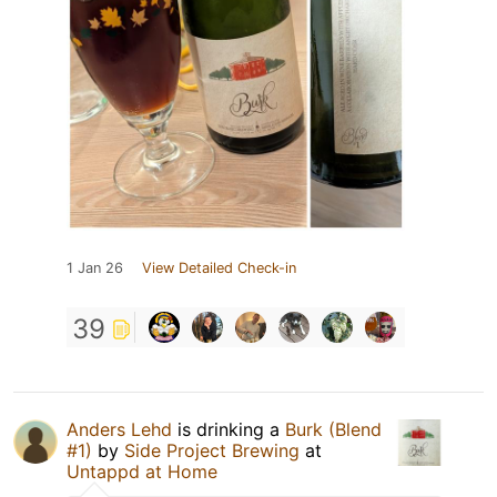
1 Jan 26
View Detailed Check-in
39
Anders Lehd
is drinking a
Burk (Blend
#1)
by
Side Project Brewing
at
Untappd at Home