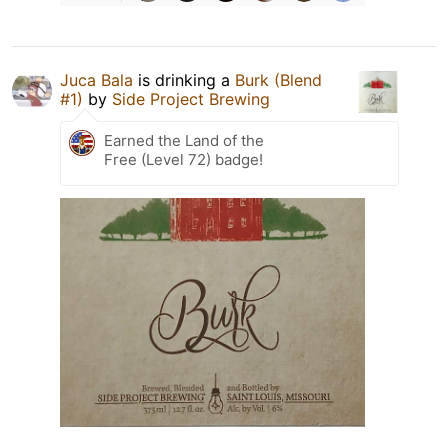
Juca Bala
is drinking a
Burk (Blend
#1)
by
Side Project Brewing
Earned the Land of the
Free (Level 72) badge!