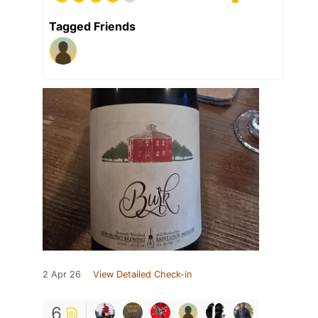
Tagged Friends
2 Apr 26
View Detailed Check-in
6