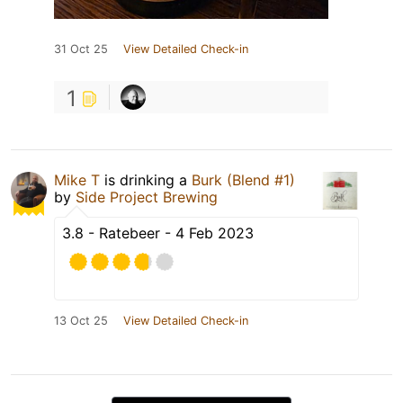
31 Oct 25
View Detailed Check-in
1
Mike T
is drinking a
Burk (Blend #1)
by
Side Project Brewing
3.8 - Ratebeer - 4 Feb 2023
13 Oct 25
View Detailed Check-in