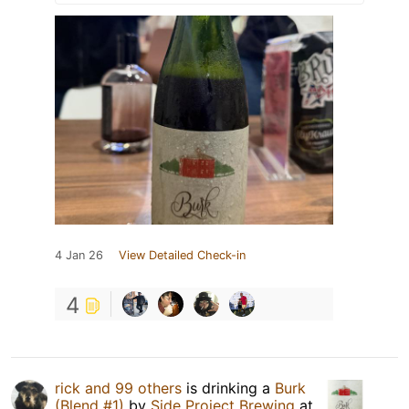
4 Jan 26
View Detailed Check-in
4
rick and 99 others
is drinking a
Burk
(Blend #1)
by
Side Project Brewing
at