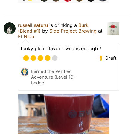
russell saturu
is drinking a
Burk
(Blend #1)
by
Side Project Brewing
at
El Nido
funky plum flavor！wild is enough！
Draft
Earned the Verified
Adventure (Level 19)
badge!