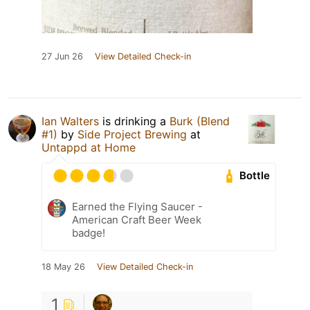
27 Jun 26
View Detailed Check-in
Ian Walters
is drinking a
Burk (Blend
#1)
by
Side Project Brewing
at
Untappd at Home
Bottle
Earned the Flying Saucer -
American Craft Beer Week
badge!
18 May 26
View Detailed Check-in
1