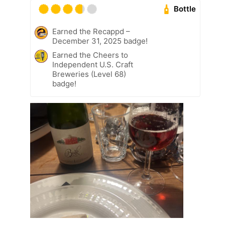
Bottle
Earned the Recappd –
December 31, 2025 badge!
Earned the Cheers to
Independent U.S. Craft
Breweries (Level 68)
badge!