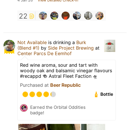
4 Jan 26
View Detailed Check-in
22
Not Available
is drinking a
Burk
(Blend #1)
by
Side Project Brewing
at
Center Parcs De Eemhof
Red wine aroma, sour and tart with
woody oak and balsamic vinegar flavours
#recappd 🍻 Astral Fleet Faction 🛸
Purchased at
Beer Republic
Bottle
Earned the Orbital Oddities
badge!