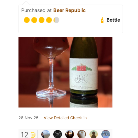
Purchased at
Beer Republic
Bottle
28 Nov 25
View Detailed Check-in
12