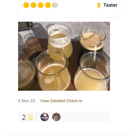
Taster
5 Nov 22
View Detailed Check-in
2