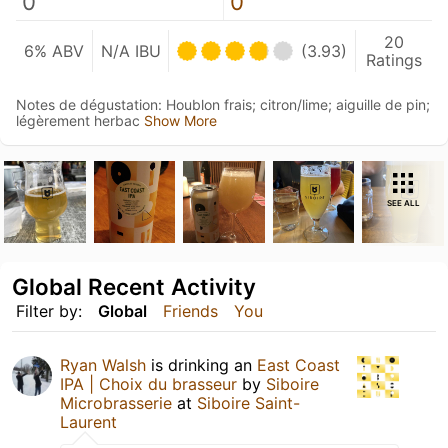
0
0
20
6% ABV
N/A IBU
(3.93)
Ratings
Notes de dégustation: Houblon frais; citron/lime; aiguille de pin;
légèrement herbac
Show More
SEE ALL
Global Recent Activity
Filter by:
Global
Friends
You
Ryan Walsh
is drinking an
East Coast
IPA | Choix du brasseur
by
Siboire
Microbrasserie
at
Siboire Saint-
Laurent