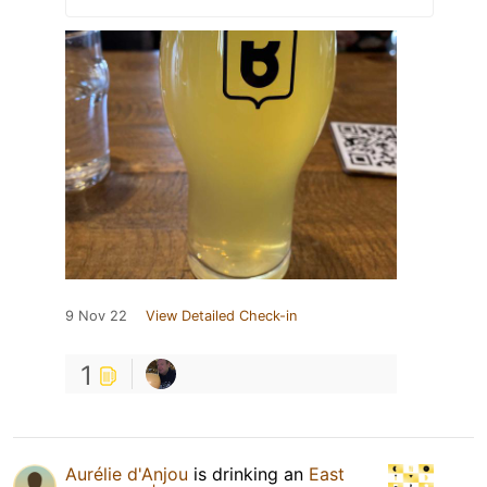
9 Nov 22
View Detailed Check-in
1
Aurélie d'Anjou
is drinking an
East