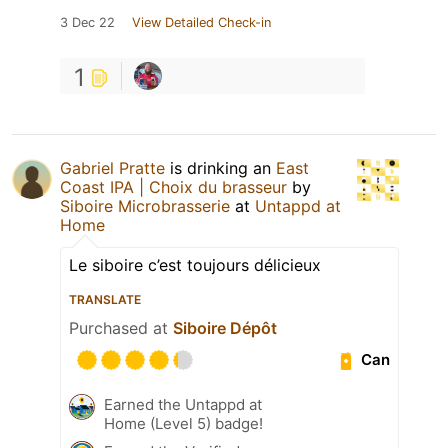
3 Dec 22
View Detailed Check-in
1
Gabriel Pratte
is drinking an
East
Coast IPA | Choix du brasseur
by
Siboire Microbrasserie
at
Untappd at
Home
Le siboire c’est toujours délicieux
TRANSLATE
Purchased at
Siboire Dépôt
Can
Earned the Untappd at
Home (Level 5) badge!