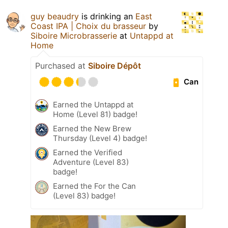
guy beaudry
is drinking an
East
Coast IPA | Choix du brasseur
by
Siboire Microbrasserie
at
Untappd at
Home
Purchased at
Siboire Dépôt
Can
Earned the Untappd at
Home (Level 81) badge!
Earned the New Brew
Thursday (Level 4) badge!
Earned the Verified
Adventure (Level 83)
badge!
Earned the For the Can
(Level 83) badge!