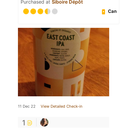
Purchased at
Siboire Dépôt
Can
11 Dec 22
View Detailed Check-in
1