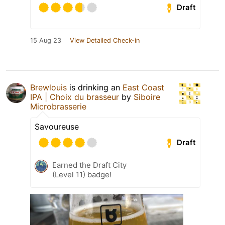
Draft
15 Aug 23
View Detailed Check-in
Brewlouis
is drinking an
East Coast
IPA | Choix du brasseur
by
Siboire
Microbrasserie
Savoureuse
Draft
Earned the Draft City
(Level 11) badge!