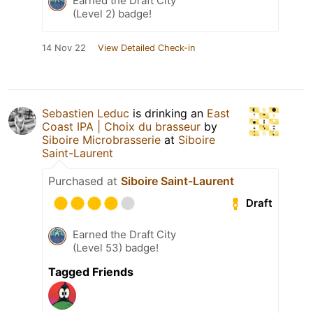
Earned the Draft City
(Level 2) badge!
14 Nov 22
View Detailed Check-in
Sebastien Leduc
is drinking an
East
Coast IPA | Choix du brasseur
by
Siboire Microbrasserie
at
Siboire
Saint-Laurent
Purchased at
Siboire Saint-Laurent
Draft
Earned the Draft City
(Level 53) badge!
Tagged Friends