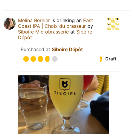
Melina Bernier
is drinking an
East
Coast IPA | Choix du brasseur
by
Siboire Microbrasserie
at
Siboire
Dépôt
Purchased at
Siboire Dépôt
Draft