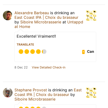
Alexandre Barbeau
is drinking an
East Coast IPA | Choix du brasseur
by
Siboire Microbrasserie
at
Untappd
at Home
Excellente! Vraiment!!
TRANSLATE
Can
8 Dec 22
View Detailed Check-in
Stephane Provost
is drinking an
East
Coast IPA | Choix du brasseur
by
Siboire Microbrasserie