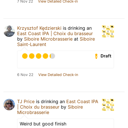
7 Nov 22
View Detailed Check-in
Krzysztof Kędzierski
is drinking an
East Coast IPA | Choix du brasseur
by
Siboire Microbrasserie
at
Siboire
Saint-Laurent
Draft
6 Nov 22
View Detailed Check-in
TJ Price
is drinking an
East Coast IPA
| Choix du brasseur
by
Siboire
Microbrasserie
Weird but good finish