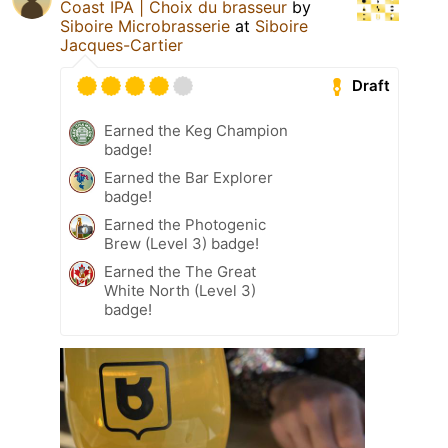
Coast IPA | Choix du brasseur
by
Siboire Microbrasserie
at
Siboire
Jacques-Cartier
Draft
Earned the Keg Champion
badge!
Earned the Bar Explorer
badge!
Earned the Photogenic
Brew (Level 3) badge!
Earned the The Great
White North (Level 3)
badge!