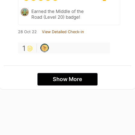
Earned the Middle of the
Road (Level 20) badge!
28 Oct 22
View Detailed Check-in
1
Show More