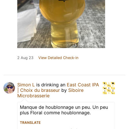
2 Aug 23
View Detailed Check-in
Simon L
is drinking an
East Coast IPA
| Choix du brasseur
by
Siboire
Microbrasserie
Manque de houblonnage un peu. Un peu
plus Floral comme houblonnage.
TRANSLATE