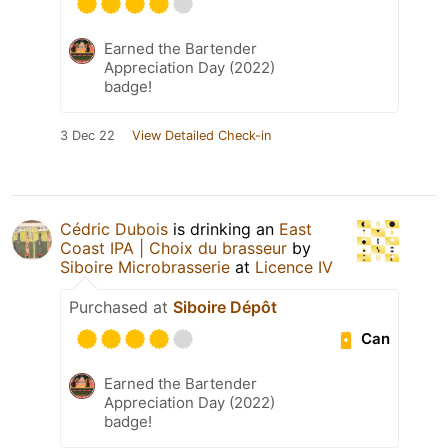
Earned the Bartender
Appreciation Day (2022)
badge!
3 Dec 22
View Detailed Check-in
Cédric Dubois
is drinking an
East
Coast IPA | Choix du brasseur
by
Siboire Microbrasserie
at
Licence IV
Purchased at
Siboire Dépôt
Can
Earned the Bartender
Appreciation Day (2022)
badge!