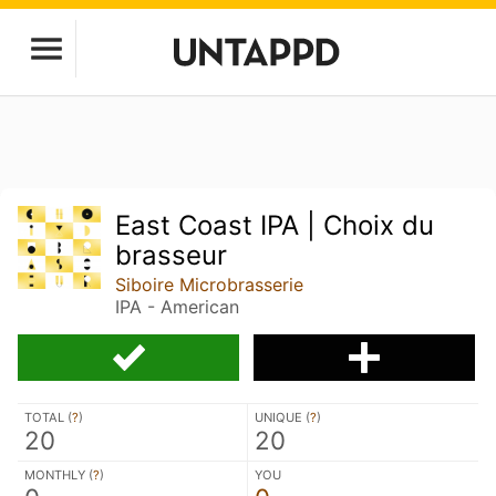
East Coast IPA | Choix du
brasseur
Siboire Microbrasserie
IPA - American
TOTAL (
?
)
UNIQUE (
?
)
20
20
MONTHLY (
?
)
YOU