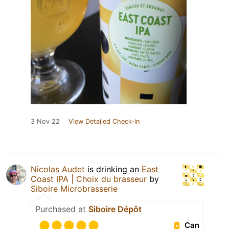
3 Nov 22
View Detailed Check-in
Nicolas Audet
is drinking an
East
Coast IPA | Choix du brasseur
by
Siboire Microbrasserie
Purchased at
Siboire Dépôt
Can