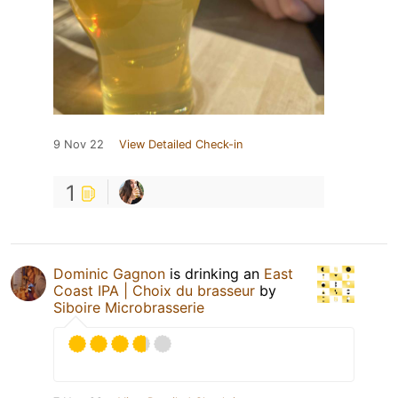
9 Nov 22
View Detailed Check-in
1
Dominic Gagnon
is drinking an
East
Coast IPA | Choix du brasseur
by
Siboire Microbrasserie