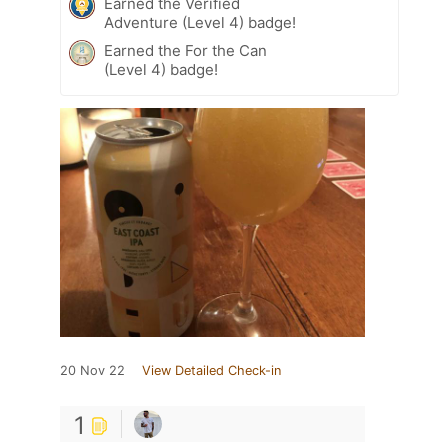
Earned the Verified
Adventure (Level 4) badge!
Earned the For the Can
(Level 4) badge!
20 Nov 22
View Detailed Check-in
1