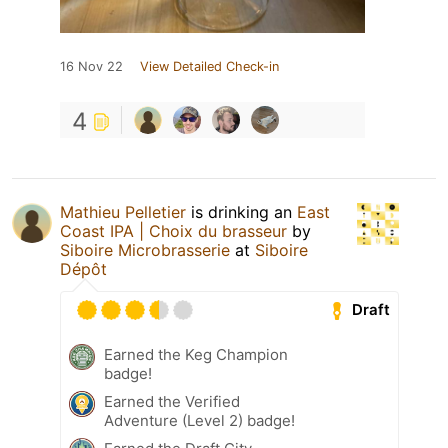
16 Nov 22
View Detailed Check-in
4
Mathieu Pelletier
is drinking an
East
Coast IPA | Choix du brasseur
by
Siboire Microbrasserie
at
Siboire
Dépôt
Draft
Earned the Keg Champion
badge!
Earned the Verified
Adventure (Level 2) badge!