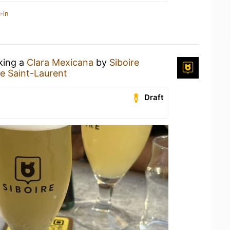
-in
nking a
Clara Mexicana
by
Siboire
re Saint-Laurent
Draft