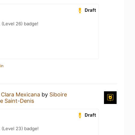
Draft
 (Level 26) badge!
in
a
Clara Mexicana
by
Siboire
re Saint-Denis
Draft
 (Level 23) badge!