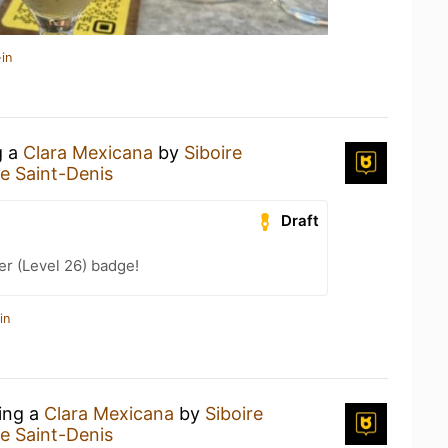
in
g a
Clara Mexicana
by
Siboire
re Saint-Denis
Draft
er (Level 26) badge!
in
king a
Clara Mexicana
by
Siboire
re Saint-Denis