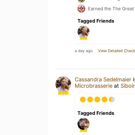
Earned the The Great 
Tagged Friends
a day ago
View Detailed Check
Cassandra Sedelmaier
i
Microbrasserie
at
Siboi
Tagged Friends