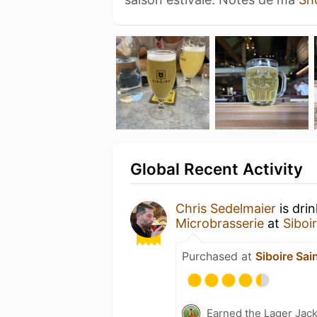
Global Recent Activity
Chris Sedelmaier
is dri
Microbrasserie
at
Siboi
Purchased at
Siboire Sai
Earned the Lager Jack