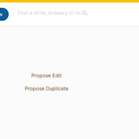
w
Propose Edit
Propose Duplicate