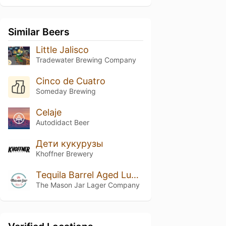
Similar Beers
Little Jalisco
Tradewater Brewing Company
Cinco de Cuatro
Someday Brewing
Celaje
Autodidact Beer
Дети кукурузы
Khoffner Brewery
Tequila Barrel Aged Luchador Mexican Lager
The Mason Jar Lager Company