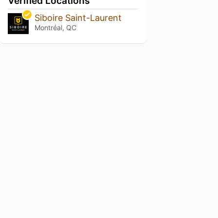
Verified Locations
Siboire Saint-Laurent
Montréal, QC