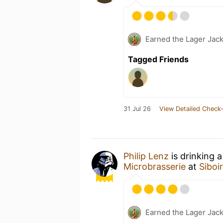
Earned the Lager Jack
Tagged Friends
31 Jul 26
View Detailed Check-
Philip Lenz
is drinking 
Microbrasserie
at
Siboi
Earned the Lager Jack