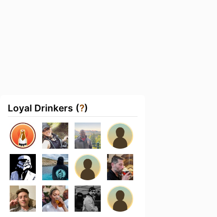
Loyal Drinkers (
?
)