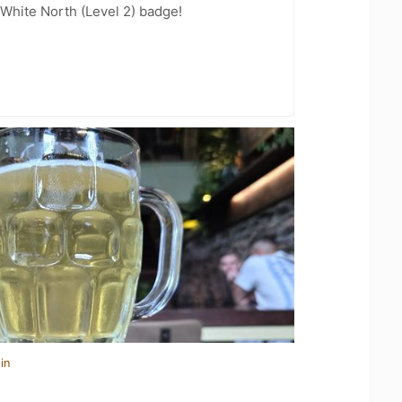
White North (Level 2) badge!
in