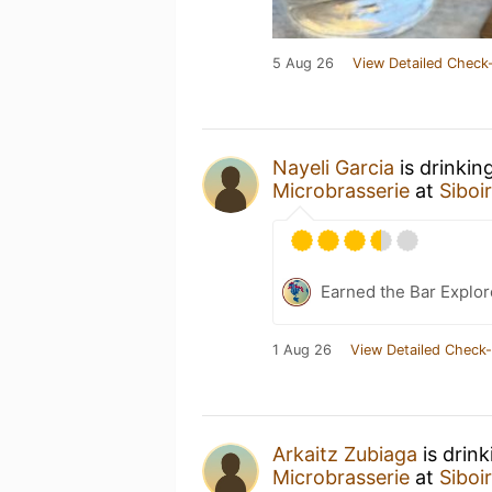
5 Aug 26
View Detailed Check-
Nayeli Garcia
is drinkin
Microbrasserie
at
Siboi
Earned the Bar Explor
1 Aug 26
View Detailed Check-
Arkaitz Zubiaga
is drin
Microbrasserie
at
Siboi