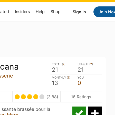
Rated
Insiders
Help
Shop
Sign In
Join No
icana
TOTAL (
?
)
UNIQUE (
?
)
21
21
sserie
MONTHLY (
?
)
YOU
13
0
(3.88)
16 Ratings
hissante brassée pour la
ow More