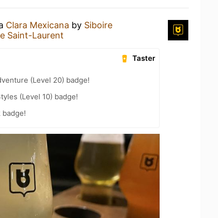
 a
Clara Mexicana
by
Siboire
re Saint-Laurent
Taster
dventure (Level 20) badge!
tyles (Level 10) badge!
k badge!