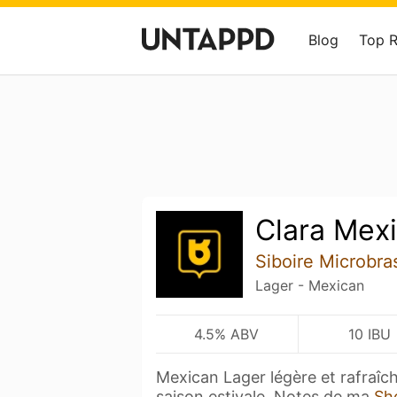
Blog
Top 
Clara Mex
Siboire Microbra
Lager - Mexican
4.5% ABV
10 IBU
Mexican Lager légère et rafraîc
saison estivale. Notes de ma
Sh