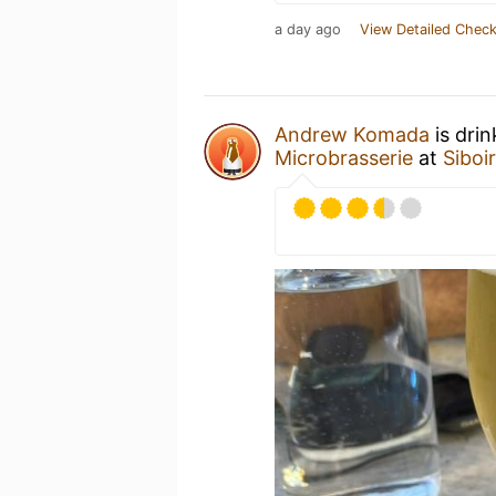
a day ago
View Detailed Check
Andrew Komada
is dri
Microbrasserie
at
Siboi