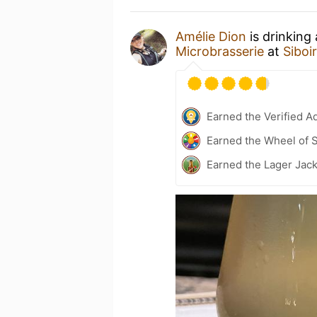
Amélie Dion
is drinking
Microbrasserie
at
Siboi
Earned the Verified A
Earned the Wheel of S
Earned the Lager Jac