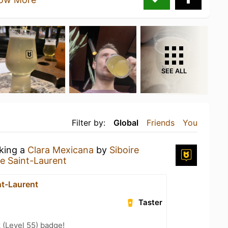
SEE ALL
Filter by:
Global
Friends
You
nking a
Clara Mexicana
by
Siboire
re Saint-Laurent
nt-Laurent
Taster
 (Level 55) badge!