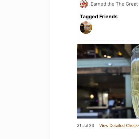
Earned the The Great 
Tagged Friends
31 Jul 26
View Detailed Check-