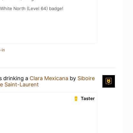
White North (Level 64) badge!
-in
s drinking a
Clara Mexicana
by
Siboire
re Saint-Laurent
Taster