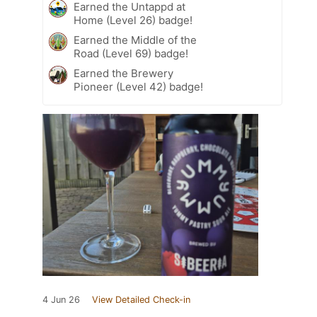
Earned the Untappd at
Home (Level 26) badge!
Earned the Middle of the
Road (Level 69) badge!
Earned the Brewery
Pioneer (Level 42) badge!
4 Jun 26
View Detailed Check-in