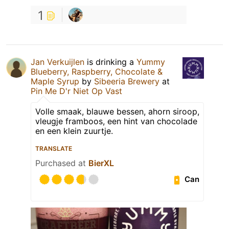
1
Jan Verkuijlen
is drinking a
Yummy
Blueberry, Raspberry, Chocolate &
Maple Syrup
by
Sibeeria Brewery
at
Pin Me D'r Niet Op Vast
Volle smaak, blauwe bessen, ahorn siroop,
vleugje framboos, een hint van chocolade
en een klein zuurtje.
TRANSLATE
Purchased at
BierXL
Can