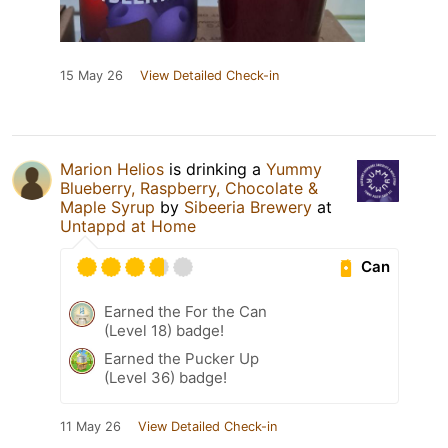
15 May 26
View Detailed Check-in
Marion Helios
is drinking a
Yummy
Blueberry, Raspberry, Chocolate &
Maple Syrup
by
Sibeeria Brewery
at
Untappd at Home
Can
Earned the For the Can
(Level 18) badge!
Earned the Pucker Up
(Level 36) badge!
11 May 26
View Detailed Check-in