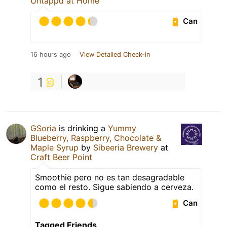
Untappd at Home
Can
16 hours ago
View Detailed Check-in
1
GSoria
is drinking a
Yummy
Blueberry, Raspberry, Chocolate &
Maple Syrup
by
Sibeeria Brewery
at
Craft Beer Point
Smoothie pero no es tan desagradable
como el resto. Sigue sabiendo a cerveza.
Can
Tagged Friends