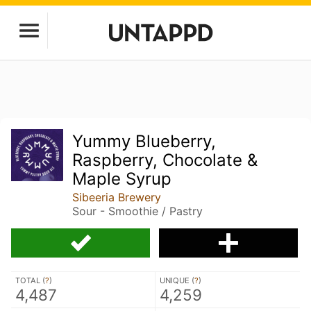
Yummy Blueberry,
Raspberry, Chocolate &
Maple Syrup
Sibeeria Brewery
Sour - Smoothie / Pastry
TOTAL (
?
)
UNIQUE (
?
)
4,487
4,259