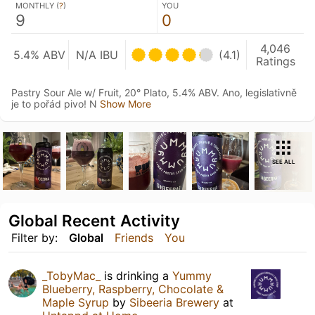
MONTHLY (
?
)
YOU
9
0
4,046
5.4% ABV
N/A IBU
(4.1)
Ratings
Pastry Sour Ale w/ Fruit, 20° Plato, 5.4% ABV. Ano, legislativně
je to pořád pivo! N
Show More
SEE ALL
Global Recent Activity
Filter by:
Global
Friends
You
_TobyMac_
is drinking a
Yummy
Blueberry, Raspberry, Chocolate &
Maple Syrup
by
Sibeeria Brewery
at