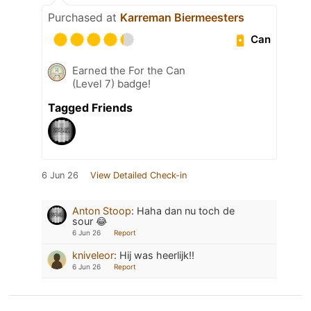
Purchased at
Karreman Biermeesters
Can
Earned the For the Can
(Level 7) badge!
Tagged Friends
6 Jun 26
View Detailed Check-in
Anton Stoop
:
Haha dan nu toch de
sour 😂
6 Jun 26
Report
kniveleor
:
Hij was heerlijk!!
6 Jun 26
Report