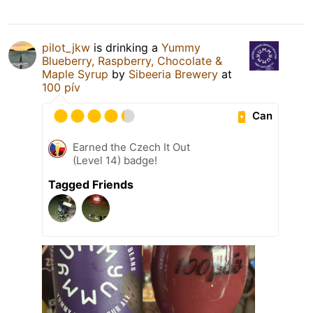
pilot_jkw
is drinking a
Yummy
Blueberry, Raspberry, Chocolate &
Maple Syrup
by
Sibeeria Brewery
at
100 pív
Can
Earned the Czech It Out
(Level 14) badge!
Tagged Friends