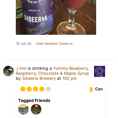
18 Jun 26
View Detailed Check-in
J Hol
is drinking a
Yummy Blueberry,
Raspberry, Chocolate & Maple Syrup
by
Sibeeria Brewery
at
100 pív
Can
Tagged Friends