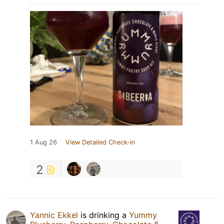
1 Aug 26
View Detailed Check-in
2
Yannic Ekkel
is drinking a
Yummy