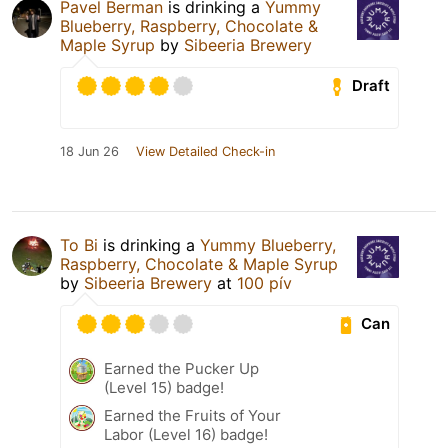
Pavel Berman
is drinking a
Yummy
Blueberry, Raspberry, Chocolate &
Maple Syrup
by
Sibeeria Brewery
Draft
18 Jun 26
View Detailed Check-in
To Bi
is drinking a
Yummy Blueberry,
Raspberry, Chocolate & Maple Syrup
by
Sibeeria Brewery
at
100 pív
Can
Earned the Pucker Up
(Level 15) badge!
Earned the Fruits of Your
Labor (Level 16) badge!