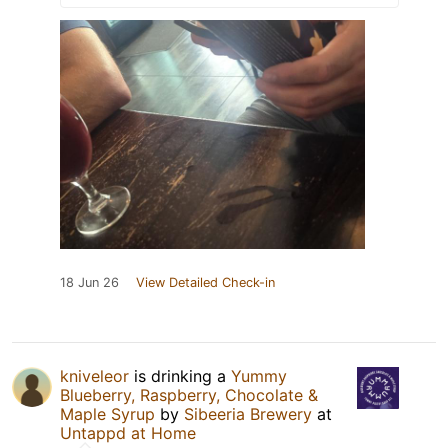
18 Jun 26
View Detailed Check-in
kniveleor
is drinking a
Yummy
Blueberry, Raspberry, Chocolate &
Maple Syrup
by
Sibeeria Brewery
at
Untappd at Home