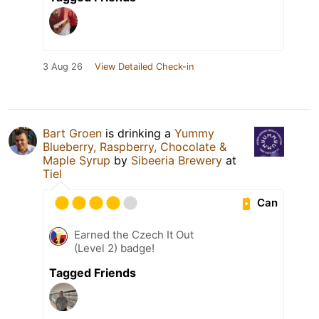
3 Aug 26
View Detailed Check-in
Bart Groen
is drinking a
Yummy
Blueberry, Raspberry, Chocolate &
Maple Syrup
by
Sibeeria Brewery
at
Tiel
Can
Earned the Czech It Out
(Level 2) badge!
Tagged Friends