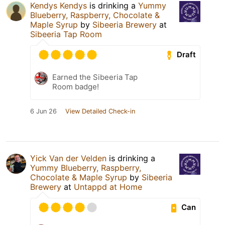
Kendys Kendys
is drinking a
Yummy
Blueberry, Raspberry, Chocolate &
Maple Syrup
by
Sibeeria Brewery
at
Sibeeria Tap Room
Draft
Earned the Sibeeria Tap
Room badge!
6 Jun 26
View Detailed Check-in
Yick Van der Velden
is drinking a
Yummy Blueberry, Raspberry,
Chocolate & Maple Syrup
by
Sibeeria
Brewery
at
Untappd at Home
Can