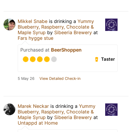
Mikkel Snabe
is drinking a
Yummy
Blueberry, Raspberry, Chocolate &
Maple Syrup
by
Sibeeria Brewery
at
Fars hygge stue
Purchased at
BeerShoppen
Taster
5 May 26
View Detailed Check-in
Marek Neckar
is drinking a
Yummy
Blueberry, Raspberry, Chocolate &
Maple Syrup
by
Sibeeria Brewery
at
Untappd at Home