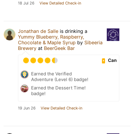
18 Jul 26
View Detailed Check-in
Jonathan de Salle
is drinking a
Yummy Blueberry, Raspberry,
Chocolate & Maple Syrup
by
Sibeeria
Brewery
at
BeerGeek Bar
Can
Earned the Verified
Adventure (Level 6) badge!
Earned the Dessert Time!
badge!
19 Jun 26
View Detailed Check-in