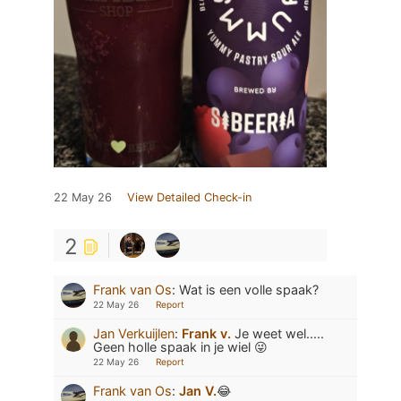
22 May 26
View Detailed Check-in
2
Frank van Os
:
Wat is een volle spaak?
22 May 26
Report
Jan Verkuijlen
:
Frank v.
Je weet wel.....
Geen holle spaak in je wiel 😜
22 May 26
Report
Frank van Os
:
Jan V.
😂