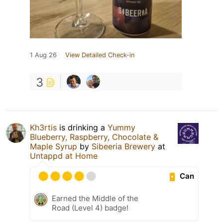
1 Aug 26
View Detailed Check-in
3
Kh3rtis
is drinking a
Yummy
Blueberry, Raspberry, Chocolate &
Maple Syrup
by
Sibeeria Brewery
at
Untappd at Home
Can
Earned the Middle of the
Road (Level 4) badge!