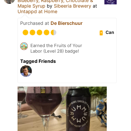
Blueberry, Raspberry, Chocolate &
Maple Syrup
by
Sibeeria Brewery
at
Untappd at Home
Purchased at
De Bierschuur
Can
Earned the Fruits of Your
Labor (Level 28) badge!
Tagged Friends