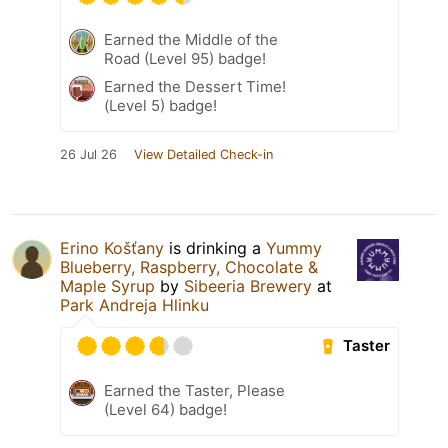
Earned the Middle of the
Road (Level 95) badge!
Earned the Dessert Time!
(Level 5) badge!
26 Jul 26
View Detailed Check-in
Erino Košťany
is drinking a
Yummy
Blueberry, Raspberry, Chocolate &
Maple Syrup
by
Sibeeria Brewery
at
Park Andreja Hlinku
Taster
Earned the Taster, Please
(Level 64) badge!