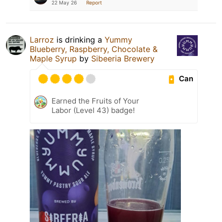
22 May 26
Report
Larroz
is drinking a
Yummy
Blueberry, Raspberry, Chocolate &
Maple Syrup
by
Sibeeria Brewery
Can
Earned the Fruits of Your
Labor (Level 43) badge!