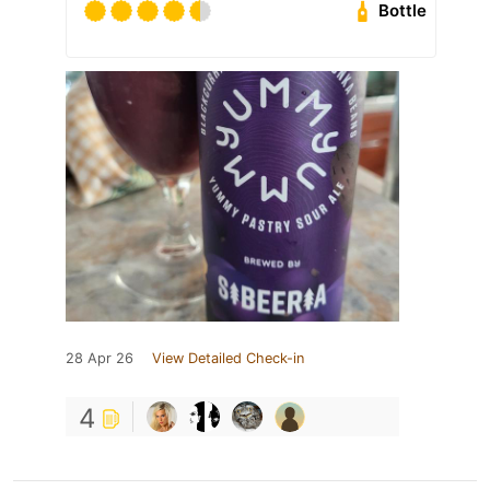
Bottle
28 Apr 26
View Detailed Check-in
4