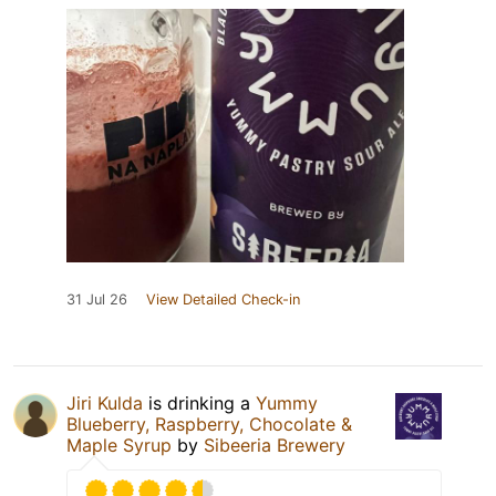
31 Jul 26
View Detailed Check-in
Jiri Kulda
is drinking a
Yummy
Blueberry, Raspberry, Chocolate &
Maple Syrup
by
Sibeeria Brewery