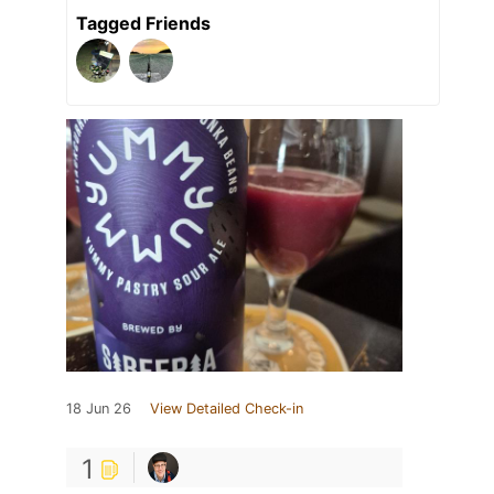
Tagged Friends
18 Jun 26
View Detailed Check-in
1