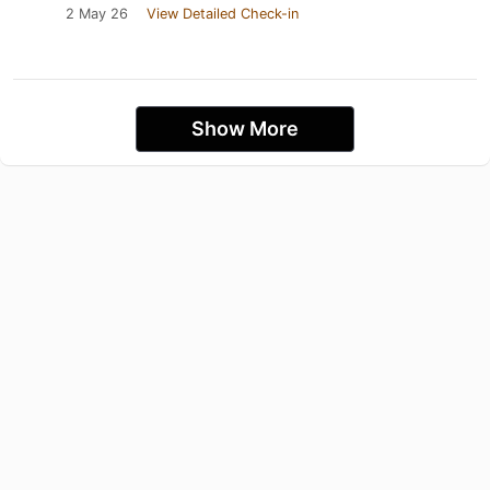
2 May 26
View Detailed Check-in
Show More