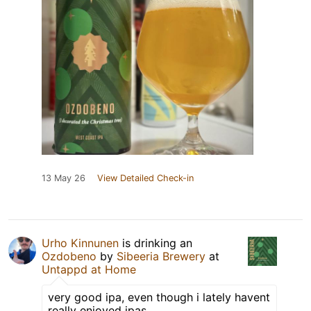
13 May 26
View Detailed Check-in
Urho Kinnunen
is drinking an
Ozdobeno
by
Sibeeria Brewery
at
Untappd at Home
very good ipa, even though i lately havent
really enjoyed ipas