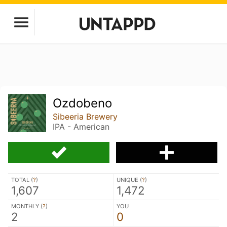
Ozdobeno
Sibeeria Brewery
IPA - American
TOTAL (
?
)
UNIQUE (
?
)
1,607
1,472
MONTHLY (
?
)
YOU
2
0