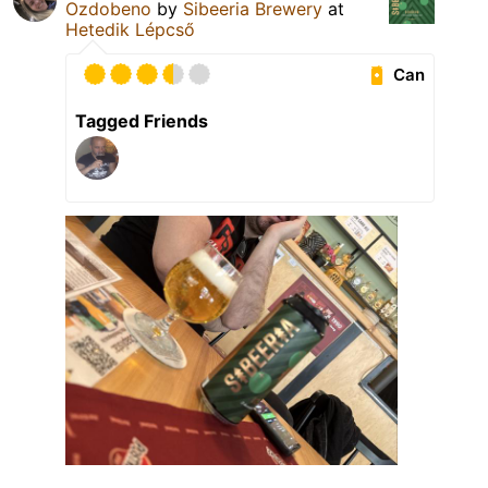
Ozdobeno
by
Sibeeria Brewery
at
Hetedik Lépcső
Can
Tagged Friends