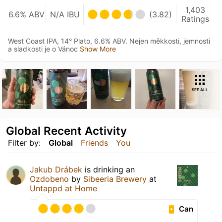
1,403
6.6% ABV
N/A IBU
(3.82)
Ratings
West Coast IPA, 14° Plato, 6.6% ABV. Nejen měkkosti, jemnosti
a sladkosti je o Vánoc
Show More
SEE ALL
Global Recent Activity
Filter by:
Global
Friends
You
Jakub Drábek
is drinking an
Ozdobeno
by
Sibeeria Brewery
at
Untappd at Home
Can