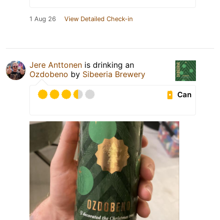
1 Aug 26
View Detailed Check-in
Jere Anttonen
is drinking an
Ozdobeno
by
Sibeeria Brewery
Can