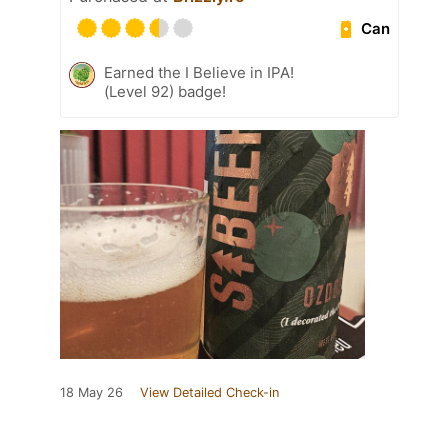
Can
Earned the I Believe in IPA!
(Level 92) badge!
18 May 26
View Detailed Check-in