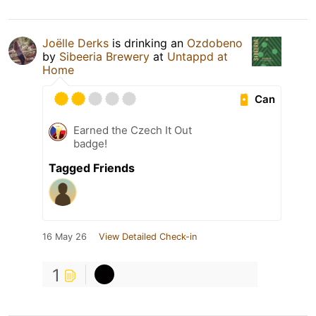
Joëlle Derks
is drinking an
Ozdobeno
by
Sibeeria Brewery
at
Untappd at
Home
Can
Earned the Czech It Out
badge!
Tagged Friends
16 May 26
View Detailed Check-in
1