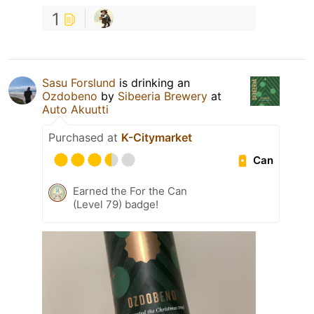
1
Sasu Forslund
is drinking an
Ozdobeno
by
Sibeeria Brewery
at
Auto Akuutti
Purchased at
K-Citymarket
Can
Earned the For the Can
(Level 79) badge!