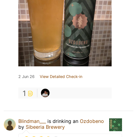
2 Jun 26
View Detailed Check-in
1
Blindman___
is drinking an
Ozdobeno
by
Sibeeria Brewery