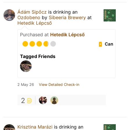
Ádám Sipőcz
is drinking an
Ozdobeno
by
Sibeeria Brewery
at
Hetedik Lépcső
Purchased at
Hetedik Lépcső
Can
Tagged Friends
2 May 26
View Detailed Check-in
2
Krisztina Marázi
is drinking an