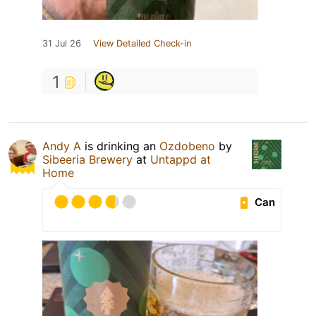
31 Jul 26
View Detailed Check-in
1
Andy A
is drinking an
Ozdobeno
by
Sibeeria Brewery
at
Untappd at
Home
Can