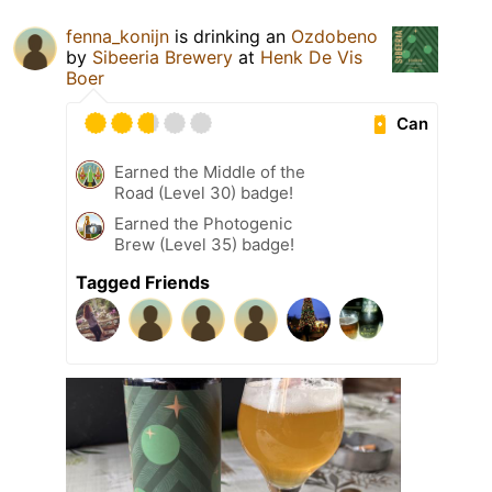
fenna_konijn
is drinking an
Ozdobeno
by
Sibeeria Brewery
at
Henk De Vis
Boer
Can
Earned the Middle of the
Road (Level 30) badge!
Earned the Photogenic
Brew (Level 35) badge!
Tagged Friends