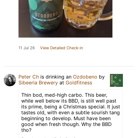
11 Jul 26
View Detailed Check-in
Peter Ch
is drinking an
Ozdobeno
by
Sibeeria Brewery
at
Goldfitness
Thin bod, med-high carbo. This beer,
while well below its BBD, is still well past
its prime, being a Christmas special. It just
tastes old, with even a subtle sourish tang
beginning to develop. Must have been
good when fresh though. Why the BBD
tho?