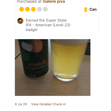
Purchased at
Galerie piva
Can
Earned the Super Style:
IPA - American (Level 23)
badge!
6 Jul 26
View Detailed Check-in