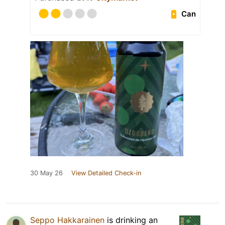
Can
30 May 26
View Detailed Check-in
Seppo Hakkarainen
is drinking an