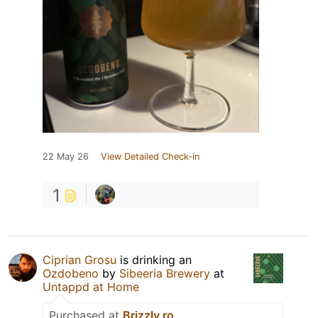
22 May 26
View Detailed Check-in
1
Ciprian Grosu
is drinking an
Ozdobeno
by
Sibeeria Brewery
at
Untappd at Home
Purchased at
Brizzly.ro