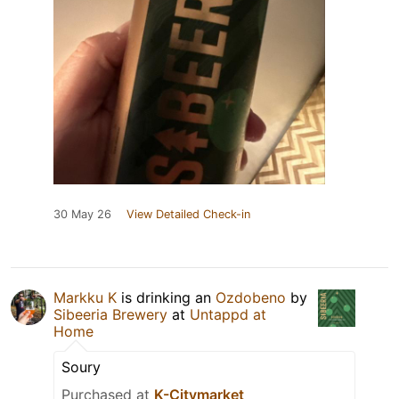
30 May 26
View Detailed Check-in
Markku K
is drinking an
Ozdobeno
by
Sibeeria Brewery
at
Untappd at
Home
Soury
Purchased at
K-Citymarket