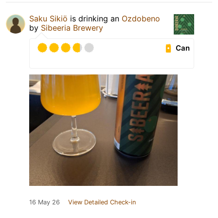
Saku Sikiö
is drinking an
Ozdobeno
by
Sibeeria Brewery
Can
16 May 26
View Detailed Check-in