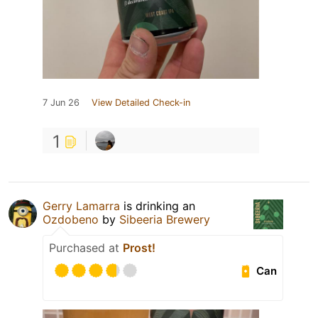
7 Jun 26
View Detailed Check-in
1
Gerry Lamarra
is drinking an
Ozdobeno
by
Sibeeria Brewery
Purchased at
Prost!
Can