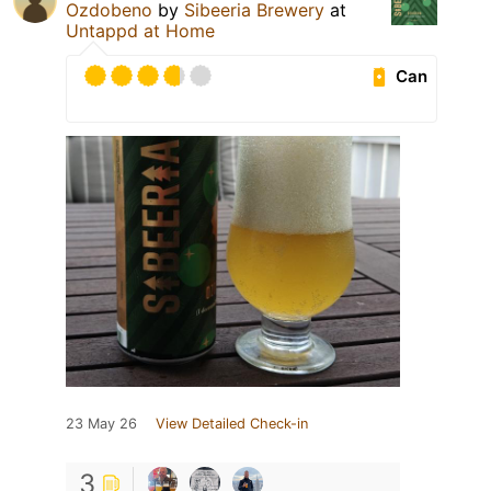
Ozdobeno
by
Sibeeria Brewery
at
Untappd at Home
Can
23 May 26
View Detailed Check-in
3