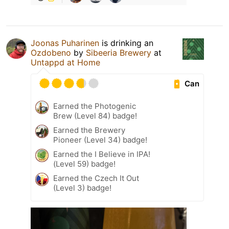
Joonas Puharinen
is drinking an
Ozdobeno
by
Sibeeria Brewery
at
Untappd at Home
Can
Earned the Photogenic
Brew (Level 84) badge!
Earned the Brewery
Pioneer (Level 34) badge!
Earned the I Believe in IPA!
(Level 59) badge!
Earned the Czech It Out
(Level 3) badge!