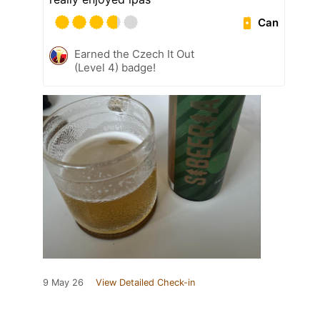
Can
Earned the Czech It Out
(Level 4) badge!
9 May 26
View Detailed Check-in