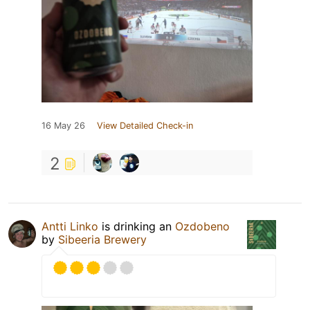
16 May 26
View Detailed Check-in
2
Antti Linko
is drinking an
Ozdobeno
by
Sibeeria Brewery