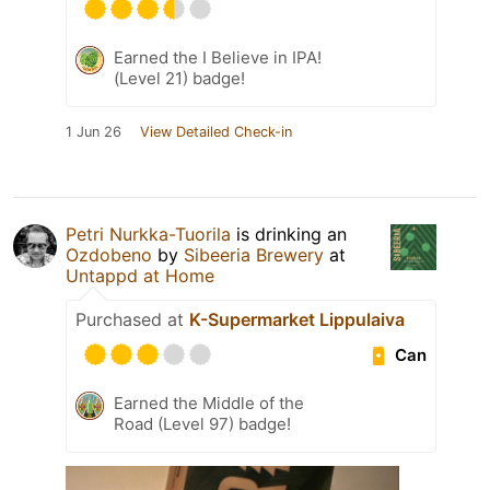
Earned the I Believe in IPA!
(Level 21) badge!
1 Jun 26
View Detailed Check-in
Petri Nurkka-Tuorila
is drinking an
Ozdobeno
by
Sibeeria Brewery
at
Untappd at Home
Purchased at
K-Supermarket Lippulaiva
Can
Earned the Middle of the
Road (Level 97) badge!