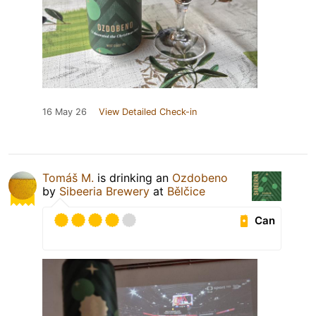
16 May 26
View Detailed Check-in
Tomáš M.
is drinking an
Ozdobeno
by
Sibeeria Brewery
at
Bělčice
Can