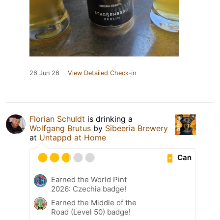
26 Jun 26
View Detailed Check-in
Florian Schuldt
is drinking a
Wolfgang Brutus
by
Sibeeria Brewery
at
Untappd at Home
Can
Earned the World Pint
2026: Czechia badge!
Earned the Middle of the
Road (Level 50) badge!