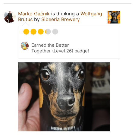
Marko Gačnik
is drinking a
Wolfgang
Brutus
by
Sibeeria Brewery
Earned the Better
Together (Level 26) badge!