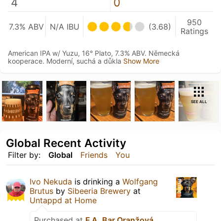
4
0
950
7.3% ABV
N/A IBU
(3.68)
Ratings
American IPA w/ Yuzu, 16° Plato, 7.3% ABV. Německá
kooperace. Moderní, suchá a důkla
Show More
SEE ALL
Global Recent Activity
Filter by:
Global
Friends
You
Ivo Nekuda
is drinking a
Wolfgang
Brutus
by
Sibeeria Brewery
at
Untappd at Home
Purchased at
F.A. Bar Oranžová