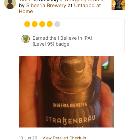
by
Sibeeria Brewery
at
Untappd at
Home
Earned the I Believe in IPA!
(Level 95) badge!
10 Jun 26
View Detailed Check-in