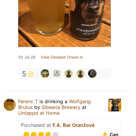
30 Jul 26
View Detailed Check-in
5
Ferenc T
is drinking a
Wolfgang
Brutus
by
Sibeeria Brewery
at
Untappd at Home
Purchased at
F.A. Bar Oranžová
Can