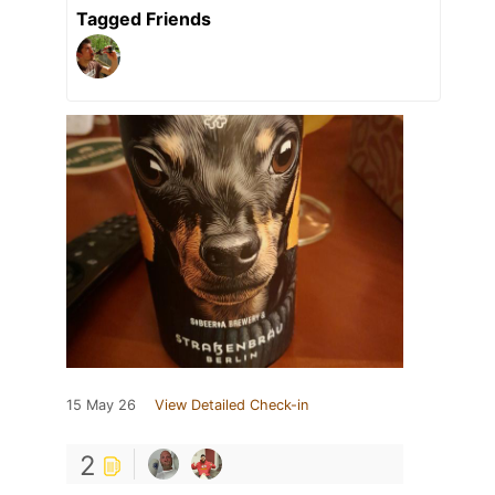
Tagged Friends
15 May 26
View Detailed Check-in
2