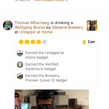
Thomas Mitschang
is drinking a
Wolfgang Brutus
by
Sibeeria Brewery
at
Untappd at Home
Can
Earned the Untappd at
Home badge!
Earned the Verified
Adventure badge!
Earned the Brewery
Pioneer (Level 2) badge!