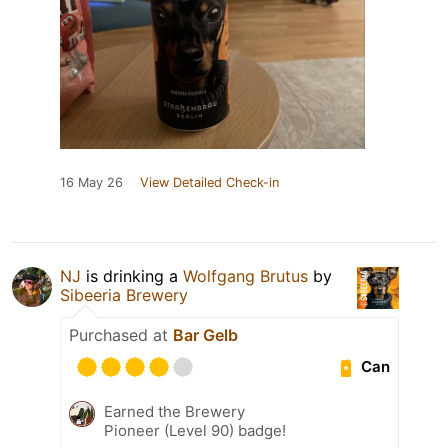
16 May 26
View Detailed Check-in
NJ
is drinking a
Wolfgang Brutus
by
Sibeeria Brewery
Purchased at
Bar Gelb
Can
Earned the Brewery
Pioneer (Level 90) badge!