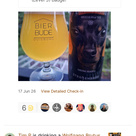
17 Jun 26
View Detailed Check-in
6
Tim P
is drinking a
Wolfgang Brutus