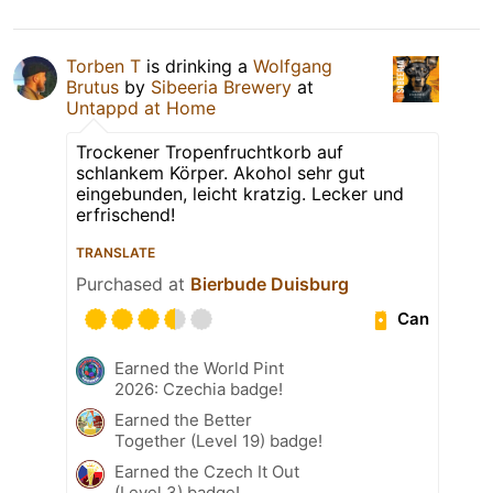
Torben T
is drinking a
Wolfgang
Brutus
by
Sibeeria Brewery
at
Untappd at Home
Trockener Tropenfruchtkorb auf
schlankem Körper. Akohol sehr gut
eingebunden, leicht kratzig. Lecker und
erfrischend!
TRANSLATE
Purchased at
Bierbude Duisburg
Can
Earned the World Pint
2026: Czechia badge!
Earned the Better
Together (Level 19) badge!
Earned the Czech It Out
(Level 3) badge!