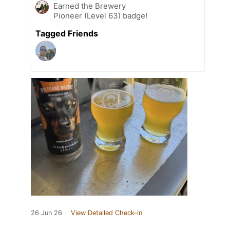
Earned the Brewery
Pioneer (Level 63) badge!
Tagged Friends
26 Jun 26
View Detailed Check-in