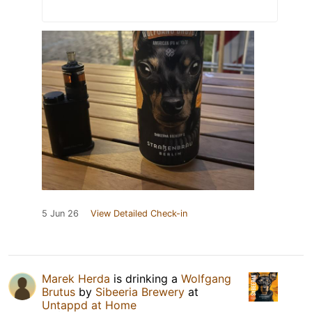
5 Jun 26
View Detailed Check-in
Marek Herda
is drinking a
Wolfgang
Brutus
by
Sibeeria Brewery
at
Untappd at Home