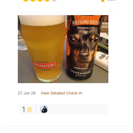
27 Jun 26
View Detailed Check-in
1