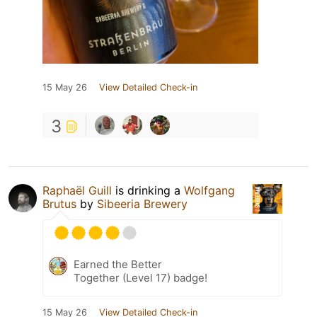
15 May 26
View Detailed Check-in
3
Raphaël Guill
is drinking a
Wolfgang
Brutus
by
Sibeeria Brewery
Earned the Better
Together (Level 17) badge!
15 May 26
View Detailed Check-in