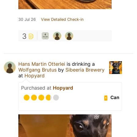
30 Jul 26
View Detailed Check-in
3
Hans Martin Otterlei
is drinking a
Wolfgang Brutus
by
Sibeeria Brewery
at
Hopyard
Purchased at
Hopyard
Can