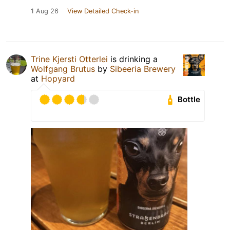
1 Aug 26
View Detailed Check-in
Trine Kjersti Otterlei
is drinking a
Wolfgang Brutus
by
Sibeeria Brewery
at
Hopyard
Bottle