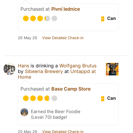
Purchased at
Pivní lednice
Can
26 May 26
View Detailed Check-in
Hans
is drinking a
Wolfgang Brutus
by
Sibeeria Brewery
at
Untappd at
Home
Purchased at
Base Camp Store
Can
Earned the Beer Foodie
(Level 70) badge!
25 May 26
View Detailed Check-in