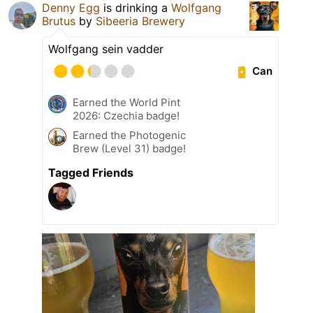
Denny Egg
is drinking a
Wolfgang
Brutus
by
Sibeeria Brewery
Wolfgang sein vadder
Can
Earned the World Pint
2026: Czechia badge!
Earned the Photogenic
Brew (Level 31) badge!
Tagged Friends