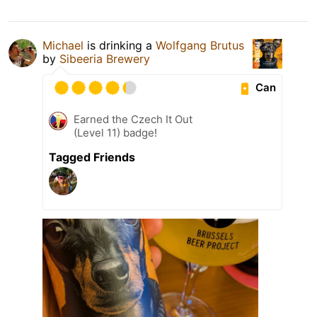
Michael
is drinking a
Wolfgang Brutus
by
Sibeeria Brewery
Can
Earned the Czech It Out
(Level 11) badge!
Tagged Friends