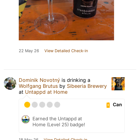
22 May 26
View Detailed Check-in
Dominik Novotný
is drinking a
Wolfgang Brutus
by
Sibeeria Brewery
at
Untappd at Home
Can
Earned the Untappd at
Home (Level 25) badge!
18 May 26
View Detailed Check-in