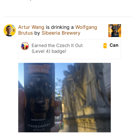
Artur Wang
is drinking a
Wolfgang
Brutus
by
Sibeeria Brewery
Can
Earned the Czech It Out
(Level 4) badge!