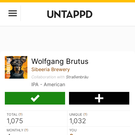
Wolfgang Brutus
Sibeeria Brewery
Collaboration with
Straßenbräu
IPA - American
TOTAL (
?
)
UNIQUE (
?
)
1,075
1,032
MONTHLY (
?
)
YOU