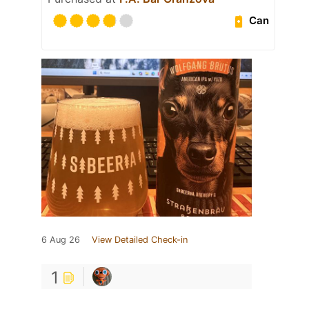
Can
6 Aug 26
View Detailed Check-in
1