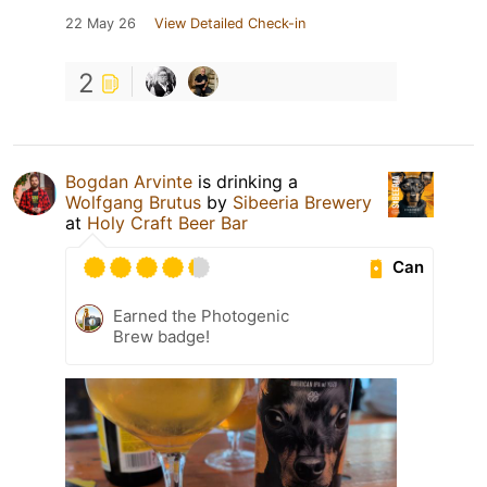
22 May 26
View Detailed Check-in
2
Bogdan Arvinte
is drinking a
Wolfgang Brutus
by
Sibeeria Brewery
at
Holy Craft Beer Bar
Can
Earned the Photogenic
Brew badge!