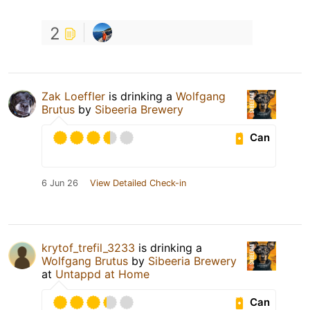
2
Zak Loeffler
is drinking a
Wolfgang
Brutus
by
Sibeeria Brewery
Can
6 Jun 26
View Detailed Check-in
krytof_trefil_3233
is drinking a
Wolfgang Brutus
by
Sibeeria Brewery
at
Untappd at Home
Can