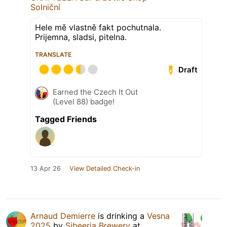
Solniční
Hele mě vlastně fakt pochutnala.
Prijemna, sladsi, pitelna.
TRANSLATE
Draft
Earned the Czech It Out
(Level 88) badge!
Tagged Friends
13 Apr 26
View Detailed Check-in
Arnaud Demierre
is drinking a
Vesna
2025
by
Sibeeria Brewery
at