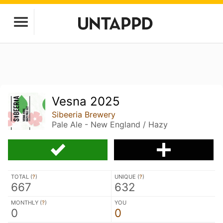
Vesna 2025
Sibeeria Brewery
Pale Ale - New England / Hazy
TOTAL (
?
)
UNIQUE (
?
)
667
632
MONTHLY (
?
)
YOU
0
0