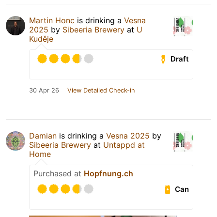
Martin Honc
is drinking a
Vesna
2025
by
Sibeeria Brewery
at
U
Kuděje
Draft
30 Apr 26
View Detailed Check-in
Damian
is drinking a
Vesna 2025
by
Sibeeria Brewery
at
Untappd at
Home
Purchased at
Hopfnung.ch
Can