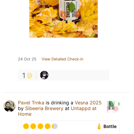
24 Oct 25
View Detailed Check-in
1
Pavel Trnka
is drinking a
Vesna 2025
by
Sibeeria Brewery
at
Untappd at
Home
Bottle