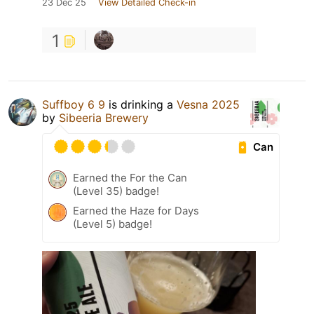
23 Dec 25
View Detailed Check-in
1
Suffboy 6 9
is drinking a
Vesna 2025
by
Sibeeria Brewery
Can
Earned the For the Can
(Level 35) badge!
Earned the Haze for Days
(Level 5) badge!