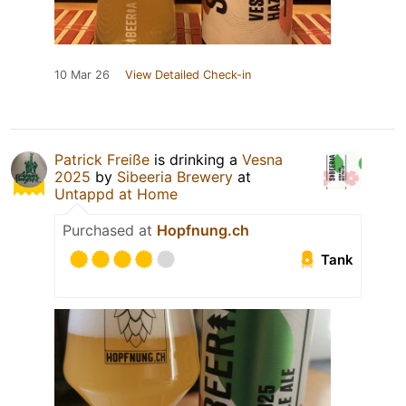
10 Mar 26
View Detailed Check-in
Patrick Freiße
is drinking a
Vesna
2025
by
Sibeeria Brewery
at
Untappd at Home
Purchased at
Hopfnung.ch
Tank