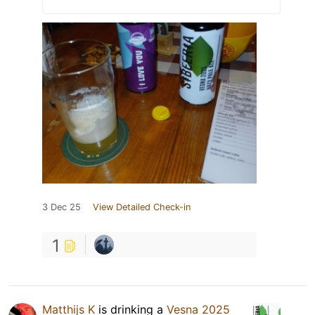
3 Dec 25
View Detailed Check-in
1
Matthijs K
is drinking a
Vesna 2025