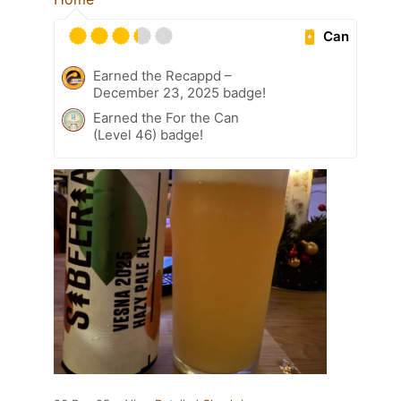
Can
Earned the Recappd –
December 23, 2025 badge!
Earned the For the Can
(Level 46) badge!