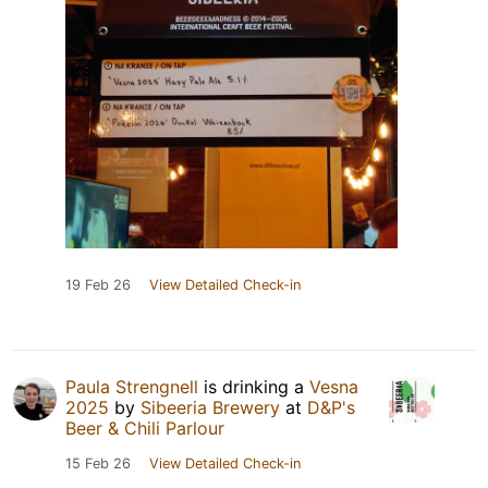
19 Feb 26
View Detailed Check-in
Paula Strengnell
is drinking a
Vesna
2025
by
Sibeeria Brewery
at
D&P's
Beer & Chili Parlour
15 Feb 26
View Detailed Check-in