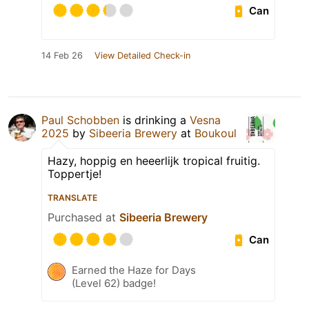
Can
14 Feb 26
View Detailed Check-in
Paul Schobben
is drinking a
Vesna
2025
by
Sibeeria Brewery
at
Boukoul
Hazy, hoppig en heeerlijk tropical fruitig.
Toppertje!
TRANSLATE
Purchased at
Sibeeria Brewery
Can
Earned the Haze for Days
(Level 62) badge!