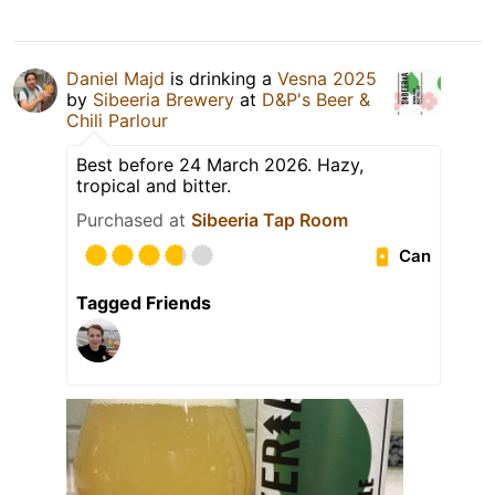
Daniel Majd
is drinking a
Vesna 2025
by
Sibeeria Brewery
at
D&P's Beer &
Chili Parlour
Best before 24 March 2026. Hazy,
tropical and bitter.
Purchased at
Sibeeria Tap Room
Can
Tagged Friends