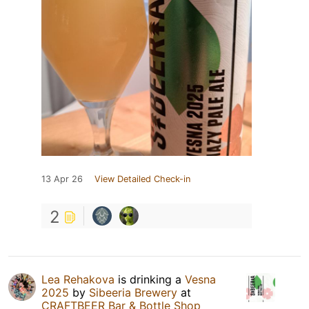
13 Apr 26
View Detailed Check-in
2
Lea Rehakova
is drinking a
Vesna
2025
by
Sibeeria Brewery
at
CRAFTBEER Bar & Bottle Shop