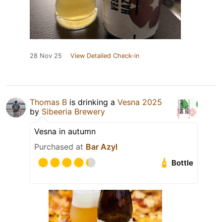
28 Nov 25
View Detailed Check-in
Thomas B
is drinking a
Vesna 2025
by
Sibeeria Brewery
Vesna in autumn
Purchased at
Bar Azyl
Bottle