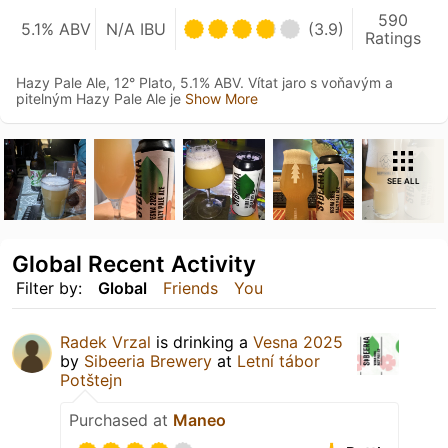
590
5.1% ABV
N/A IBU
(3.9)
Ratings
Hazy Pale Ale, 12° Plato, 5.1% ABV. Vítat jaro s voňavým a
pitelným Hazy Pale Ale je
Show More
SEE ALL
Global Recent Activity
Filter by:
Global
Friends
You
Radek Vrzal
is drinking a
Vesna 2025
by
Sibeeria Brewery
at
Letní tábor
Potštejn
Purchased at
Maneo