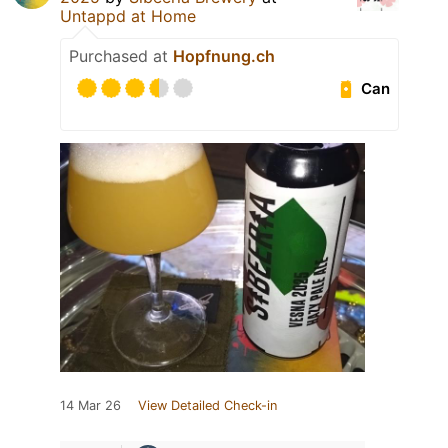
Untappd at Home
Purchased at
Hopfnung.ch
Can
14 Mar 26
View Detailed Check-in