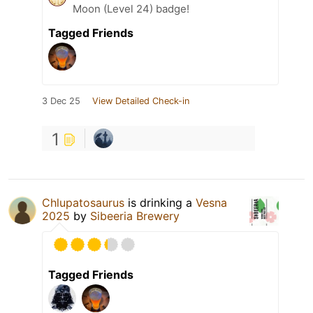
Moon (Level 24) badge!
Tagged Friends
3 Dec 25
View Detailed Check-in
1
Chlupatosaurus
is drinking a
Vesna
2025
by
Sibeeria Brewery
Tagged Friends