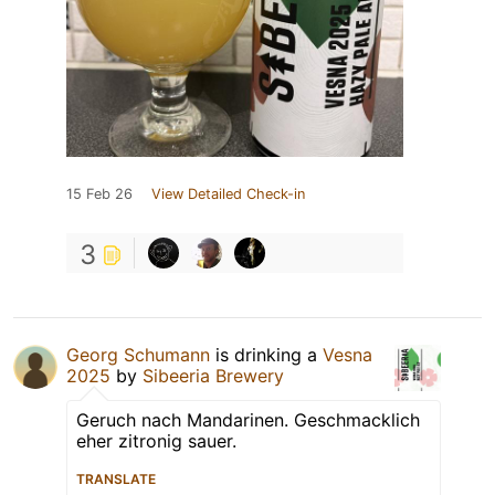
15 Feb 26
View Detailed Check-in
3
Georg Schumann
is drinking a
Vesna
2025
by
Sibeeria Brewery
Geruch nach Mandarinen. Geschmacklich
eher zitronig sauer.
TRANSLATE