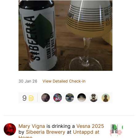
30 Jan 26
View Detailed Check-in
9
Mary Vigna
is drinking a
Vesna 2025
by
Sibeeria Brewery
at
Untappd at
Home