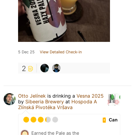
5 Dec 25
View Detailed Check-in
2
Otto Jelínek
is drinking a
Vesna 2025
by
Sibeeria Brewery
at
Hospoda A
Zlínská Pivotéka Vršava
Can
Earned the Pale as the