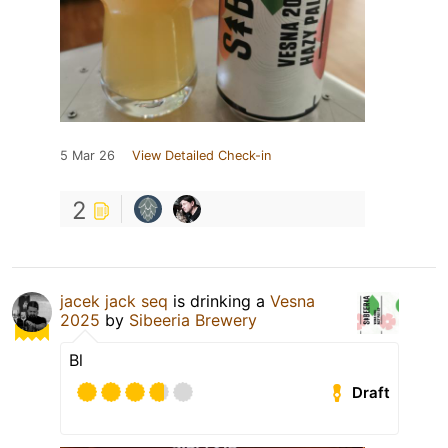
5 Mar 26
View Detailed Check-in
2
jacek jack seq
is drinking a
Vesna
2025
by
Sibeeria Brewery
Bl
Draft