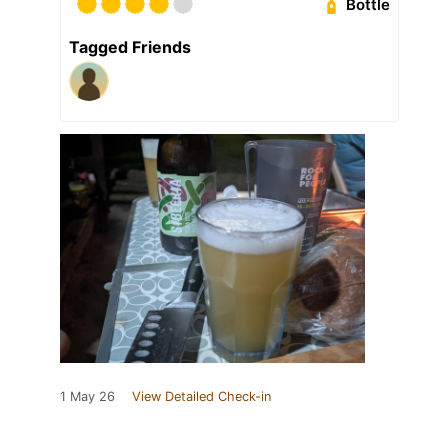
Bottle
Tagged Friends
1 May 26
View Detailed Check-in