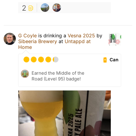
2
G Coyle
is drinking a
Vesna 2025
by
Sibeeria Brewery
at
Untappd at
Home
Can
Earned the Middle of the
Road (Level 95) badge!