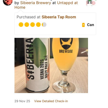
by
Sibeeria Brewery
at
Untappd at
Home
Purchased at
Sibeeria Tap Room
Can
29 Nov 25
View Detailed Check-in