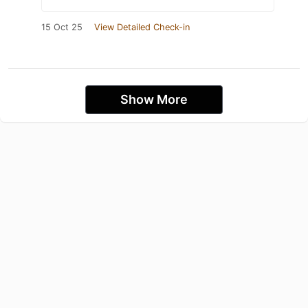
15 Oct 25
View Detailed Check-in
Show More