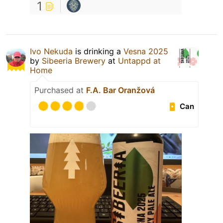
1
Ivo Nekuda
is drinking a
Vesna 2025
by
Sibeeria Brewery
at
Untappd at
Home
Purchased at
F.A. Bar Oranžová
Can