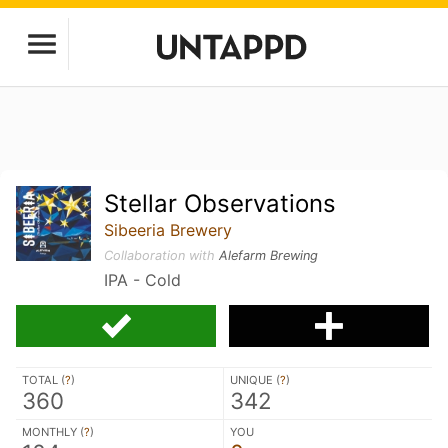
Stellar Observations
Sibeeria Brewery
Collaboration with
Alefarm Brewing
IPA - Cold
TOTAL (
?
)
UNIQUE (
?
)
360
342
MONTHLY (
?
)
YOU