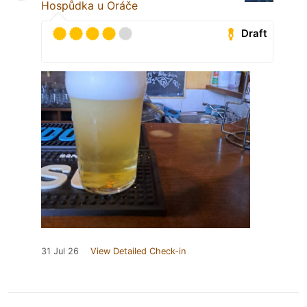
Hospůdka u Oráče
Draft
31 Jul 26
View Detailed Check-in