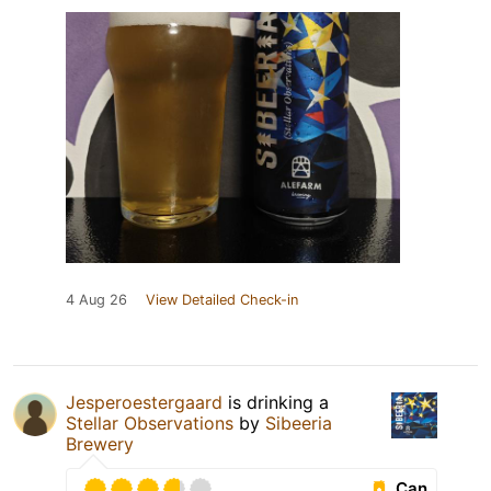
4 Aug 26
View Detailed Check-in
Jesperoestergaard
is drinking a
Stellar Observations
by
Sibeeria
Brewery
Can