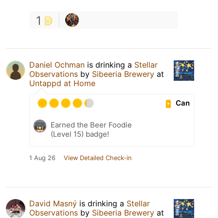
1
Daniel Ochman
is drinking a
Stellar
Observations
by
Sibeeria Brewery
at
Untappd at Home
Can
Earned the Beer Foodie
(Level 15) badge!
1 Aug 26
View Detailed Check-in
David Masný
is drinking a
Stellar
Observations
by
Sibeeria Brewery
at