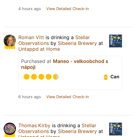
4 hours ago
View Detailed Check-in
Roman Vitt
is drinking a
Stellar
Observations
by
Sibeeria Brewery
at
Untappd at Home
Purchased at
Maneo - velkoobchod s
nápoji
Can
6 hours ago
View Detailed Check-in
Thomas Kirby
is drinking a
Stellar
Observations
by
Sibeeria Brewery
at
Untappd at Home