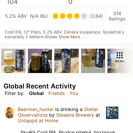
104
0
314
5.2% ABV
N/A IBU
(3.84)
Ratings
Cold IPA, 12° Plato, 5.2% ABV. Dánská kooperace. Společně s
kamarády z Alefarm Brewe
Show More
SEE ALL
Global Recent Activity
Filter by:
Global
Friends
You
Beerman_hunter
is drinking a
Stellar
Observations
by
Sibeeria Brewery
at
Untappd at Home
Skvělá Cold IPA. Prudce pitelná, hroznové