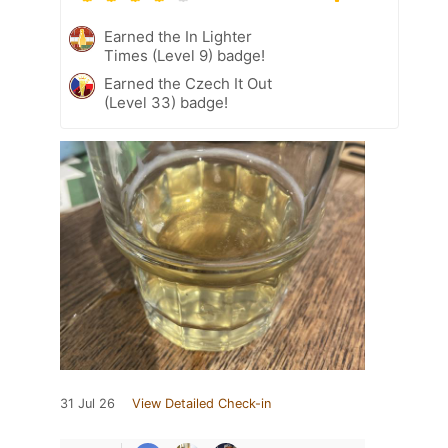
Earned the In Lighter
Times (Level 9) badge!
Earned the Czech It Out
(Level 33) badge!
31 Jul 26
View Detailed Check-in