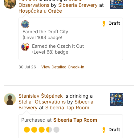
Observations
by
Sibeeria Brewery
at
Hospůdka u Oráče
Draft
Earned the Draft City
(Level 100) badge!
Earned the Czech It Out
(Level 68) badge!
30 Jul 26
View Detailed Check-in
Stanislav Štěpánek
is drinking a
Stellar Observations
by
Sibeeria
Brewery
at
Sibeeria Tap Room
Purchased at
Sibeeria Tap Room
Draft