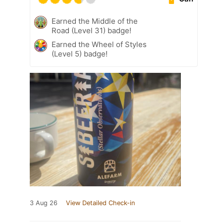
Earned the Middle of the
Road (Level 31) badge!
Earned the Wheel of Styles
(Level 5) badge!
3 Aug 26
View Detailed Check-in