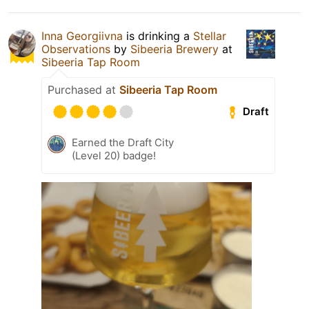
Inna Georgiivna
is drinking a
Stellar
Observations
by
Sibeeria Brewery
at
Sibeeria Tap Room
Purchased at
Sibeeria Tap Room
Draft
Earned the Draft City
(Level 20) badge!