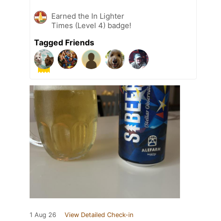
Earned the In Lighter
Times (Level 4) badge!
Tagged Friends
1 Aug 26
View Detailed Check-in