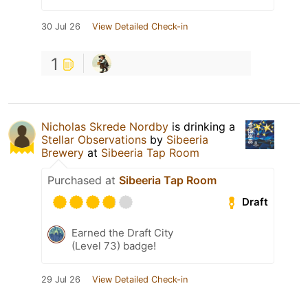
30 Jul 26
View Detailed Check-in
1
Nicholas Skrede Nordby
is drinking a
Stellar Observations
by
Sibeeria
Brewery
at
Sibeeria Tap Room
Purchased at
Sibeeria Tap Room
Draft
Earned the Draft City
(Level 73) badge!
29 Jul 26
View Detailed Check-in