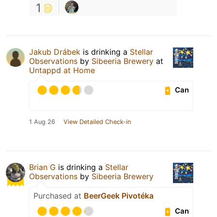
1
Jakub Drábek
is drinking a
Stellar
Observations
by
Sibeeria Brewery
at
Untappd at Home
Can
1 Aug 26
View Detailed Check-in
Brian G
is drinking a
Stellar
Observations
by
Sibeeria Brewery
Purchased at
BeerGeek Pivotéka
Can