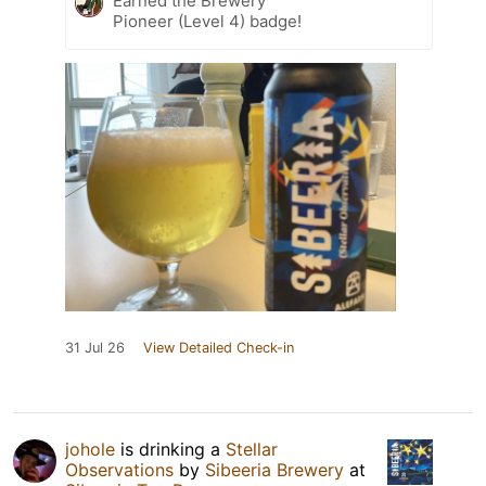
Earned the Brewery
Pioneer (Level 4) badge!
31 Jul 26
View Detailed Check-in
johole
is drinking a
Stellar
Observations
by
Sibeeria Brewery
at