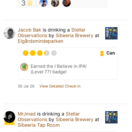
3
Jacob Bak
is drinking a
Stellar
Observations
by
Sibeeria Brewery
at
Elgårdsmindeparken
Can
Earned the I Believe in IPA!
(Level 77) badge!
30 Jul 26
View Detailed Check-in
MrJmad
is drinking a
Stellar
Observations
by
Sibeeria Brewery
at
Sibeeria Tap Room