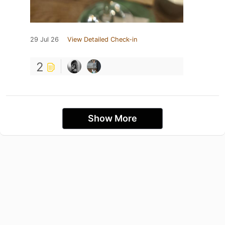
29 Jul 26
View Detailed Check-in
2
Show More