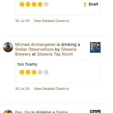
Draft
30 Jul 26
View Detailed Check-in
Michael Archangelski
is drinking a
Stellar Observations
by
Sibeeria
Brewery
at
Sibeeria Tap Room
too foamy
30 Jul 26
View Detailed Check-in
Pan Jim
is drinking a
Stellar