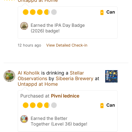
Can
Earned the IPA Day Badge
(2026) badge!
12 hours ago
View Detailed Check-in
Al Koholik
is drinking a
Stellar
Observations
by
Sibeeria Brewery
at
Untappd at Home
Purchased at
Pivní lednice
Can
Earned the Better
Together (Level 36) badge!