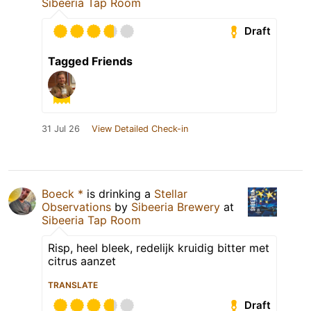
Sibeeria Tap Room
Draft
Tagged Friends
31 Jul 26
View Detailed Check-in
Boeck *
is drinking a
Stellar
Observations
by
Sibeeria Brewery
at
Sibeeria Tap Room
Risp, heel bleek, redelijk kruidig bitter met
citrus aanzet
TRANSLATE
Draft