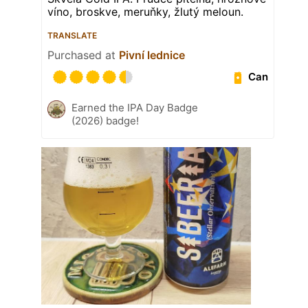
víno, broskve, meruňky, žlutý meloun.
TRANSLATE
Purchased at
Pivní lednice
Can
Earned the IPA Day Badge
(2026) badge!