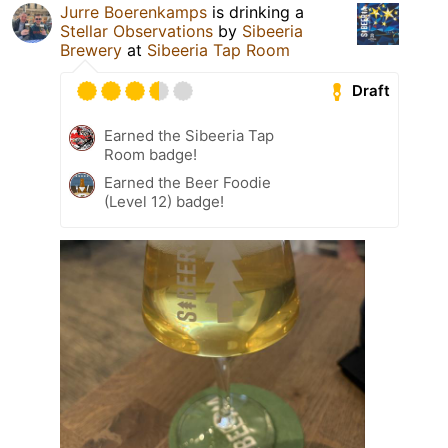
Jurre Boerenkamps
is drinking a
Stellar Observations
by
Sibeeria
Brewery
at
Sibeeria Tap Room
Draft
Earned the Sibeeria Tap
Room badge!
Earned the Beer Foodie
(Level 12) badge!