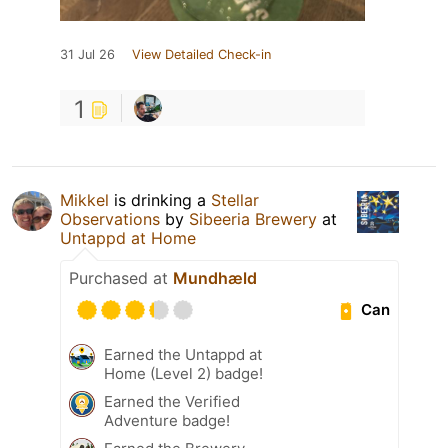
31 Jul 26
View Detailed Check-in
1
Mikkel
is drinking a
Stellar
Observations
by
Sibeeria Brewery
at
Untappd at Home
Purchased at
Mundhæld
Can
Earned the Untappd at
Home (Level 2) badge!
Earned the Verified
Adventure badge!