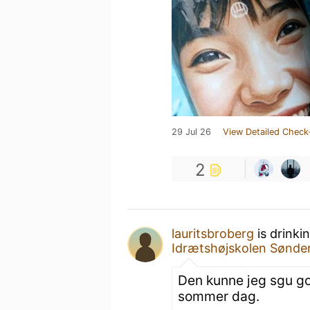
29 Jul 26
View Detailed Check
2
lauritsbroberg
is drinki
Idrætshøjskolen Sønde
Den kunne jeg sgu god
sommer dag.