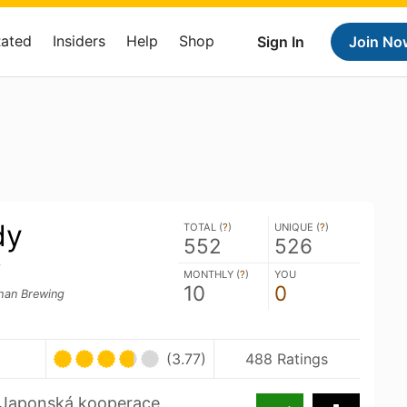
Rated
Insiders
Help
Shop
Sign In
Join No
dy
TOTAL (
?
)
UNIQUE (
?
)
552
526
y
MONTHLY (
?
)
YOU
10
0
an Brewing
(3.77)
488 Ratings
. Japonská kooperace.