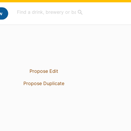
w
Propose Edit
Propose Duplicate