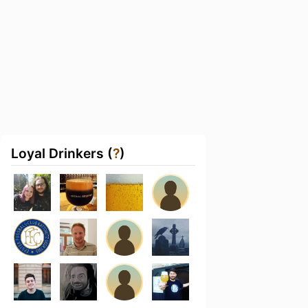
Loyal Drinkers (
?
)