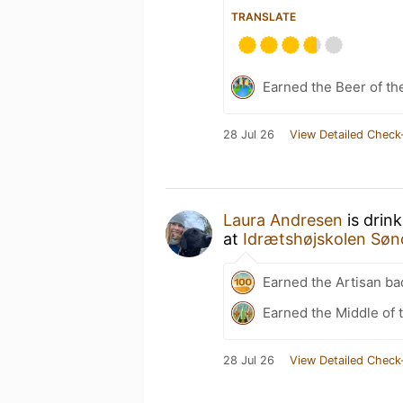
TRANSLATE
Earned the Beer of th
28 Jul 26
View Detailed Check
Laura Andresen
is drin
at
Idrætshøjskolen Søn
Earned the Artisan ba
Earned the Middle of 
28 Jul 26
View Detailed Check