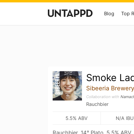
Blog
Top 
Smoke La
Sibeeria Brewer
Collaboration with
Namach
Rauchbier
5.5% ABV
N/A IBU
Rauchbier, 14° Plato, 5.5% ABV