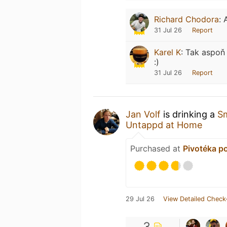
Richard Chodora
:
31 Jul 26
Report
Karel K
:
Tak aspoň 
:)
31 Jul 26
Report
Jan Volf
is drinking a
S
Untappd at Home
Purchased at
Pivotéka p
29 Jul 26
View Detailed Check
3