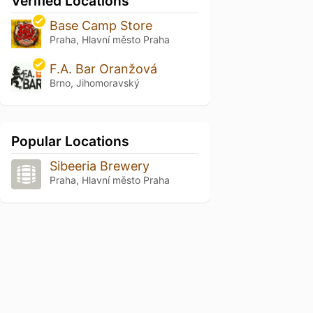
Verified Locations
Base Camp Store
Praha, Hlavní město Praha
F.A. Bar Oranžová
Brno, Jihomoravský
Popular Locations
Sibeeria Brewery
Praha, Hlavní město Praha