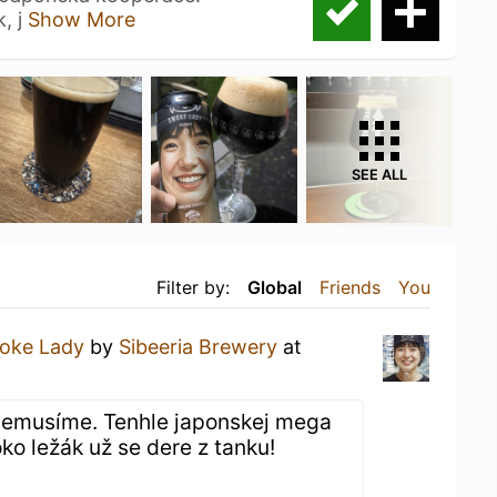
, j
Show More
SEE ALL
Filter by:
Global
Friends
You
oke Lady
by
Sibeeria Brewery
at
emusíme. Tenhle japonskej mega
ko ležák už se dere z tanku!