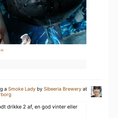
-in
ng a
Smoke Lady
by
Sibeeria Brewery
at
rborg
t drikke 2 af, en god vinter eller