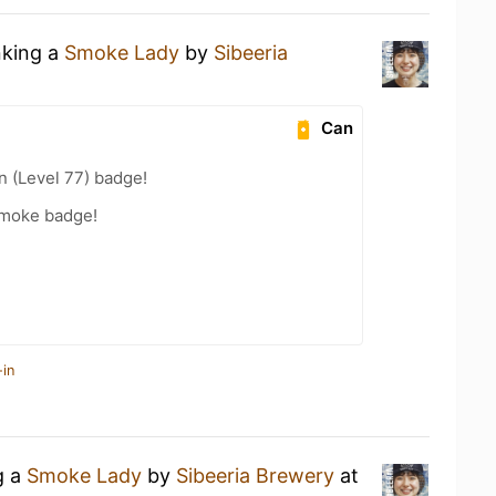
nking a
Smoke Lady
by
Sibeeria
Can
n (Level 77) badge!
Smoke badge!
-in
g a
Smoke Lady
by
Sibeeria Brewery
at