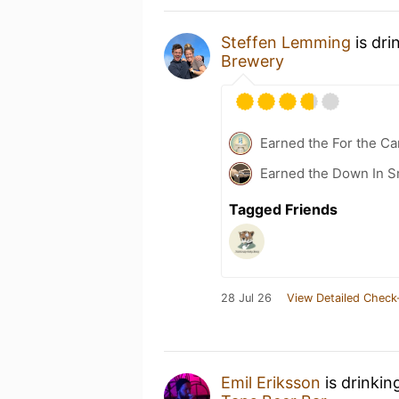
Steffen Lemming
is dri
Brewery
Earned the For the Ca
Earned the Down In 
Tagged Friends
28 Jul 26
View Detailed Check
Emil Eriksson
is drinkin