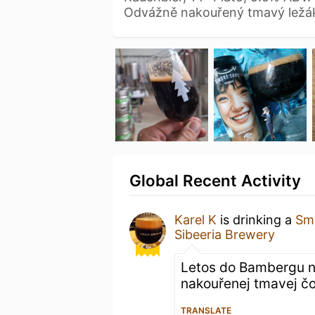
Odvážně nakouřený tmavý ležák
Global Recent Activity
Karel K
is drinking a
Sm
Sibeeria Brewery
Letos do Bambergu n
nakouřenej tmavej čo
TRANSLATE