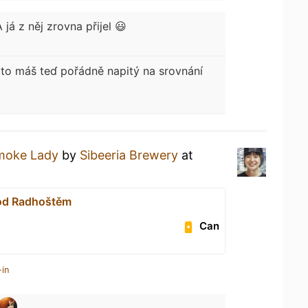
A já z něj zrovna přijel 😃
to máš teɗ pořádně napitý na srovnání
moke Lady
by
Sibeeria Brewery
at
od Radhoštěm
Can
-in