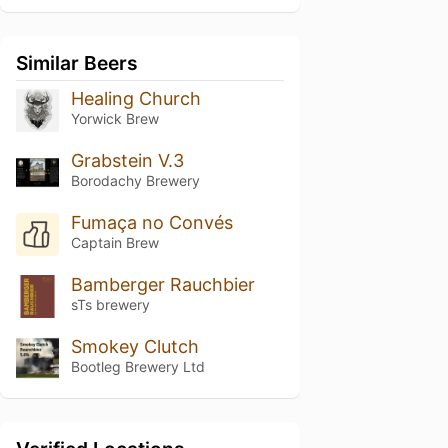
Similar Beers
Healing Church
Yorwick Brew
Grabstein V.3
Borodachy Brewery
Fumaça no Convés
Captain Brew
Bamberger Rauchbier
sTs brewery
Smokey Clutch
Bootleg Brewery Ltd