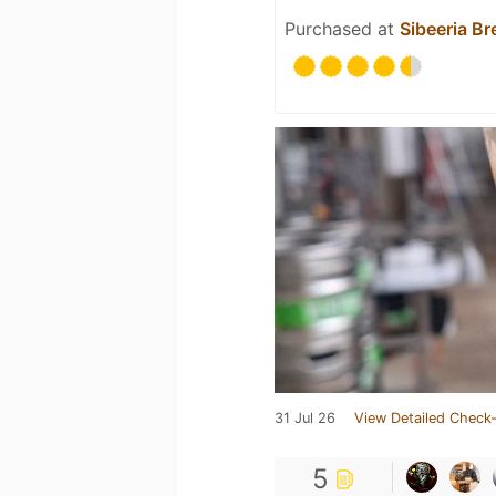
Purchased at
Sibeeria B
31 Jul 26
View Detailed Check-
5