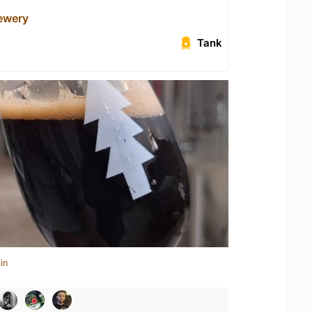
rewery
Tank
in