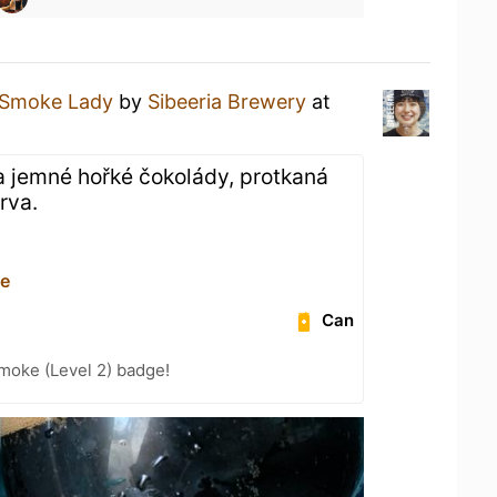
Smoke Lady
by
Sibeeria Brewery
at
a jemné hořké čokolády, protkaná
rva.
ce
Can
moke (Level 2) badge!