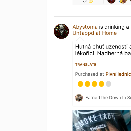
Abystoma
is drinking a
Untappd at Home
Hutná chuť uzenosti 
lékořicí. Nádherná ba
TRANSLATE
Purchased at
Pivní ledni
Earned the Down In S