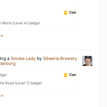
Can
e World (Level 4) badge!
-in
king a
Smoke Lady
by
Sibeeria Brewery
derborg
Can
dge!
the Road (Level 7) badge!
-in