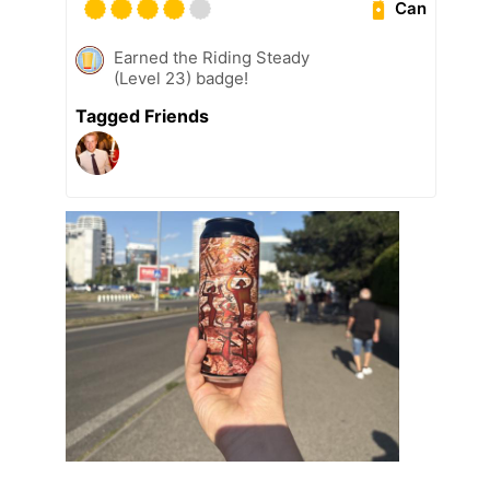
Can
Earned the Riding Steady
(Level 23) badge!
Tagged Friends