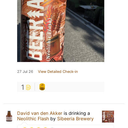
27 Jul 26
View Detailed Check-in
1
David van den Akker
is drinking a
Neolithic Flash
by
Sibeeria Brewery