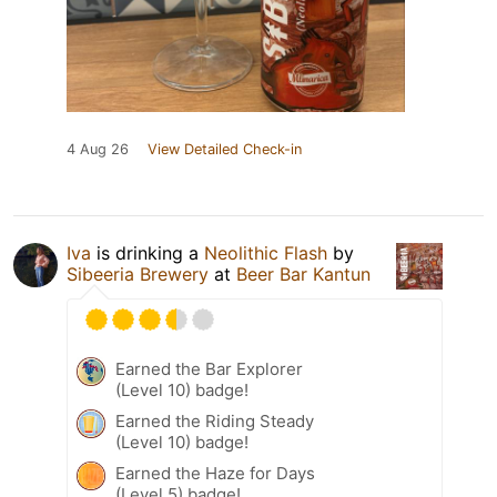
4 Aug 26
View Detailed Check-in
Iva
is drinking a
Neolithic Flash
by
Sibeeria Brewery
at
Beer Bar Kantun
Earned the Bar Explorer
(Level 10) badge!
Earned the Riding Steady
(Level 10) badge!
Earned the Haze for Days
(Level 5) badge!