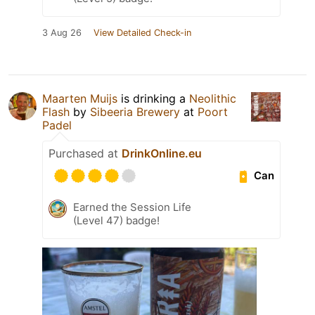
3 Aug 26
View Detailed Check-in
Maarten Muijs
is drinking a
Neolithic
Flash
by
Sibeeria Brewery
at
Poort
Padel
Purchased at
DrinkOnline.eu
Can
Earned the Session Life
(Level 47) badge!