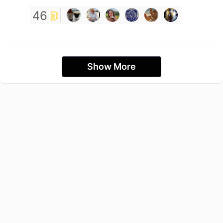
46
Show More