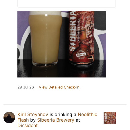
29 Jul 26
View Detailed Check-in
Kiril Stoyanov
is drinking a
Neolithic
Flash
by
Sibeeria Brewery
at
Dissident