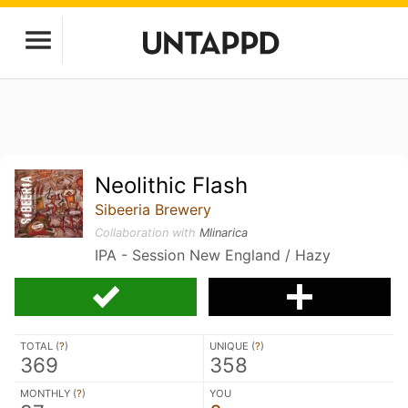
Neolithic Flash
Sibeeria Brewery
Collaboration with
Mlinarica
IPA - Session New England / Hazy
TOTAL (
?
)
UNIQUE (
?
)
369
358
MONTHLY (
?
)
YOU