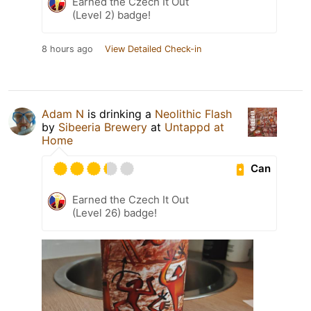
Earned the Czech It Out
(Level 2) badge!
8 hours ago
View Detailed Check-in
Adam N
is drinking a
Neolithic Flash
by
Sibeeria Brewery
at
Untappd at
Home
Can
Earned the Czech It Out
(Level 26) badge!