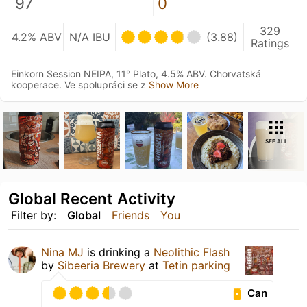
97
0
329
4.2% ABV
N/A IBU
(3.88)
Ratings
Einkorn Session NEIPA, 11° Plato, 4.5% ABV. Chorvatská
kooperace. Ve spolupráci se z
Show More
SEE ALL
Global Recent Activity
Filter by:
Global
Friends
You
Nina MJ
is drinking a
Neolithic Flash
by
Sibeeria Brewery
at
Tetin parking
Can