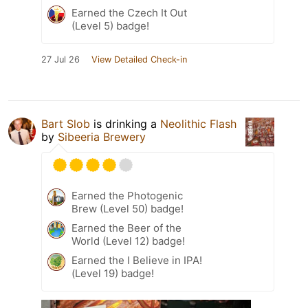
Earned the Czech It Out
(Level 5) badge!
27 Jul 26
View Detailed Check-in
Bart Slob
is drinking a
Neolithic Flash
by
Sibeeria Brewery
Earned the Photogenic
Brew (Level 50) badge!
Earned the Beer of the
World (Level 12) badge!
Earned the I Believe in IPA!
(Level 19) badge!