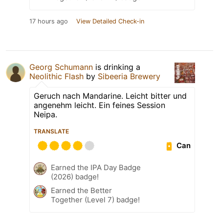
17 hours ago
View Detailed Check-in
Georg Schumann
is drinking a
Neolithic Flash
by
Sibeeria Brewery
Geruch nach Mandarine. Leicht bitter und
angenehm leicht. Ein feines Session
Neipa.
TRANSLATE
Can
Earned the IPA Day Badge
(2026) badge!
Earned the Better
Together (Level 7) badge!