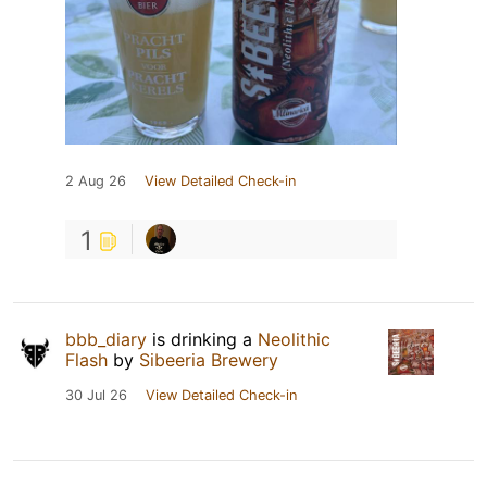
2 Aug 26
View Detailed Check-in
1
bbb_diary
is drinking a
Neolithic
Flash
by
Sibeeria Brewery
30 Jul 26
View Detailed Check-in