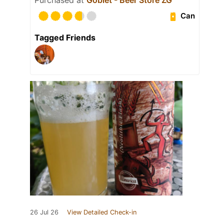
Can
Tagged Friends
26 Jul 26
View Detailed Check-in