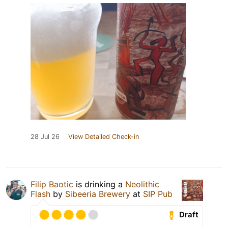
28 Jul 26
View Detailed Check-in
Filip Baotic
is drinking a
Neolithic
Flash
by
Sibeeria Brewery
at
SIP Pub
Draft