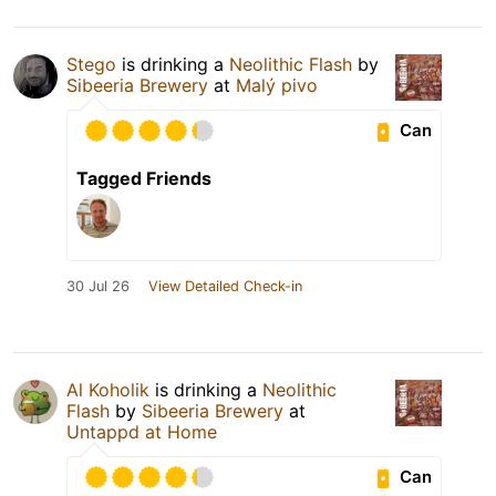
Stego
is drinking a
Neolithic Flash
by
Sibeeria Brewery
at
Malý pivo
Can
Tagged Friends
30 Jul 26
View Detailed Check-in
Al Koholik
is drinking a
Neolithic
Flash
by
Sibeeria Brewery
at
Untappd at Home
Can