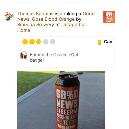
Thomas Kappius
is drinking a
Good
News: Gose Blood Orange
by
Sibeeria Brewery
at
Untappd at
Home
Can
Earned the Czech It Out
badge!