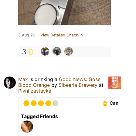
3 Aug 26
View Detailed Check-in
3
Max
is drinking a
Good News: Gose
Blood Orange
by
Sibeeria Brewery
at
Pivní zastávka
Can
Tagged Friends