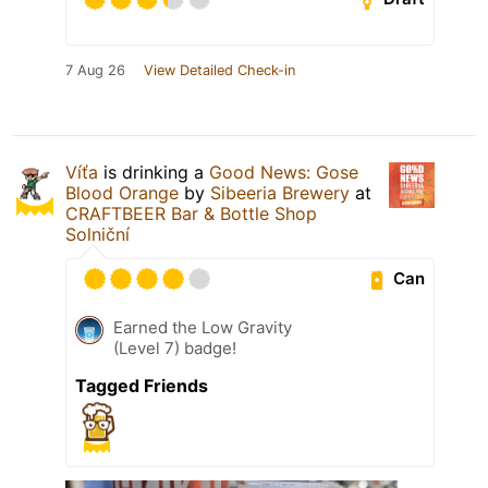
7 Aug 26
View Detailed Check-in
Víťa
is drinking a
Good News: Gose
Blood Orange
by
Sibeeria Brewery
at
CRAFTBEER Bar & Bottle Shop
Solniční
Can
Earned the Low Gravity
(Level 7) badge!
Tagged Friends