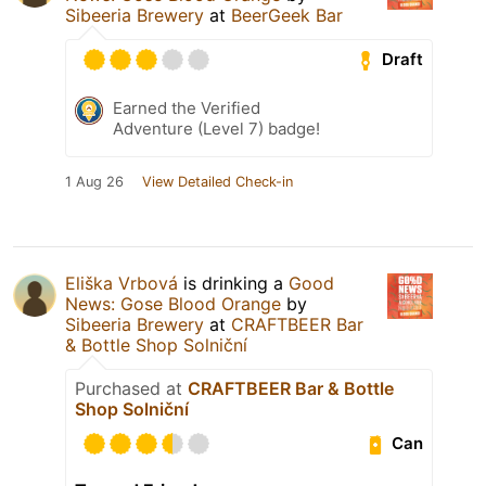
Sibeeria Brewery
at
BeerGeek Bar
Draft
Earned the Verified
Adventure (Level 7) badge!
1 Aug 26
View Detailed Check-in
Eliška Vrbová
is drinking a
Good
News: Gose Blood Orange
by
Sibeeria Brewery
at
CRAFTBEER Bar
& Bottle Shop Solniční
Purchased at
CRAFTBEER Bar & Bottle
Shop Solniční
Can