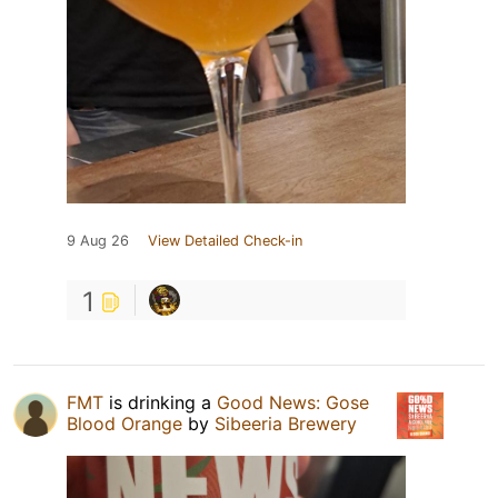
9 Aug 26
View Detailed Check-in
1
FMT
is drinking a
Good News: Gose
Blood Orange
by
Sibeeria Brewery