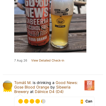
7 Aug 26
View Detailed Check-in
Tomáš M.
is drinking a
Good News:
Gose Blood Orange
by
Sibeeria
Brewery
at
Dálnice D4 (D4)
Can