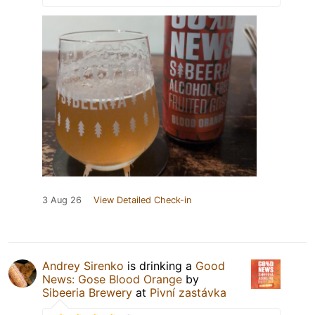
3 Aug 26
View Detailed Check-in
Andrey Sirenko
is drinking a
Good
News: Gose Blood Orange
by
Sibeeria Brewery
at
Pivní zastávka