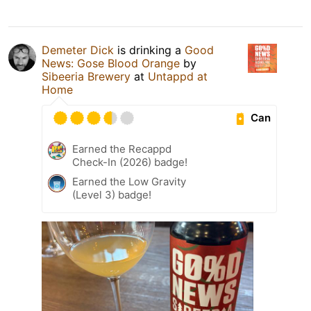
Demeter Dick
is drinking a
Good
News: Gose Blood Orange
by
Sibeeria Brewery
at
Untappd at
Home
Can
Earned the Recappd
Check-In (2026) badge!
Earned the Low Gravity
(Level 3) badge!