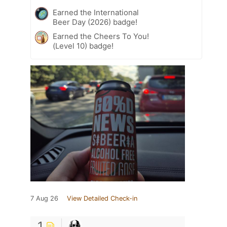
Earned the International
Beer Day (2026) badge!
Earned the Cheers To You!
(Level 10) badge!
7 Aug 26
View Detailed Check-in
1