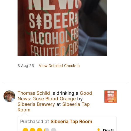
8 Aug 26
View Detailed Check-in
Thomas Schild
is drinking a
Good
News: Gose Blood Orange
by
Sibeeria Brewery
at
Sibeeria Tap
Room
Purchased at
Sibeeria Tap Room
Draft