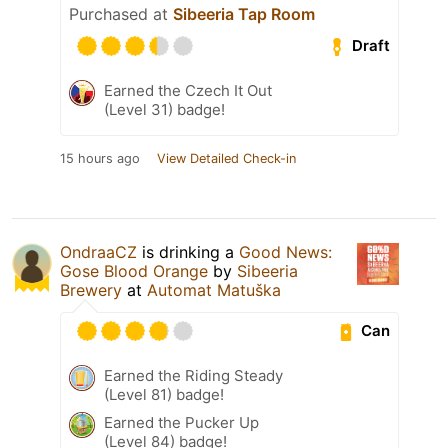
Purchased at
Sibeeria Tap Room
Draft
Earned the Czech It Out
(Level 31) badge!
15 hours ago
View Detailed Check-in
OndraaCZ
is drinking a
Good News:
Gose Blood Orange
by
Sibeeria
Brewery
at
Automat Matuška
Can
Earned the Riding Steady
(Level 81) badge!
Earned the Pucker Up
(Level 84) badge!