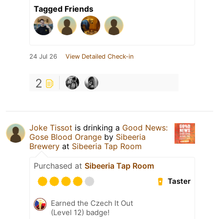
Tagged Friends
24 Jul 26
View Detailed Check-in
2
Joke Tissot
is drinking a
Good News:
Gose Blood Orange
by
Sibeeria
Brewery
at
Sibeeria Tap Room
Purchased at
Sibeeria Tap Room
Taster
Earned the Czech It Out
(Level 12) badge!