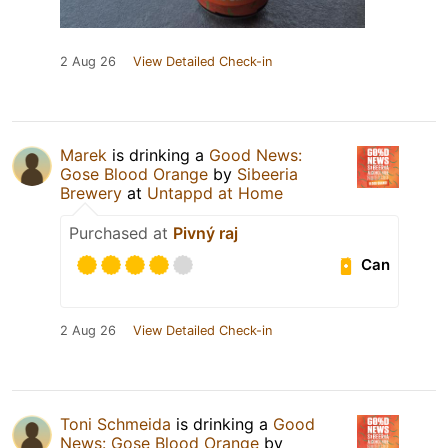
2 Aug 26
View Detailed Check-in
Marek
is drinking a
Good News:
Gose Blood Orange
by
Sibeeria
Brewery
at
Untappd at Home
Purchased at
Pivný raj
Can
2 Aug 26
View Detailed Check-in
Toni Schmeida
is drinking a
Good
News: Gose Blood Orange
by