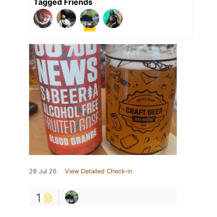
Tagged Friends
28 Jul 26
View Detailed Check-in
1