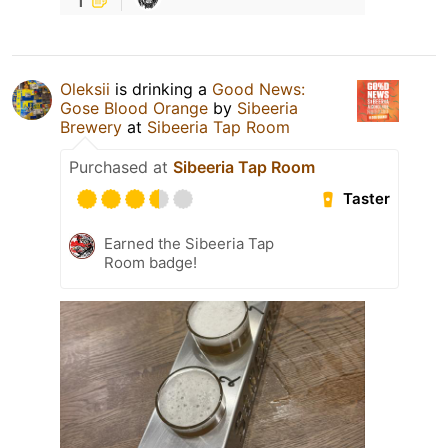
Oleksiі
is drinking a
Good News:
Gose Blood Orange
by
Sibeeria
Brewery
at
Sibeeria Tap Room
Purchased at
Sibeeria Tap Room
Taster
Earned the Sibeeria Tap
Room badge!