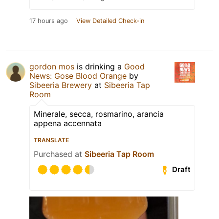
17 hours ago
View Detailed Check-in
gordon mos
is drinking a
Good
News: Gose Blood Orange
by
Sibeeria Brewery
at
Sibeeria Tap
Room
Minerale, secca, rosmarino, arancia
appena accennata
TRANSLATE
Purchased at
Sibeeria Tap Room
Draft