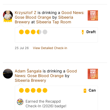
Krzysztof Z
is drinking a
Good News:
Gose Blood Orange
by
Sibeeria
Brewery
at
Sibeeria Tap Room
Draft
25 Jul 26
View Detailed Check-in
Adam Šangala
is drinking a
Good
News: Gose Blood Orange
by
Sibeeria Brewery
Can
Earned the Recappd
Check-In (2026) badge!