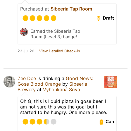
Purchased at
Sibeeria Tap Room
Draft
Earned the Sibeeria Tap
Room (Level 3) badge!
23 Jul 26
View Detailed Check-in
Zee Dee
is drinking a
Good News:
Gose Blood Orange
by
Sibeeria
Brewery
at
Vyhoukaná Sova
Oh G, this is liquid pizza in gose beer. I
am not sure this was the goal but I
started to be hungry. One more please.
Can