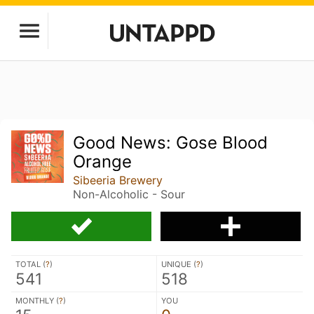
Good News: Gose Blood
Orange
Sibeeria Brewery
Non-Alcoholic - Sour
TOTAL (
?
)
UNIQUE (
?
)
541
518
MONTHLY (
?
)
YOU