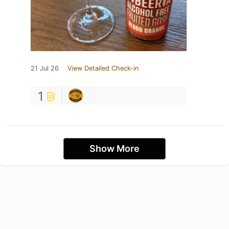
21 Jul 26
View Detailed Check-in
1
Show More