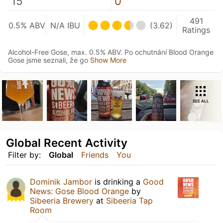
15
0
491
0.5% ABV
N/A IBU
(3.62)
Ratings
Alcohol-Free Gose, max. 0.5% ABV. Po ochutnání Blood Orange
Gose jsme seznali, že go
Show More
SEE ALL
Global Recent Activity
Filter by:
Global
Friends
You
Dominik Jambor
is drinking a
Good
News: Gose Blood Orange
by
Sibeeria Brewery
at
Sibeeria Tap
Room