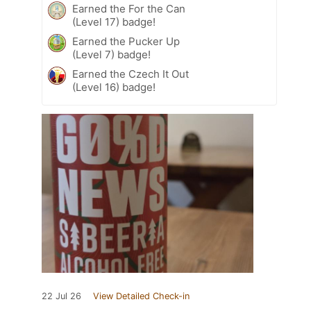
Earned the For the Can
(Level 17) badge!
Earned the Pucker Up
(Level 7) badge!
Earned the Czech It Out
(Level 16) badge!
22 Jul 26
View Detailed Check-in