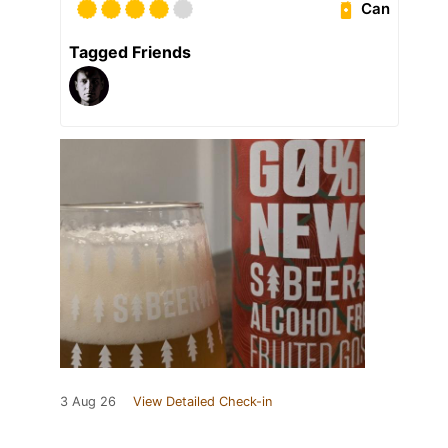
Can
Tagged Friends
3 Aug 26
View Detailed Check-in