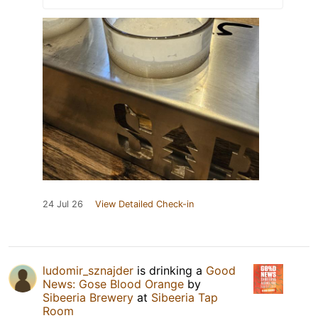
24 Jul 26
View Detailed Check-in
ludomir_sznajder
is drinking a
Good
News: Gose Blood Orange
by
Sibeeria Brewery
at
Sibeeria Tap
Room