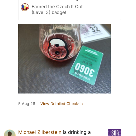
Earned the Czech It Out
(Level 3) badge!
5 Aug 26
View Detailed Check-in
Michael Zilberstein
is drinking a