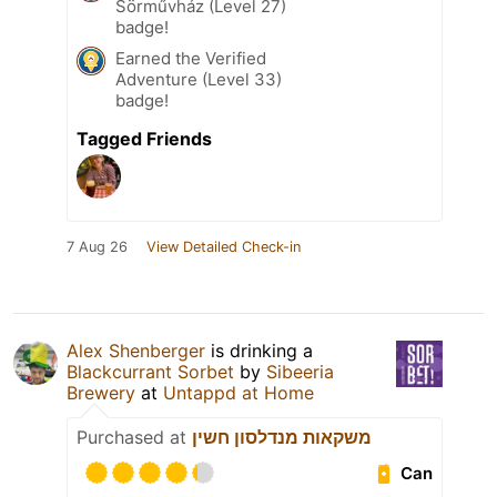
Sörművház (Level 27)
badge!
Earned the Verified
Adventure (Level 33)
badge!
Tagged Friends
7 Aug 26
View Detailed Check-in
Alex Shenberger
is drinking a
Blackcurrant Sorbet
by
Sibeeria
Brewery
at
Untappd at Home
Purchased at
משקאות מנדלסון חשין
Can