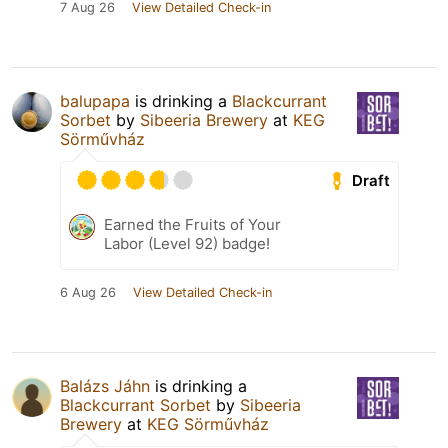
7 Aug 26
View Detailed Check-in
balupapa
is drinking a
Blackcurrant
Sorbet
by
Sibeeria Brewery
at
KEG
Sörművház
Draft
Earned the Fruits of Your
Labor (Level 92) badge!
6 Aug 26
View Detailed Check-in
Balázs Jáhn
is drinking a
Blackcurrant Sorbet
by
Sibeeria
Brewery
at
KEG Sörművház