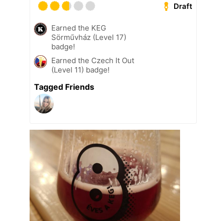
Draft
Earned the KEG
Sörművház (Level 17)
badge!
Earned the Czech It Out
(Level 11) badge!
Tagged Friends