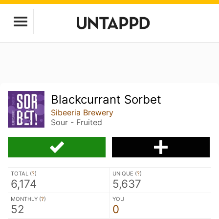
Blackcurrant Sorbet
Sibeeria Brewery
Sour - Fruited
TOTAL (
?
)
UNIQUE (
?
)
6,174
5,637
MONTHLY (
?
)
YOU
52
0