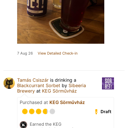
7 Aug 26
View Detailed Check-in
Tamás Csiszár
is drinking a
Blackcurrant Sorbet
by
Sibeeria
Brewery
at
KEG Sörművház
Purchased at
KEG Sörművház
Draft
Earned the KEG