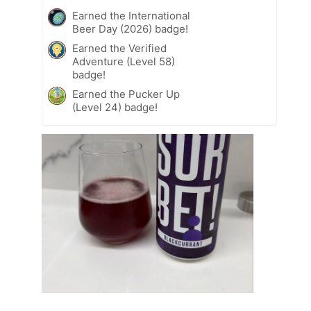
Earned the International
Beer Day (2026) badge!
Earned the Verified
Adventure (Level 58)
badge!
Earned the Pucker Up
(Level 24) badge!