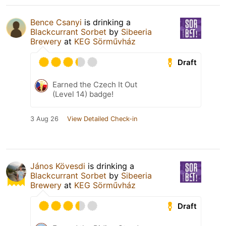
Bence Csanyi
is drinking a
Blackcurrant Sorbet
by
Sibeeria
Brewery
at
KEG Sörművház
Draft
Earned the Czech It Out
(Level 14) badge!
3 Aug 26
View Detailed Check-in
János Kövesdi
is drinking a
Blackcurrant Sorbet
by
Sibeeria
Brewery
at
KEG Sörművház
Draft