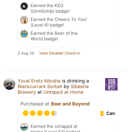
Earned the KEG
Sörművház badge!
Earned the Cheers To You!
(Level 6) badge!
Earned the Beer of the
World badge!
2 Aug 26
View Detailed Check-in
Yuval Erets Kdosha
is drinking a
Blackcurrant Sorbet
by
Sibeeria
Brewery
at
Untappd at Home
Purchased at
Beer and Beyond
Can
Earned the Untappd at
Home (Level 52) badge!