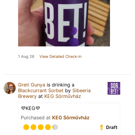
1 Aug 26
View Detailed Check-in
Greti Gunya
is drinking a
Blackcurrant Sorbet
by
Sibeeria
Brewery
at
KEG Sörművház
💜KEG💜
Purchased at
KEG Sörművház
Draft