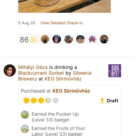
5 Aug 26
View Detailed Check-in
86
Mihályi Géza
is drinking a
Blackcurrant Sorbet
by
Sibeeria
Brewery
at
KEG Sörművház
Purchased at
KEG Sörművház
Draft
Earned the Pucker Up
(Level 33) badge!
Earned the Fruits of Your
Labor (Level 33) badge!