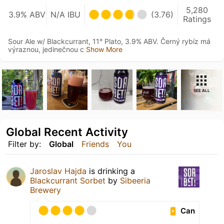
5,280
3.9% ABV
N/A IBU
(3.76)
Ratings
Sour Ale w/ Blackcurrant, 11° Plato, 3.9% ABV. Černý rybíz má
výraznou, jedinečnou c
Show More
SEE ALL
Global Recent Activity
Filter by:
Global
Friends
You
Jaroslav Hajda
is drinking a
Blackcurrant Sorbet
by
Sibeeria
Brewery
Can