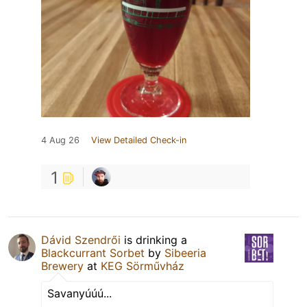
4 Aug 26
View Detailed Check-in
1
Dávid Szendrői
is drinking a
Blackcurrant Sorbet
by
Sibeeria
Brewery
at
KEG Sörművház
Savanyúúú...