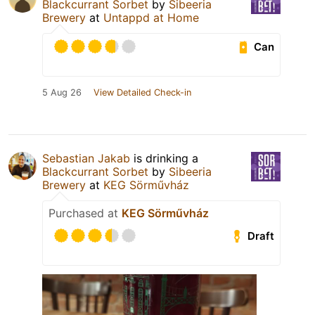
Blackcurrant Sorbet
by
Sibeeria
Brewery
at
Untappd at Home
Can
5 Aug 26
View Detailed Check-in
Sebastian Jakab
is drinking a
Blackcurrant Sorbet
by
Sibeeria
Brewery
at
KEG Sörművház
Purchased at
KEG Sörművház
Draft