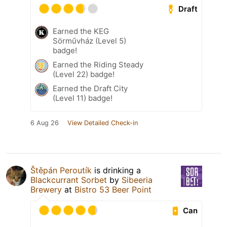
Draft
Earned the KEG
Sörművház (Level 5)
badge!
Earned the Riding Steady
(Level 22) badge!
Earned the Draft City
(Level 11) badge!
6 Aug 26
View Detailed Check-in
Štěpán Peroutík
is drinking a
Blackcurrant Sorbet
by
Sibeeria
Brewery
at
Bistro 53 Beer Point
Can