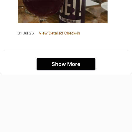
31 Jul 26
View Detailed Check-in
Show More