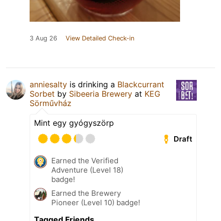
3 Aug 26
View Detailed Check-in
anniesalty
is drinking a
Blackcurrant
Sorbet
by
Sibeeria Brewery
at
KEG
Sörművház
Mint egy gyógyszörp
Draft
Earned the Verified
Adventure (Level 18)
badge!
Earned the Brewery
Pioneer (Level 10) badge!
Tagged Friends