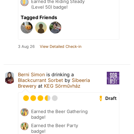
Earned the Riding Steady
(Level 50) badge!
Tagged Friends
3 Aug 26
View Detailed Check-in
Berni Simon
is drinking a
Blackcurrant Sorbet
by
Sibeeria
Brewery
at
KEG Sörművház
Draft
Earned the Beer Gathering
badge!
Earned the Beer Party
badge!