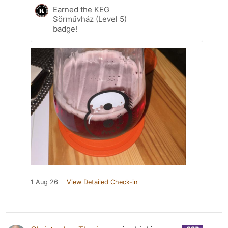
Earned the KEG
Sörművház (Level 5)
badge!
1 Aug 26
View Detailed Check-in