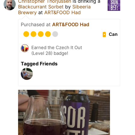
Christopher Thorjussen
is drinking a
Blackcurrant Sorbet
by
Sibeeria
Brewery
at
ART&FOOD Had
Purchased at
ART&FOOD Had
Can
Earned the Czech It Out
(Level 28) badge!
Tagged Friends