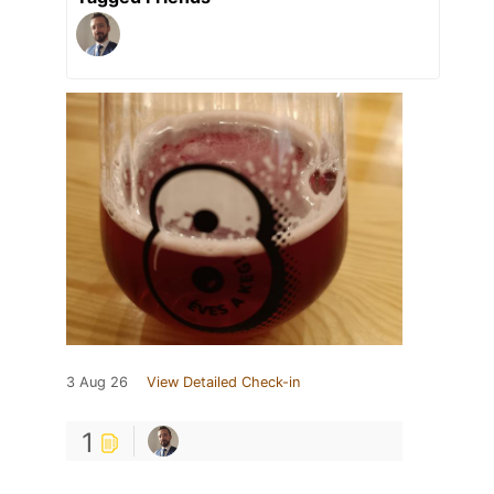
3 Aug 26
View Detailed Check-in
1