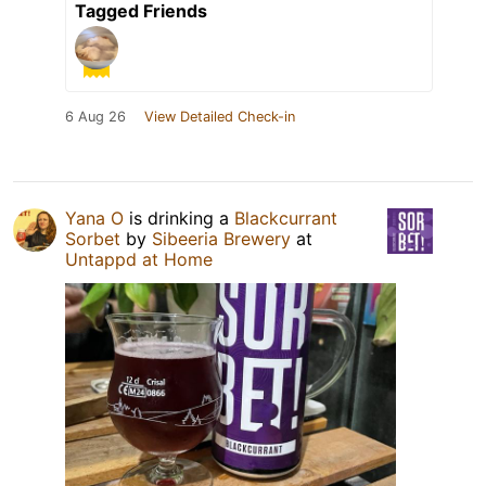
Tagged Friends
6 Aug 26
View Detailed Check-in
Yana O
is drinking a
Blackcurrant
Sorbet
by
Sibeeria Brewery
at
Untappd at Home