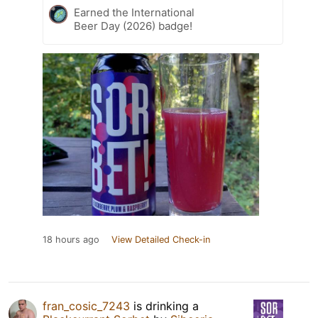
Earned the International
Beer Day (2026) badge!
18 hours ago
View Detailed Check-in
fran_cosic_7243
is drinking a