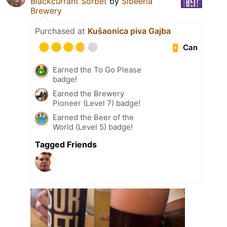
Blackcurrant Sorbet
by
Sibeeria
Brewery
Purchased at
Kušaonica piva Gajba
Can
Earned the To Go Please
badge!
Earned the Brewery
Pioneer (Level 7) badge!
Earned the Beer of the
World (Level 5) badge!
Tagged Friends