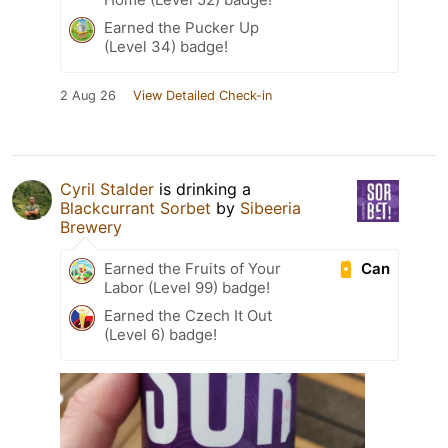
Earned the Pucker Up
(Level 34) badge!
2 Aug 26
View Detailed Check-in
Cyril Stalder
is drinking a
Blackcurrant Sorbet
by
Sibeeria
Brewery
Can
Earned the Fruits of Your
Labor (Level 99) badge!
Earned the Czech It Out
(Level 6) badge!