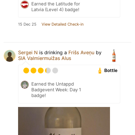
Earned the Latitude for
Latvia (Level 4) badge!
15 Dec 25
View Detailed Check-in
Sergei N
is drinking a
Frišs Aveņu
by
SIA Valmiermuižas Alus
Bottle
Earned the Untappd
Badgevent Week: Day 1
badge!