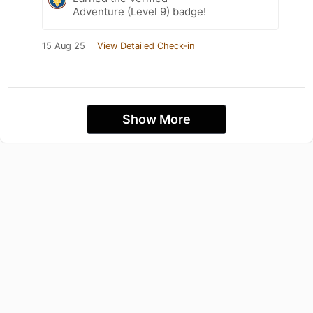
Adventure (Level 9) badge!
15 Aug 25
View Detailed Check-in
Show More