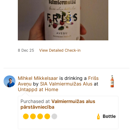
8 Dec 25
View Detailed Check-in
Mihkel Mikkelsaar
is drinking a
Frišs
Aveņu
by
SIA Valmiermuižas Alus
at
Untappd at Home
Purchased at
Valmiermuižas alus
pārstāvniecība
Bottle