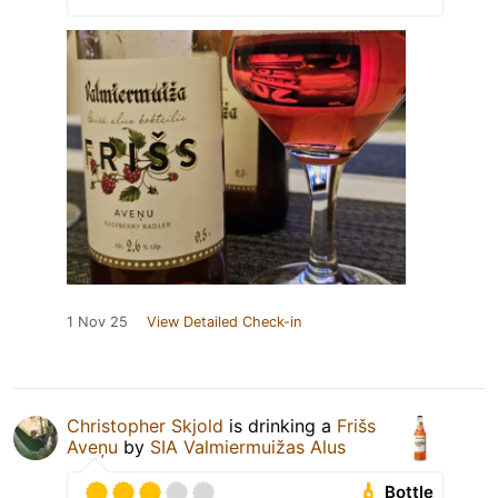
1 Nov 25
View Detailed Check-in
Christopher Skjold
is drinking a
Frišs
Aveņu
by
SIA Valmiermuižas Alus
Bottle