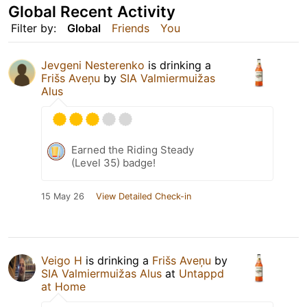
Global Recent Activity
Filter by:
Global
Friends
You
Jevgeni Nesterenko
is drinking a
Frišs Aveņu
by
SIA Valmiermuižas
Alus
Earned the Riding Steady
(Level 35) badge!
15 May 26
View Detailed Check-in
Veigo H
is drinking a
Frišs Aveņu
by
SIA Valmiermuižas Alus
at
Untappd
at Home