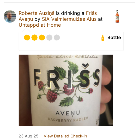
Roberts Auziņš
is drinking a
Frišs
Aveņu
by
SIA Valmiermuižas Alus
at
Untappd at Home
Bottle
23 Aug 25
View Detailed Check-in