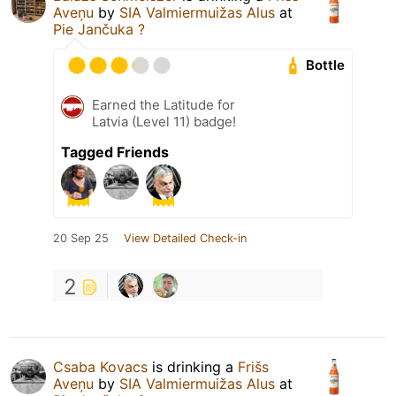
Aveņu
by
SIA Valmiermuižas Alus
at
Pie Jančuka ?
Bottle
Earned the Latitude for
Latvia (Level 11) badge!
Tagged Friends
20 Sep 25
View Detailed Check-in
2
Csaba Kovacs
is drinking a
Frišs
Aveņu
by
SIA Valmiermuižas Alus
at