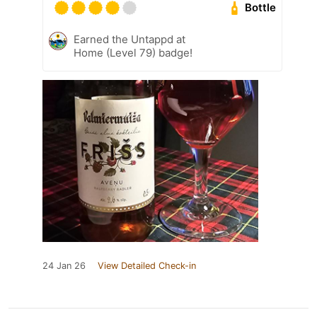
Bottle
Earned the Untappd at
Home (Level 79) badge!
24 Jan 26
View Detailed Check-in