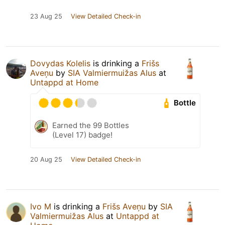
23 Aug 25
View Detailed Check-in
Dovydas Kolelis
is drinking a
Frišs
Aveņu
by
SIA Valmiermuižas Alus
at
Untappd at Home
Bottle
Earned the 99 Bottles
(Level 17) badge!
20 Aug 25
View Detailed Check-in
Ivo M
is drinking a
Frišs Aveņu
by
SIA
Valmiermuižas Alus
at
Untappd at