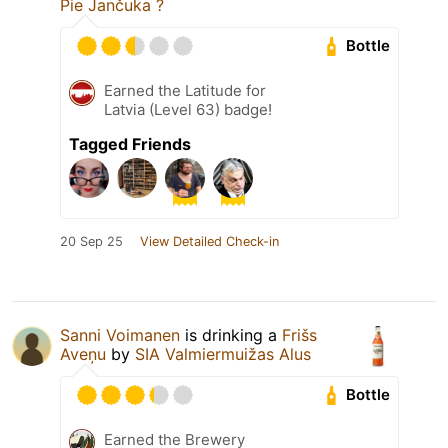
Pie Jančuka ?
Bottle
Earned the Latitude for
Latvia (Level 63) badge!
Tagged Friends
20 Sep 25
View Detailed Check-in
Sanni Voimanen
is drinking a
Frišs
Aveņu
by
SIA Valmiermuižas Alus
Bottle
Earned the Brewery