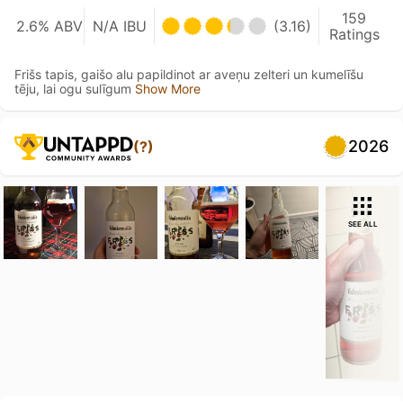
159
2.6% ABV
N/A IBU
(3.16)
Ratings
Frišs tapis, gaišo alu papildinot ar aveņu zelteri un kumelīšu
tēju, lai ogu sulīgum
Show More
2026
(?)
SEE ALL