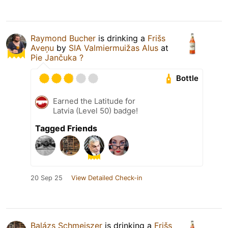
Raymond Bucher
is drinking a
Frišs
Aveņu
by
SIA Valmiermuižas Alus
at
Pie Jančuka ?
Bottle
Earned the Latitude for
Latvia (Level 50) badge!
Tagged Friends
20 Sep 25
View Detailed Check-in
Balázs Schmeiszer
is drinking a
Frišs