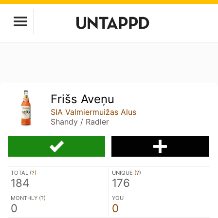
Frišs Aveņu
SIA Valmiermuižas Alus
Shandy / Radler
TOTAL (
?
)
UNIQUE (
?
)
184
176
MONTHLY (
?
)
YOU
0
0