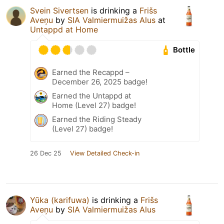
Svein Sivertsen
is drinking a
Frišs
Aveņu
by
SIA Valmiermuižas Alus
at
Untappd at Home
Bottle
Earned the Recappd –
December 26, 2025 badge!
Earned the Untappd at
Home (Level 27) badge!
Earned the Riding Steady
(Level 27) badge!
26 Dec 25
View Detailed Check-in
Yūka (karifuwa)
is drinking a
Frišs
Aveņu
by
SIA Valmiermuižas Alus