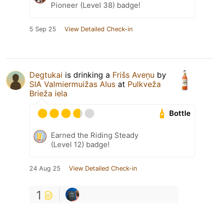
Pioneer (Level 38) badge!
5 Sep 25
View Detailed Check-in
Degtukai
is drinking a
Frišs Aveņu
by
SIA Valmiermuižas Alus
at
Pulkveža
Brieža iela
Bottle
Earned the Riding Steady
(Level 12) badge!
24 Aug 25
View Detailed Check-in
1