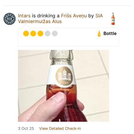
Intars
is drinking a
Frišs Aveņu
by
SIA
Valmiermuižas Alus
Bottle
3 Oct 25
View Detailed Check-in