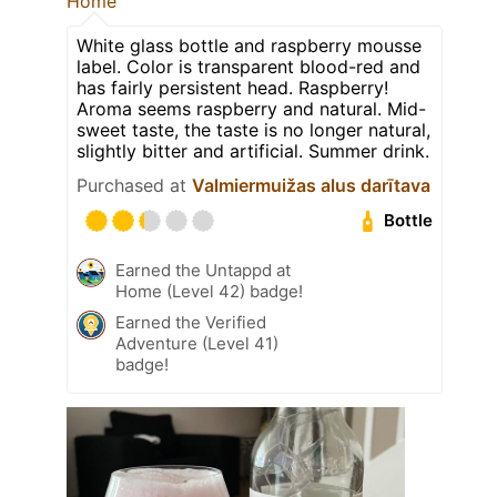
Home
White glass bottle and raspberry mousse
label. Color is transparent blood-red and
has fairly persistent head. Raspberry!
Aroma seems raspberry and natural. Mid-
sweet taste, the taste is no longer natural,
slightly bitter and artificial. Summer drink.
Purchased at
Valmiermuižas alus darītava
Bottle
Earned the Untappd at
Home (Level 42) badge!
Earned the Verified
Adventure (Level 41)
badge!