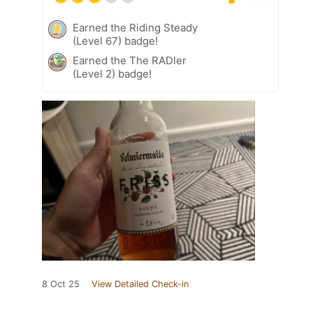
Earned the Riding Steady
(Level 67) badge!
Earned the The RADler
(Level 2) badge!
8 Oct 25
View Detailed Check-in