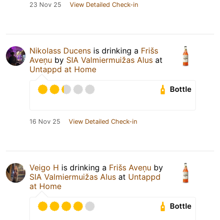
23 Nov 25
View Detailed Check-in
Nikolass Ducens
is drinking a
Frišs
Aveņu
by
SIA Valmiermuižas Alus
at
Untappd at Home
Bottle
16 Nov 25
View Detailed Check-in
Veigo H
is drinking a
Frišs Aveņu
by
SIA Valmiermuižas Alus
at
Untappd
at Home
Bottle