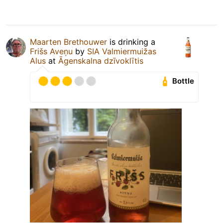
Maarten Brethouwer
is drinking a
Frišs Aveņu
by
SIA Valmiermuižas
Alus
at
Āgenskalna dzīvoklītis
Bottle