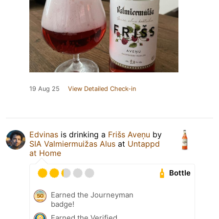
19 Aug 25
View Detailed Check-in
Edvinas
is drinking a
Frišs Aveņu
by
SIA Valmiermuižas Alus
at
Untappd
at Home
Bottle
Earned the Journeyman
badge!
Earned the Verified