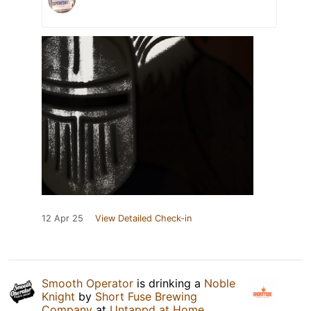
12 Apr 25
View Detailed Check-in
Smooth Operator
is drinking a
Noble
Knight
by
Short Fuse Brewing
Company
at
Untappd at Home