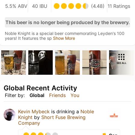
5.5% ABV
40 IBU
(4.48)
11 Ratings
This beer is no longer being produced by the brewery.
Noble Knight is a special beer commemorating Leyden's 100
years! It features the sp
Show More
SEE ALL
Global Recent Activity
Filter by:
Global
Friends
You
Kevin Mybeck
is drinking a
Noble
Knight
by
Short Fuse Brewing
Company