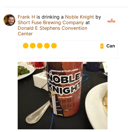
Frank H
is drinking a
Noble Knight
by
Short Fuse Brewing Company
at
Donald E Stephens Convention
Center
Can