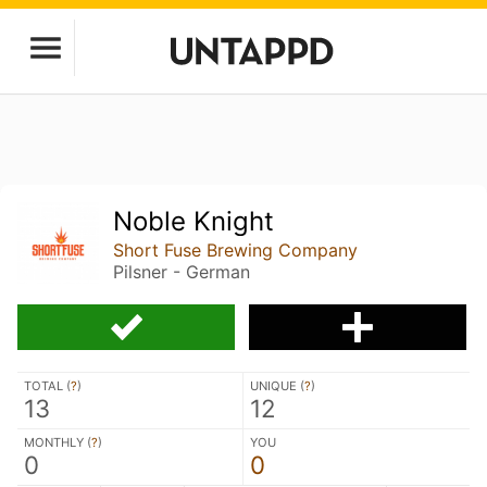
Noble Knight
Short Fuse Brewing Company
Pilsner - German
TOTAL (
?
)
UNIQUE (
?
)
13
12
MONTHLY (
?
)
YOU
0
0