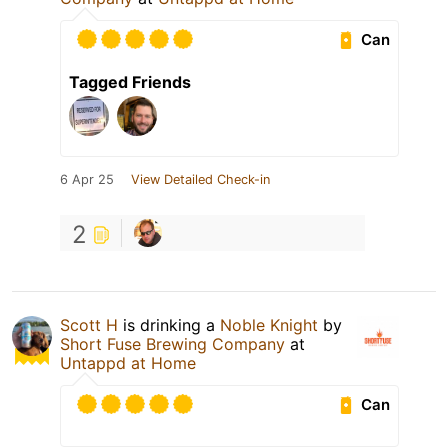
Can
Tagged Friends
6 Apr 25
View Detailed Check-in
2
Scott H
is drinking a
Noble Knight
by
Short Fuse Brewing Company
at
Untappd at Home
Can