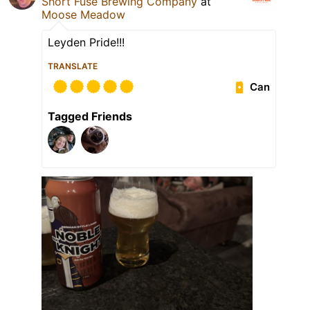
Short Fuse Brewing Company
at
Moose Meadow
Leyden Pride!!!
TRANSLATE
Can
Tagged Friends