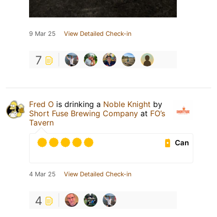
9 Mar 25
View Detailed Check-in
7
Fred O
is drinking a
Noble Knight
by
Short Fuse Brewing Company
at
FO’s
Tavern
Can
4 Mar 25
View Detailed Check-in
4