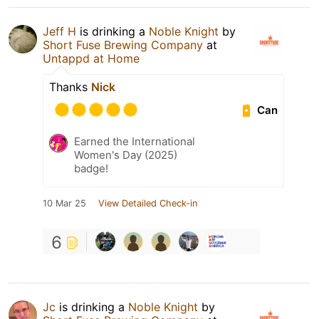
Jeff H
is drinking a
Noble Knight
by
Short Fuse Brewing Company
at
Untappd at Home
Thanks
Nick
Can
Earned the International
Women's Day (2025)
badge!
10 Mar 25
View Detailed Check-in
6
Jc
is drinking a
Noble Knight
by