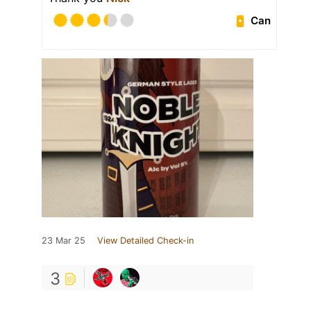
Can
23 Mar 25
View Detailed Check-in
3