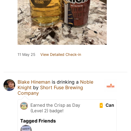
11 May 25
View Detailed Check-in
Blake Hineman
is drinking a
Noble
Knight
by
Short Fuse Brewing
Company
Can
Earned the Crisp as Day
(Level 2) badge!
Tagged Friends