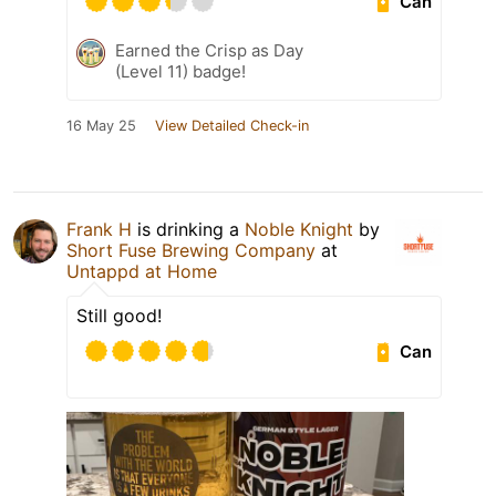
Can
Earned the Crisp as Day
(Level 11) badge!
16 May 25
View Detailed Check-in
Frank H
is drinking a
Noble Knight
by
Short Fuse Brewing Company
at
Untappd at Home
Still good!
Can