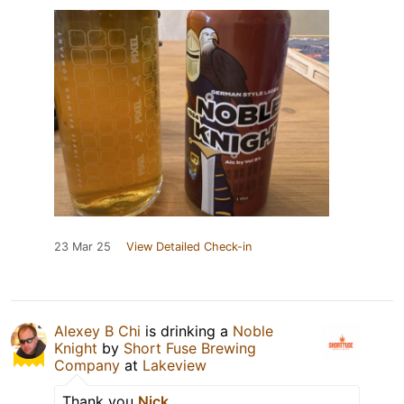
23 Mar 25
View Detailed Check-in
Alexey B Chi
is drinking a
Noble
Knight
by
Short Fuse Brewing
Company
at
Lakeview
Thank you
Nick