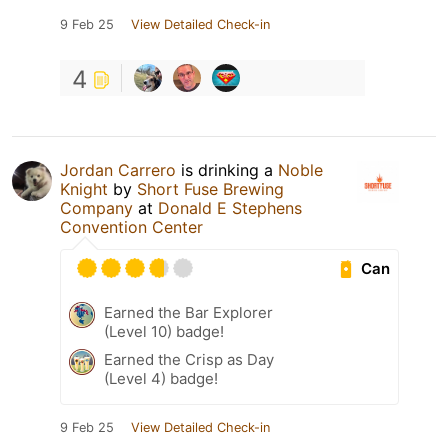
9 Feb 25
View Detailed Check-in
4
Jordan Carrero
is drinking a
Noble
Knight
by
Short Fuse Brewing
Company
at
Donald E Stephens
Convention Center
Can
Earned the Bar Explorer
(Level 10) badge!
Earned the Crisp as Day
(Level 4) badge!
9 Feb 25
View Detailed Check-in