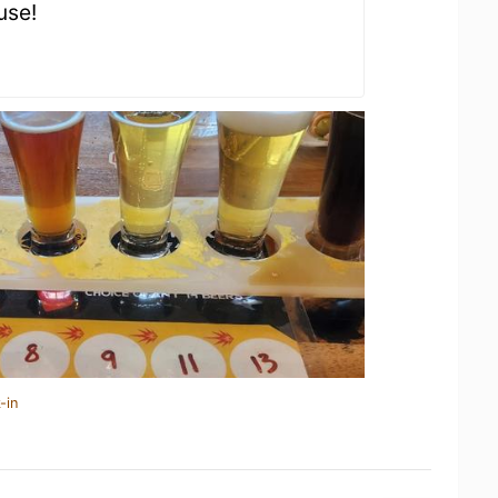
use!
-in