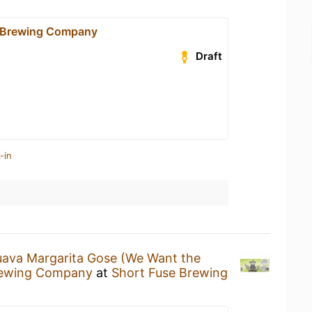
e Brewing Company
Draft
-in
ava Margarita Gose (We Want the
rewing Company
at
Short Fuse Brewing