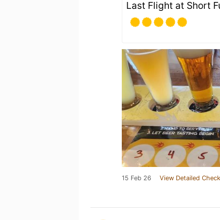
Last Flight at Short F
15 Feb 26
View Detailed Check