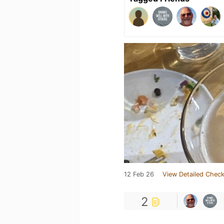
12 Feb 26
View Detailed Check
2