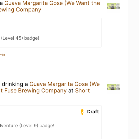
 a
Guava Margarita Gose (We Want the
rewing Company
(Level 45) badge!
-in
s drinking a
Guava Margarita Gose (We
rt Fuse Brewing Company
at
Short
y
Draft
dventure (Level 9) badge!