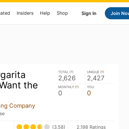
Rated
Insiders
Help
Shop
Sign In
Join No
garita
TOTAL (
?
)
UNIQUE (
?
)
2,626
2,427
Want the
MONTHLY (
?
)
YOU
0
0
wing Company
ose
(3.58)
2,198 Ratings