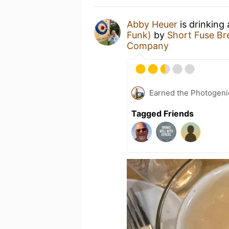
Abby Heuer
is drinking
Funk)
by
Short Fuse B
Company
Earned the Photogeni
Tagged Friends