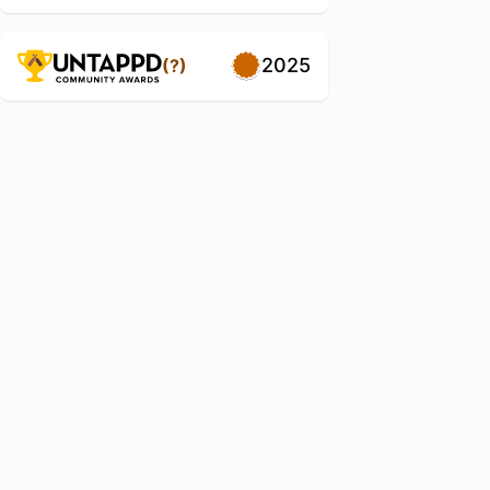
2025
(?)