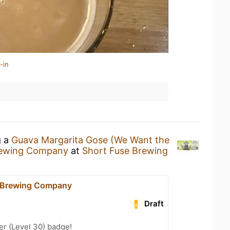
-in
g a
Guava Margarita Gose (We Want the
rewing Company
at
Short Fuse Brewing
e Brewing Company
Draft
er (Level 30) badge!