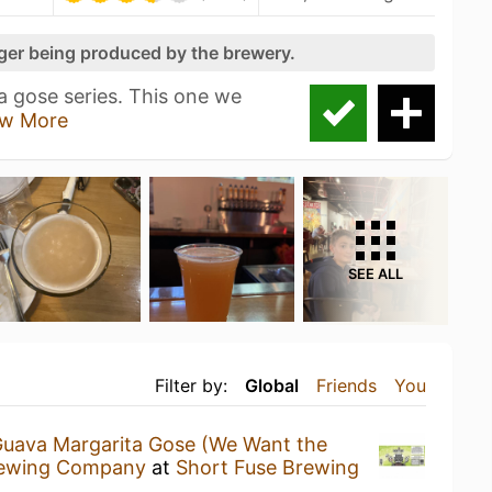
nger being produced by the brewery.
a gose series. This one we
w More
SEE ALL
Filter by:
Global
Friends
You
uava Margarita Gose (We Want the
rewing Company
at
Short Fuse Brewing