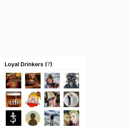
Loyal Drinkers (
?
)