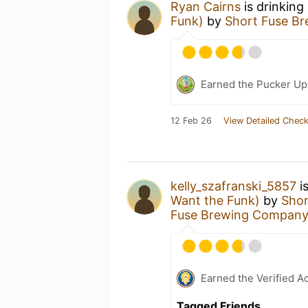
Ryan Cairns
is drinking
Funk)
by
Short Fuse B
Earned the Pucker Up 
12 Feb 26
View Detailed Check
kelly_szafranski_5857
i
Want the Funk)
by
Sho
Fuse Brewing Compan
Earned the Verified A
Tagged Friends