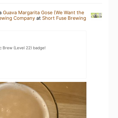
 a
Guava Margarita Gose (We Want the
rewing Company
at
Short Fuse Brewing
c Brew (Level 22) badge!