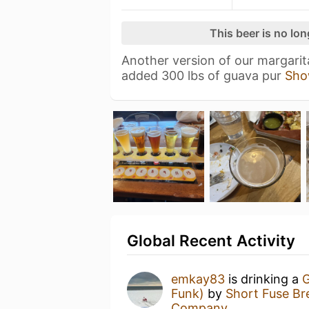
This beer is no lo
Another version of our margarit
added 300 lbs of guava pur
Sho
Global Recent Activity
emkay83
is drinking a
G
Funk)
by
Short Fuse B
Company