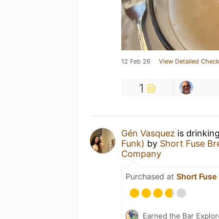
12 Feb 26
View Detailed Check
1
Gén Vasquez
is drinkin
Funk)
by
Short Fuse B
Company
Purchased at
Short Fus
Earned the Bar Explor