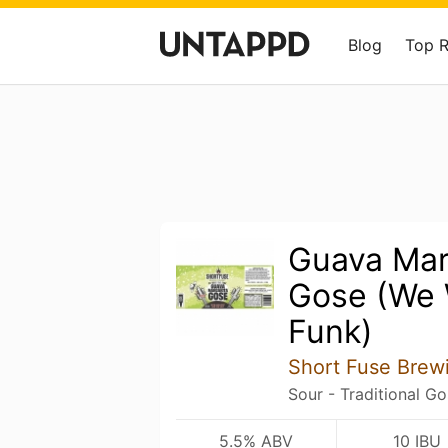
Blog
Top 
Guava Mar
Gose (We 
Funk)
Short Fuse Bre
Sour - Traditional G
5.5% ABV
10 IBU