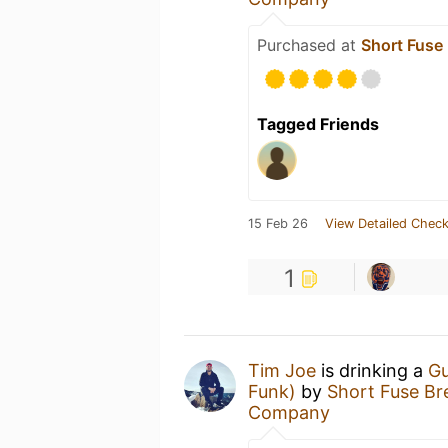
Purchased at
Short Fus
Tagged Friends
15 Feb 26
View Detailed Check
1
Tim Joe
is drinking a
Gu
Funk)
by
Short Fuse B
Company