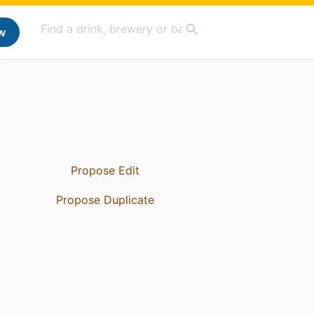
w
Propose Edit
Propose Duplicate